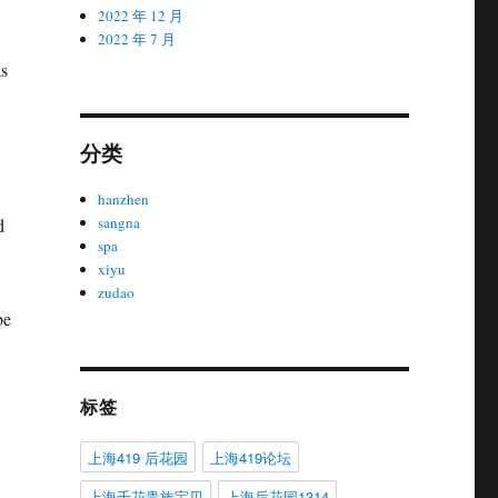
2022 年 12 月
2022 年 7 月
as
分类
hanzhen
sangna
d
spa
xiyu
zudao
be
标签
上海419 后花园
上海419论坛
上海千花贵族宝贝
上海后花园1314