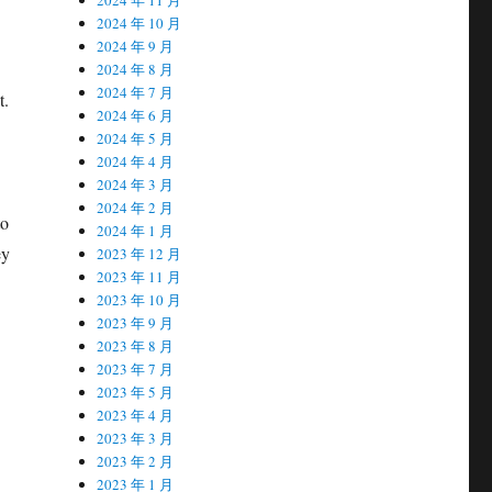
2024 年 10 月
2024 年 9 月
2024 年 8 月
2024 年 7 月
t.
2024 年 6 月
2024 年 5 月
2024 年 4 月
2024 年 3 月
2024 年 2 月
to
2024 年 1 月
ey
2023 年 12 月
2023 年 11 月
2023 年 10 月
2023 年 9 月
2023 年 8 月
2023 年 7 月
2023 年 5 月
2023 年 4 月
2023 年 3 月
2023 年 2 月
2023 年 1 月