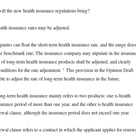
the new health insurance regulations bring?
 insurance rates may be adjusted.
s can float the short-term health insurance rate, and the range does
e benchmark rate; The insurance company may stipulate in the insuran
e of long-term health insurance products shall be adjusted, and clearly
conditions for the rate adjustment. " This provision in the Opinion Draft
ble to adjust the rate of long-term health insurance in the future.
term health insurance mainly refers to two products: one is health
surance period of more than one year, and the other is health insurance
ewal clause, although the insurance period does not exceed one year.
clause refers to a contract in which the applicant applies for renew