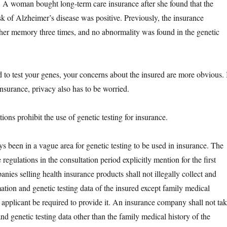
 A woman bought long-term care insurance after she found that the
risk of Alzheimer’s disease was positive. Previously, the insurance
her memory three times, and no abnormality was found in the genetic
o test your genes, your concerns about the insured are more obvious. 
insurance, privacy also has to be worried.
 prohibit the use of genetic testing for insurance.
en in a vague area for genetic testing to be used in insurance. The
regulations in the consultation period explicitly mention for the first
nies selling health insurance products shall not illegally collect and
ation and genetic testing data of the insured except family medical
 applicant be required to provide it. An insurance company shall not ta
nd genetic testing data other than the family medical history of the