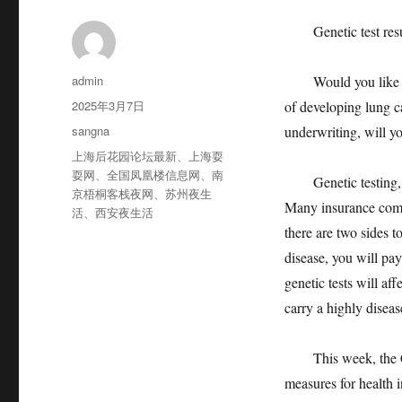
Genetic test result
作
admin
Would you like to h
者
发
2025年3月7日
of developing lung ca
布
分
sangna
underwriting, will yo
于
类
标
上海后花园论坛最新
、
上海耍
签
耍网
、
全国凤凰楼信息网
、
南
Genetic testing, wh
京梧桐客栈夜网
、
苏州夜生
Many insurance compa
活
、
西安夜生活
there are two sides 
disease, you will pay
genetic tests will a
carry a highly disease
This week, the Chi
measures for health i