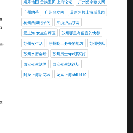
娱乐地图 贵族宝贝 上海论坛
广州桑拿狼友网
广州约茶
广州蒲友网
最新阿拉上海后花园
An
杭州西湖妃子阁
江浙沪品茶网
m
爱上海 女生自荐区
苏州哪里有便宜的快餐
苏州夜生活
苏州晚上必去的地方
苏州楼凤
as
苏州水磨会所
苏州男士spa哪家好
西安夜生活网
西安夜生活论坛
阿拉上海后花园
龙凤上海shlf1419
ot