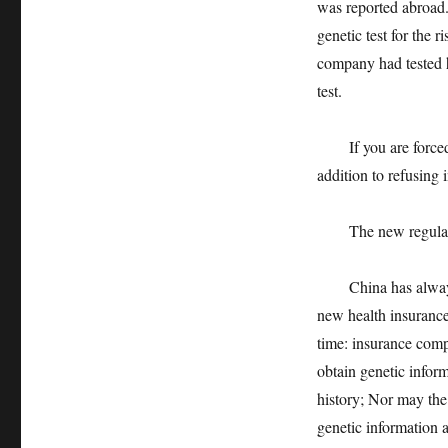
was reported abroad.
genetic test for the 
company had tested 
test.
If you are forced t
addition to refusing 
The new regulations
China has always be
new health insurance 
time: insurance compa
obtain genetic inform
history; Nor may the
genetic information a