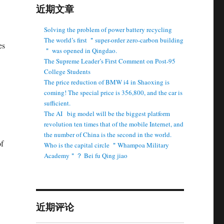
近期文章
Solving the problem of power battery recycling
The world’s first ＂super-order zero-carbon building
es
＂ was opened in Qingdao.
The Supreme Leader’s First Comment on Post-95
College Students
The price reduction of BMW i4 in Shaoxing is
coming! The special price is 356,800, and the car is
sufficient.
The AI ​ ​ big model will be the biggest platform
revolution ten times that of the mobile Internet, and
the number of China is the second in the world.
of
Who is the capital circle ＂Whampoa Military
Academy＂？ Bei fu Qing jiao
近期评论