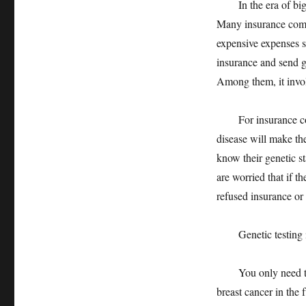
In the era of big da
Many insurance compa
expensive expenses s
insurance and send ge
Among them, it involv
For insurance compa
disease will make the
know their genetic s
are worried that if t
refused insurance or
Genetic testing is
You only need to sc
breast cancer in the 