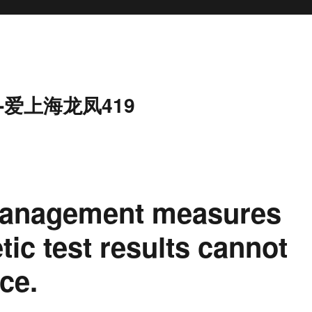
-爱上海龙凤419
management measures
tic test results cannot
ce.