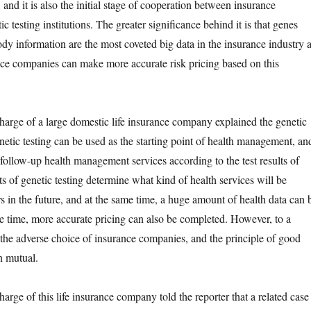
 and it is also the initial stage of cooperation between insurance
ic testing institutions. The greater significance behind it is that genes
ody information are the most coveted big data in the insurance industry 
ce companies can make more accurate risk pricing based on this
e of a large domestic life insurance company explained the genetic
enetic testing can be used as the starting point of health management, an
 follow-up health management services according to the test results of
s of genetic testing determine what kind of health services will be
s in the future, and at the same time, a huge amount of health data can 
e time, more accurate pricing can also be completed. However, to a
is the adverse choice of insurance companies, and the principle of good
n mutual.
 of this life insurance company told the reporter that a related case