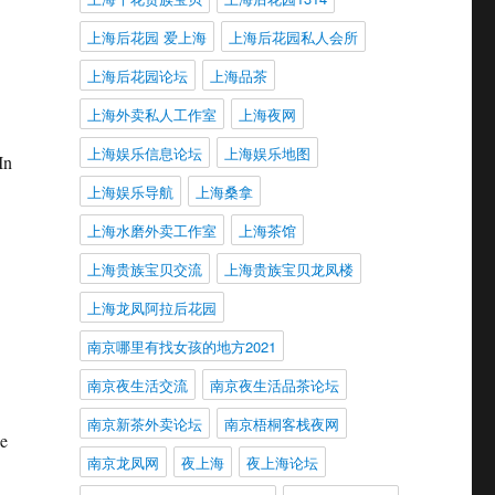
上海后花园 爱上海
上海后花园私人会所
上海后花园论坛
上海品茶
上海外卖私人工作室
上海夜网
上海娱乐信息论坛
上海娱乐地图
In
上海娱乐导航
上海桑拿
上海水磨外卖工作室
上海茶馆
上海贵族宝贝交流
上海贵族宝贝龙凤楼
上海龙凤阿拉后花园
南京哪里有找女孩的地方2021
南京夜生活交流
南京夜生活品茶论坛
南京新茶外卖论坛
南京梧桐客栈夜网
ke
南京龙凤网
夜上海
夜上海论坛