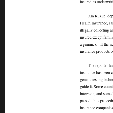
insured as underwrit
Xia Ruxue, deputy g
Health Insurance, sa
illegally collecting 
insured except family
a gimmick. "If the ne
insurance products 
The reporter learne
insurance has been c
genetic testing tech
guide it. Some countr
intervene, and some h
passed, thus protecti
insurance companies