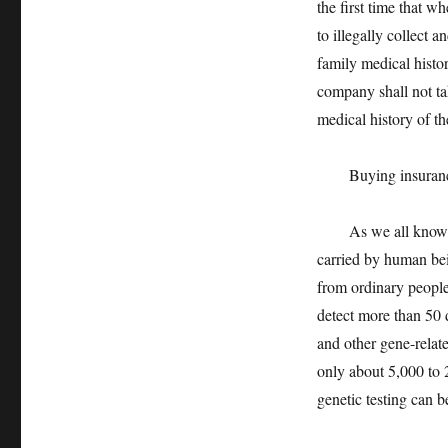
the first time that w
to illegally collect 
family medical histo
company shall not tak
medical history of th
Buying insurance a
As we all know, suf
carried by human bein
from ordinary people
detect more than 50 
and other gene-related
only about 5,000 to 2
genetic testing can 