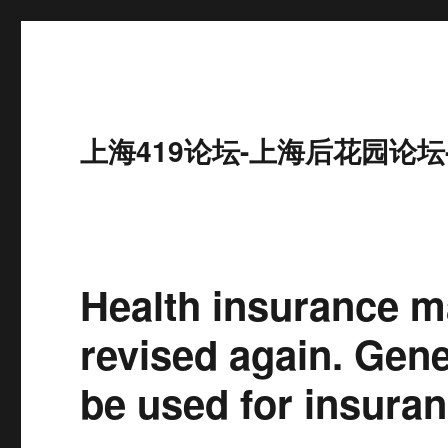
上海419论坛-上海后花园论坛
Health insurance 
revised again. Gene
be used for insuran