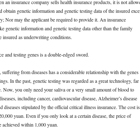
hen an insurance company sells health insurance products, it is not allow
and obtain genetic information and genetic testing data of the insured exce
ry; Nor may the applicant be required to provide it. An insurance
e genetic information and genetic testing data other than the family
e insured as underwriting conditions.
nd testing genes is a double-edged sword.
fering from diseases has a considerable relationship with the genes
gs. In the past, genetic testing was regarded as a great technology, far
. Now, you only need your saliva or a very small amount of blood to
diseases, including cancer, cardiovascular disease, Alzheimer’s disease
 diseases stipulated by the official critical illness insurance. The cost is
0,000 yuan. Even if you only look at a certain disease, the price of
be achieved within 1,000 yuan.