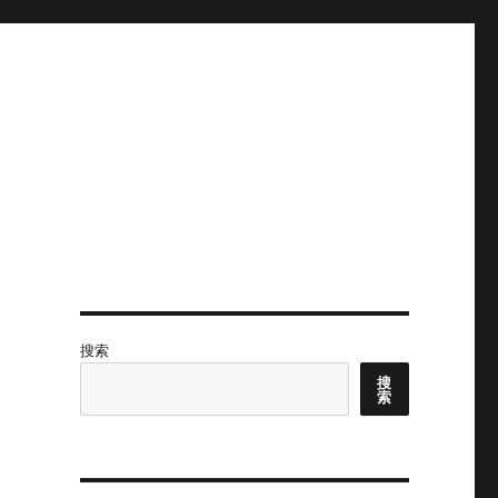
搜索
搜
索