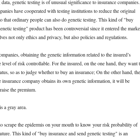
ta, genetic testing is of unusual significance to insurance companies.
nies have cooperated with testing institutions to reduce the original
o that ordinary people can also do genetic testing. This kind of "buy
netic testing" product has been controversial since it entered the marke
es not only ethics and privacy, but also policies and regulations.
nies, obtaining the genetic information related to the insured’s
 level of risk controllable. For the insured, on the one hand, they want 
tatus, so as to judge whether to buy an insurance; On the other hand, th
he insurance company obtains its own genetic information, it will be
 raise the premium.
 a gray area.
rape the epidermis on your mouth to know your risk probability of
future. This kind of "buy insurance and send genetic testing" is an