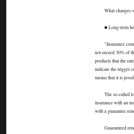
What changes will 
■ Long-term health
"Insurance companie
not exceed 30% of th
products that the rat
indicate the trigger 
means that it is possi
The so-called long-
insurance with an in
with a guarantee ren
Guaranteed renewal 