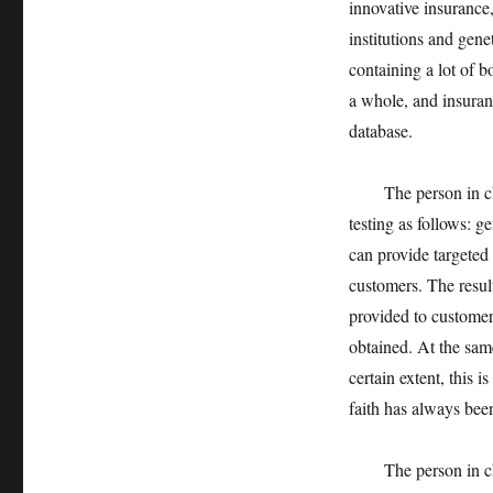
innovative insurance,
institutions and genet
containing a lot of b
a whole, and insuran
database.
The person in charg
testing as follows: g
can provide targeted
customers. The result
provided to customer
obtained. At the sam
certain extent, this 
faith has always bee
The person in charge