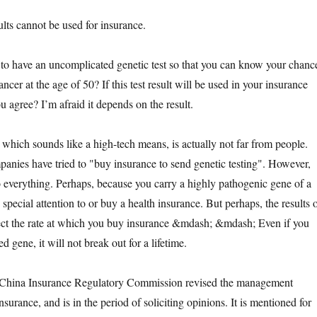
s cannot be used for insurance.
ave an uncomplicated genetic test so that you can know your chanc
ncer at the age of 50? If this test result will be used in your insurance
u agree? I’m afraid it depends on the result.
ich sounds like a high-tech means, is actually not far from people.
nies have tried to "buy insurance to send genetic testing". However,
to everything. Perhaps, because you carry a highly pathogenic gene of a
 special attention to or buy a health insurance. But perhaps, the results 
ffect the rate at which you buy insurance &mdash; &mdash; Even if you
d gene, it will not break out for a lifetime.
na Insurance Regulatory Commission revised the management
nsurance, and is in the period of soliciting opinions. It is mentioned for