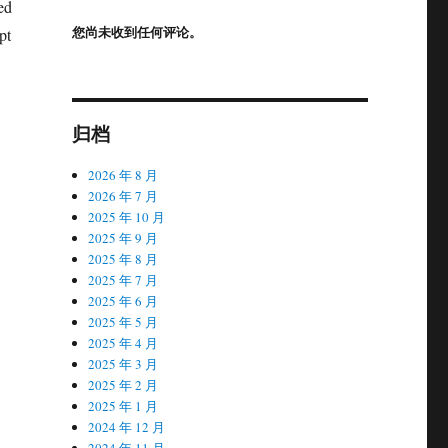
ed
您尚未收到任何评论。
pt
归档
2026 年 8 月
2026 年 7 月
2025 年 10 月
2025 年 9 月
2025 年 8 月
2025 年 7 月
2025 年 6 月
2025 年 5 月
2025 年 4 月
2025 年 3 月
2025 年 2 月
2025 年 1 月
2024 年 12 月
2024 年 11 月