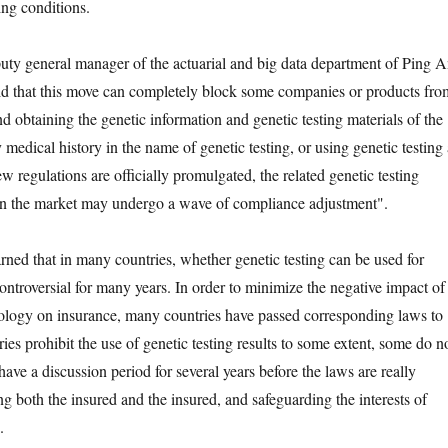
ing conditions.
eneral manager of the actuarial and big data department of Ping 
id that this move can completely block some companies or products fro
and obtaining the genetic information and genetic testing materials of the
 medical history in the name of genetic testing, or using genetic testing 
w regulations are officially promulgated, the related genetic testing
on the market may undergo a wave of compliance adjustment".
d that in many countries, whether genetic testing can be used for
ontroversial for many years. In order to minimize the negative impact of
nology on insurance, many countries have passed corresponding laws to
ies prohibit the use of genetic testing results to some extent, some do n
ave a discussion period for several years before the laws are really
ng both the insured and the insured, and safeguarding the interests of
.