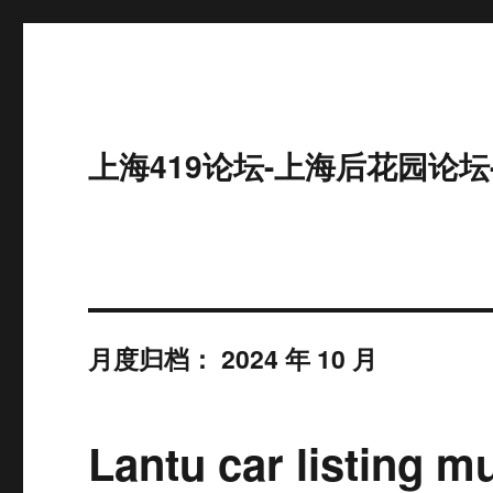
上海419论坛-上海后花园论坛
月度归档：
2024 年 10 月
Lantu car listing mu