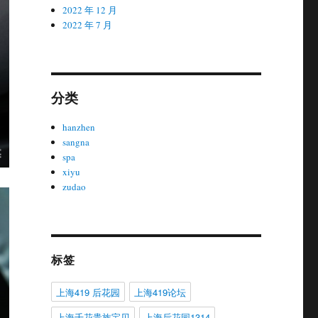
2022 年 12 月
2022 年 7 月
分类
hanzhen
sangna
spa
xiyu
zudao
标签
上海419 后花园
上海419论坛
上海千花贵族宝贝
上海后花园1314