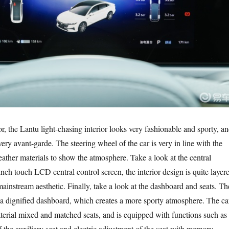
ior, the Lantu light-chasing interior looks very fashionable and sporty, a
 very avant-garde. The steering wheel of the car is very in line with the
 leather materials to show the atmosphere. Take a look at the central
inch touch LCD central control screen, the interior design is quite layer
mainstream aesthetic. Finally, take a look at the dashboard and seats. Th
 a dignified dashboard, which creates a more sporty atmosphere. The ca
aterial mixed and matched seats, and is equipped with functions such as
f the auxiliary seat and electric adjustment of the seat with memory,