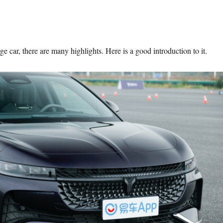
 car, there are many highlights. Here is a good introduction to it.