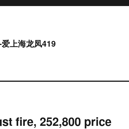
-爱上海龙凤419
st fire, 252,800 price