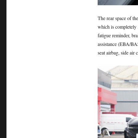
The rear space of th
which is completely s
fatigue reminder, br
assistance (EBA/BAS,
seat airbag, side air 