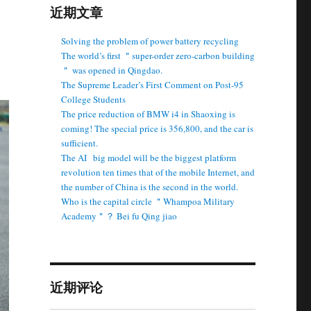
近期文章
Solving the problem of power battery recycling
The world’s first ＂super-order zero-carbon building
＂ was opened in Qingdao.
The Supreme Leader’s First Comment on Post-95
College Students
The price reduction of BMW i4 in Shaoxing is
coming! The special price is 356,800, and the car is
sufficient.
The AI ​ ​ big model will be the biggest platform
revolution ten times that of the mobile Internet, and
the number of China is the second in the world.
Who is the capital circle ＂Whampoa Military
Academy＂？ Bei fu Qing jiao
近期评论