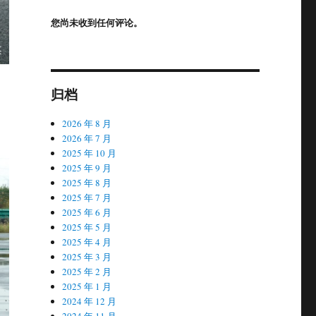
您尚未收到任何评论。
归档
2026 年 8 月
2026 年 7 月
2025 年 10 月
2025 年 9 月
2025 年 8 月
2025 年 7 月
2025 年 6 月
2025 年 5 月
2025 年 4 月
2025 年 3 月
2025 年 2 月
2025 年 1 月
2024 年 12 月
2024 年 11 月