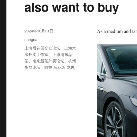
also want to buy
发
2024年10月31日
As a medium and large
布
分
sangna
于
类
标
上海后花园交友论坛
、
上海水
签
磨外卖工作室
、
上海浦东品
茶
、
南京新茶外卖论坛
、
杭州
夜网论坛
、
阿拉 后花园 龙凤