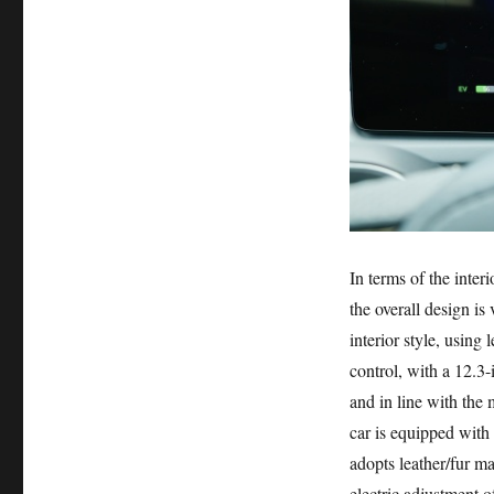
In terms of the inter
the overall design is
interior style, using
control, with a 12.3-
and in line with the 
car is equipped with
adopts leather/fur m
electric adjustment o