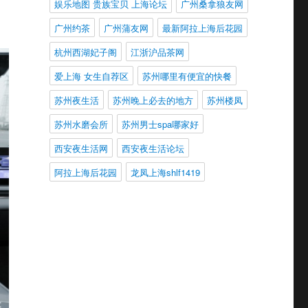
娱乐地图 贵族宝贝 上海论坛
广州桑拿狼友网
广州约茶
广州蒲友网
最新阿拉上海后花园
杭州西湖妃子阁
江浙沪品茶网
爱上海 女生自荐区
苏州哪里有便宜的快餐
苏州夜生活
苏州晚上必去的地方
苏州楼凤
苏州水磨会所
苏州男士spa哪家好
西安夜生活网
西安夜生活论坛
阿拉上海后花园
龙凤上海shlf1419