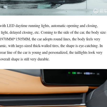
with LED daytime running lights, automatic opening and closing,
 light, delayed closing, etc. Coming to the side of the car, the body size 
970MM*1505MM, the car adopts round lines, the body feels very
ic, with large-sized thick-walled tires, the shape is eye-catching. In
 rear line of the car is young and personalized, the taillights look very
verall shape is still very durable.