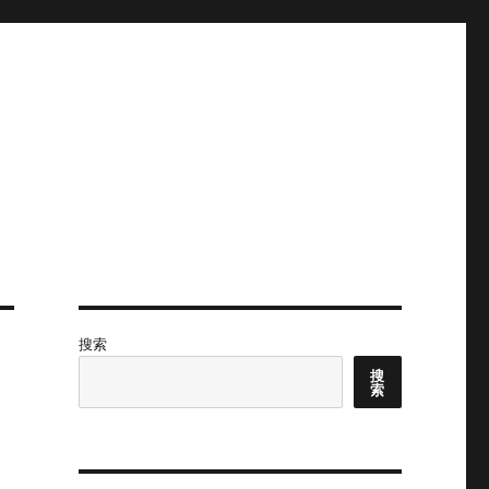
搜索
搜
索