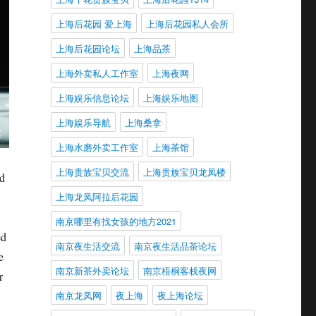
上海后花园 爱上海
上海后花园私人会所
上海后花园论坛
上海品茶
上海外卖私人工作室
上海夜网
上海娱乐信息论坛
上海娱乐地图
上海娱乐导航
上海桑拿
上海水磨外卖工作室
上海茶馆
上海贵族宝贝交流
上海贵族宝贝龙凤楼
nd
上海龙凤阿拉后花园
南京哪里有找女孩的地方2021
ed
南京夜生活交流
南京夜生活品茶论坛
e
南京新茶外卖论坛
南京梧桐客栈夜网
r
南京龙凤网
夜上海
夜上海论坛