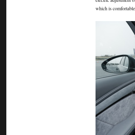
which is comfortable