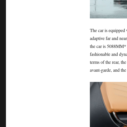
The car is equipped 
adaptive far and near
the car is 5088MM*1
fashionable and dynam
terms of the rear, the
avant-garde, and the o