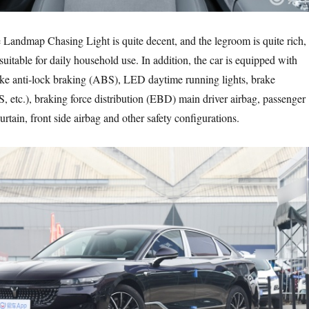
e Landmap Chasing Light is quite decent, and the legroom is quite rich,
uitable for daily household use. In addition, the car is equipped with
ake anti-lock braking (ABS), LED daytime running lights, brake
 etc.), braking force distribution (EBD) main driver airbag, passenger
curtain, front side airbag and other safety configurations.