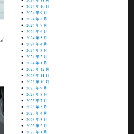
2024 年 10 月
2024 年 9 月
2024 年 8 月
2024 年 7 月
2024 年 6 月
2024 年 5 月
of
2024 年 4 月
2024 年 3 月
2024 年 2 月
2024 年 1 月
2023 年 12 月
2023 年 11 月
2023 年 10 月
2023 年 9 月
2023 年 8 月
2023 年 7 月
2023 年 5 月
2023 年 4 月
2023 年 3 月
2023 年 2 月
2023 年 1 月