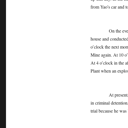
from Yao’s car and t
On the evening of
house and conducted
o’clock the next mor
Mine again. At 10 o
At 4 o’clock in the 
Plant when an explos
At present, the cr
in criminal detentio
trial because he was 