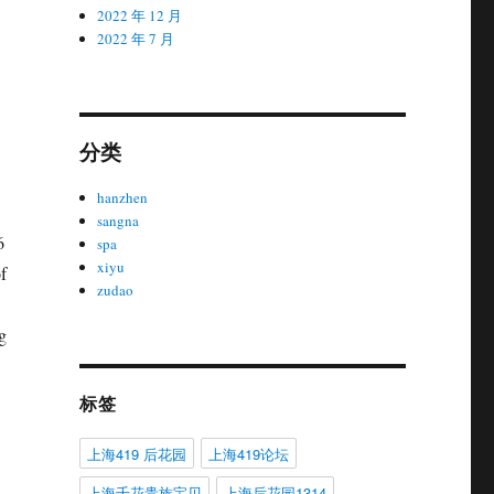
2022 年 12 月
2022 年 7 月
分类
hanzhen
sangna
6
spa
xiyu
f
zudao
g
标签
上海419 后花园
上海419论坛
上海千花贵族宝贝
上海后花园1314