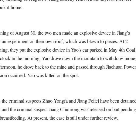
ook it home.
 August 30, the two men made an explosive device in Jiang’s
 an experiment on their own roof, which was blown to pieces. At 2
ning, they put the explosive device in Yao’s car parked in May 4th Coal
’clock in the morning, Yao drove down the mountain to withdraw mone
afternoon, he drove back to the mine and passed through Jiachuan Power
ion occurred. Yao was killed on the spot.
iminal suspects Zhao Yongfa and Jiang Feifei have been detaine
n, and the criminal suspect Jiang Chunrong was released on bail pending
breastfeeding. At present, the case is still under further review.