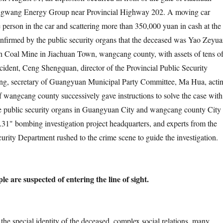
ngwang Energy Group near Provincial Highway 202. A moving car
e person in the car and scattering more than 350,000 yuan in cash at the
confirmed by the public security organs that the deceased was Yao Zeyua
h Coal Mine in Jiachuan Town, wangcang county, with assets of tens o
ncident, Ceng Shengquan, director of the Provincial Public Security
g, secretary of Guangyuan Municipal Party Committee, Ma Hua, acti
f wangcang county successively gave instructions to solve the case with
The public security organs in Guangyuan City and wangcang county City
8.31" bombing investigation project headquarters, and experts from the
curity Department rushed to the crime scene to guide the investigation.
 are suspected of entering the line of sight.
cial identity of the deceased, complex social relations, many