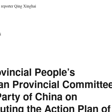
rter Qing Xinghai
i
ovincial People’s
an Provincial Committe
arty of China on
buting the Action Plan of