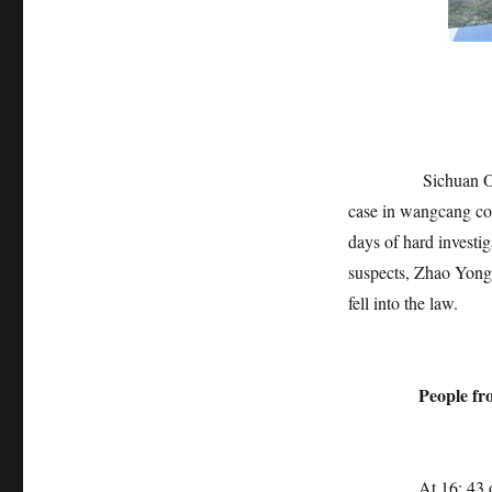
Sichuan Online-H
case in wangcang cou
days of hard investig
suspects, Zhao Yong
fell into the law.
People from 
At 16: 43 on Augus