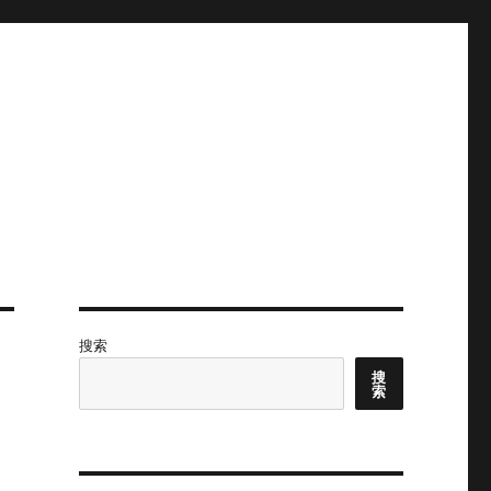
搜索
搜
索