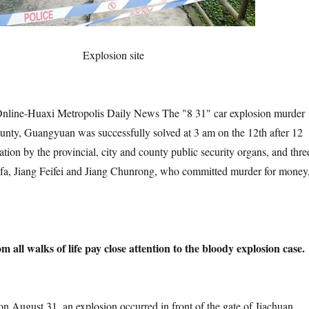
Explosion site
uaxi Metropolis Daily News The "8 31" car explosion murder
nty, Guangyuan was successfully solved at 3 am on the 12th after 12
ation by the provincial, city and county public security organs, and thre
fa, Jiang Feifei and Jiang Chunrong, who committed murder for money
all walks of life pay close attention to the bloody explosion case.
t 31, an explosion occurred in front of the gate of Jiachuan