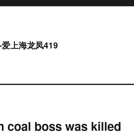
-爱上海龙凤419
coal boss was killed