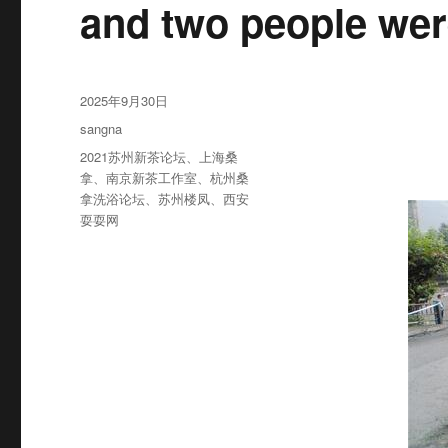
and two people wer
发
2025年9月30日
布
分
sangna
于
类
标
2021苏州新茶论坛
、
上海桑
签
拿
、
南京新茶工作室
、
杭州桑
拿洗浴论坛
、
苏州楼凤
、
西安
耍耍网