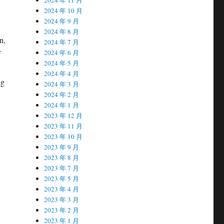
2024 年 10 月
2024 年 9 月
2024 年 8 月
n,
2024 年 7 月
2024 年 6 月
f
2024 年 5 月
2024 年 4 月
ng
2024 年 3 月
2024 年 2 月
2024 年 1 月
2023 年 12 月
2023 年 11 月
2023 年 10 月
2023 年 9 月
2023 年 8 月
2023 年 7 月
2023 年 5 月
2023 年 4 月
2023 年 3 月
2023 年 2 月
2023 年 1 月