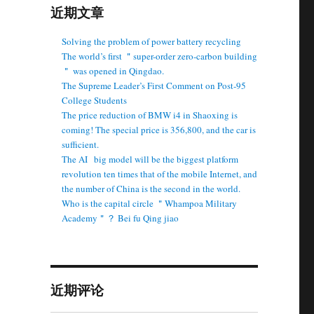
近期文章
Solving the problem of power battery recycling
The world’s first ＂super-order zero-carbon building
＂ was opened in Qingdao.
The Supreme Leader’s First Comment on Post-95
College Students
The price reduction of BMW i4 in Shaoxing is
coming! The special price is 356,800, and the car is
sufficient.
The AI ​ ​ big model will be the biggest platform
revolution ten times that of the mobile Internet, and
the number of China is the second in the world.
Who is the capital circle ＂Whampoa Military
Academy＂？ Bei fu Qing jiao
近期评论