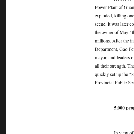
Power Plant of Gua
exploded, killing on
scene. It was later 
the owner of May 4t
millions. After the i
Department, Gao Fen
mayor, and leaders o
all their strength. 
quickly set up the "
Provincial Public Se
5,000 people
In view of the spe