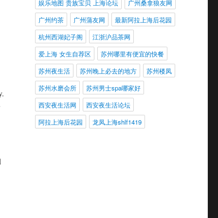
娱乐地图 贵族宝贝 上海论坛
广州桑拿狼友网
广州约茶
广州蒲友网
最新阿拉上海后花园
杭州西湖妃子阁
江浙沪品茶网
爱上海 女生自荐区
苏州哪里有便宜的快餐
苏州夜生活
苏州晚上必去的地方
苏州楼凤
苏州水磨会所
苏州男士spa哪家好
y.
西安夜生活网
西安夜生活论坛
阿拉上海后花园
龙凤上海shlf1419
d