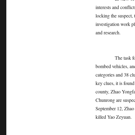
interests and conflic
locking the suspect, 
investigation work pl
and research.
The task force has
bombed vehicles, and
categories and 38 cl
key clues, it is fou
county, Zhao Yongfa
Chunrong are suspect
September 12, Zhao Y
killed Yao Zeyuan.