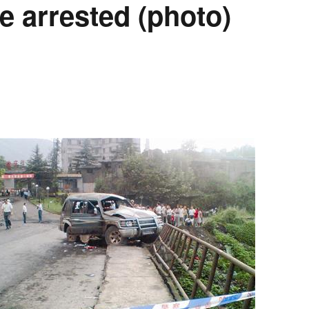
e arrested (photo)