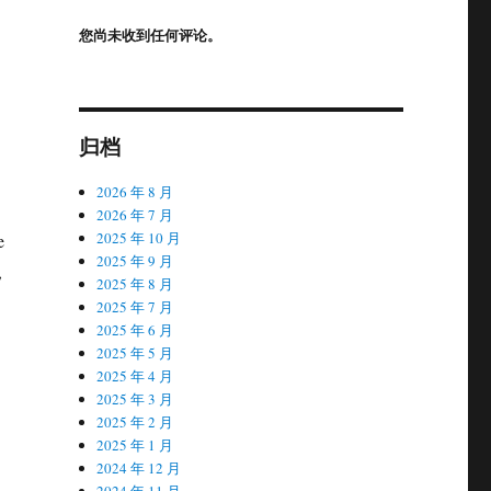
您尚未收到任何评论。
归档
2026 年 8 月
2026 年 7 月
2025 年 10 月
e
2025 年 9 月
,
2025 年 8 月
2025 年 7 月
2025 年 6 月
2025 年 5 月
2025 年 4 月
2025 年 3 月
2025 年 2 月
2025 年 1 月
2024 年 12 月
2024 年 11 月