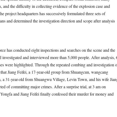
ts, and the difficulty in collecting evidence of the explosion case and
the project headquarters has successively formulated three sets of
ans and determined the investigation direction and scope after analysis
 conducted eight inspections and searches on the scene and the
 investigated and interviewed more than 5,000 people. After analysis, 
ues were highlighted. Through the repeated combing and investigation o
nd that Jiang Feifei, a 17-year-old group from Shuangcun, wangcang
, a 31-year-old from Shuangwu Village, Levin Town, and his wife Jian
ed of committing major crimes. After a surprise trial, at 3 am on
ongfa and Jiang Feifei finally confessed their murder for money and