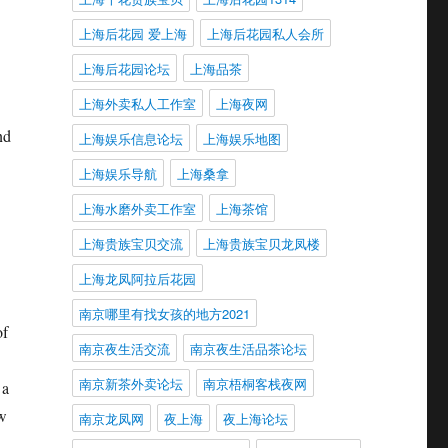
上海后花园 爱上海
上海后花园私人会所
上海后花园论坛
上海品茶
上海外卖私人工作室
上海夜网
nd
上海娱乐信息论坛
上海娱乐地图
上海娱乐导航
上海桑拿
上海水磨外卖工作室
上海茶馆
上海贵族宝贝交流
上海贵族宝贝龙凤楼
上海龙凤阿拉后花园
南京哪里有找女孩的地方2021
of
南京夜生活交流
南京夜生活品茶论坛
南京新茶外卖论坛
南京梧桐客栈夜网
 a
ow
南京龙凤网
夜上海
夜上海论坛