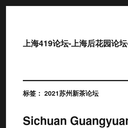
上海419论坛-上海后花园论坛
标签：
2021苏州新茶论坛
Sichuan Guangyuan 