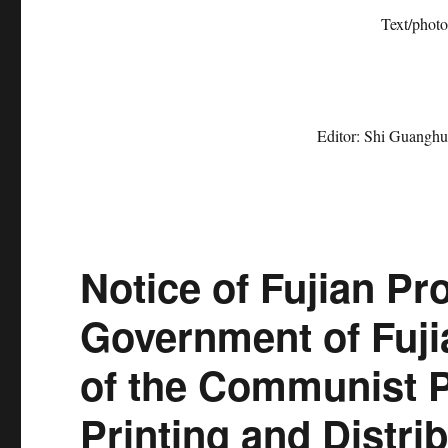
Text/photo repo
Editor: Shi Guanghu
Notice of Fujian Pr
Government of Fuji
of the Communist P
Printing and Distri