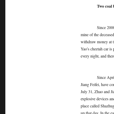
Two coal b
Since 2000, Zhao 
mine of the decease
withdraw money at th
Yao’s cheetah car is
every night, and ther
Since April this y
Jiang Feifei, have c
July 31, Zhao and Ji
explosive devices an
place called Shazhug
up that day. In the 