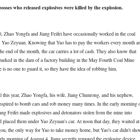
osses who released explosives were killed by the explosion.
Yongfa and Jiang Feifei have occasionally worked in the coal
d Yao Zeyuan. Knowing that Yao has to pay the workers every month a
e end of the month, the car carries a lot of cash. They also know that
 parked in the dam of a factory building in the May Fourth Coal Mine
e is no one to guard it, so they have the idea of robbing him.
ear, Zhao Yongfa, his wife, Jiang Chunrong, and his nephew,
onspired to bomb cars and rob money many times. In the early morning 
ang Feifei made explosives and detonators stolen from the mine into
d placed them under Yao Zeyuan’s car. At noon that day, they waited at
ou, the only way for Yao to take money home, but Yao’s car didn’t sh
early morning of August 4, Jiang secretly removed the explosive device