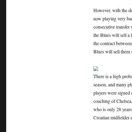
However, with the d
now playing very bad
consecutive transfer w
the Blues will sell a
the contract between 
Blues will sell them 
There is a high prob
season, and many play
players were signed 
coaching of Chelsea,
who is only 28 years o
Croatian midfielder 