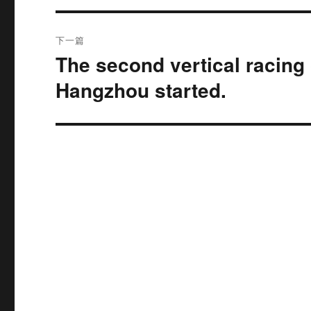
航
章：
下一篇
The second vertical racing 
下
篇
Hangzhou started.
文
章：