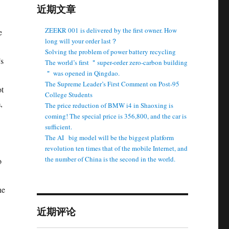
近期文章
ZEEKR 001 is delivered by the first owner. How
e
long will your order last？
Solving the problem of power battery recycling
’s
The world’s first ＂super-order zero-carbon building
＂ was opened in Qingdao.
The Supreme Leader’s First Comment on Post-95
ot
College Students
,
The price reduction of BMW i4 in Shaoxing is
coming! The special price is 356,800, and the car is
sufficient.
The AI ​ ​ big model will be the biggest platform
revolution ten times that of the mobile Internet, and
the number of China is the second in the world.
o
he
近期评论