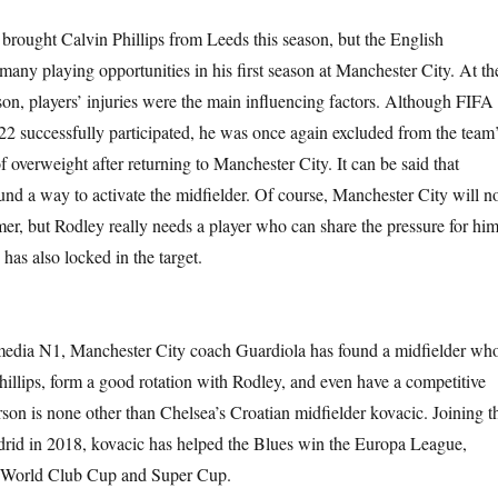
brought Calvin Phillips from Leeds this season, but the English
 many playing opportunities in his first season at Manchester City. At th
son, players’ injuries were the main influencing factors. Although FIFA
 successfully participated, he was once again excluded from the team
 overweight after returning to Manchester City. It can be said that
und a way to activate the midfielder. Of course, Manchester City will n
mer, but Rodley really needs a player who can share the pressure for him
has also locked in the target.
edia N1, Manchester City coach Guardiola has found a midfielder wh
hillips, form a good rotation with Rodley, and even have a competitive
rson is none other than Chelsea’s Croatian midfielder kovacic. Joining t
rid in 2018, kovacic has helped the Blues win the Europa League,
World Club Cup and Super Cup.