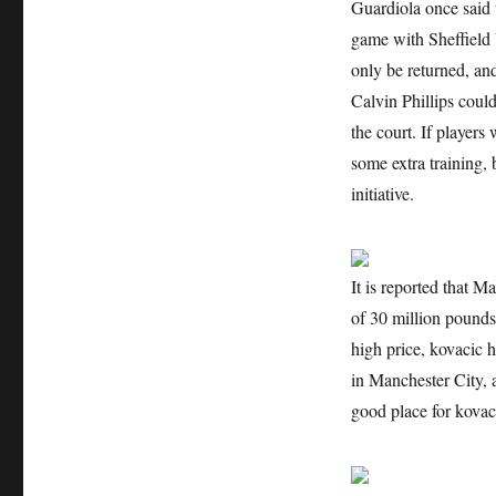
Guardiola once said t
game with Sheffield 
only be returned, an
Calvin Phillips coul
the court. If players
some extra training, 
initiative.
It is reported that M
of 30 million pounds,
high price, kovacic h
in Manchester City, 
good place for kovac