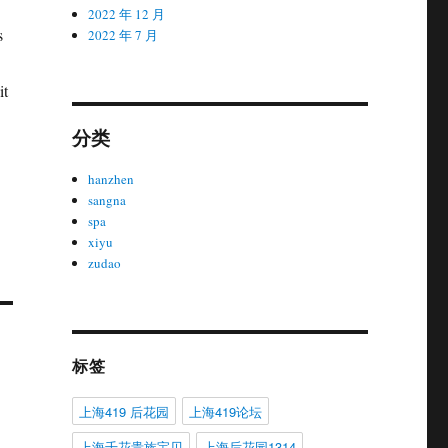
2022 年 12 月
s
2022 年 7 月
it
分类
hanzhen
sangna
spa
xiyu
zudao
标签
上海419 后花园
上海419论坛
上海千花贵族宝贝
上海后花园1314