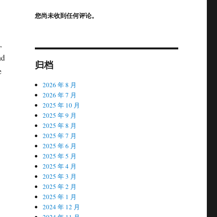
您尚未收到任何评论。
,
nd
归档
e
2026 年 8 月
2026 年 7 月
2025 年 10 月
2025 年 9 月
2025 年 8 月
2025 年 7 月
2025 年 6 月
2025 年 5 月
2025 年 4 月
2025 年 3 月
2025 年 2 月
2025 年 1 月
2024 年 12 月
2024 年 11 月