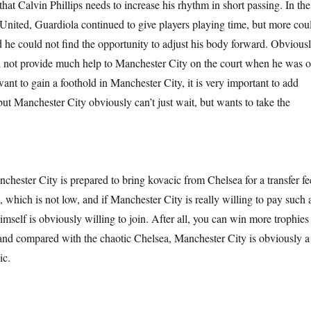
hat Calvin Phillips needs to increase his rhythm in short passing. In the
United, Guardiola continued to give players playing time, but more cou
d he could not find the opportunity to adjust his body forward. Obviousl
d not provide much help to Manchester City on the court when he was 
 want to gain a foothold in Manchester City, it is very important to add
but Manchester City obviously can’t just wait, but wants to take the
anchester City is prepared to bring kovacic from Chelsea for a transfer fe
 which is not low, and if Manchester City is really willing to pay such 
imself is obviously willing to join. After all, you can win more trophies
and compared with the chaotic Chelsea, Manchester City is obviously a
ic.