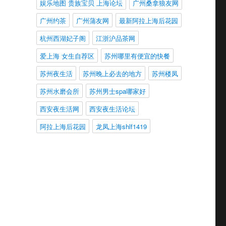
娱乐地图 贵族宝贝 上海论坛
广州桑拿狼友网
广州约茶
广州蒲友网
最新阿拉上海后花园
杭州西湖妃子阁
江浙沪品茶网
爱上海 女生自荐区
苏州哪里有便宜的快餐
苏州夜生活
苏州晚上必去的地方
苏州楼凤
苏州水磨会所
苏州男士spa哪家好
西安夜生活网
西安夜生活论坛
阿拉上海后花园
龙凤上海shlf1419