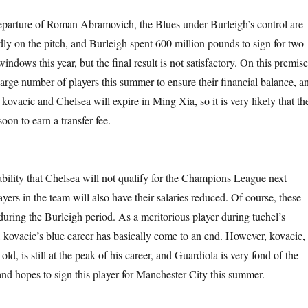
eparture of Roman Abramovich, the Blues under Burleigh’s control are
ly on the pitch, and Burleigh spent 600 million pounds to sign for two
indows this year, but the final result is not satisfactory. On this premise
 large number of players this summer to ensure their financial balance, a
kovacic and Chelsea will expire in Ming Xia, so it is very likely that th
soon to earn a transfer fee.
ability that Chelsea will not qualify for the Champions League next
ers in the team will also have their salaries reduced. Of course, these
during the Burleigh period. As a meritorious player during tuchel’s
 kovacic’s blue career has basically come to an end. However, kovacic,
ld, is still at the peak of his career, and Guardiola is very fond of the
and hopes to sign this player for Manchester City this summer.