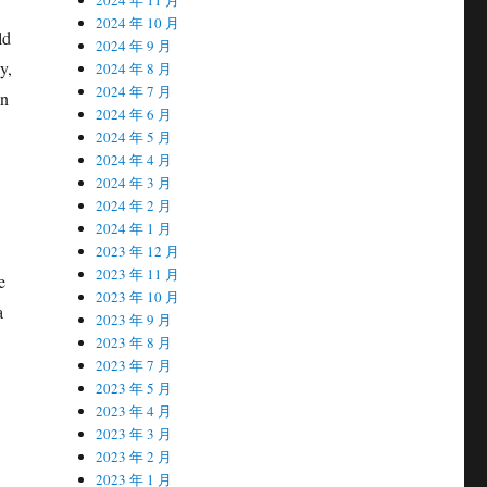
2024 年 10 月
ld
2024 年 9 月
y,
2024 年 8 月
2024 年 7 月
on
2024 年 6 月
2024 年 5 月
2024 年 4 月
2024 年 3 月
2024 年 2 月
2024 年 1 月
2023 年 12 月
2023 年 11 月
e
2023 年 10 月
a
2023 年 9 月
2023 年 8 月
2023 年 7 月
2023 年 5 月
2023 年 4 月
2023 年 3 月
2023 年 2 月
2023 年 1 月