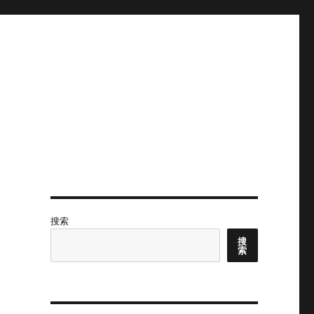
搜索
搜
索