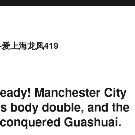
-爱上海龙凤419
 ready! Manchester City
ps body double, and the
 conquered Guashuai.