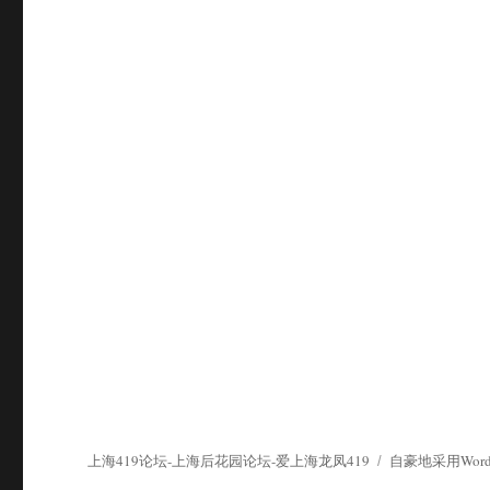
上海419论坛-上海后花园论坛-爱上海龙凤419
自豪地采用WordP