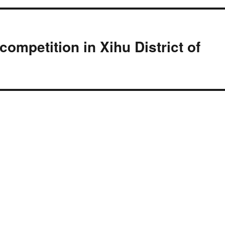
competition in Xihu District of