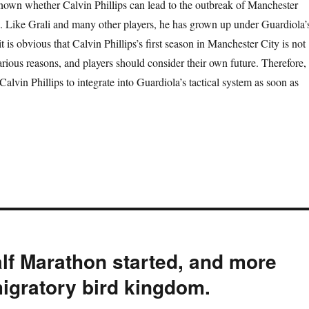
 known whether Calvin Phillips can lead to the outbreak of Manchester
. Like Grali and many other players, he has grown up under Guardiola’
 is obvious that Calvin Phillips’s first season in Manchester City is not
rious reasons, and players should consider their own future. Therefore, 
 Calvin Phillips to integrate into Guardiola’s tactical system as soon as
alf Marathon started, and more
migratory bird kingdom.