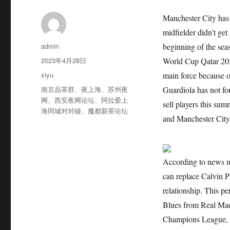
Manchester City has 
midfielder didn’t get
作
admin
beginning of the sea
者
发
2023年4月28日
World Cup Qatar 2022
布
分
xiyu
main force because of
于
类
标
南京品茶群
、
夜上海
、
苏州夜
Guardiola has not fo
签
网
、
西安夜网论坛
、
阿拉爱上
sell players this sum
海同城对对碰
、
魔都新茶论坛
and Manchester City 
According to news m
can replace Calvin P
relationship. This pe
Blues from Real Mad
Champions League, 