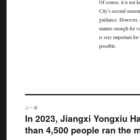
Of course, it is not
City’s second season
guidance. However, it
mature enough for va
is very important for
possible.
文
上一篇
章
In 2023, Jiangxi Yongxiu H
上
篇
导
than 4,500 people ran the 
文