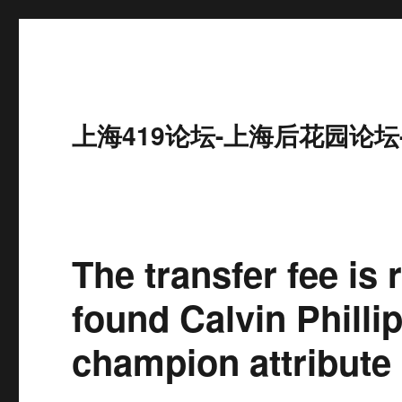
上海419论坛-上海后花园论坛
The transfer fee is
found Calvin Philli
champion attribute