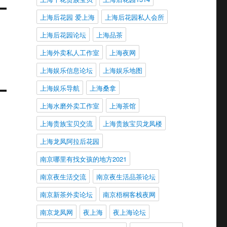
上海后花园 爱上海
上海后花园私人会所
上海后花园论坛
上海品茶
上海外卖私人工作室
上海夜网
上海娱乐信息论坛
上海娱乐地图
上海娱乐导航
上海桑拿
上海水磨外卖工作室
上海茶馆
上海贵族宝贝交流
上海贵族宝贝龙凤楼
上海龙凤阿拉后花园
南京哪里有找女孩的地方2021
南京夜生活交流
南京夜生活品茶论坛
南京新茶外卖论坛
南京梧桐客栈夜网
南京龙凤网
夜上海
夜上海论坛