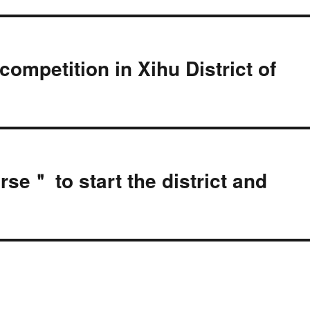
competition in Xihu District of
se＂ to start the district and