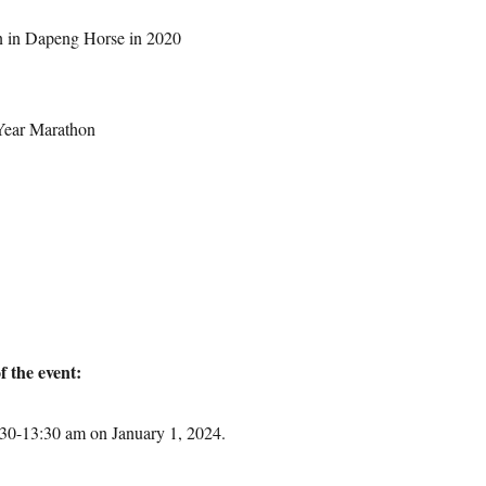
n in Dapeng Horse in 2020
Year Marathon
f the event:
:30-13:30 am on January 1, 2024.