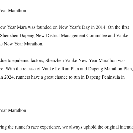
Year Marathon
w Year Mara was founded on New Year’s Day in 2014. On the first
r, Shenzhen Dapeng New District Management Committee and Vanke
nke New Year Marathon.
 due to epidemic factors, Shenzhen Vanke New Year Marathon was
ace. With the release of Vanke Le Run Plan and Dapeng Marathon Plan,
n 2024, runners have a great chance to run in Dapeng Peninsula in
Year Marathon
ng the runner’s race experience, we always uphold the original intenti