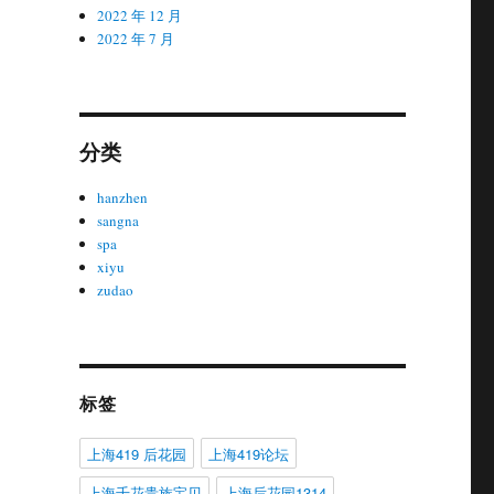
2022 年 12 月
2022 年 7 月
分类
hanzhen
sangna
spa
xiyu
zudao
标签
上海419 后花园
上海419论坛
上海千花贵族宝贝
上海后花园1314