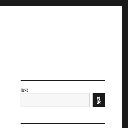
搜索
搜
索