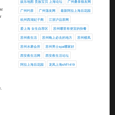
娱乐地图 贵族宝贝 上海论坛
广州桑拿狼友网
he
广州约茶
广州蒲友网
最新阿拉上海后花园
r
杭州西湖妃子阁
江浙沪品茶网
爱上海 女生自荐区
苏州哪里有便宜的快餐
苏州夜生活
苏州晚上必去的地方
苏州楼凤
苏州水磨会所
苏州男士spa哪家好
西安夜生活网
西安夜生活论坛
阿拉上海后花园
龙凤上海shlf1419
e.