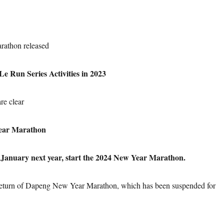
athon released
e Run Series Activities in 2023
re clear
ear Marathon
anuary next year, start the 2024 New Year Marathon.
eturn of Dapeng New Year Marathon, which has been suspended for