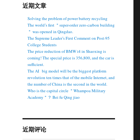
近期文章
Solving the problem of power battery recycling
The world’s first ＂super-order zero-carbon building
＂ was opened in Qingdao.
The Supreme Leader’s First Comment on Post-95
College Students
The price reduction of BMW i4 in Shaoxing is
coming! The special price is 356,800, and the car is
sufficient.
The AI ​ ​ big model will be the biggest platform
revolution ten times that of the mobile Internet, and
the number of China is the second in the world.
Who is the capital circle ＂Whampoa Military
Academy＂？ Bei fu Qing jiao
近期评论