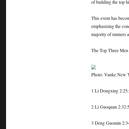
of building the top h
This event has becom
emphasizing the conc
majority of runners a
The Top Three Men 
Photo: Vanke New 
1 Li Dongxing 2:25:
2 Li Guoquan 2:32:
3 Deng Guomin 2:3