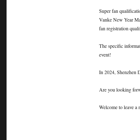
Super fan qualificat
Vanke New Year Marat
fan registration quali
The specific informat
event!
In 2024, Shenzhen 
Are you looking forw
Welcome to leave a 