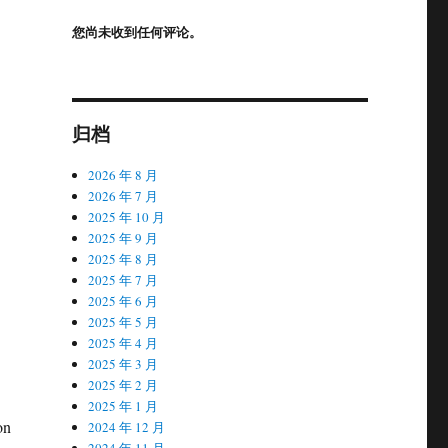
您尚未收到任何评论。
归档
2026 年 8 月
2026 年 7 月
2025 年 10 月
2025 年 9 月
2025 年 8 月
2025 年 7 月
2025 年 6 月
2025 年 5 月
2025 年 4 月
2025 年 3 月
2025 年 2 月
2025 年 1 月
on
2024 年 12 月
2024 年 11 月