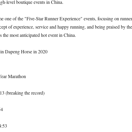
igh-level boutique events in China.
e one of the "Five-Star Runner Experience" events, focusing on runner
ept of experience, service and happy running, and being praised by th
s the most anticipated hot event in China.
in Dapeng Horse in 2020
Year Marathon
13 (breaking the record)
54
4:53