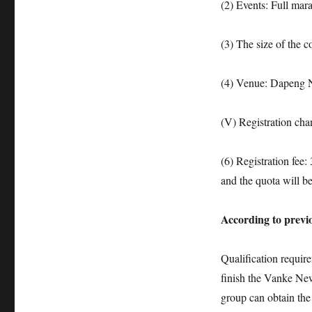
(2) Events: Full ma
(3) The size of the c
(4) Venue: Dapeng 
(V) Registration ch
(6) Registration fee:
and the quota will be
According to previ
Qualification requir
finish the Vanke Ne
group can obtain the q