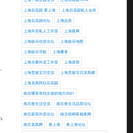
上海后花园 爱上海
上海后花园私人会所
上海后花园论坛
上海品茶
上海外卖私人工作室
上海夜网
上海娱乐信息论坛
上海娱乐地图
上海娱乐导航
上海桑拿
上海水磨外卖工作室
上海茶馆
,
上海贵族宝贝交流
上海贵族宝贝龙凤楼
上海龙凤阿拉后花园
南京哪里有找女孩的地方2021
南京夜生活交流
南京夜生活品茶论坛
南京新茶外卖论坛
南京梧桐客栈夜网
’s
南京龙凤网
夜上海
夜上海论坛