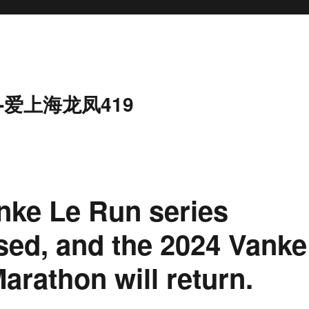
-爱上海龙凤419
anke Le Run series
ased, and the 2024 Vanke
rathon will return.