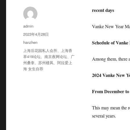
recent days
作
admin
Vanke New Year Mar
者
发
2023年4月28日
布
分
Schedule of Vanke L
hanzhen
于
类
标
上海后花园私人会所
、
上海香
签
草419论坛
、
南京夜网论坛
、
广
Among them, there a
州桑拿
、
苏州楼凤
、
阿拉爱上
海 女生自荐
2024 Vanke New Y
From December to J
This may mean the r
several years.