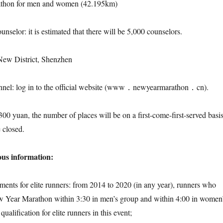
rathon for men and women (42.195km)
ounselor: it is estimated that there will be 5,000 counselors.
New District, Shenzhen
annel: log in to the official website (www．newyearmarathon．cn).
 300 yuan, the number of places will be on a first-come-first-served basis
 closed.
ous information:
ements for elite runners: from 2014 to 2020 (in any year), runners who
w Year Marathon within 3:30 in men’s group and within 4:00 in women
ualification for elite runners in this event;