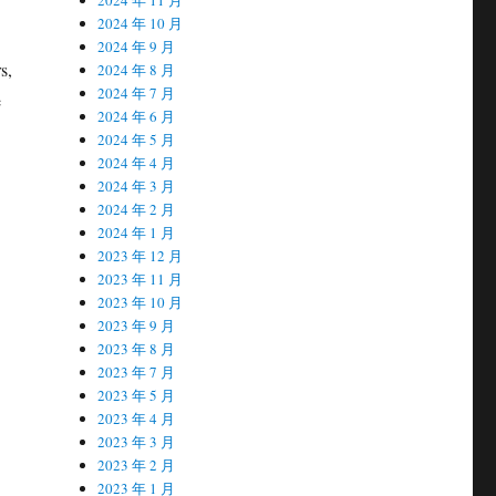
2024 年 10 月
2024 年 9 月
s,
2024 年 8 月
2024 年 7 月
e
2024 年 6 月
2024 年 5 月
2024 年 4 月
2024 年 3 月
2024 年 2 月
2024 年 1 月
2023 年 12 月
2023 年 11 月
2023 年 10 月
2023 年 9 月
2023 年 8 月
2023 年 7 月
2023 年 5 月
2023 年 4 月
2023 年 3 月
2023 年 2 月
2023 年 1 月