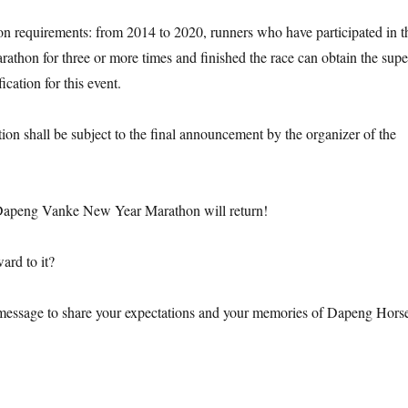
ion requirements: from 2014 to 2020, runners who have participated in t
hon for three or more times and finished the race can obtain the supe
fication for this event.
ion shall be subject to the final announcement by the organizer of the
Dapeng Vanke New Year Marathon will return!
ard to it?
message to share your expectations and your memories of Dapeng Hors