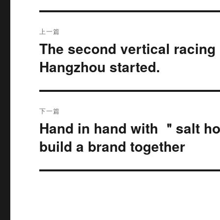
文
上一篇
章
The second vertical racing 
上
篇
导
Hangzhou started.
文
航
章：
下一篇
Hand in hand with ＂salt hor
下
篇
build a brand together
文
章：