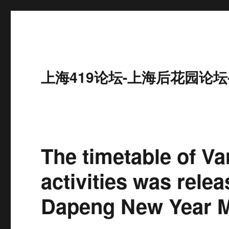
上海419论坛-上海后花园论坛
The timetable of V
activities was rele
Dapeng New Year Ma