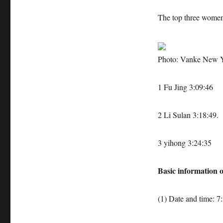
The top three wome
Photo: Vanke New 
1 Fu Jing 3:09:46
2 Li Sulan 3:18:49.
3 yihong 3:24:35
Basic information o
(1) Date and time: 7