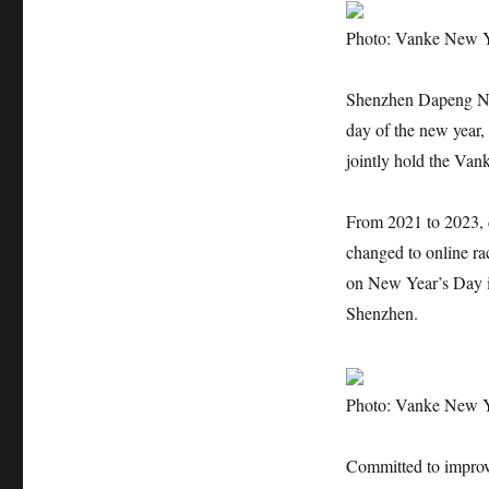
Photo: Vanke New 
Shenzhen Dapeng Ne
day of the new yea
jointly hold the Va
From 2021 to 2023,
changed to online r
on New Year’s Day i
Shenzhen.
Photo: Vanke New 
Committed to improvi