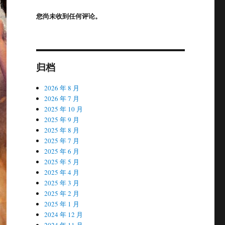
您尚未收到任何评论。
归档
2026 年 8 月
2026 年 7 月
2025 年 10 月
2025 年 9 月
2025 年 8 月
2025 年 7 月
2025 年 6 月
2025 年 5 月
2025 年 4 月
2025 年 3 月
2025 年 2 月
2025 年 1 月
2024 年 12 月
2024 年 11 月