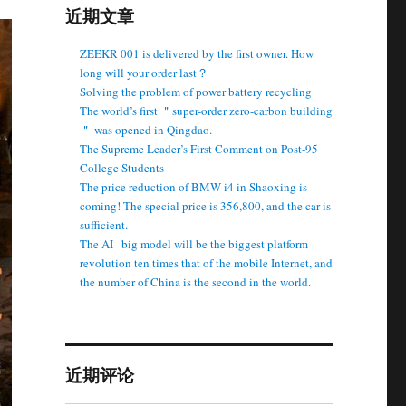
近期文章
ZEEKR 001 is delivered by the first owner. How
long will your order last？
Solving the problem of power battery recycling
The world’s first ＂super-order zero-carbon building
＂ was opened in Qingdao.
The Supreme Leader’s First Comment on Post-95
College Students
The price reduction of BMW i4 in Shaoxing is
coming! The special price is 356,800, and the car is
sufficient.
The AI ​ ​ big model will be the biggest platform
revolution ten times that of the mobile Internet, and
the number of China is the second in the world.
近期评论