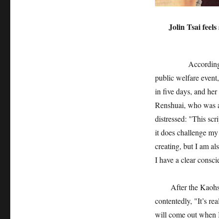
Jolin Tsai feel
According to Taiw
public welfare event
in five days, and her
Renshuai, who was ac
distressed: "This scr
it does challenge my
creating, but I am als
I have a clear consci
After the Kaohsiung
contentedly, "It’s re
will come out when I