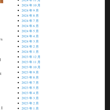
2024 年 10 月
2024 年 9 月
2024 年 8 月
2024 年 7 月
2024 年 6 月
2024 年 5 月
2024 年 4 月
ws
2024 年 3 月
2024 年 2 月
2024 年 1 月
2023 年 12 月
d
2023 年 11 月
2023 年 10 月
2023 年 9 月
t
2023 年 8 月
2023 年 7 月
2023 年 5 月
2023 年 4 月
2023 年 3 月
2023 年 2 月
 I
2023 年 1 月