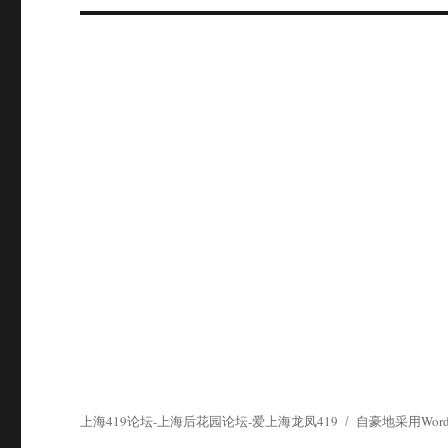
上海419论坛-上海后花园论坛-爱上海龙凤419
自豪地采用WordP