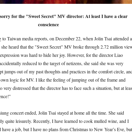
s sorry for the "Sweet Secret" MV director: At least I have a clear
conscience
an media reports, on December 22, when Jolin Tsai attended a
, she heard that the "Sweet Secret" MV broke through 2.72 million vie
 expression was hard to hide her joy. However, for the director Liao
cidentally reduced to the target of netizens, she said she was very
ipt jumps out of my past thoughts and practices in the comfort circle, an
 own logic for MV. I like the feeling of jumping out of the frame and
o very distressed that the director has to face such a situation, but at leas
ence!"
 concert ended, Jolin Tsai stayed at home all the time. She said
ally quite leisurely. Recently, I have learned to cook mulled wine, and I
 have a job, but I have no plans from Christmas to New Year’s Eve, but