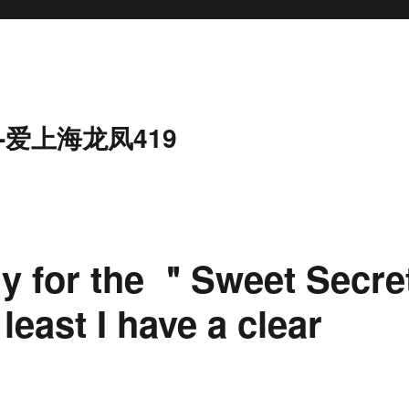
-爱上海龙凤419
rry for the ＂Sweet Secre
east I have a clear