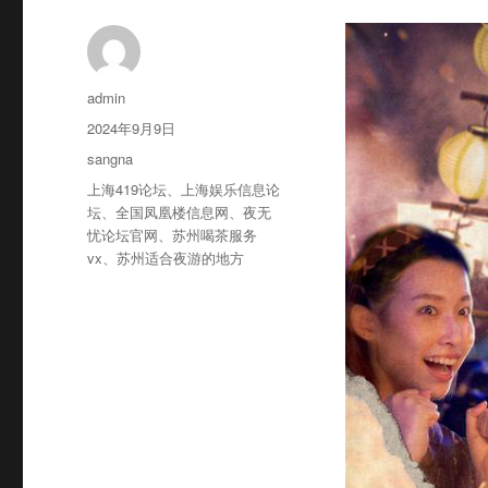
作
admin
者
发
2024年9月9日
布
分
sangna
于
类
标
上海419论坛
、
上海娱乐信息论
签
坛
、
全国凤凰楼信息网
、
夜无
忧论坛官网
、
苏州喝茶服务
vx
、
苏州适合夜游的地方