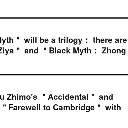
Myth＂ will be a trilogy： there are
 Ziya＂ and ＂Black Myth： Zhong
Xu Zhimo’s ＂Accidental＂ and
t ＂Farewell to Cambridge＂ with