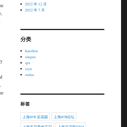
2022 年 12 月
he
2022 年 7 月
e,
s
分类
hanzhen
sangna
ly
spa
n
xiyu
zudao
ld
,
he
标签
上海419 后花园
上海419论坛
上海千花贵族宝贝
上海后花园1314