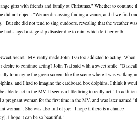
ange gifts with friends and family at Christmas." Whether to continue t
he did not object: "We are discussing finding a venue, and if we find on
g." But she did not tend to sing outdoors, revealing that the weather wa
e had staged a stage slip disaster due to rain, which left her with
et Secret" MV really made Jolin Tsai too addicted to acting. When
er desire to continue acting? Jolin Tsai said with a sweet smile: "Basical
cially to imagine the green screen, like the scene where I was walking i
olphins, and I had to imagine the cardboard box dolphins. I think it wou
be able to act in the MV. It seems a little tiring to really act." In addition
ed a pregnant woman for the first time in the MV, and was later named "t
nt woman". She was also full of joy: "I hope if there is a chance
cy], I hope it can be so beautiful."