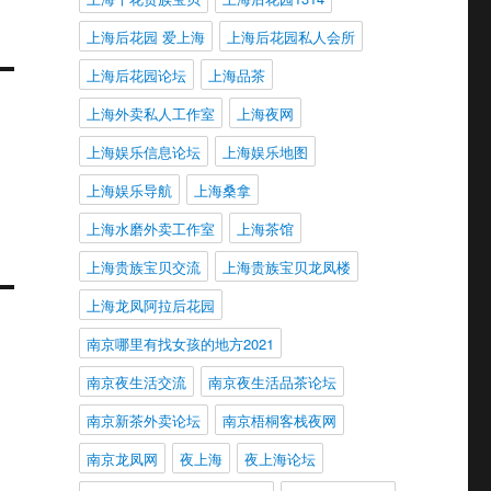
上海后花园 爱上海
上海后花园私人会所
上海后花园论坛
上海品茶
上海外卖私人工作室
上海夜网
上海娱乐信息论坛
上海娱乐地图
上海娱乐导航
上海桑拿
上海水磨外卖工作室
上海茶馆
上海贵族宝贝交流
上海贵族宝贝龙凤楼
上海龙凤阿拉后花园
南京哪里有找女孩的地方2021
南京夜生活交流
南京夜生活品茶论坛
南京新茶外卖论坛
南京梧桐客栈夜网
南京龙凤网
夜上海
夜上海论坛