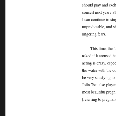
should play and exch
concert next year? S
I can continue to sin
unpredictable, and sh
lingering fears.
This time, the "Swe
asked if it aroused h
acting is crazy, espe
the water with the d
be very satisfying to 
Jolin Tsai also play
most beautiful pregna
[referring to pregnan