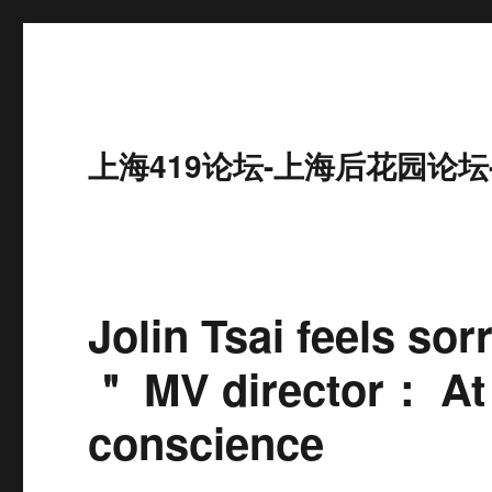
上海419论坛-上海后花园论坛
Jolin Tsai feels so
＂ MV director： At l
conscience