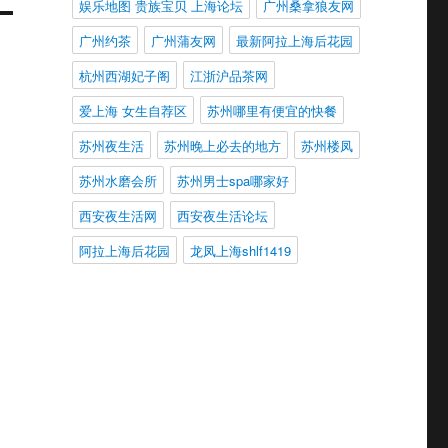
娱乐地图 贵族宝贝 上海论坛
广州桑拿狼友网
广州约茶
广州蒲友网
最新阿拉上海后花园
杭州西湖妃子阁
江浙沪品茶网
爱上海 女生自荐区
苏州哪里有便宜的快餐
苏州夜生活
苏州晚上必去的地方
苏州楼凤
苏州水磨会所
苏州男士spa哪家好
西安夜生活网
西安夜生活论坛
阿拉上海后花园
龙凤上海shlf1419