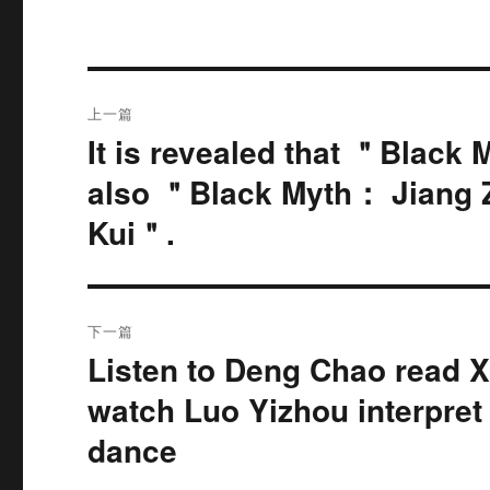
文
上一篇
章
It is revealed that ＂Black 
上
篇
导
also ＂Black Myth： Jiang
文
Kui＂.
航
章：
下一篇
Listen to Deng Chao read 
下
篇
watch Luo Yizhou interpre
文
dance
章：