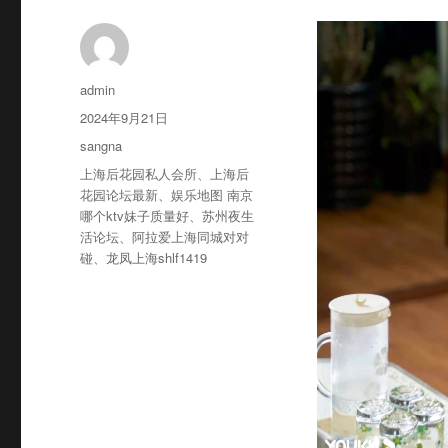
作
admin
者
发
2024年9月21日
布
分
sangna
于
类
标
上海后花园私人会所
、
上海后
签
花园论坛最新
、
娱乐地图 南京
哪个ktv妹子质量好
、
苏州夜生
活论坛
、
阿拉爱上海同城对对
碰
、
龙凤上海shlf1419