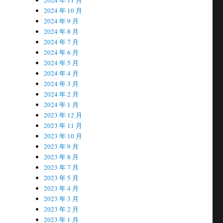
2024 年 10 月
2024 年 9 月
2024 年 8 月
2024 年 7 月
2024 年 6 月
2024 年 5 月
2024 年 4 月
2024 年 3 月
2024 年 2 月
2024 年 1 月
2023 年 12 月
2023 年 11 月
2023 年 10 月
2023 年 9 月
2023 年 8 月
2023 年 7 月
2023 年 5 月
2023 年 4 月
2023 年 3 月
2023 年 2 月
2023 年 1 月