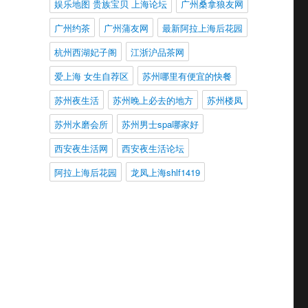
娱乐地图 贵族宝贝 上海论坛
广州桑拿狼友网
广州约茶
广州蒲友网
最新阿拉上海后花园
杭州西湖妃子阁
江浙沪品茶网
爱上海 女生自荐区
苏州哪里有便宜的快餐
苏州夜生活
苏州晚上必去的地方
苏州楼凤
苏州水磨会所
苏州男士spa哪家好
西安夜生活网
西安夜生活论坛
阿拉上海后花园
龙凤上海shlf1419