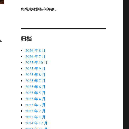
您尚未收到任何评论。
归档
a,
2026 年 8 月
2026 年 7 月
2025 年 10 月
2025 年 9 月
2025 年 8 月
2025 年 7 月
2025 年 6 月
2025 年 5 月
2025 年 4 月
2025 年 3 月
2025 年 2 月
2025 年 1 月
2024 年 12 月
2024 年 11 月