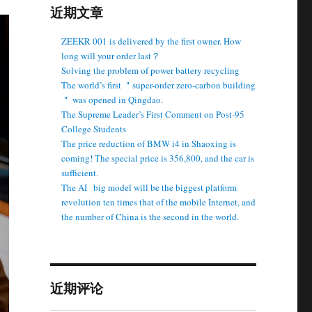
近期文章
ZEEKR 001 is delivered by the first owner. How
long will your order last？
Solving the problem of power battery recycling
The world’s first ＂super-order zero-carbon building
＂ was opened in Qingdao.
The Supreme Leader’s First Comment on Post-95
College Students
The price reduction of BMW i4 in Shaoxing is
coming! The special price is 356,800, and the car is
sufficient.
The AI ​ ​ big model will be the biggest platform
revolution ten times that of the mobile Internet, and
the number of China is the second in the world.
近期评论