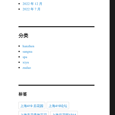
2022 年 12 月
2022 年 7 月
分类
hanzhen
sangna
spa
xiyu
zudao
标签
上海419 后花园
上海419论坛
上海千花贵族宝贝
上海后花园1314