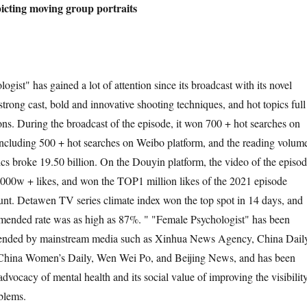
icting moving group portraits
gist" has gained a lot of attention since its broadcast with its novel
trong cast, bold and innovative shooting techniques, and hot topics full
ions. During the broadcast of the episode, it won 700 + hot searches on
ncluding 500 + hot searches on Weibo platform, and the reading volum
ics broke 19.50 billion. On the Douyin platform, the video of the episo
000w + likes, and won the TOP1 million likes of the 2021 episode
unt. Detawen TV series climate index won the top spot in 14 days, and
mended rate was as high as 87%. " "Female Psychologist" has been
ended by mainstream media such as Xinhua News Agency, China Daily
China Women’s Daily, Wen Wei Po, and Beijing News, and has been
s advocacy of mental health and its social value of improving the visibilit
blems.