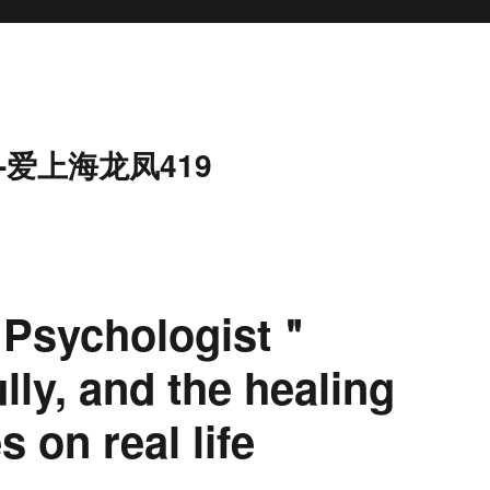
-爱上海龙凤419
 Psychologist＂
ly, and the healing
 on real life