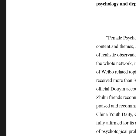
psychology and dep
"Female Psycholo
content and themes, s
of realistic observat
the whole network, i
of Weibo related top
received more than 3
official Douyin acco
Zhihu friends recom
praised and recomm
China Youth Daily, 
fully affirmed for it
of psychological pro