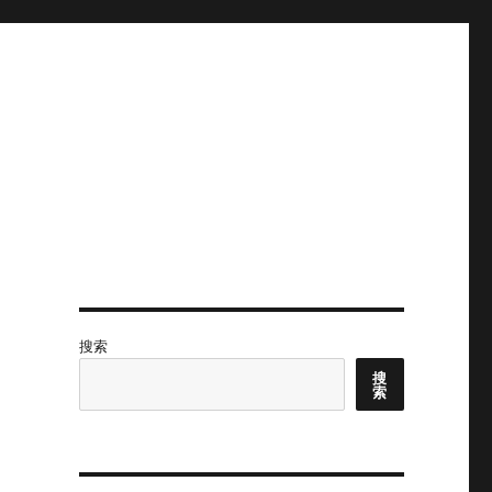
搜索
搜
索