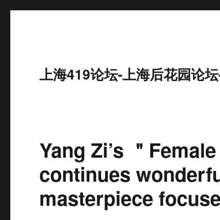
上海419论坛-上海后花园论坛
Yang Zi’s ＂Female
continues wonderful
masterpiece focuses