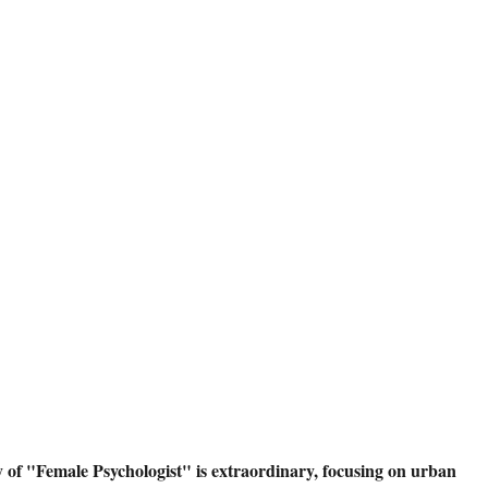
 of "Female Psychologist" is extraordinary, focusing on urban