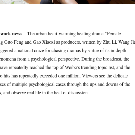
twork news
The urban heart-warming healing drama "Female
ing Guo Feng and Gao Xiaoxi as producers, written by Zhu Li, Wang Ji
ggered a national craze for chasing dramas by virtue of its in-depth
henomena from a psychological perspective. During the broadcast, the
 have repeatedly reached the top of Weibo’s trending topic list, and the
o hits has repeatedly exceeded one million. Viewers see the delicate
uses of multiple psychological cases through the ups and downs of the
es, and observe real life in the heat of discussion.