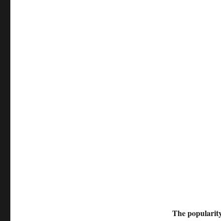
The popularity