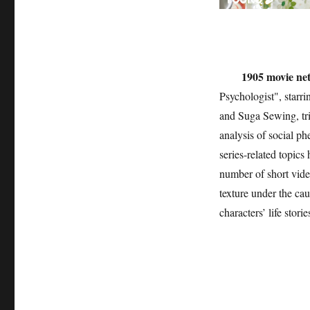
1905 movie ne
Psychologist", starr
and Suga Sewing, tri
analysis of social p
series-related topics
number of short vide
texture under the ca
characters’ life stori