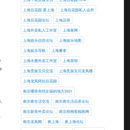
上海后花园 爱上海
上海后花园私人会所
上海后花园论坛
上海品茶
上海外卖私人工作室
上海夜网
上海娱乐信息论坛
上海娱乐地图
上海娱乐导航
上海桑拿
e
上海水磨外卖工作室
上海茶馆
de
上海贵族宝贝交流
上海贵族宝贝龙凤楼
上海龙凤阿拉后花园
南京哪里有找女孩的地方2021
,
南京夜生活交流
南京夜生活品茶论坛
南京新茶外卖论坛
南京梧桐客栈夜网
y
南京龙凤网
夜上海
夜上海论坛