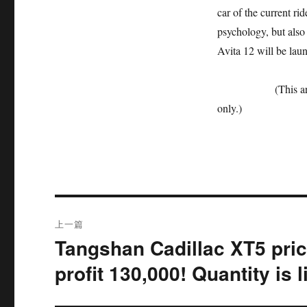
car of the current ri
psychology, but also 
Avita 12 will be lau
(This article is f
only.)
文
上一篇
章
Tangshan Cadillac XT5 pric
上
篇
导
profit 130,000! Quantity is 
文
航
章：