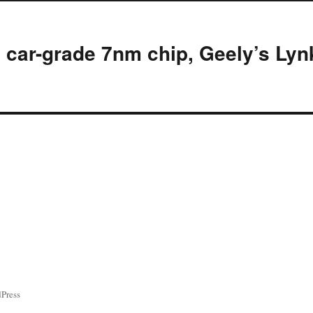
d car-grade 7nm chip, Geely’s Lyn
ress