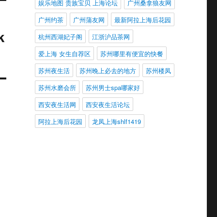
娱乐地图 贵族宝贝 上海论坛
广州桑拿狼友网
广州约茶
广州蒲友网
最新阿拉上海后花园
k
杭州西湖妃子阁
江浙沪品茶网
爱上海 女生自荐区
苏州哪里有便宜的快餐
苏州夜生活
苏州晚上必去的地方
苏州楼凤
苏州水磨会所
苏州男士spa哪家好
西安夜生活网
西安夜生活论坛
阿拉上海后花园
龙凤上海shlf1419