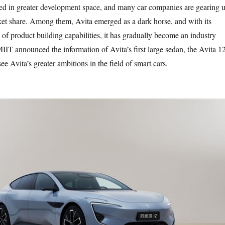
ed in greater development space, and many car companies are gearing 
et share. Among them, Avita emerged as a dark horse, and with its
of product building capabilities, it has gradually become an industry
IIT announced the information of Avita’s first large sedan, the Avita 12
 Avita’s greater ambitions in the field of smart cars.