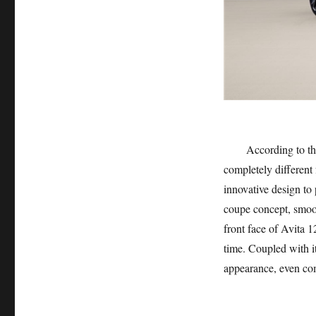
According to the off
completely different 
innovative design to
coupe concept, smoot
front face of Avita 12
time. Coupled with it
appearance, even com