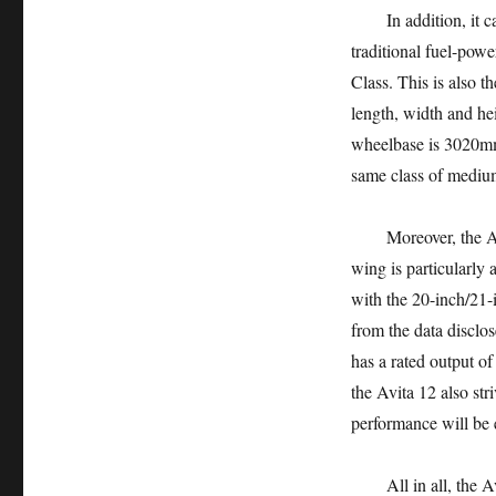
In addition, it can 
traditional fuel-po
Class. This is also 
length, width and he
wheelbase is 3020mm.
same class of medium
Moreover, the Avita 
wing is particularly 
with the 20-inch/21-i
from the data disclo
has a rated output of
the Avita 12 also str
performance will be e
All in all, the Avi