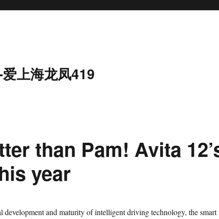
-爱上海龙凤419
tter than Pam! Avita 12’
his year
velopment and maturity of intelligent driving technology, the smart