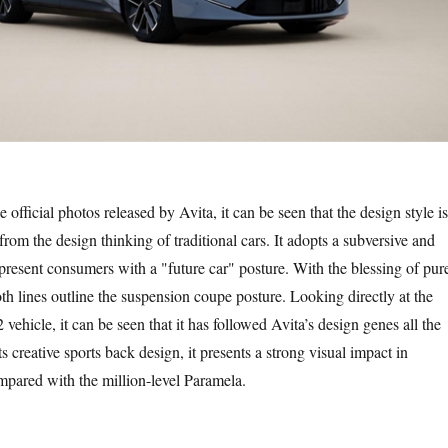
icial photos released by Avita, it can be seen that the design style is
from the design thinking of traditional cars. It adopts a subversive and
 present consumers with a "future car" posture. With the blessing of pur
h lines outline the suspension coupe posture. Looking directly at the
 vehicle, it can be seen that it has followed Avita’s design genes all the
s creative sports back design, it presents a strong visual impact in
pared with the million-level Paramela.