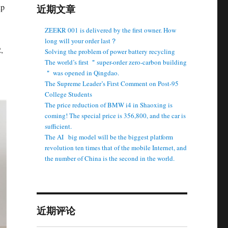
up
近期文章
ZEEKR 001 is delivered by the first owner. How
long will your order last？
,
Solving the problem of power battery recycling
The world’s first ＂super-order zero-carbon building
＂ was opened in Qingdao.
The Supreme Leader’s First Comment on Post-95
College Students
The price reduction of BMW i4 in Shaoxing is
coming! The special price is 356,800, and the car is
sufficient.
The AI ​ ​ big model will be the biggest platform
revolution ten times that of the mobile Internet, and
the number of China is the second in the world.
近期评论