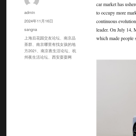
car market has usher
作
admin
to occupy more mark
者
发
2024年11月16日
continuous evolution 
布
分
sangna
leader. On July 14, M
于
类
标
上海后花园交友论坛
、
南京品
which made people see
签
茶群
、
南京哪里有找女孩的地
方2021
、
南京夜生活论坛
、
杭
州夜生活论坛
、
西安耍耍网