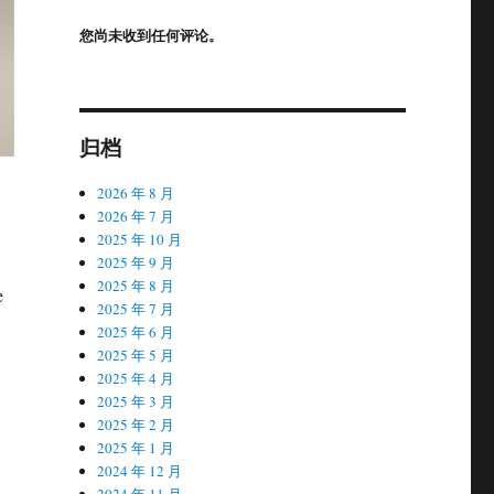
您尚未收到任何评论。
归档
2026 年 8 月
2026 年 7 月
2025 年 10 月
2025 年 9 月
2025 年 8 月
e
2025 年 7 月
2025 年 6 月
2025 年 5 月
2025 年 4 月
2025 年 3 月
2025 年 2 月
2025 年 1 月
2024 年 12 月
2024 年 11 月