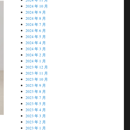
2024 年 10 月
2024 年 9 月
2024 年 8 月
2024 年 7 月
2024 年 6 月
2024 年 5 月
2024 年 4 月
2024 年 3 月
2024 年 2 月
2024 年 1 月
2023 年 12 月
2023 年 11 月
2023 年 10 月
2023 年 9 月
2023 年 8 月
2023 年 7 月
2023 年 5 月
2023 年 4 月
2023 年 3 月
2023 年 2 月
2023 年 1 月