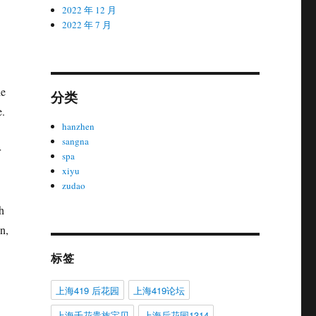
2022 年 12 月
2022 年 7 月
he
分类
e.
hanzhen
sangna
r
spa
xiyu
zudao
h
n,
标签
上海419 后花园
上海419论坛
上海千花贵族宝贝
上海后花园1314