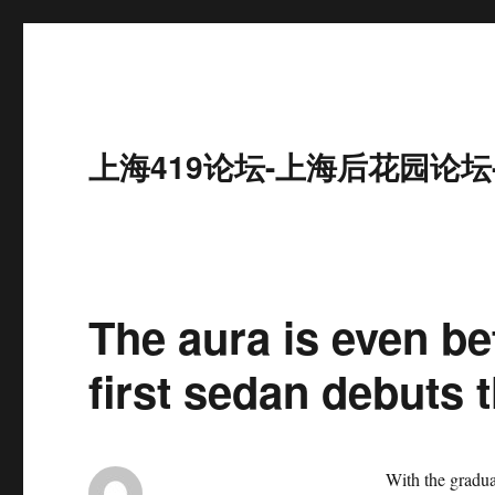
上海419论坛-上海后花园论坛
The aura is even be
first sedan debuts t
With the gradual de