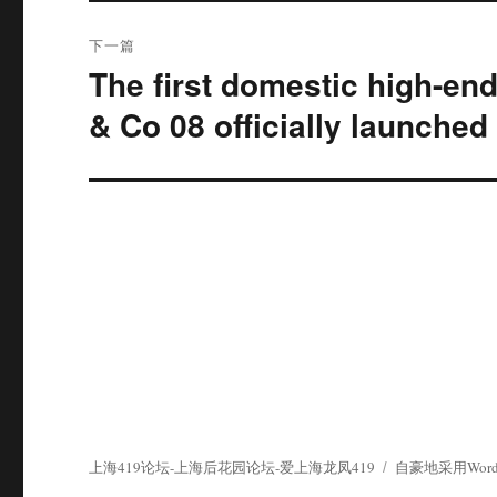
下一篇
The first domestic high-en
下
篇
& Co 08 officially launched
文
章：
上海419论坛-上海后花园论坛-爱上海龙凤419
自豪地采用WordP