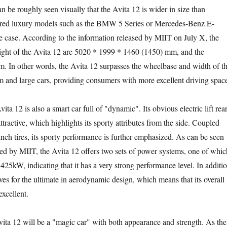
be roughly seen visually that the Avita 12 is wider in size than
wered luxury models such as the BMW 5 Series or Mercedes-Benz E-
the case. According to the information released by MIIT on July X, the
ight of the Avita 12 are 5020 * 1999 * 1460 (1450) mm, and the
 In other words, the Avita 12 surpasses the wheelbase and width of t
 and large cars, providing consumers with more excellent driving spac
12 is also a smart car full of "dynamic". Its obvious electric lift rea
attractive, which highlights its sporty attributes from the side. Coupled
nch tires, its sporty performance is further emphasized. As can be seen
sed by MIIT, the Avita 12 offers two sets of power systems, one of whic
 425kW, indicating that it has a very strong performance level. In additio
ives for the ultimate in aerodynamic design, which means that its overall
xcellent.
ta 12 will be a "magic car" with both appearance and strength. As the