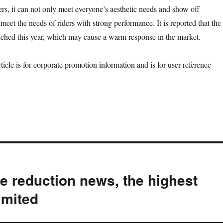
ders, it can not only meet everyone’s aesthetic needs and show off
meet the needs of riders with strong performance. It is reported that the
nched this year, which may cause a warm response in the market.
or corporate promotion information and is for user reference
e reduction news, the highest
limited