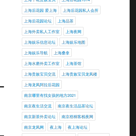
上海后花园 爱上海
上海后花园私人会所
上海后花园论坛
上海品茶
上海外卖私人工作室
上海夜网
上海娱乐信息论坛
上海娱乐地图
上海娱乐导航
上海桑拿
上海水磨外卖工作室
上海茶馆
上海贵族宝贝交流
上海贵族宝贝龙凤楼
上海龙凤阿拉后花园
南京哪里有找女孩的地方2021
南京夜生活交流
南京夜生活品茶论坛
南京新茶外卖论坛
南京梧桐客栈夜网
南京龙凤网
夜上海
夜上海论坛