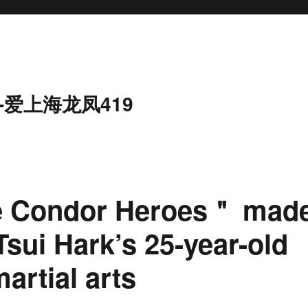
-爱上海龙凤419
e Condor Heroes＂ mad
Tsui Hark’s 25-year-old
artial arts