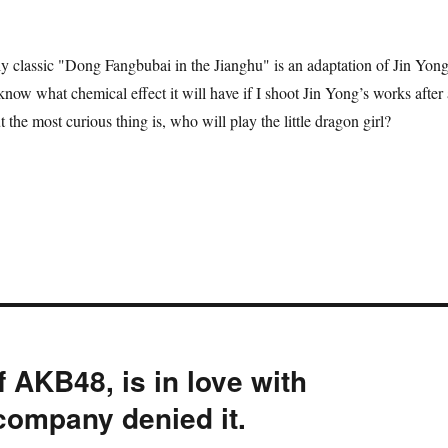
ly classic "Dong Fangbubai in the Jianghu" is an adaptation of Jin Yong
now what chemical effect it will have if I shoot Jin Yong’s works after 
t the most curious thing is, who will play the little dragon girl?
 AKB48, is in love with
ompany denied it.