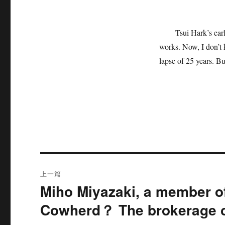
Tsui Hark’s ear
works. Now, I don’t k
lapse of 25 years. Bu
文
上一篇
章
Miho Miyazaki, a member of
上
篇
导
Cowherd？ The brokerage c
文