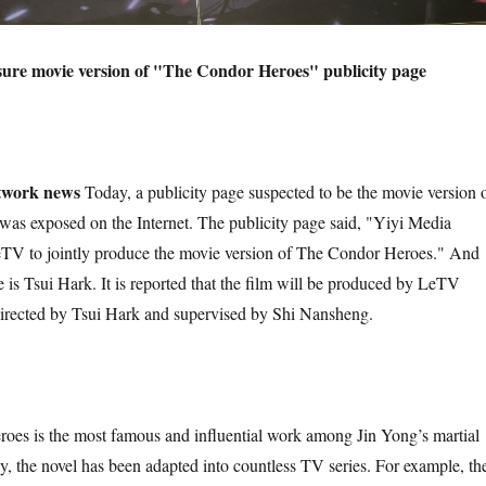
sure movie version of "The Condor Heroes" publicity page
etwork news
Today, a publicity page suspected to be the movie version 
as exposed on the Internet. The publicity page said, "Yiyi Media
TV to jointly produce the movie version of The Condor Heroes." And
e is Tsui Hark. It is reported that the film will be produced by LeTV
ected by Tsui Hark and supervised by Shi Nansheng.
es is the most famous and influential work among Jin Yong’s martial
ly, the novel has been adapted into countless TV series. For example, th