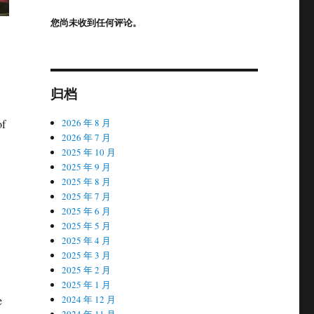
您尚未收到任何评论。
归档
2026 年 8 月
of
2026 年 7 月
2025 年 10 月
2025 年 9 月
2025 年 8 月
2025 年 7 月
2025 年 6 月
2025 年 5 月
2025 年 4 月
2025 年 3 月
2025 年 2 月
2025 年 1 月
2024 年 12 月
e
2024 年 11 月