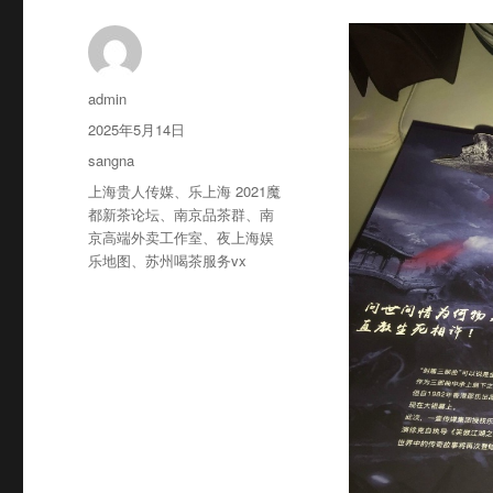
作
admin
者
发
2025年5月14日
布
分
sangna
于
类
标
上海贵人传媒
、
乐上海 2021魔
签
都新茶论坛
、
南京品茶群
、
南
京高端外卖工作室
、
夜上海娱
乐地图
、
苏州喝茶服务vx