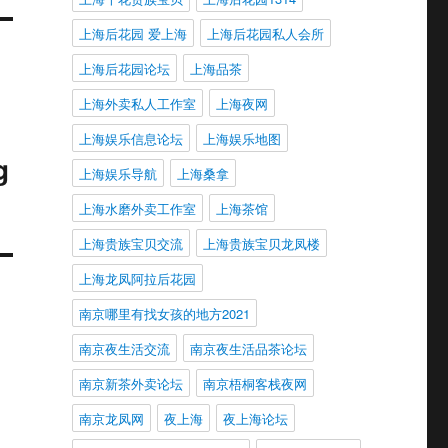
上海后花园 爱上海
上海后花园私人会所
上海后花园论坛
上海品茶
上海外卖私人工作室
上海夜网
上海娱乐信息论坛
上海娱乐地图
g
上海娱乐导航
上海桑拿
上海水磨外卖工作室
上海茶馆
上海贵族宝贝交流
上海贵族宝贝龙凤楼
上海龙凤阿拉后花园
南京哪里有找女孩的地方2021
南京夜生活交流
南京夜生活品茶论坛
南京新茶外卖论坛
南京梧桐客栈夜网
南京龙凤网
夜上海
夜上海论坛