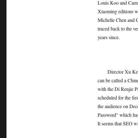
Louis Koo and Carma
Xiaoming editions wh
Michelle Chen and Ch
traced back to the 
years since.
Director Xu Ke 
can be called a Chine
with the Di Renjie Pr
scheduled for the fi
the audience on Dece
Password" which has
It seems that SEO wil