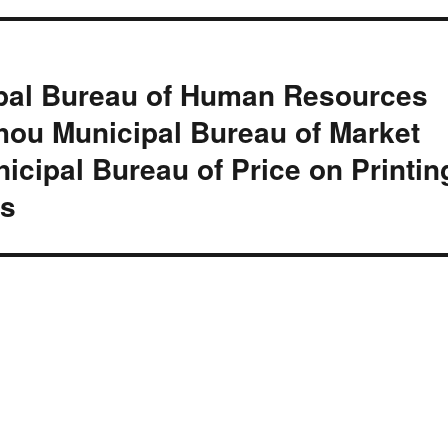
ipal Bureau of Human Resources
hou Municipal Bureau of Market
cipal Bureau of Price on Printin
is