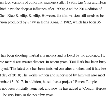
n Lee versions of collective memories after 1980s; Liu Yifei and Hua
ich have the deepest influence after 1990s; And the 2014 edition of
en Xiao &hellip; &hellip; However, the film version still needs to be
version produced by Shaw in Hong Kong in 1982, which has been 35
has been shooting martial arts movies and is loved by the audience. He
se martial arts master director. In recent years, Tsui Hark has been bus
oject.
"
The latest one has been finished one after another, and it has be
rst day of 2018; The works written and supervised by him will also meet
mber 15, 2017. In addition, he still has a project "Famen Temple
 not been officially launched, and now he has added a "Condor Heroes
l be very busy in the next few years.