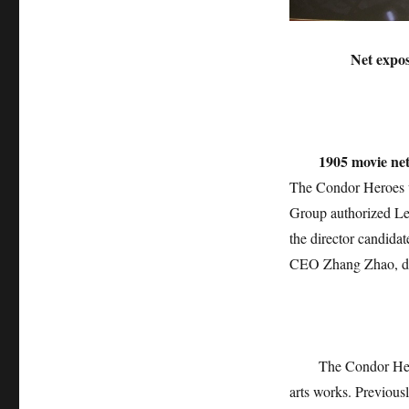
Net expo
1905 movie n
The Condor Heroes w
Group authorized Le
the director candidat
CEO Zhang Zhao, dir
The Condor Hero
arts works. Previous