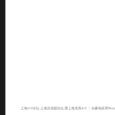
上海419论坛-上海后花园论坛-爱上海龙凤419
自豪地采用WordP