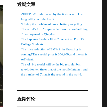
近期文章
ZEEKR 001 is delivered by the first owner. How
long will your order last？
Solving the problem of power battery recycling
The world’s first ＂super-order zero-carbon building
＂ was opened in Qingdao.
The Supreme Leader’s First Comment on Post-95
College Students
The price reduction of BMW i4 in Shaoxing is
coming! The special price is 356,800, and the car is
sufficient.
The AI ​ ​ big model will be the biggest platform
revolution ten times that of the mobile Internet, and
the number of China is the second in the world.
近期评论