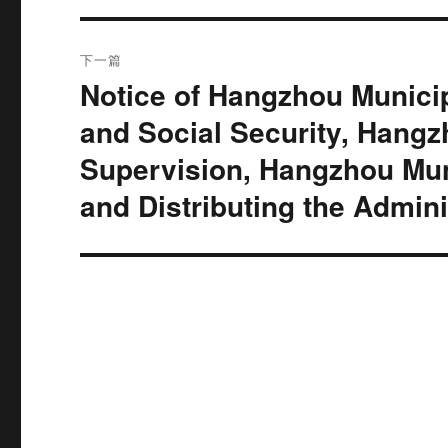
航
章：
下一篇
Notice of Hangzhou Munic
下
篇
and Social Security, Hangz
文
Supervision, Hangzhou Muni
章：
and Distributing the Admin