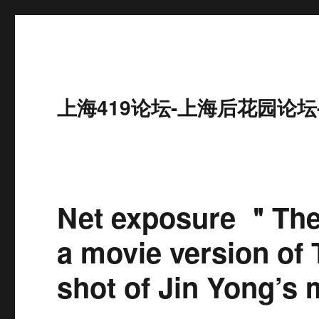
上海419论坛-上海后花园论坛
Net exposure ＂Th
a movie version of 
shot of Jin Yong’s m