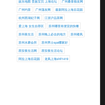
娱乐地图 贵族宝贝 上海论坛
广州桑拿狼友网
广州约茶
广州蒲友网
最新阿拉上海后花园
杭州西湖妃子阁
江浙沪品茶网
爱上海 女生自荐区
苏州哪里有便宜的快餐
苏州夜生活
苏州晚上必去的地方
苏州楼凤
苏州水磨会所
苏州男士spa哪家好
西安夜生活网
西安夜生活论坛
阿拉上海后花园
龙凤上海shlf1419