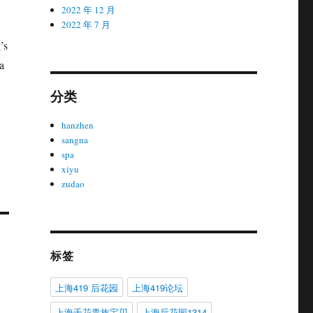
2022 年 12 月
2022 年 7 月
’s
a
分类
hanzhen
sangna
spa
xiyu
zudao
标签
上海419 后花园
上海419论坛
上海千花贵族宝贝
上海后花园1314