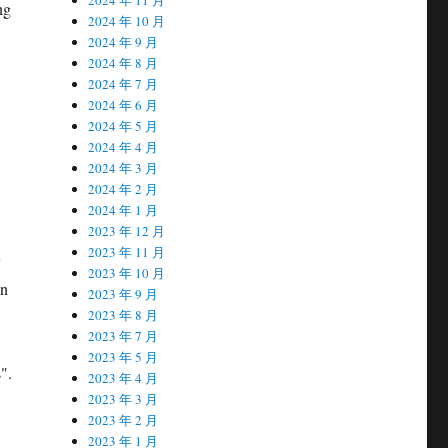
ng
2024 年 10 月
2024 年 9 月
2024 年 8 月
2024 年 7 月
2024 年 6 月
2024 年 5 月
2024 年 4 月
2024 年 3 月
2024 年 2 月
2024 年 1 月
2023 年 12 月
2023 年 11 月
y
2023 年 10 月
en
2023 年 9 月
2023 年 8 月
2023 年 7 月
2023 年 5 月
".
2023 年 4 月
2023 年 3 月
2023 年 2 月
2023 年 1 月