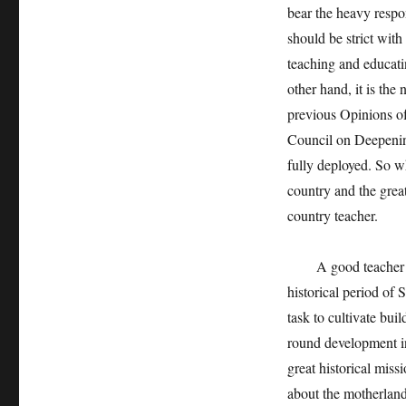
bear the heavy respo
should be strict with
teaching and educati
other hand, it is the
previous Opinions o
Council on Deepenin
fully deployed. So wh
country and the great
country teacher.
A good teacher in a
historical period of 
task to cultivate bui
round development in
great historical miss
about the motherland