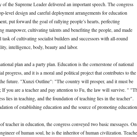
y of the Supreme Leader delivered an important speech. The congress
top-level design and careful deployment arrangements for education
t, put forward the goal of rallying people’s hearts, perfecting
ing manpower, cultivating talents and benefiting the people, and made
 task of cultivating socialist builders and successors with all-round
ty, intelligence, body, beauty and labor.
nal plan and a party plan. Education is the cornerstone of national
l progress, and it is a moral and political project that contributes to the
the future. "Xunzi Outline": "The country will prosper, and it must be
If you are a teacher and pay attention to Fu, the law will survive. " "T
s lies in teaching, and the foundation of teaching lies in the teacher".
ndation of establishing education and the source of promoting education
eacher in education, the congress conveyed two basic messages. On
ngineer of human soul, he is the inheritor of human civilization. Teache