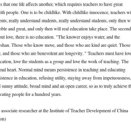
s that one life affects another, which requires teachers to have great
th people. One is to be childlike. With childlike innocence, teachers wi
ents, really understand students, really understand students, only then wi
oble and great, and only then will real education take place. The second
out love, there is no education. "The knower enjoys water, and the
eshan. Those who know move, and those who are kind are quiet. Those
and those who are benevolent are longevity. " Teachers must have lov
cation, love the students as a group and love the work of teaching. The
ormal heart. Normal mind means persistence in teaching and educating
istence in education, refusing utility, staying away from impetuousness,
 sunny attitude, broad mind and an open career, so as to truly achieve t
ivating people for a hundred years.
sociate researcher at the Institute of Teacher Development of China
on)