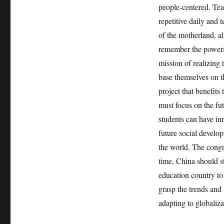
people-centered. Tea
repetitive daily and 
of the motherland, a
remember the powerful
mission of realizing 
base themselves on th
project that benefits
must focus on the fut
students can have inn
future social develop
the world. The congr
time, China should s
education country to
grasp the trends and 
adapting to globaliza