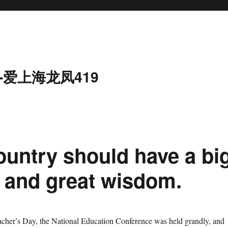
-爱上海龙凤419
ountry should have a bi
m and great wisdom.
r’s Day, the National Education Conference was held grandly, and