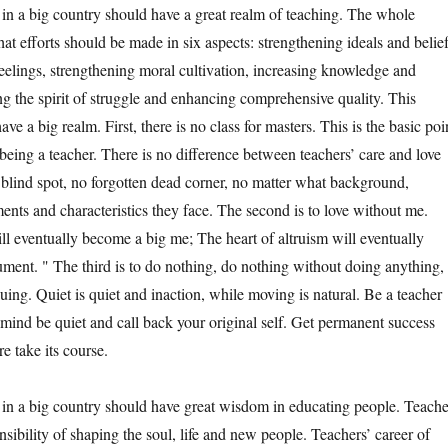
 big country should have a great realm of teaching. The whole
at efforts should be made in six aspects: strengthening ideals and belief
 feelings, strengthening moral cultivation, increasing knowledge and
ng the spirit of struggle and enhancing comprehensive quality. This
ave a big realm. First, there is no class for masters. This is the basic poi
 being a teacher. There is no difference between teachers’ care and love
o blind spot, no forgotten dead corner, no matter what background,
ents and characteristics they face. The second is to love without me.
l eventually become a big me; The heart of altruism will eventually
ument. " The third is to do nothing, do nothing without doing anything,
uing. Quiet is quiet and inaction, while moving is natural. Be a teacher
 mind be quiet and call back your original self. Get permanent success
re take its course.
 big country should have great wisdom in educating people. Teache
sibility of shaping the soul, life and new people. Teachers’ career of