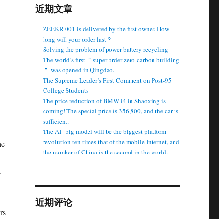
近期文章
ZEEKR 001 is delivered by the first owner. How
long will your order last？
Solving the problem of power battery recycling
The world’s first ＂super-order zero-carbon building
＂ was opened in Qingdao.
The Supreme Leader’s First Comment on Post-95
College Students
The price reduction of BMW i4 in Shaoxing is
coming! The special price is 356,800, and the car is
sufficient.
The AI ​ ​ big model will be the biggest platform
revolution ten times that of the mobile Internet, and
he
the number of China is the second in the world.
.
近期评论
rs