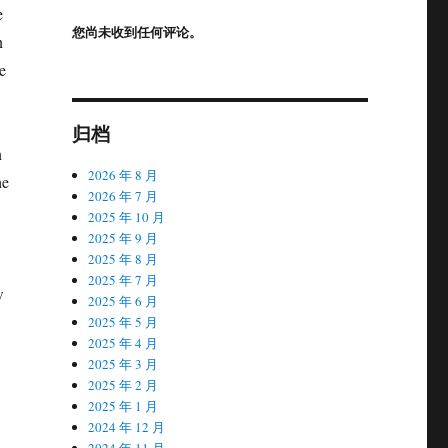
e
您尚未收到任何评论。
n
e
归档
n
2026 年 8 月
he
2026 年 7 月
2025 年 10 月
2025 年 9 月
2025 年 8 月
2025 年 7 月
w
2025 年 6 月
2025 年 5 月
2025 年 4 月
2025 年 3 月
2025 年 2 月
2025 年 1 月
2024 年 12 月
2024 年 11 月