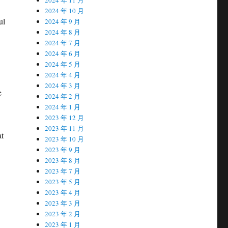
2024 年 10 月
ul
2024 年 9 月
2024 年 8 月
2024 年 7 月
2024 年 6 月
2024 年 5 月
2024 年 4 月
2024 年 3 月
e
2024 年 2 月
2024 年 1 月
2023 年 12 月
2023 年 11 月
at
2023 年 10 月
2023 年 9 月
2023 年 8 月
2023 年 7 月
2023 年 5 月
2023 年 4 月
2023 年 3 月
2023 年 2 月
2023 年 1 月