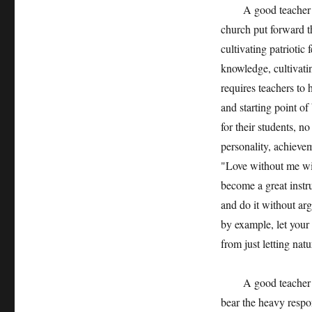
A good teacher in a
church put forward th
cultivating patriotic
knowledge, cultivati
requires teachers to h
and starting point of
for their students, n
personality, achievem
"Love without me wil
become a great instr
and do it without arg
by example, let your
from just letting natu
A good teacher in a
bear the heavy respon