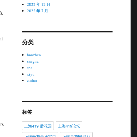
2022 年 12 月
2022 年 7 月
s,
nt
分类
hanzhen
sangna
spa
xiyu
zudao
标签
rs
上海419 后花园
上海419论坛
上海千花贵族宝贝
上海后花园1314