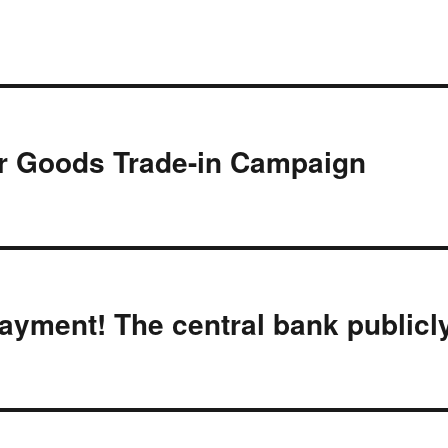
 Goods Trade-in Campaign
ayment! The central bank publicl