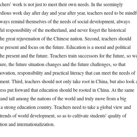
chers’ work is not just to meet their own needs. In the seemingly
tedious work day after day and year after year, teachers need to be mindf
lways remind themselves of the needs of social development, always
 responsibility of the motherland, and never forget the historical
the great rejuvenation of the Chinese nation. Second, teachers should
e present and focus on the future. Education is a moral and political
 the present and the future. Teachers train successors for the future, so w
ure, the future situation changes and the future challenges, so that
ovation, responsibility and practical literacy that can meet the needs of
ment. Third, teachers should not only take root in China, but also look 
ess put forward that education should be rooted in China. At the same
tand tall among the nations of the world and truly move from a big
 a strong education country. Teachers need to take a global view and
trends of world development, so as to cultivate students’ quality of
tion and internationalization.