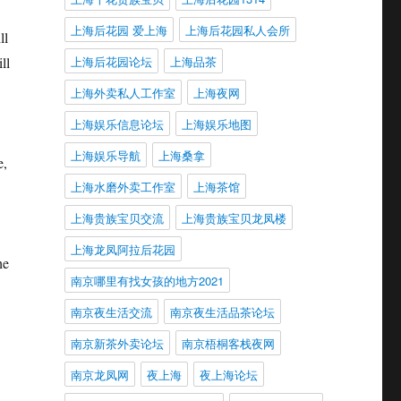
上海后花园 爱上海
上海后花园私人会所
ll
上海后花园论坛
上海品茶
ll
上海外卖私人工作室
上海夜网
上海娱乐信息论坛
上海娱乐地图
上海娱乐导航
上海桑拿
e,
上海水磨外卖工作室
上海茶馆
上海贵族宝贝交流
上海贵族宝贝龙凤楼
上海龙凤阿拉后花园
he
南京哪里有找女孩的地方2021
南京夜生活交流
南京夜生活品茶论坛
南京新茶外卖论坛
南京梧桐客栈夜网
南京龙凤网
夜上海
夜上海论坛