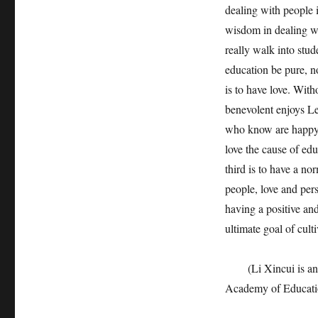
dealing with people i
wisdom in dealing wi
really walk into stud
education be pure, n
is to have love. With
benevolent enjoys L
who know are happy, 
love the cause of edu
third is to have a n
people, love and pers
having a positive and
ultimate goal of cult
(Li Xincui is an as
Academy of Educati