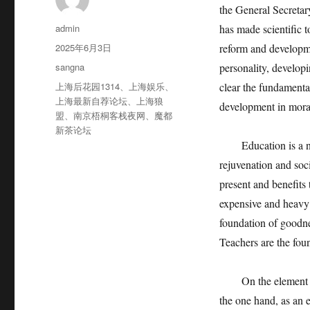
the General Secretar
作
admin
has made scientific 
者
发
2025年6月3日
reform and developmen
布
分
sangna
personality, develop
于
类
标
上海后花园1314
、
上海娱乐
、
clear the fundamental
签
上海最新自荐论坛
、
上海狼
development in morali
盟
、
南京梧桐客栈夜网
、
魔都
新茶论坛
Education is a natio
rejuvenation and socia
present and benefits 
expensive and heavy; 
foundation of goodnes
Teachers are the fou
On the element of t
the one hand, as an e