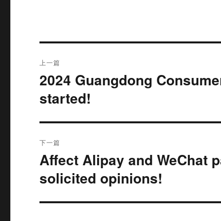
文
上一篇
章
2024 Guangdong Consumer
上
篇
导
started!
文
航
章：
下一篇
Affect Alipay and WeChat p
下
篇
solicited opinions!
文
章：