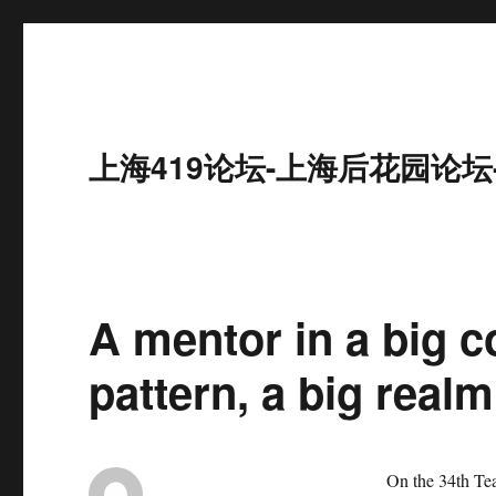
上海419论坛-上海后花园论坛
A mentor in a big c
pattern, a big real
On the 34th Teache