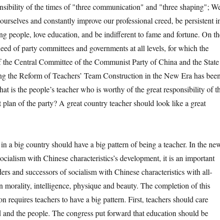
nsibility of the times of "three communication" and "three shaping"; W
 ourselves and constantly improve our professional creed, be persistent i
ng people, love education, and be indifferent to fame and fortune. On th
 need of party committees and governments at all levels, for which the
f the Central Committee of the Communist Party of China and the State
g the Reform of Teachers’ Team Construction in the New Era has bee
at is the people’s teacher who is worthy of the great responsibility of t
 plan of the party? A great country teacher should look like a great
 big country should have a big pattern of being a teacher. In the ne
Socialism with Chinese characteristics’s development, it is an important
lders and successors of socialism with Chinese characteristics with all-
 morality, intelligence, physique and beauty. The completion of this
ion requires teachers to have a big pattern. First, teachers should care
 and the people. The congress put forward that education should be