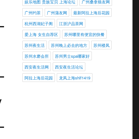
娱乐地图 贵族宝贝 上海论坛
广州桑拿狼友网
广州约茶
广州蒲友网
最新阿拉上海后花园
杭州西湖妃子阁
江浙沪品茶网
爱上海 女生自荐区
苏州哪里有便宜的快餐
苏州夜生活
苏州晚上必去的地方
苏州楼凤
苏州水磨会所
苏州男士spa哪家好
西安夜生活网
西安夜生活论坛
阿拉上海后花园
龙凤上海shlf1419
y