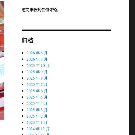
您尚未收到任何评论。
归档
2026 年 8 月
2026 年 7 月
2025 年 10 月
2025 年 9 月
2025 年 8 月
2025 年 7 月
2025 年 6 月
2025 年 5 月
2025 年 4 月
2025 年 3 月
2025 年 2 月
2025 年 1 月
2024 年 12 月
2024 年 11 月