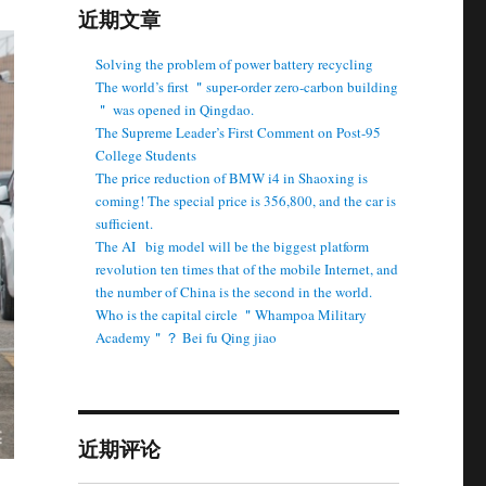
近期文章
Solving the problem of power battery recycling
The world’s first ＂super-order zero-carbon building
＂ was opened in Qingdao.
The Supreme Leader’s First Comment on Post-95
College Students
The price reduction of BMW i4 in Shaoxing is
coming! The special price is 356,800, and the car is
sufficient.
The AI ​ ​ big model will be the biggest platform
revolution ten times that of the mobile Internet, and
the number of China is the second in the world.
Who is the capital circle ＂Whampoa Military
Academy＂？ Bei fu Qing jiao
近期评论