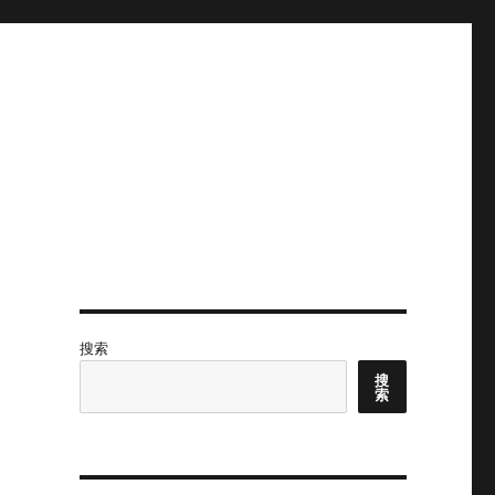
搜索
搜
索