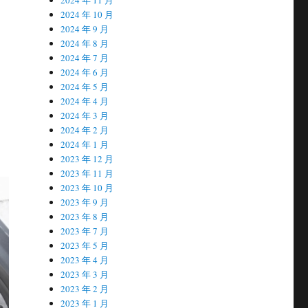
2024 年 10 月
2024 年 9 月
2024 年 8 月
2024 年 7 月
2024 年 6 月
2024 年 5 月
2024 年 4 月
2024 年 3 月
2024 年 2 月
2024 年 1 月
2023 年 12 月
2023 年 11 月
2023 年 10 月
2023 年 9 月
2023 年 8 月
2023 年 7 月
2023 年 5 月
2023 年 4 月
2023 年 3 月
2023 年 2 月
2023 年 1 月