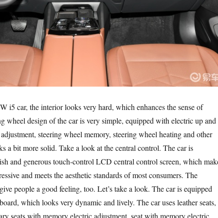
i5 car, the interior looks very hard, which enhances the sense of
ng wheel design of the car is very simple, equipped with electric up and
adjustment, steering wheel memory, steering wheel heating and other
s a bit more solid. Take a look at the central control. The car is
lish and generous touch-control LCD central control screen, which mak
mpressive and meets the aesthetic standards of most consumers. The
ive people a good feeling, too. Let’s take a look. The car is equipped
oard, which looks very dynamic and lively. The car uses leather seats,
ary seats with memory electric adjustment, seat with memory electric