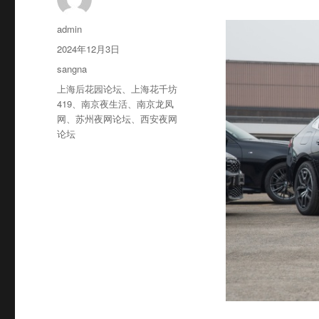
作
admin
者
发
2024年12月3日
布
分
sangna
于
类
标
上海后花园论坛
、
上海花千坊
签
419
、
南京夜生活
、
南京龙凤
网
、
苏州夜网论坛
、
西安夜网
论坛