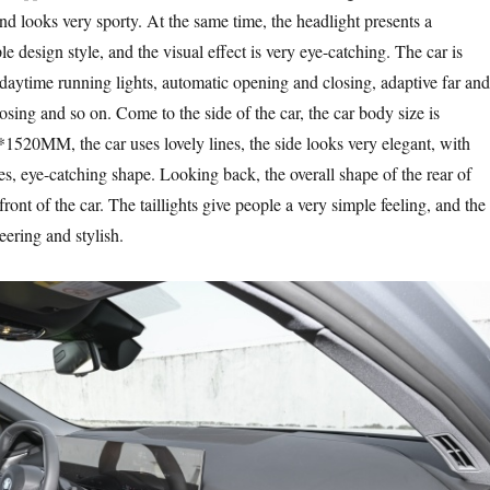
nd looks very sporty. At the same time, the headlight presents a
e design style, and the visual effect is very eye-catching. The car is
ytime running lights, automatic opening and closing, adaptive far and
losing and so on. Come to the side of the car, the car body size is
M, the car uses lovely lines, the side looks very elegant, with
res, eye-catching shape. Looking back, the overall shape of the rear of
nt of the car. The taillights give people a very simple feeling, and the
ering and stylish.