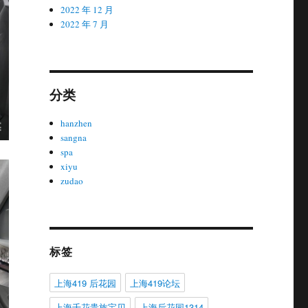
2022 年 12 月
2022 年 7 月
分类
hanzhen
sangna
spa
xiyu
zudao
标签
上海419 后花园
上海419论坛
上海千花贵族宝贝
上海后花园1314