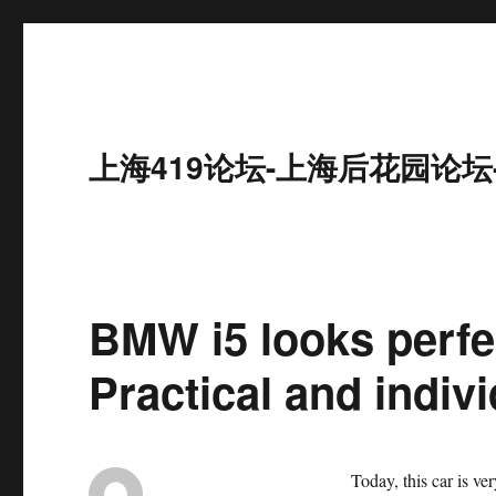
上海419论坛-上海后花园论坛
BMW i5 looks perfec
Practical and indivi
Today, this car is ver