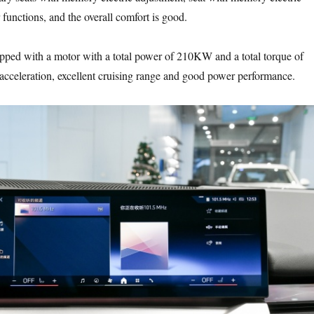
functions, and the overall comfort is good.
ped with a motor with a total power of 210KW and a total torque of
cceleration, excellent cruising range and good power performance.