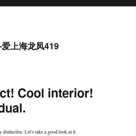
-爱上海龙凤419
t! Cool interior!
dual.
y distinctive. Let’s take a good look at it.