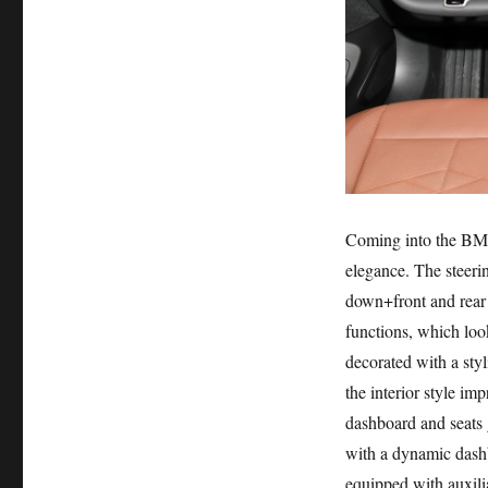
Coming into the BMW 
elegance. The steeri
down+front and rear 
functions, which look
decorated with a sty
the interior style i
dashboard and seats g
with a dynamic dashb
equipped with auxili