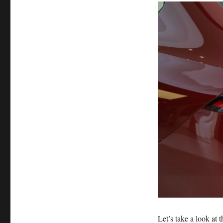
Let’s take a look at