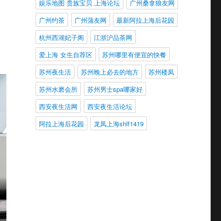
娱乐地图 贵族宝贝 上海论坛
广州桑拿狼友网
广州约茶
广州蒲友网
最新阿拉上海后花园
杭州西湖妃子阁
江浙沪品茶网
爱上海 女生自荐区
苏州哪里有便宜的快餐
苏州夜生活
苏州晚上必去的地方
苏州楼凤
苏州水磨会所
苏州男士spa哪家好
西安夜生活网
西安夜生活论坛
阿拉上海后花园
龙凤上海shlf1419