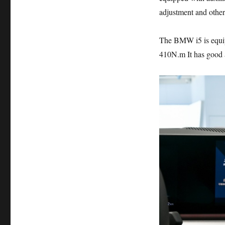
adjustment and other 
The BMW i5 is equip
410N.m It has good a