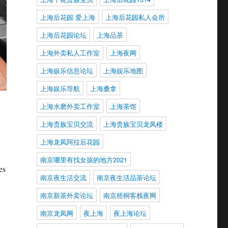
上海后花园 爱上海
上海后花园私人会所
上海后花园论坛
上海品茶
上海外卖私人工作室
上海夜网
上海娱乐信息论坛
上海娱乐地图
上海娱乐导航
上海桑拿
上海水磨外卖工作室
上海茶馆
上海贵族宝贝交流
上海贵族宝贝龙凤楼
上海龙凤阿拉后花园
南京哪里有找女孩的地方2021
es
南京夜生活交流
南京夜生活品茶论坛
南京新茶外卖论坛
南京梧桐客栈夜网
南京龙凤网
夜上海
夜上海论坛