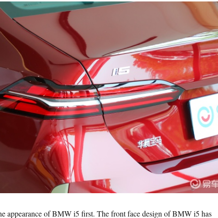
 the appearance of BMW i5 first. The front face design of BMW i5 has