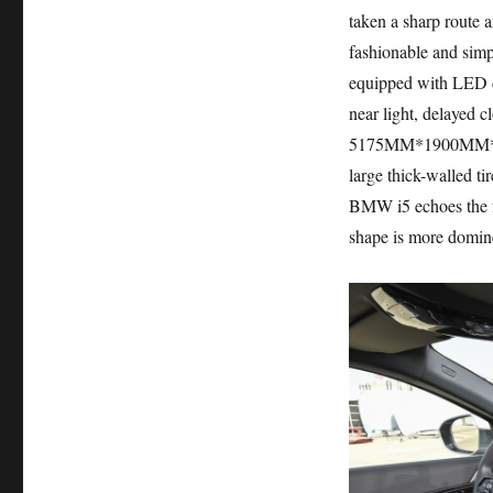
taken a sharp route a
fashionable and simpl
equipped with LED da
near light, delayed c
5175MM*1900MM*1520M
large thick-walled ti
BMW i5 echoes the fro
shape is more domine