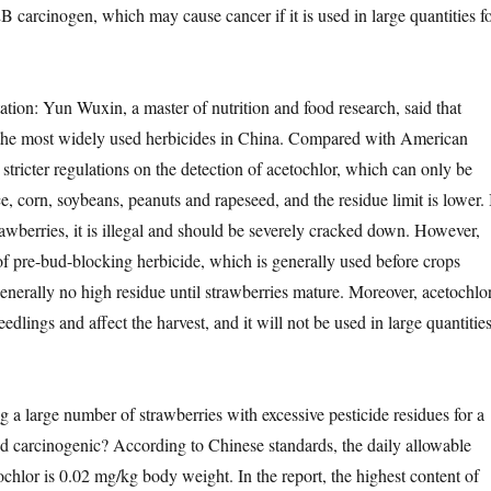
 2B carcinogen, which may cause cancer if it is used in large quantities f
on: Yun Wuxin, a master of nutrition and food research, said that
f the most widely used herbicides in China. Compared with American
stricter regulations on the detection of acetochlor, which can only be
e, corn, soybeans, peanuts and rapeseed, and the residue limit is lower. 
strawberries, it is illegal and should be severely cracked down. However,
 of pre-bud-blocking herbicide, which is generally used before crops
generally no high residue until strawberries mature. Moreover, acetochlo
eedlings and affect the harvest, and it will not be used in large quantitie
large number of strawberries with excessive pesticide residues for a
nd carcinogenic? According to Chinese standards, the daily allowable
chlor is 0.02 mg/kg body weight. In the report, the highest content of