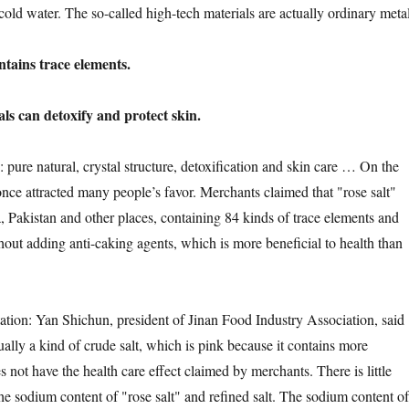
cold water. The so-called high-tech materials are actually ordinary metal
ins trace elements.
can detoxify and protect skin.
e natural, crystal structure, detoxification and skin care … On the
 once attracted many people’s favor. Merchants claimed that "rose salt"
Pakistan and other places, containing 84 kinds of trace elements and
hout adding anti-caking agents, which is more beneficial to health than
on: Yan Shichun, president of Jinan Food Industry Association, said
ctually a kind of crude salt, which is pink because it contains more
es not have the health care effect claimed by merchants. There is little
he sodium content of "rose salt" and refined salt. The sodium content of