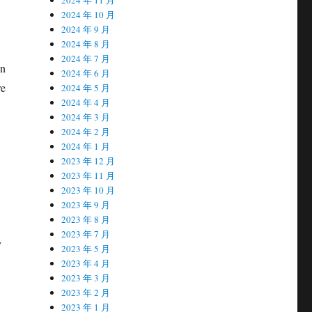
2024 年 10 月
2024 年 9 月
2024 年 8 月
2024 年 7 月
in
2024 年 6 月
re
2024 年 5 月
2024 年 4 月
2024 年 3 月
2024 年 2 月
2024 年 1 月
2023 年 12 月
2023 年 11 月
2023 年 10 月
2023 年 9 月
2023 年 8 月
2023 年 7 月
y
2023 年 5 月
2023 年 4 月
2023 年 3 月
2023 年 2 月
2023 年 1 月