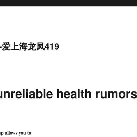
-爱上海龙凤419
unreliable health rumor
allows you to