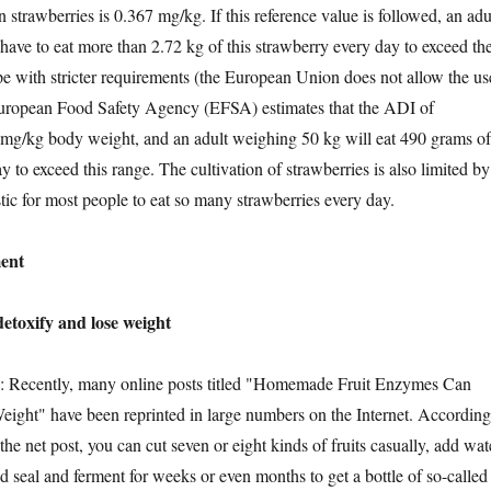
n strawberries is 0.367 mg/kg. If this reference value is followed, an adu
have to eat more than 2.72 kg of this strawberry every day to exceed th
e with stricter requirements (the European Union does not allow the us
 European Food Safety Agency (EFSA) estimates that the ADI of
 mg/kg body weight, and an adult weighing 50 kg will eat 490 grams of
y to exceed this range. The cultivation of strawberries is also limited by
istic for most people to eat so many strawberries every day.
ent
oxify and lose weight
cently, many online posts titled "Homemade Fruit Enzymes Can
ight" have been reprinted in large numbers on the Internet. According
 the net post, you can cut seven or eight kinds of fruits casually, add wat
nd seal and ferment for weeks or even months to get a bottle of so-called