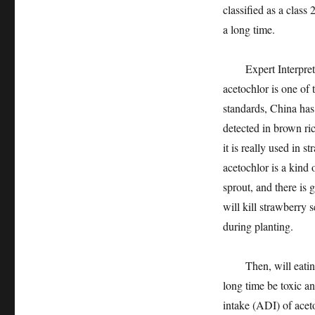
classified as a class
a long time.
Expert Interpretati
acetochlor is one o
standards, China has 
detected in brown ric
it is really used in 
acetochlor is a kind
sprout, and there is 
will kill strawberry s
during planting.
Then, will eating a 
long time be toxic a
intake (ADI) of aceto