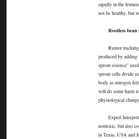
rapidly in the fermen
not be healthy, but wi
Rootless bean spro
Rumor tracking: Roo
produced by adding "
sprout essence" used
sprout cells divide r
body as nitrogen fert
will do some harm to
physiological change
Expert Interpretatio
nontoxic, but also c
in Texas, USA and fo