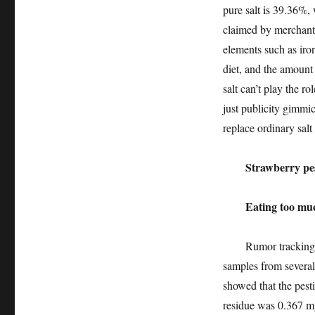
pure salt is 39.36%,
claimed by merchants
elements such as iro
diet, and the amount 
salt can’t play the r
just publicity gimmi
replace ordinary salt
Strawberry pestic
Eating too much i
Rumor tracking: In 
samples from several 
showed that the pesti
residue was 0.367 mg