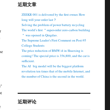
近期文章
ZEEKR 001 is delivered by the first owner. How
long will your order last？
Solving the problem of power battery recycling
The world’s first ＂super-order zero-carbon building
r
＂ was opened in Qingdao.
e
The Supreme Leader’s First Comment on Post-95
College Students
The price reduction of BMW i4 in Shaoxing is
se
coming! The special price is 356,800, and the car is
sufficient.
The AI ​ ​ big model will be the biggest platform
revolution ten times that of the mobile Internet, and
the number of China is the second in the world.
h"
ot
近期评论
r