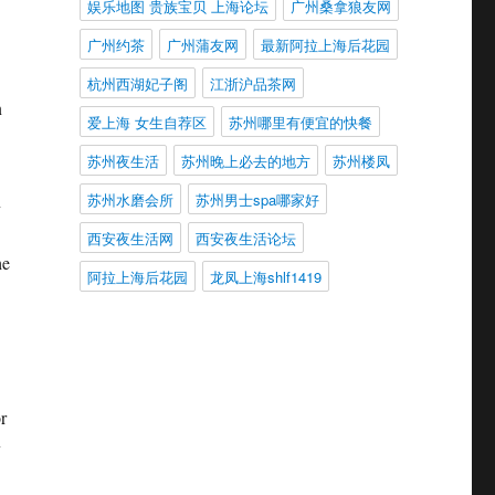
娱乐地图 贵族宝贝 上海论坛
广州桑拿狼友网
广州约茶
广州蒲友网
最新阿拉上海后花园
杭州西湖妃子阁
江浙沪品茶网
n
爱上海 女生自荐区
苏州哪里有便宜的快餐
苏州夜生活
苏州晚上必去的地方
苏州楼凤
苏州水磨会所
苏州男士spa哪家好
n
西安夜生活网
西安夜生活论坛
he
阿拉上海后花园
龙凤上海shlf1419
r
y