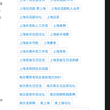
lt
上海后花园 爱上海
上海后花园私人会所
e
上海后花园论坛
上海品茶
e
上海外卖私人工作室
上海夜网
上海娱乐信息论坛
上海娱乐地图
上海娱乐导航
上海桑拿
上海水磨外卖工作室
上海茶馆
上海贵族宝贝交流
上海贵族宝贝龙凤楼
上海龙凤阿拉后花园
南京哪里有找女孩的地方2021
南京夜生活交流
南京夜生活品茶论坛
南京新茶外卖论坛
南京梧桐客栈夜网
er
南京龙凤网
夜上海
夜上海论坛