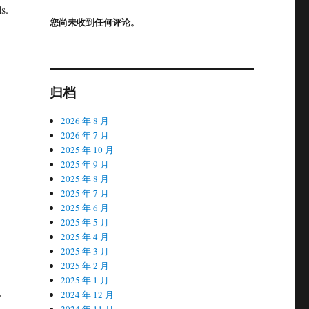
s.
您尚未收到任何评论。
归档
2026 年 8 月
2026 年 7 月
2025 年 10 月
2025 年 9 月
2025 年 8 月
2025 年 7 月
2025 年 6 月
2025 年 5 月
2025 年 4 月
2025 年 3 月
2025 年 2 月
2025 年 1 月
2024 年 12 月
2024 年 11 月