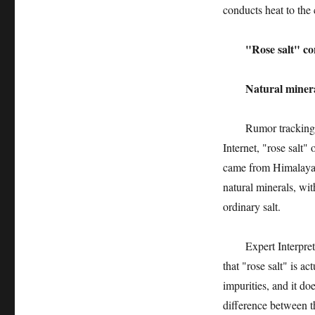
conducts heat to the 
"Rose salt" conta
Natural minerals 
Rumor tracking: pur
Internet, "rose salt"
came from Himalaya, 
natural minerals, wit
ordinary salt.
Expert Interpretati
that "rose salt" is a
impurities, and it do
difference between t