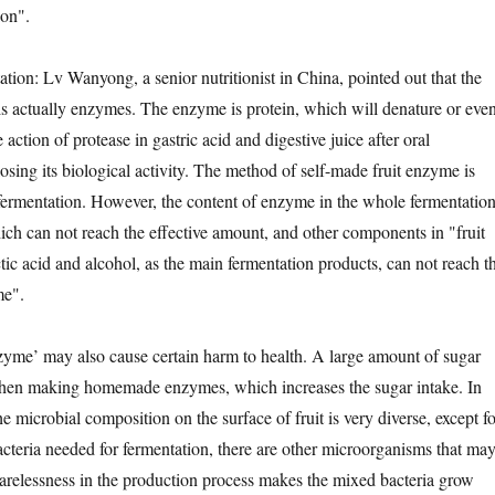
ion".
n: Lv Wanyong, a senior nutritionist in China, pointed out that the
s actually enzymes. The enzyme is protein, which will denature or eve
ction of protease in gastric acid and digestive juice after oral
losing its biological activity. The method of self-made fruit enzyme is
l fermentation. However, the content of enzyme in the whole fermentatio
hich can not reach the effective amount, and other components in "fruit
tic acid and alcohol, as the main fermentation products, can not reach t
me".
e’ may also cause certain harm to health. A large amount of sugar
hen making homemade enzymes, which increases the sugar intake. In
the microbial composition on the surface of fruit is very diverse, except fo
bacteria needed for fermentation, there are other microorganisms that ma
 carelessness in the production process makes the mixed bacteria grow