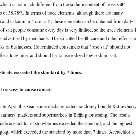
 which is not much different from the sodium content of "rose salt"
 of 38.78%. In terms of trace elements, although there are many
n and calcium in "rose salt", these elements can be obtained from daily
of salt people consume every day is very limited, so the trace elements 
ole advertised by merchants. The so-called health care and other effects a
cks of businesses. He reminded consumers that "rose salt" should not
 for a long time, and should try to use iodized low sodium salt.
ide exceeded the standard by 7 times.
s easy to cause cancer.
April this year, some media reporters randomly bought 8 strawberr
farmers’ markets and supermarkets in Beijing for testing. The results
cide acetochlor in strawberries exceeded the standard, and the highest
 kg, which exceeded the standard by more than 7 times. Acetochlor is