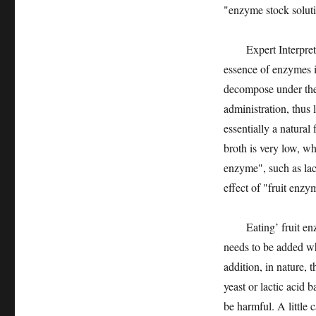
"enzyme stock solut
Expert Interpretatio
essence of enzymes i
decompose under the a
administration, thus 
essentially a natura
broth is very low, w
enzyme", such as lac
effect of "fruit enzy
Eating’ fruit enzym
needs to be added w
addition, in nature, 
yeast or lactic acid 
be harmful. A little