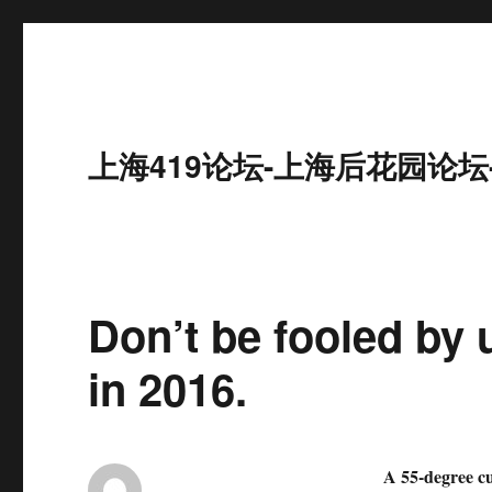
上海419论坛-上海后花园论坛
Don’t be fooled by 
in 2016.
A 55-degree cup 