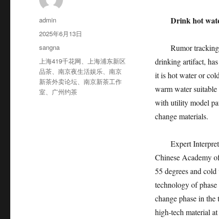
作
Drink hot water
admin
者
发
2025年6月13日
布
分
sangna
Rumor tracking: A 
于
类
标
上海419千花网
、
上海浦东新区
drinking artifact, h
签
品茶
、
南京夜生活娱乐
、
南京
it is hot water or co
新茶外卖论坛
、
南京新茶工作
warm water suitable f
室
、
广州约茶
with utility model pa
change materials.
Expert Interpretati
Chinese Academy of S
55 degrees and cold 
technology of phase c
change phase in the t
high-tech material at 