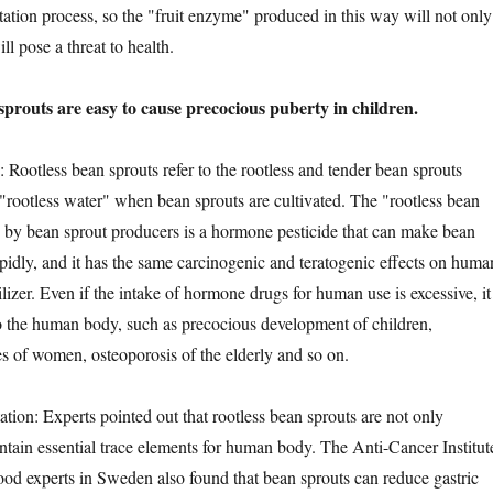
tation process, so the "fruit enzyme" produced in this way will not only
ll pose a threat to health.
uts are easy to cause precocious puberty in children.
tless bean sprouts refer to the rootless and tender bean sprouts
rootless water" when bean sprouts are cultivated. The "rootless bean
 by bean sprout producers is a hormone pesticide that can make bean
apidly, and it has the same carcinogenic and teratogenic effects on huma
ilizer. Even if the intake of hormone drugs for human use is excessive, it
 the human body, such as precocious development of children,
s of women, osteoporosis of the elderly and so on.
n: Experts pointed out that rootless bean sprouts are not only
ontain essential trace elements for human body. The Anti-Cancer Institut
od experts in Sweden also found that bean sprouts can reduce gastric