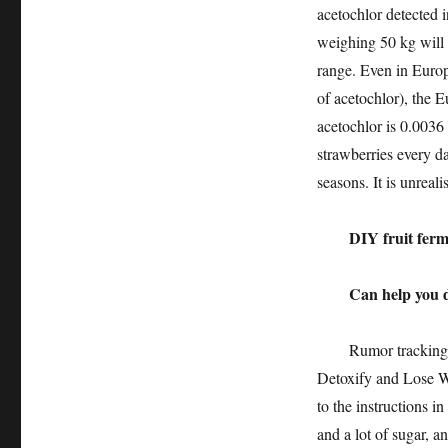
acetochlor detected i
weighing 50 kg will 
range. Even in Europ
of acetochlor), the
acetochlor is 0.0036
strawberries every da
seasons. It is unreal
DIY fruit ferm
Can help you det
Rumor tracking: Re
Detoxify and Lose We
to the instructions in
and a lot of sugar, a