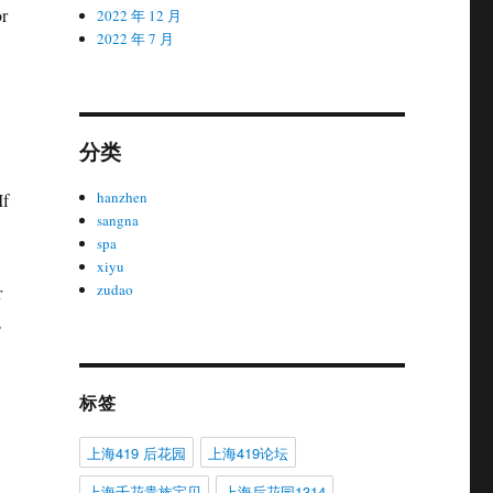
or
2022 年 12 月
2022 年 7 月
分类
hanzhen
If
sangna
spa
xiyu
zudao
r
s
标签
上海419 后花园
上海419论坛
上海千花贵族宝贝
上海后花园1314