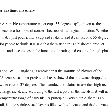
 anytime, anywhere
variable-temperature water cup "55-degree cup", known as the
as become a hot topic of concern because of its magical function. Whethe
ld water, just pour it into a cup and shake it, and it can become 55-degre
or people to drink. It is said that the water cup is a high-tech product
tent, and its core lies in the function of heating and cooling through pha
on: Wu Guangheng, a researcher at the Institute of Physics of the
ciences, said that professional tests showed that hot water dropped to
water rose to 37 degrees. The manufacturer claims to use the "high-tec
hange metal, and according to the test report, all the metals in it will n
emperature range of daily life. Its principle is very simple, there is no
all, but the stainless steel layer is filled with salt water, and the hot wate