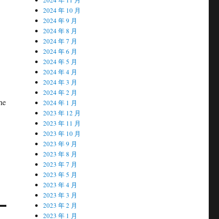
2024 年 10 月
2024 年 9 月
2024 年 8 月
2024 年 7 月
2024 年 6 月
2024 年 5 月
2024 年 4 月
2024 年 3 月
2024 年 2 月
he
2024 年 1 月
2023 年 12 月
2023 年 11 月
2023 年 10 月
2023 年 9 月
2023 年 8 月
2023 年 7 月
2023 年 5 月
2023 年 4 月
2023 年 3 月
2023 年 2 月
2023 年 1 月