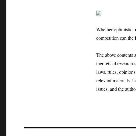
Whether optimistic o
competition can the 
The above contents an
theoretical research 
laws, rules, opinions
relevant materials. I
issues, and the author
文