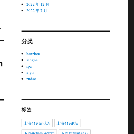
2022 年 12 月
2022 年 7 月
.
分类
hanzhen
m
sangna
spa
xiyu
zudao
标签
上海419 后花园
上海419论坛
上海千花贵族宝贝
上海后花园1314