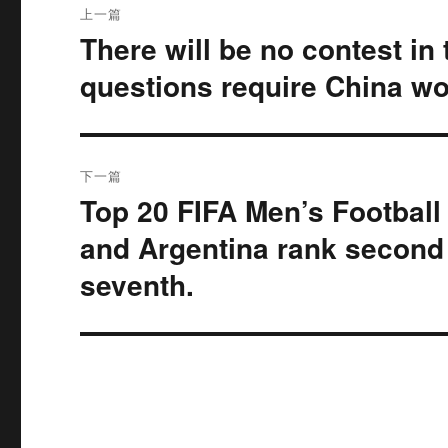
上一篇
章
There will be no contest in
上
篇
导
questions require China wo
文
航
章：
下一篇
Top 20 FIFA Men’s Football
下
篇
and Argentina rank second a
文
seventh.
章：