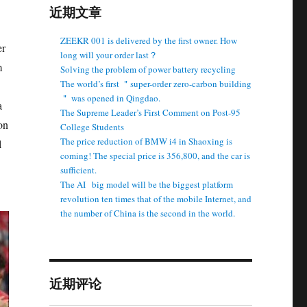
近期文章
ZEEKR 001 is delivered by the first owner. How
er
long will your order last？
m
Solving the problem of power battery recycling
The world’s first ＂super-order zero-carbon building
＂ was opened in Qingdao.
a
The Supreme Leader’s First Comment on Post-95
on
College Students
The price reduction of BMW i4 in Shaoxing is
l
coming! The special price is 356,800, and the car is
sufficient.
The AI ​ ​ big model will be the biggest platform
revolution ten times that of the mobile Internet, and
the number of China is the second in the world.
近期评论