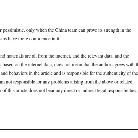
r pessimistic, only when the China team can prove its strength in the
fans have more confidence in it.
d materials are all from the internet, and the relevant data, and the
is based on the internet data, does not mean that the author agrees with t
 and behaviors in the article and is responsible for the authenticity of the
 am not responsible for any problems arising from the above or related
 of this article does not bear any direct or indirect legal responsibilities.