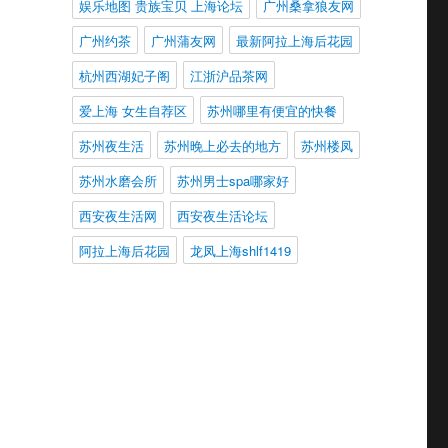
娱乐地图 贵族宝贝 上海论坛
广州桑拿狼友网
广州约茶
广州蒲友网
最新阿拉上海后花园
杭州西湖妃子阁
江浙沪品茶网
爱上海 女生自荐区
苏州哪里有便宜的快餐
苏州夜生活
苏州晚上必去的地方
苏州楼凤
苏州水磨会所
苏州男士spa哪家好
西安夜生活网
西安夜生活论坛
阿拉上海后花园
龙凤上海shlf1419