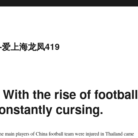
-爱上海龙凤419
With the rise of footbal
constantly cursing.
the main players of China football team were injured in Thailand came