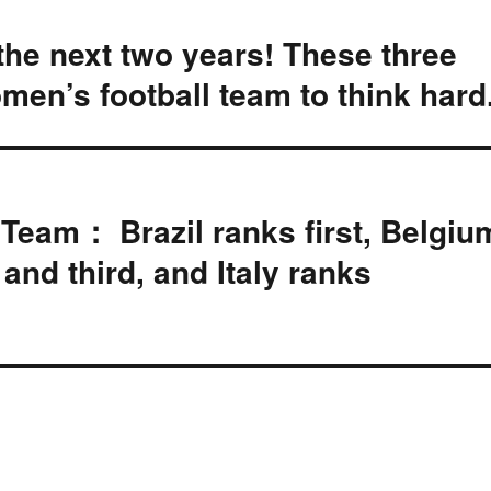
 the next two years! These three
men’s football team to think hard
 Team： Brazil ranks first, Belgiu
nd third, and Italy ranks