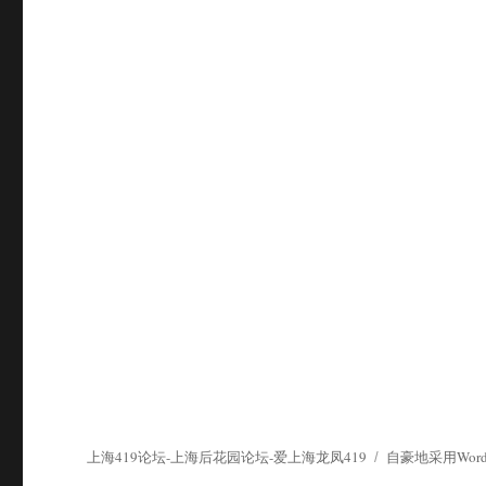
上海419论坛-上海后花园论坛-爱上海龙凤419
自豪地采用WordP