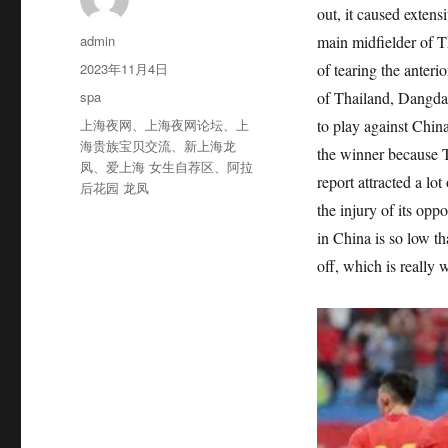
out, it caused extens
作
admin
main midfielder of T
者
发
2023年11月4日
of tearing the anteri
布
分
spa
of Thailand, Dangda, 
于
类
标
上海夜网
、
上海夜网论坛
、
上
to play against Chin
签
海贵族宝贝交流
、
新上海龙
the winner because T
凤
、
爱上海 女生自荐区
、
阿拉
report attracted a lo
后花园 龙凤
the injury of its opp
in China is so low th
off, which is really 