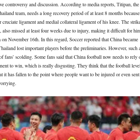
ive controversy and discussion. According to media reports, Titipan, the
hailand team, needs a long recovery period of at least 8 months because
or cruciate ligament and medial collateral ligament of his knee. The strik
also missed at least four weeks due to injury, making it difficult for hi
a on November 16th. In this regard, Soccer reported that China became
hailand lost important players before the preliminaries. However, such 
t of fans’ scolding. Some fans said that China football now needs to rely 
onent to win, which is really disgusting. They think that the football leve
at it has fallen to the point where people want to be injured or even sent
worrying.