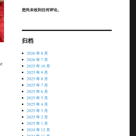
您尚未收到任何评论。
归档
2026 年 8 月
2026 年 7 月
he
2025 年 10 月
2025 年 9 月
2025 年 8 月
2025 年 7 月
2025 年 6 月
2025 年 5 月
2025 年 4 月
2025 年 3 月
2025 年 2 月
2025 年 1 月
2024 年 12 月
2024 年 11 月