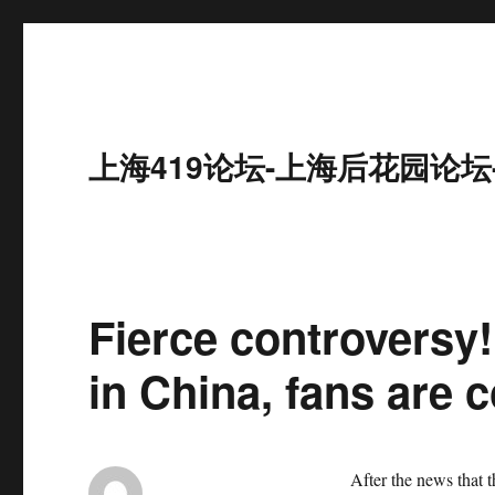
上海419论坛-上海后花园论坛
Fierce controversy! 
in China, fans are 
After the news that 