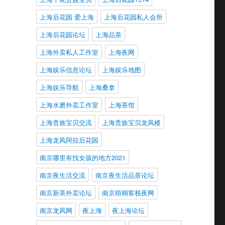
上海后花园 爱上海
上海后花园私人会所
上海后花园论坛
上海品茶
上海外卖私人工作室
上海夜网
上海娱乐信息论坛
上海娱乐地图
上海娱乐导航
上海桑拿
上海水磨外卖工作室
上海茶馆
上海贵族宝贝交流
上海贵族宝贝龙凤楼
上海龙凤阿拉后花园
南京哪里有找女孩的地方2021
南京夜生活交流
南京夜生活品茶论坛
南京新茶外卖论坛
南京梧桐客栈夜网
南京龙凤网
夜上海
夜上海论坛