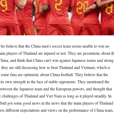
who believe that the China men’s soccer team seems unable to win no
ain players of Thailand are injured or not. They are pessimistic about t
 China, and think that China can’t win against Japanese teams and strong
they are still discussing how to beat Thailand and Vietnam, which is
 some fans are optimistic about China football. They believe that the
its own strength in the face of stable opponents. They mentioned the
 between the Japanese team and the European powers, and thought that
 challenges of Thailand and Viet Nam as long as it played steadily. In
ball got some good news in the news that the main players of Thailand
ave different expectations and views on the performance of China team.