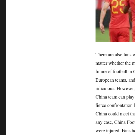
There are also fans 
matter whether the m
future of football in
European teams, and 
ridiculous. However,
China team can play 
fierce confrontation
China could meet the
any case, China Foot
were injured. Fans h