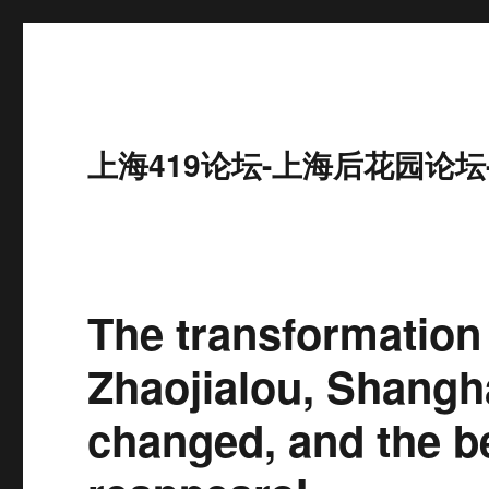
上海419论坛-上海后花园论坛
The transformation 
Zhaojialou, Shangha
changed, and the b