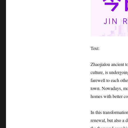
Text:
Zhaojialou ancient t
culture, is undergoi
farewell to each othe
town. Nowadays, mos
homes with better con
In this transformatio
renewal, but also a 