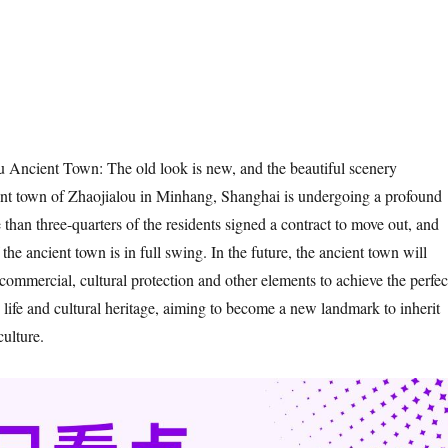
 Ancient Town: The old look is new, and the beautiful scenery
ent town of Zhaojialou in Minhang, Shanghai is undergoing a profound
than three-quarters of the residents signed a contract to move out, and
 the ancient town is in full swing. In the future, the ancient town will
, commercial, cultural protection and other elements to achieve the perfec
y life and cultural heritage, aiming to become a new landmark to inherit
culture.