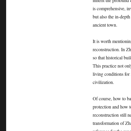
inherit the profound c
is comprehensive, in
but also the in-depth
ancient town.
It is worth mentioni
reconstruction. In Z
so that historical bu
This practice not onl
living conditions for
civilization.
Of course, how to ba
protection and how t
reconstruction still n
transformation of Zh