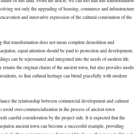
ulture of this land. From the article, we can feel that this transformation
volving not only the upgrading of housing, commerce and infrastructure
 excavation and innovative expression of the cultural connotation of the
ng that transformation does not mean complete demolition and
haojialou, equal attention should be paid to protection and development,
ildings can be rejuvenated and integrated into the needs of modern life.
y retains the original charm of the ancient town, but also provides mode
 residents, so that cultural heritage can blend gracefully with modern
lance the relationship between commercial development and cultural
o avoid over-commercialization in the process of ancient town
eeds careful consideration by the project side. It is expected that the
aojialou ancient town can become a successful example, providing