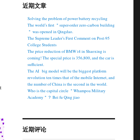
近期文章
Solving the problem of power battery recycling
The world’s first ＂super-order zero-carbon building
＂ was opened in Qingdao.
The Supreme Leader’s First Comment on Post-95
College Students
The price reduction of BMW i4 in Shaoxing is
coming! The special price is 356,800, and the car is
sufficient.
The AI ​ ​ big model will be the biggest platform
revolution ten times that of the mobile Internet, and
the number of China is the second in the world.
t
Who is the capital circle ＂Whampoa Military
Academy＂？ Bei fu Qing jiao
近期评论