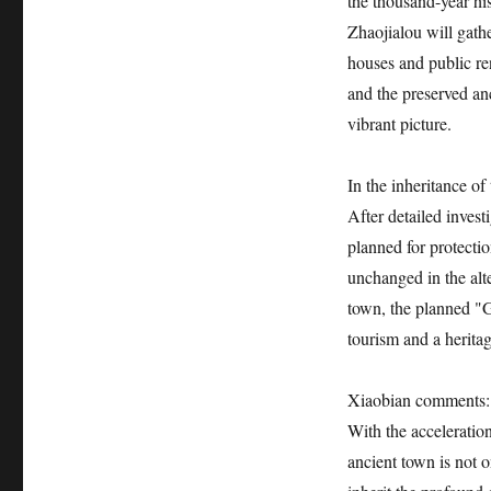
the thousand-year hi
Zhaojialou will gath
houses and public ren
and the preserved an
vibrant picture.
In the inheritance of
After detailed invest
planned for protectio
unchanged in the alte
town, the planned "
tourism and a heritag
Xiaobian comments:
With the acceleratio
ancient town is not o