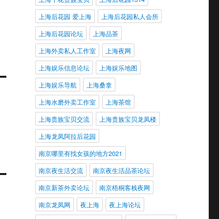
上海后花园 爱上海
上海后花园私人会所
上海后花园论坛
上海品茶
上海外卖私人工作室
上海夜网
上海娱乐信息论坛
上海娱乐地图
上海娱乐导航
上海桑拿
上海水磨外卖工作室
上海茶馆
上海贵族宝贝交流
上海贵族宝贝龙凤楼
上海龙凤阿拉后花园
南京哪里有找女孩的地方2021
南京夜生活交流
南京夜生活品茶论坛
南京新茶外卖论坛
南京梧桐客栈夜网
南京龙凤网
夜上海
夜上海论坛