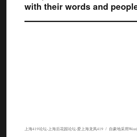
篇
with their words and people
文
章：
上海419论坛-上海后花园论坛-爱上海龙凤419
自豪地采用WordP