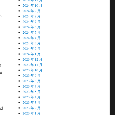
2024 年 10 月
2024 年 9 月
s,
2024 年 8 月
2024 年 7 月
2024 年 6 月
2024 年 5 月
2024 年 4 月
2024 年 3 月
2024 年 2 月
2024 年 1 月
2023 年 12 月
t
2023 年 11 月
2023 年 10 月
ai
2023 年 9 月
2023 年 8 月
2023 年 7 月
2023 年 5 月
2023 年 4 月
2023 年 3 月
nd
2023 年 2 月
2023 年 1 月