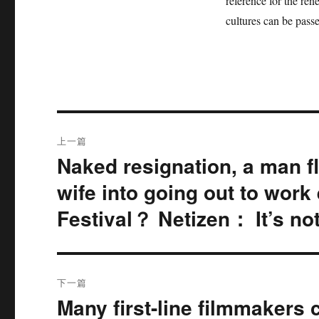
reference for the ren
cultures can be pass
文
上一篇
章
Naked resignation, a man fl
上
篇
导
wife into going out to work
文
Festival？ Netizen： It’s no
航
章：
下一篇
Many first-line filmmakers 
下