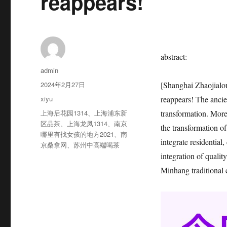
reappears!
abstract:
作
admin
者
发
2024年2月27日
[Shanghai Zhaojialou
布
分
xiyu
reappears! The anci
于
类
标
上海后花园1314
、
上海浦东新
transformation. More 
签
区品茶
、
上海龙凤1314
、
南京
the transformation of
哪里有找女孩的地方2021
、
南
integrate residential
京桑拿网
、
苏州中高端喝茶
integration of qualit
Minhang traditional 