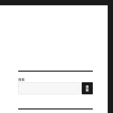
搜索
搜
索