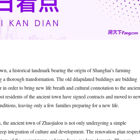
own, a historical landmark bearing the origin of Shanghai’s farming
ng a thorough transformation. The old dilapidated buildings are bidding
r in order to bring new life breath and cultural connotation to the ancien
t residents of the ancient town have signed contracts and moved to ne
ditions, leaving only a few families preparing for a new life.
n, the ancient town of Zhaojialou is not only undergoing a simple
deep integration of culture and development. The renovation plan respec