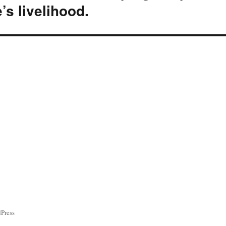
’s livelihood.
ress