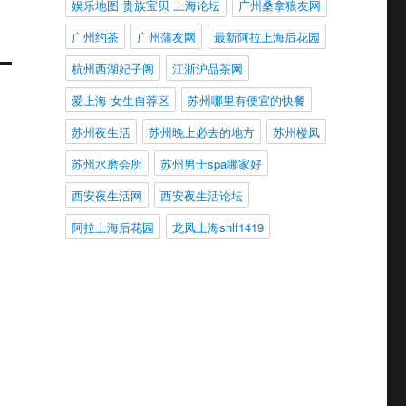
娱乐地图 贵族宝贝 上海论坛
广州桑拿狼友网
广州约茶
广州蒲友网
最新阿拉上海后花园
杭州西湖妃子阁
江浙沪品茶网
爱上海 女生自荐区
苏州哪里有便宜的快餐
苏州夜生活
苏州晚上必去的地方
苏州楼凤
苏州水磨会所
苏州男士spa哪家好
西安夜生活网
西安夜生活论坛
阿拉上海后花园
龙凤上海shlf1419