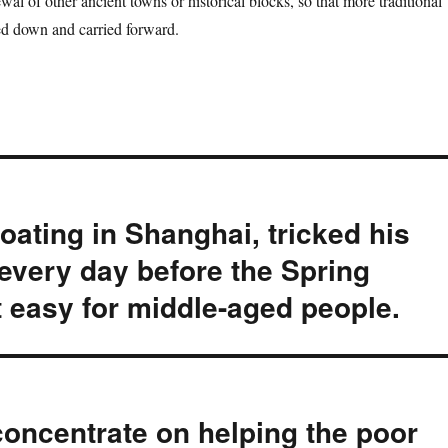
ewal of other ancient towns or historical blocks, so that more traditional
ed down and carried forward.
oating in Shanghai, tricked his
 every day before the Spring
t easy for middle-aged people.
concentrate on helping the poor