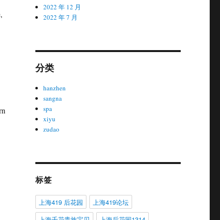
2022 年 12 月
,
2022 年 7 月
分类
hanzhen
sangna
spa
rn
xiyu
zudao
标签
上海419 后花园
上海419论坛
上海千花贵族宝贝
上海后花园1314