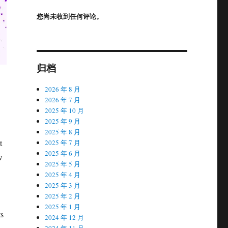
您尚未收到任何评论。
归档
2026 年 8 月
2026 年 7 月
2025 年 10 月
2025 年 9 月
2025 年 8 月
t
2025 年 7 月
2025 年 6 月
w
2025 年 5 月
2025 年 4 月
2025 年 3 月
2025 年 2 月
2025 年 1 月
ts
2024 年 12 月
2024 年 11 月