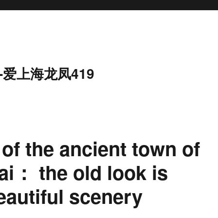
-爱上海龙凤419
of the ancient town of
i： the old look is
eautiful scenery