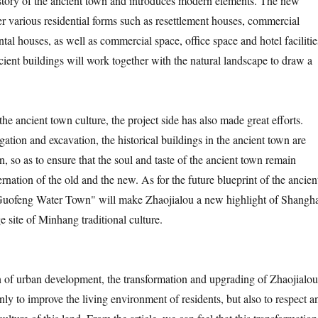
story of the ancient town and introduces modern elements. The new
er various residential forms such as resettlement houses, commercial
tal houses, as well as commercial space, office space and hotel facilitie
cient buildings will work together with the natural landscape to draw a
 the ancient town culture, the project side has also made great efforts.
igation and excavation, the historical buildings in the ancient town are
n, so as to ensure that the soul and taste of the ancient town remain
rnation of the old and the new. As for the future blueprint of the ancien
Guofeng Water Town" will make Zhaojialou a new highlight of Shangh
e site of Minhang traditional culture.
n of urban development, the transformation and upgrading of Zhaojialou
nly to improve the living environment of residents, but also to respect a