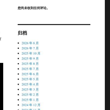
您尚未收到任何评论。
归档
f
2026 年 8 月
2026 年 7 月
2025 年 10 月
2025 年 9 月
2025 年 8 月
2025 年 7 月
2025 年 6 月
2025 年 5 月
2025 年 4 月
2025 年 3 月
2025 年 2 月
2025 年 1 月
2024 年 12 月
2024 年 11 月