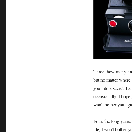
Three, how many time
but no matter where I
you into a secret. I 
occasionally. I hope 
won’t bother you agai
Four, the long years,
life, I won’t bother 