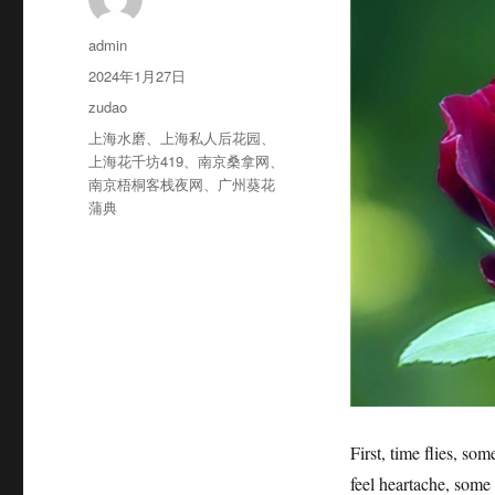
作
admin
者
发
2024年1月27日
布
分
zudao
于
类
标
上海水磨
、
上海私人后花园
、
签
上海花千坊419
、
南京桑拿网
、
南京梧桐客栈夜网
、
广州葵花
蒲典
First, time flies, som
feel heartache, some p