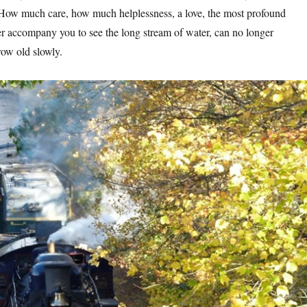
 How much care, how much helplessness, a love, the most profound
er accompany you to see the long stream of water, can no longer
ow old slowly.