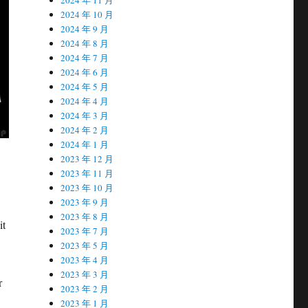
2024 年 10 月
2024 年 9 月
2024 年 8 月
2024 年 7 月
2024 年 6 月
2024 年 5 月
2024 年 4 月
2024 年 3 月
2024 年 2 月
2024 年 1 月
2023 年 12 月
2023 年 11 月
2023 年 10 月
2023 年 9 月
2023 年 8 月
it
2023 年 7 月
2023 年 5 月
2023 年 4 月
2023 年 3 月
r
2023 年 2 月
2023 年 1 月