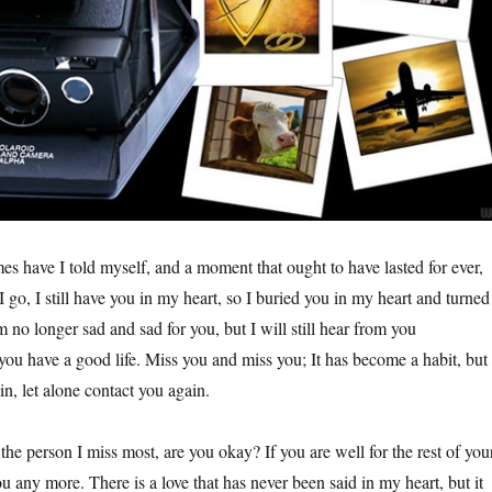
s have I told myself, and a moment that ought to have lasted for ever,
 go, I still have you in my heart, so I buried you in my heart and turned
am no longer sad and sad for you, but I will still hear from you
you have a good life. Miss you and miss you; It has become a habit, but 
n, let alone contact you again.
 the person I miss most, are you okay? If you are well for the rest of you
you any more. There is a love that has never been said in my heart, but it