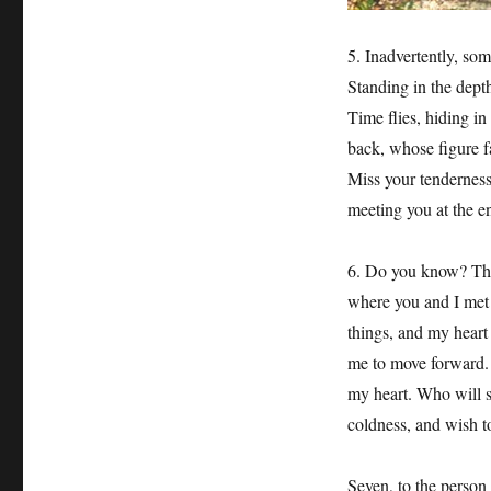
5. Inadvertently, so
Standing in the depths
Time flies, hiding in
back, whose figure f
Miss your tenderness,
meeting you at the en
6. Do you know? The
where you and I met is
things, and my heart i
me to move forward. Y
my heart. Who will 
coldness, and wish to
Seven, to the person 