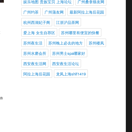
娱乐地图 贵族宝贝 上海论坛
广州桑拿狼友网
广州约茶
广州蒲友网
最新阿拉上海后花园
杭州西湖妃子阁
江浙沪品茶网
g
爱上海 女生自荐区
苏州哪里有便宜的快餐
苏州夜生活
苏州晚上必去的地方
苏州楼凤
苏州水磨会所
苏州男士spa哪家好
西安夜生活网
西安夜生活论坛
阿拉上海后花园
龙凤上海shlf1419
in