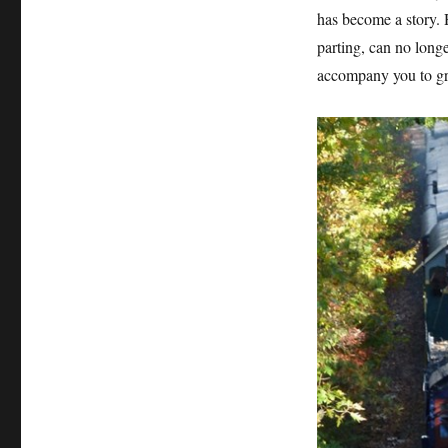
has become a story.
parting, can no long
accompany you to gr