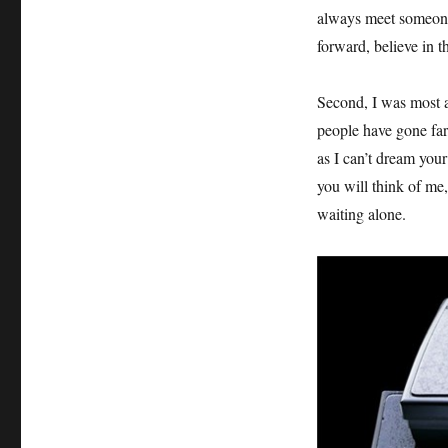
always meet someone
forward, believe in 
Second, I was most af
people have gone far
as I can’t dream you
you will think of me
waiting alone.