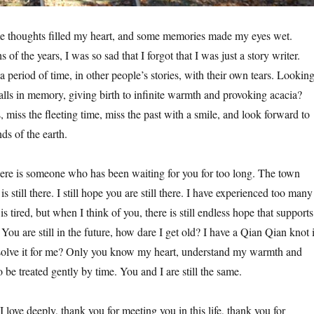
me thoughts filled my heart, and some memories made my eyes wet.
 of the years, I was so sad that I forgot that I was just a story writer.
 a period of time, in other people’s stories, with their own tears. Lookin
alls in memory, giving birth to infinite warmth and provoking acacia?
 miss the fleeting time, miss the past with a smile, and look forward to
ds of the earth.
re is someone who has been waiting for you for too long. The town
 still there. I still hope you are still there. I have experienced too many
s tired, but when I think of you, there is still endless hope that supports
ou are still in the future, how dare I get old? I have a Qian Qian knot 
solve it for me? Only you know my heart, understand my warmth and
 be treated gently by time. You and I are still the same.
I love deeply, thank you for meeting you in this life, thank you for