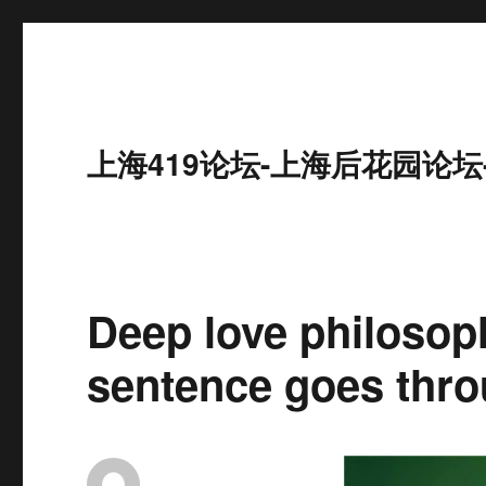
上海419论坛-上海后花园论坛
Deep love philosop
sentence goes thro