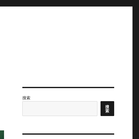
搜索
搜
索