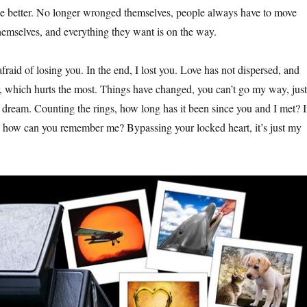
 better. No longer wronged themselves, people always have to move
themselves, and everything they want is on the way.
raid of losing you. In the end, I lost you. Love has not dispersed, and
, which hurts the most. Things have changed, you can’t go my way, just
r dream. Counting the rings, how long has it been since you and I met? I
, how can you remember me? Bypassing your locked heart, it’s just my