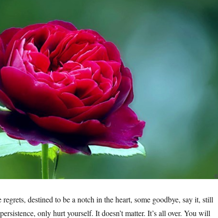
e regrets, destined to be a notch in the heart, some goodbye, say it, still
ersistence, only hurt yourself. It doesn’t matter. It’s all over. You will