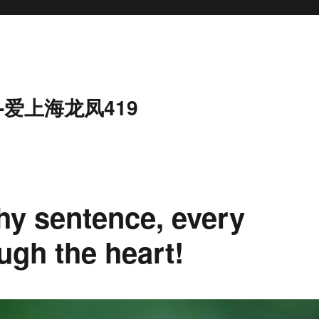
-爱上海龙凤419
hy sentence, every
ugh the heart!