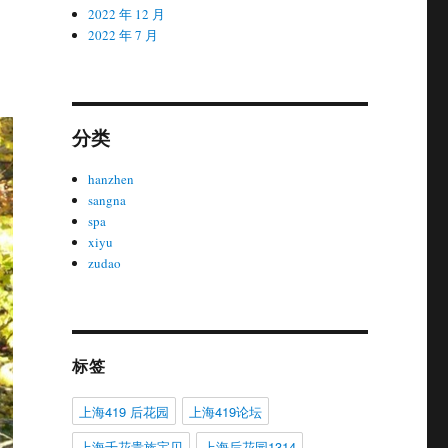
2022 年 12 月
2022 年 7 月
分类
hanzhen
sangna
spa
xiyu
zudao
标签
上海419 后花园
上海419论坛
上海千花贵族宝贝
上海后花园1314