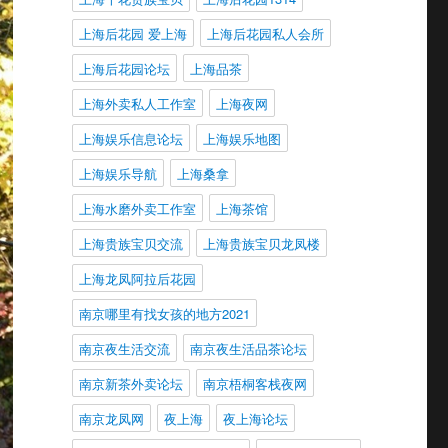
上海后花园 爱上海
上海后花园私人会所
上海后花园论坛
上海品茶
上海外卖私人工作室
上海夜网
上海娱乐信息论坛
上海娱乐地图
上海娱乐导航
上海桑拿
上海水磨外卖工作室
上海茶馆
上海贵族宝贝交流
上海贵族宝贝龙凤楼
上海龙凤阿拉后花园
南京哪里有找女孩的地方2021
南京夜生活交流
南京夜生活品茶论坛
南京新茶外卖论坛
南京梧桐客栈夜网
南京龙凤网
夜上海
夜上海论坛