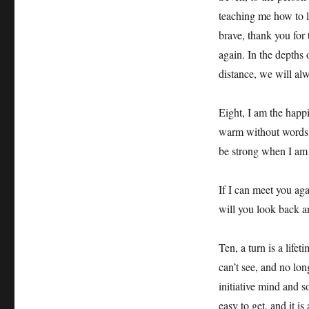
teaching me how to l
brave, thank you for 
again. In the depths 
distance, we will al
Eight, I am the happi
warm without words.
be strong when I am
If I can meet you aga
will you look back an
Ten, a turn is a lifet
can’t see, and no lo
initiative mind and s
easy to get, and it is