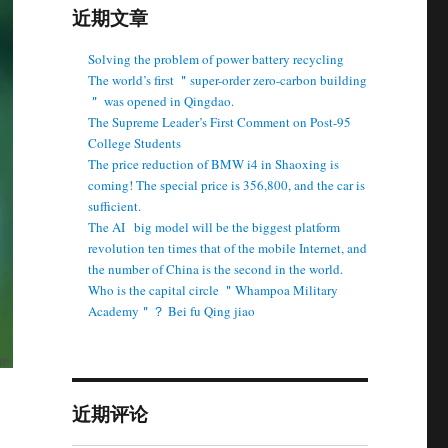
近期文章
Solving the problem of power battery recycling
The world’s first ＂super-order zero-carbon building
＂ was opened in Qingdao.
The Supreme Leader’s First Comment on Post-95
College Students
The price reduction of BMW i4 in Shaoxing is
coming! The special price is 356,800, and the car is
sufficient.
The AI ​ ​ big model will be the biggest platform
revolution ten times that of the mobile Internet, and
the number of China is the second in the world.
Who is the capital circle ＂Whampoa Military
Academy＂？ Bei fu Qing jiao
近期评论