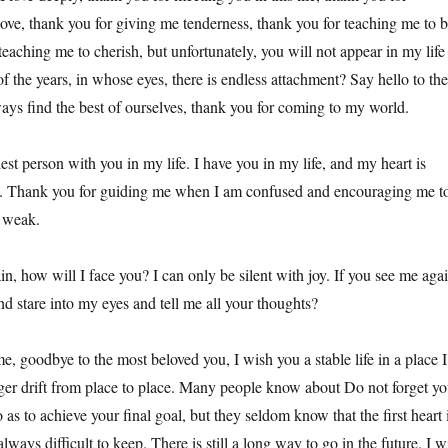
ove, thank you for giving me tenderness, thank you for teaching me to 
teaching me to cherish, but unfortunately, you will not appear in my life
of the years, in whose eyes, there is endless attachment? Say hello to the
ways find the best of ourselves, thank you for coming to my world.
est person with you in my life. I have you in my life, and my heart is
 Thank you for guiding me when I am confused and encouraging me t
 weak.
in, how will I face you? I can only be silent with joy. If you see me agai
d stare into my eyes and tell me all your thoughts?
ime, goodbye to the most beloved you, I wish you a stable life in a place I
nger drift from place to place. Many people know about Do not forget yo
o as to achieve your final goal, but they seldom know that the first heart 
 always difficult to keep. There is still a long way to go in the future. I wi