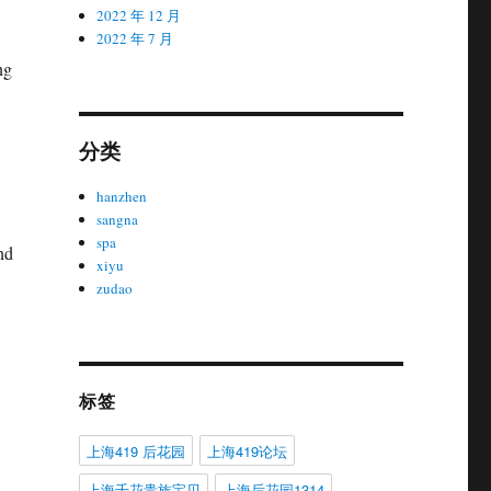
2022 年 12 月
2022 年 7 月
ng
分类
hanzhen
sangna
spa
nd
xiyu
zudao
标签
上海419 后花园
上海419论坛
上海千花贵族宝贝
上海后花园1314