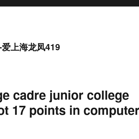
-爱上海龙凤419
age cadre junior college
t 17 points in compute