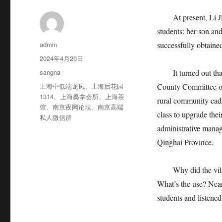
At present, Li Jiru
students: her son and
作
admin
successfully obtaine
者
发
2024年4月20日
布
分
sangna
It turned out that 
于
类
标
上海中低端龙凤
、
上海后花园
County Committee of
签
1314
、
上海桑拿会所
、
上海茶
rural community cadre
馆
、
南京夜网论坛
、
南京高端
class to upgrade thei
私人微信群
administrative manag
Qinghai Province.
Why did the village
What’s the use? Near
students and listened