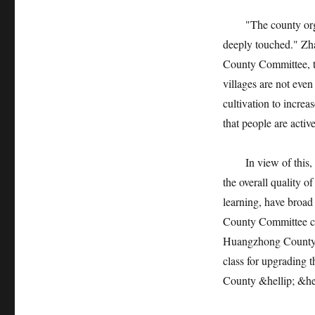
"The county organiz
deeply touched." Zh
County Committee, to
villages are not eve
cultivation to incre
that people are activ
In view of this, in 
the overall quality o
learning, have broad
County Committee co
Huangzhong County R
class for upgrading 
County &hellip; &hel