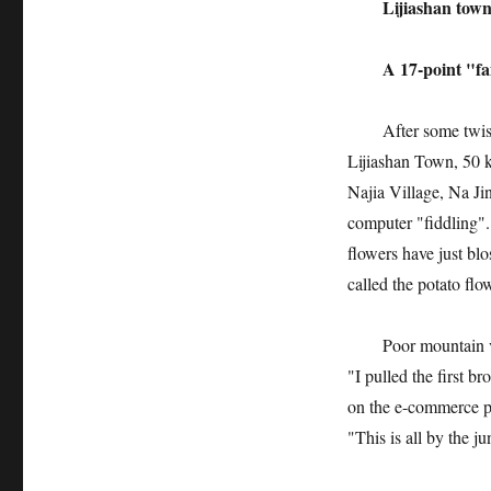
Lijiashan town n
A 17-point "fail
After some twists a
Lijiashan Town, 50 
Najia Village, Na Jinl
computer "fiddling".
flowers have just bl
called the potato fl
Poor mountain villa
"I pulled the first b
on the e-commerce pl
"This is all by the j