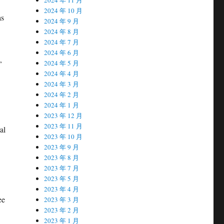
2024 年 10 月
as
2024 年 9 月
2024 年 8 月
2024 年 7 月
2024 年 6 月
,
2024 年 5 月
2024 年 4 月
2024 年 3 月
2024 年 2 月
2024 年 1 月
2023 年 12 月
2023 年 11 月
al
2023 年 10 月
2023 年 9 月
2023 年 8 月
2023 年 7 月
2023 年 5 月
2023 年 4 月
ee
2023 年 3 月
2023 年 2 月
2023 年 1 月