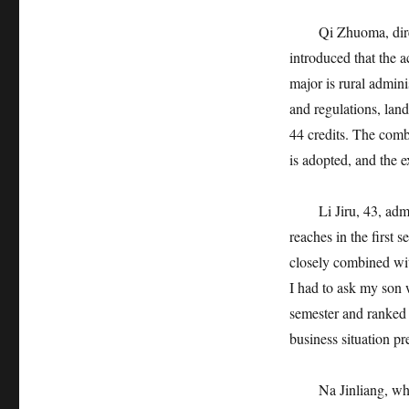
Qi Zhuoma, directo
introduced that the a
major is rural admini
and regulations, land
44 credits. The combi
is adopted, and the 
Li Jiru, 43, admitte
reaches in the first 
closely combined with
I had to ask my son 
semester and ranked i
business situation pr
Na Jinliang, who fa