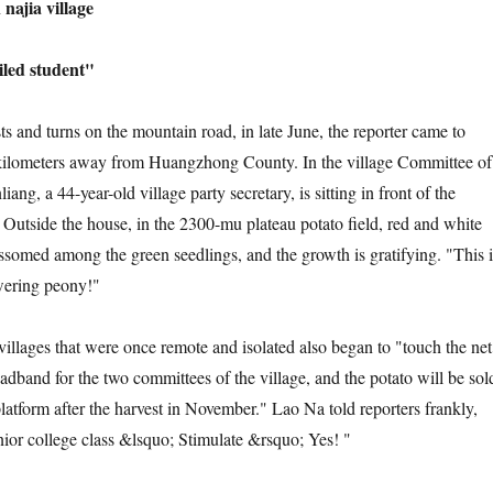
ajia village
ed student"
nd turns on the mountain road, in late June, the reporter came to
kilometers away from Huangzhong County. In the village Committee of
iang, a 44-year-old village party secretary, is sitting in front of the
 Outside the house, in the 2300-mu plateau potato field, red and white
ossomed among the green seedlings, and the growth is gratifying. "This i
owering peony!"
ges that were once remote and isolated also began to "touch the net
roadband for the two committees of the village, and the potato will be sol
atform after the harvest in November." Lao Na told reporters frankly,
unior college class &lsquo; Stimulate &rsquo; Yes! "