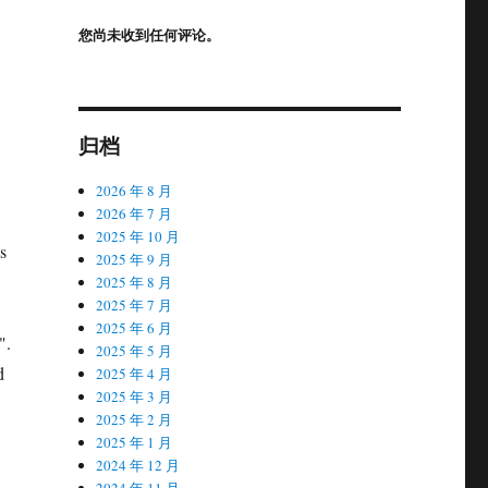
您尚未收到任何评论。
归档
2026 年 8 月
2026 年 7 月
2025 年 10 月
s
2025 年 9 月
2025 年 8 月
2025 年 7 月
2025 年 6 月
".
2025 年 5 月
d
2025 年 4 月
2025 年 3 月
2025 年 2 月
2025 年 1 月
2024 年 12 月
2024 年 11 月