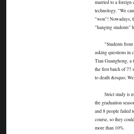
married to a foreign
technology. "We can’
"won"! Nowadays, the
"hanging students" h
"Students from the 
asking questions in 
Tian Guanghong, a t
the first batch of 77
to death &rsquo; Wel
Strict study is more 
the graduation season
and 8 people failed t
course, so they coul
more than 10%.