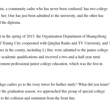
, a community cadre who has never been confused, has two college
 her; One has just been admitted to the university, and the other has
d the diploma.
in the spring of 2015, the Organization Department of Huangzhong
 Xining City cooperated with Qinghai Radio and TV University, and 
s in the county, including Li Jiru, were admitted to the junior college
r academic qualifications and received a two-and-a-half-year rural
ement professional junior college education, which was the first in
 cadres go to the ivory tower for further study? What did you learn?
 the graduation season, we approached this group of special college
 to the collision and sentiment from the front line.