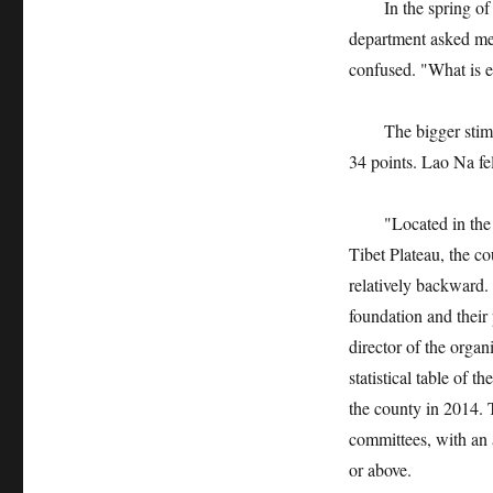
In the spring of 201
department asked me 
confused. "What is 
The bigger stimulus
34 points. Lao Na fe
"Located in the tra
Tibet Plateau, the c
relatively backward.
foundation and their
director of the org
statistical table of 
the county in 2014. 
committees, with an 
or above.