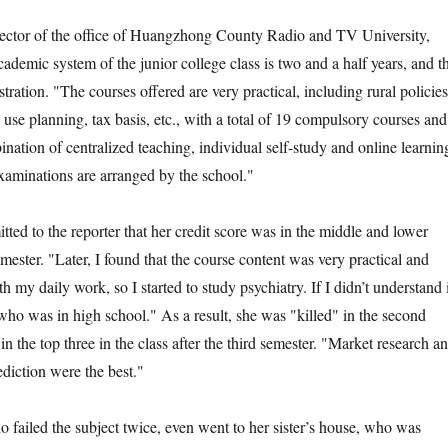
r of the office of Huangzhong County Radio and TV University,
cademic system of the junior college class is two and a half years, and t
stration. "The courses offered are very practical, including rural policies
 use planning, tax basis, etc., with a total of 19 compulsory courses and
nation of centralized teaching, individual self-study and online learnin
examinations are arranged by the school."
d to the reporter that her credit score was in the middle and lower
semester. "Later, I found that the course content was very practical and
 my daily work, so I started to study psychiatry. If I didn’t understand i
who was in high school." As a result, she was "killed" in the second
n the top three in the class after the third semester. "Market research a
ediction were the best."
iled the subject twice, even went to her sister’s house, who was