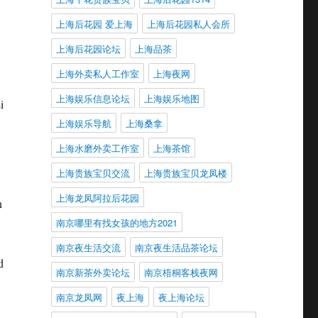
上海后花园 爱上海
上海后花园私人会所
上海后花园论坛
上海品茶
上海外卖私人工作室
上海夜网
上海娱乐信息论坛
上海娱乐地图
i
上海娱乐导航
上海桑拿
上海水磨外卖工作室
上海茶馆
上海贵族宝贝交流
上海贵族宝贝龙凤楼
上海龙凤阿拉后花园
n
南京哪里有找女孩的地方2021
南京夜生活交流
南京夜生活品茶论坛
d
南京新茶外卖论坛
南京梧桐客栈夜网
南京龙凤网
夜上海
夜上海论坛