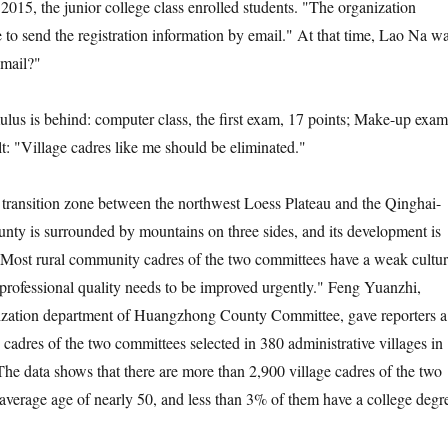
5, the junior college class enrolled students. "The organization
to send the registration information by email." At that time, Lao Na w
email?"
 is behind: computer class, the first exam, 17 points; Make-up exam
lt: "Village cadres like me should be eliminated."
nsition zone between the northwest Loess Plateau and the Qinghai-
ounty is surrounded by mountains on three sides, and its development is
 Most rural community cadres of the two committees have a weak cultur
 professional quality needs to be improved urgently." Feng Yuanzhi,
anization department of Huangzhong County Committee, gave reporters a
the cadres of the two committees selected in 380 administrative villages in
The data shows that there are more than 2,900 village cadres of the two
average age of nearly 50, and less than 3% of them have a college degr