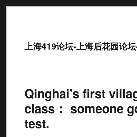
上海419论坛-上海后花园论坛
Qinghai’s first vill
class： someone go
test.