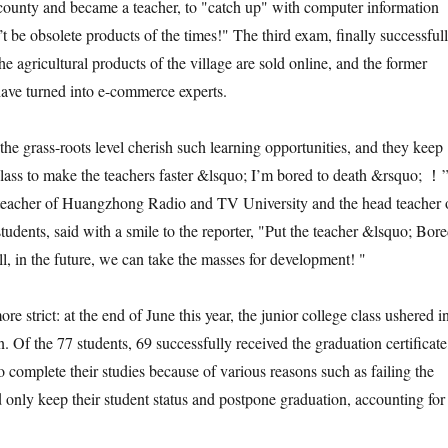
 county and became a teacher, to "catch up" with computer information
t be obsolete products of the times!" The third exam, finally successful
 agricultural products of the village are sold online, and the former
ave turned into e-commerce experts.
grass-roots level cherish such learning opportunities, and they keep
class to make the teachers faster &lsquo; I’m bored to death &rsquo; ！
eacher of Huangzhong Radio and TV University and the head teacher 
 students, said with a smile to the reporter, "Put the teacher &lsquo; Bor
l, in the future, we can take the masses for development! "
strict: at the end of June this year, the junior college class ushered i
. Of the 77 students, 69 successfully received the graduation certificate
o complete their studies because of various reasons such as failing the
d only keep their student status and postpone graduation, accounting for