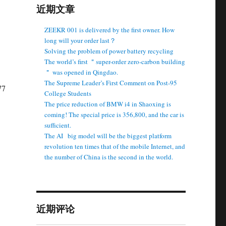
近期文章
ZEEKR 001 is delivered by the first owner. How
long will your order last？
Solving the problem of power battery recycling
The world’s first ＂super-order zero-carbon building
＂ was opened in Qingdao.
The Supreme Leader’s First Comment on Post-95
77
College Students
The price reduction of BMW i4 in Shaoxing is
coming! The special price is 356,800, and the car is
sufficient.
The AI ​ ​ big model will be the biggest platform
revolution ten times that of the mobile Internet, and
the number of China is the second in the world.
近期评论