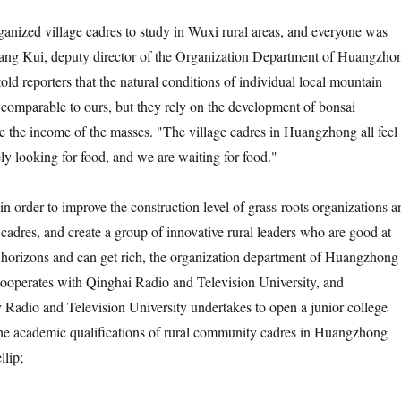
ed village cadres to study in Wuxi rural areas, and everyone was
ang Kui, deputy director of the Organization Department of Huangzho
ld reporters that the natural conditions of individual local mountain
n comparable to ours, but they rely on the development of bonsai
ase the income of the masses. "The village cadres in Huangzhong all feel
ely looking for food, and we are waiting for food."
order to improve the construction level of grass-roots organizations a
f cadres, and create a group of innovative rural leaders who are good at
 horizons and can get rich, the organization department of Huangzhong
operates with Qinghai Radio and Television University, and
adio and Television University undertakes to open a junior college
the academic qualifications of rural community cadres in Huangzhong
lip;