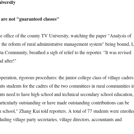
ersity
re not "guaranteed classes"
ffice of the county TV University, watching the paper "Analysis of
 the reform of rural administrative management system" being bound, L
ta Community, breathed a sigh of relief to the reporter. "It was revised
d after!"
tion, rigorous procedures: the junior college class of village cadres
ts students for the cadres of the two committees in rural communities i
nts need to have high school and technical secondary school education,
rticularly outstanding or have made outstanding contributions can be
h school," Zhang Kui told reporters. A total of 77 students were enrolle
cluding village party secretaries, village directors, accountants and