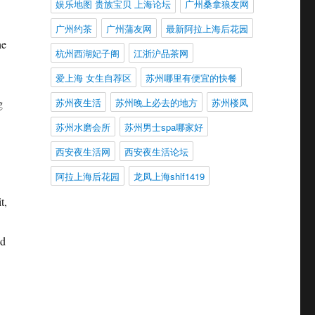
娱乐地图 贵族宝贝 上海论坛
广州桑拿狼友网
广州约茶
广州蒲友网
最新阿拉上海后花园
he
杭州西湖妃子阁
江浙沪品茶网
爱上海 女生自荐区
苏州哪里有便宜的快餐
苏州夜生活
苏州晚上必去的地方
苏州楼凤
g
苏州水磨会所
苏州男士spa哪家好
西安夜生活网
西安夜生活论坛
阿拉上海后花园
龙凤上海shlf1419
t,
nd