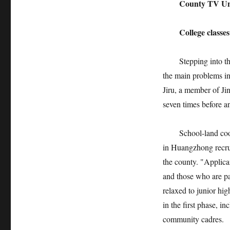
County TV Univ
College classes a
Stepping into the o
the main problems in
Jiru, a member of Jin
seven times before an
School-land coopera
in Huangzhong recrui
the county. "Applica
and those who are pa
relaxed to junior hig
in the first phase, in
community cadres.