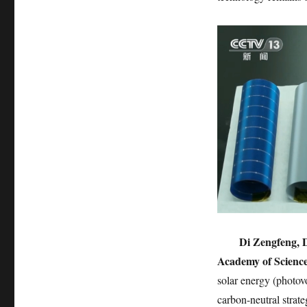
Di Zengfeng, D
Academy of Science
solar energy (photovo
carbon-neutral strat