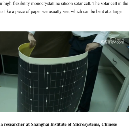
 high-flexibility monocrystalline silicon solar cell. The solar cell in the
is like a piece of paper we usually see, which can be bent at a large
a researcher at Shanghai Institute of Microsystems, Chinese