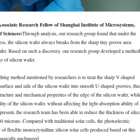
sociate Research Fellow of Shanghai Institute of Microsystems,
 Sciences:
Through analysis, our research group found that under the
ess, the silicon wafer always breaks from the sharp tiny groove area
afer. Based on such a discovery, our research group developed a method
e of silicon wafer.
ing method mentioned by researchers is to treat the sharp V-shaped
surface and side of the silicon wafer into smooth U-shaped grooves, thu
ructure and mechanical properties of the edge of the silicon wafer, whil
ity of the silicon wafer, without affecting the light absorption ability of
 present, the research team has been able to reduce the thickness of silic
0 microns. Compared with traditional solar cells, the photoelectric
 of flexible monocrystalline silicon solar cells produced based on this
basically unchanged.