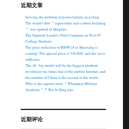
近期文章
Solving the problem of power battery recycling
The world’s first ＂super-order zero-carbon building
＂ was opened in Qingdao.
The Supreme Leader’s First Comment on Post-95
College Students
The price reduction of BMW i4 in Shaoxing is
coming! The special price is 356,800, and the car is
sufficient.
The AI ​ ​ big model will be the biggest platform
revolution ten times that of the mobile Internet, and
the number of China is the second in the world.
Who is the capital circle ＂Whampoa Military
Academy＂？ Bei fu Qing jiao
近期评论