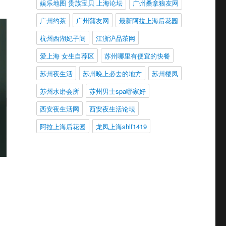
娱乐地图 贵族宝贝 上海论坛
广州桑拿狼友网
广州约茶
广州蒲友网
最新阿拉上海后花园
杭州西湖妃子阁
江浙沪品茶网
爱上海 女生自荐区
苏州哪里有便宜的快餐
苏州夜生活
苏州晚上必去的地方
苏州楼凤
苏州水磨会所
苏州男士spa哪家好
西安夜生活网
西安夜生活论坛
阿拉上海后花园
龙凤上海shlf1419