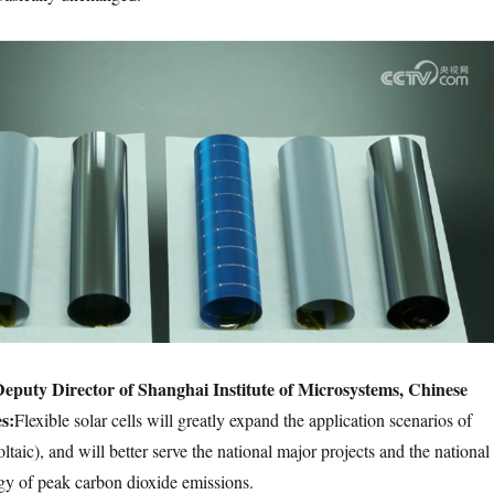
eputy Director of Shanghai Institute of Microsystems, Chinese
s:
Flexible solar cells will greatly expand the application scenarios of
ltaic), and will better serve the national major projects and the national
egy of peak carbon dioxide emissions.