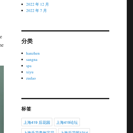
2022 年 12 月
2022 年 7 月
ge
分类
he
hanzhen
sangna
spa
xiyu
zudao
标签
上海419 后花园
上海419论坛
上海千花贵族宝贝
上海后花园1314