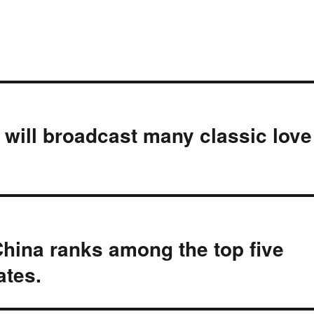
 will broadcast many classic love
ina ranks among the top five
ates.