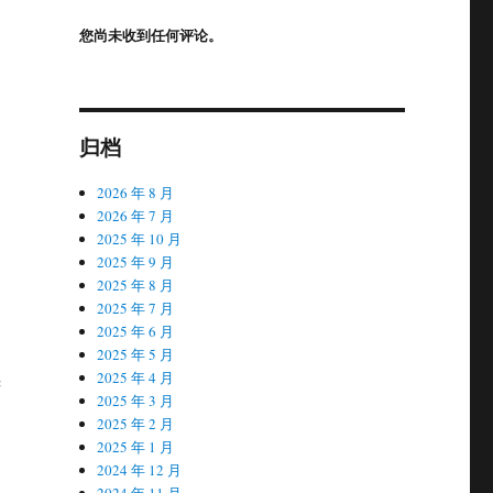
您尚未收到任何评论。
归档
2026 年 8 月
2026 年 7 月
2025 年 10 月
2025 年 9 月
2025 年 8 月
2025 年 7 月
2025 年 6 月
2025 年 5 月
2025 年 4 月
c
2025 年 3 月
2025 年 2 月
2025 年 1 月
2024 年 12 月
2024 年 11 月