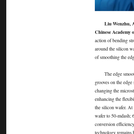
Liu Wenzhu, As
Chinese Academy of
action of bending str
around the silicon w
of smoothing the edg
The edge smooth
grooves on the edge 
changing the microst
enhancing the flexibil
the silicon wafer. At
wafer to 50-mdash; 6
conversion efficiency
technology remains 