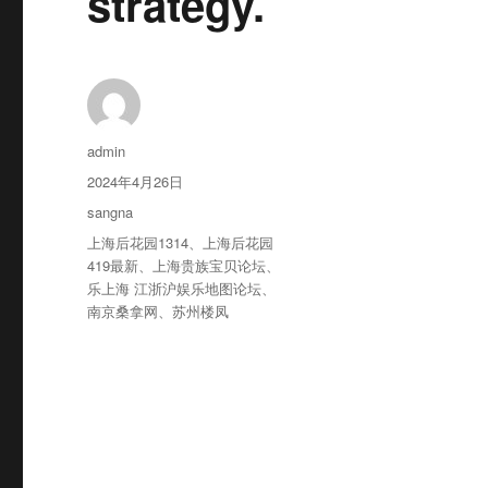
strategy.
作
admin
者
发
2024年4月26日
布
分
sangna
于
类
标
上海后花园1314
、
上海后花园
签
419最新
、
上海贵族宝贝论坛
、
乐上海 江浙沪娱乐地图论坛
、
南京桑拿网
、
苏州楼凤