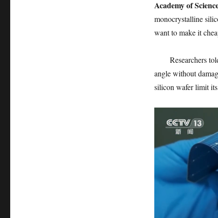
Academy of Science
monocrystalline silic
want to make it chea
Researchers told
angle without damage 
silicon wafer limit its 