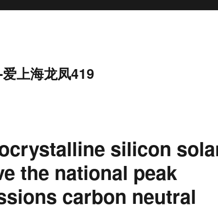
-爱上海龙凤419
ocrystalline silicon sola
rve the national peak
ssions carbon neutral