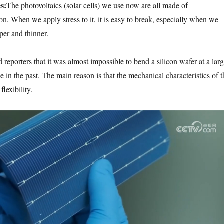
s:
The photovoltaics (solar cells) we use now are all made of
on. When we apply stress to it, it is easy to break, especially when we
per and thinner.
 reporters that it was almost impossible to bend a silicon wafer at a lar
in the past. The main reason is that the mechanical characteristics of t
flexibility.