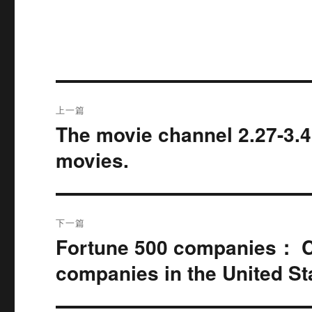
文
上一篇
章
The movie channel 2.27-3.4
上
篇
导
movies.
文
航
章：
下一篇
Fortune 500 companies： Ch
下
篇
companies in the United St
文
章：