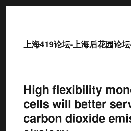
上海419论坛-上海后花园论坛
High flexibility mon
cells will better se
carbon dioxide emi