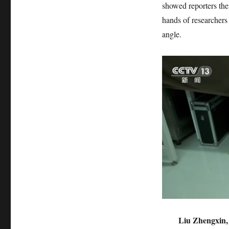
showed reporters their
hands of researchers 
angle.
Liu Zhengxin, 