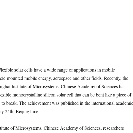
Flexible solar cells have a wide range of applications in mobile
le-mounted mobile energy, aerospace and other fields. Recently, the
anghai Institute of Microsystems, Chinese Academy of Sciences has
exible monocrystalline silicon solar cell that can be bent like a piece of
y to break. The achievement was published in the international academi
y 24th, Beijing time.
titute of Microsystems, Chinese Academy of Sciences, researchers