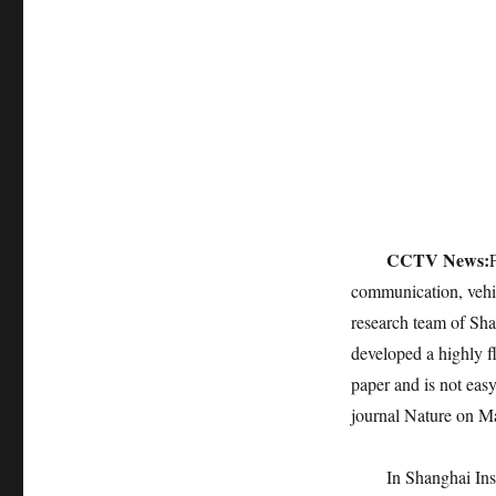
CCTV News:
communication, vehic
research team of Sh
developed a highly fl
paper and is not eas
journal Nature on Ma
In Shanghai Ins