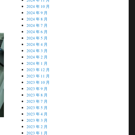
2024 年 10 月
2024 年 9 月
2024 年 8 月
2024 年 7 月
2024 年 6 月
2024 年 5 月
2024 年 4 月
2024 年 3 月
2024 年 2 月
2024 年 1 月
2023 年 12 月
2023 年 11 月
2023 年 10 月
2023 年 9 月
2023 年 8 月
2023 年 7 月
2023 年 5 月
2023 年 4 月
2023 年 3 月
2023 年 2 月
2023 年 1 月