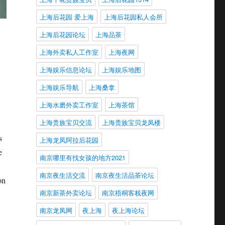
上海后花园 爱上海
上海后花园私人会所
上海后花园论坛
上海品茶
上海外卖私人工作室
上海夜网
上海娱乐信息论坛
上海娱乐地图
上海娱乐导航
上海桑拿
上海水磨外卖工作室
上海茶馆
上海贵族宝贝交流
上海贵族宝贝龙凤楼
s
上海龙凤阿拉后花园
e
南京哪里有找女孩的地方2021
南京夜生活交流
南京夜生活品茶论坛
on
南京新茶外卖论坛
南京梧桐客栈夜网
南京龙凤网
夜上海
夜上海论坛