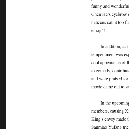
funny and wonderful p
Chen He’s eyebrow da
netizens call it too 
emoji"!
In addition, as the
temperament was expo
cool appearance of f
to comedy, contribut
and were praised for
movie came out to s
In the upcoming plot
members, causing Xia
King’s envoy made th
Sanmiao Yufang tried