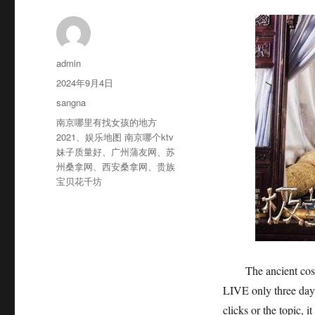
作
admin
者
发
2024年9月4日
布
分
sangna
于
类
标
南京哪里有找女孩的地方
签
2021
、
娱乐地图 南京哪个ktv
妹子质量好
、
广州蒲友网
、
苏
州桑拿网
、
西安桑拿网
、
贵族
宝贝花千坊
The ancient costum
LIVE only three days
clicks or the topic, 