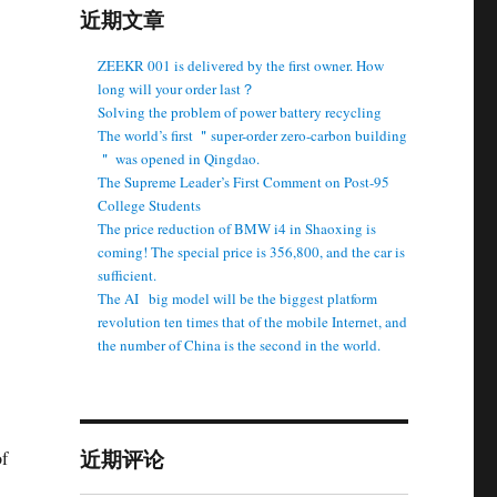
近期文章
ZEEKR 001 is delivered by the first owner. How
long will your order last？
Solving the problem of power battery recycling
The world’s first ＂super-order zero-carbon building
＂ was opened in Qingdao.
The Supreme Leader’s First Comment on Post-95
College Students
The price reduction of BMW i4 in Shaoxing is
coming! The special price is 356,800, and the car is
sufficient.
The AI ​ ​ big model will be the biggest platform
revolution ten times that of the mobile Internet, and
the number of China is the second in the world.
近期评论
of