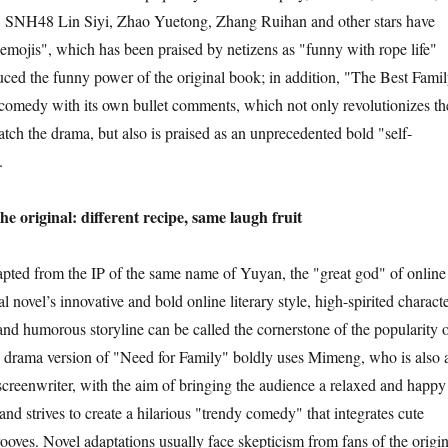
, SNH48 Lin Siyi, Zhao Yuetong, Zhang Ruihan and other stars have
emojis", which has been praised by netizens as "funny with rope life"
uced the funny power of the original book; in addition, "The Best Fami
 comedy with its own bullet comments, which not only revolutionizes th
ch the drama, but also is praised as an unprecedented bold "self-
.
iginal: different recipe, same laugh fruit
 from the IP of the same name of Yuyan, the "great god" of online
al novel’s innovative and bold online literary style, high-spirited charact
and humorous storyline can be called the cornerstone of the popularity 
he drama version of "Need for Family" boldly uses Mimeng, who is also 
 screenwriter, with the aim of bringing the audience a relaxed and happy
nd strives to create a hilarious "trendy comedy" that integrates cute
ooves. Novel adaptations usually face skepticism from fans of the origin