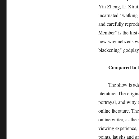
Yin Zheng, Li Xirui
incarnated "walking 
and carefully reprod
Member" is the first
new way netizens wat
blackening" godplay
Compared to the or
The show is adapted
literature. The origin
portrayal, and witty 
online literature. T
online writer, as the
viewing experience, a
points, laughs and gr