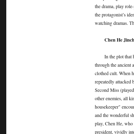
the drama, play role-
the protagonist’s ide
watching dramas. The
Chen He Jinche
In the plot that h
through the ancient 
clothed cult. When he 
repeatedly attacked 
Second Miss (played
other enemies, all ki
housekeeper" encount
and the wonderful s
play, Chen He, who h
president, vividly in