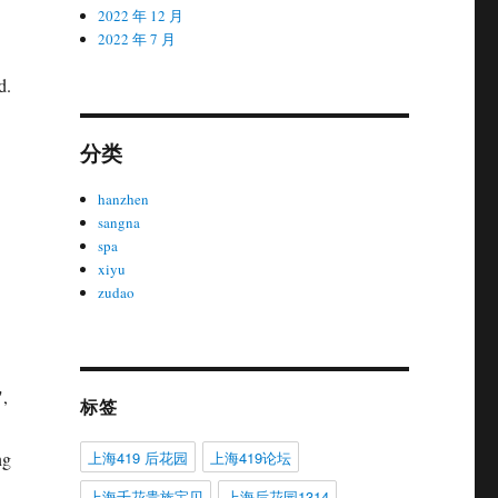
2022 年 12 月
2022 年 7 月
d.
分类
hanzhen
sangna
spa
xiyu
zudao
",
标签
上海419 后花园
上海419论坛
ng
上海千花贵族宝贝
上海后花园1314