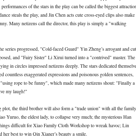
erformances of the stars in the play can be called the biggest attractio
nce steals the play, and Jin Chen acts cute cross-eyed clips also make
funny. Many netizens call the director, this play is simply a "walking
 series progressed, "Cold-faced Guard" Yin Zheng’s arrogant and cu
sed, and "Fairy Sister" Li Xirui turned into a "contrived" master. The
lying in circles impressed netizens deeply. The stars dedicated themselv
ed countless exaggerated expressions and poisonous golden sentences,
 "using rope to be funny", which made many netizens shout: "Finally a
ave my laugh!"
, the third brother will also form a "trade union" with all the famil
o Yuruo, the eldest lady, to collapse very much; the mysterious Han
ings difficult for Xiao Family Cloth Workshop to wreak havoc; Lin
 her best to win Qin Xianer’s beauty a smile.