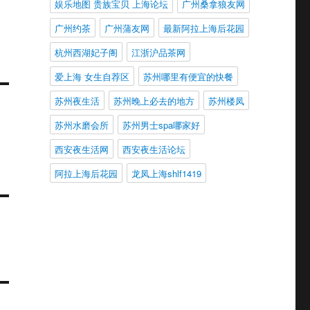
娱乐地图 贵族宝贝 上海论坛
广州桑拿狼友网
广州约茶
广州蒲友网
最新阿拉上海后花园
杭州西湖妃子阁
江浙沪品茶网
爱上海 女生自荐区
苏州哪里有便宜的快餐
苏州夜生活
苏州晚上必去的地方
苏州楼凤
苏州水磨会所
苏州男士spa哪家好
西安夜生活网
西安夜生活论坛
阿拉上海后花园
龙凤上海shlf1419