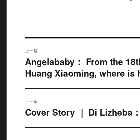
文
上一篇
章
Angelababy： From the 18t
上
篇
导
Huang Xiaoming, where is
文
航
章：
下一篇
Cover Story ｜ Di Lizheba
下
篇
文
章：