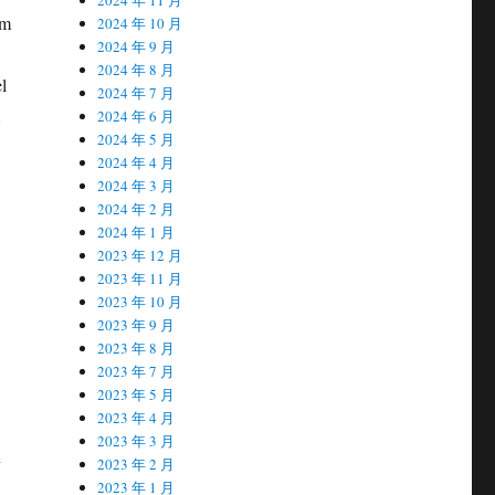
sm
2024 年 10 月
2024 年 9 月
2024 年 8 月
l
2024 年 7 月
2024 年 6 月
2024 年 5 月
2024 年 4 月
2024 年 3 月
2024 年 2 月
2024 年 1 月
2023 年 12 月
2023 年 11 月
2023 年 10 月
2023 年 9 月
2023 年 8 月
2023 年 7 月
2023 年 5 月
2023 年 4 月
2023 年 3 月
n
2023 年 2 月
2023 年 1 月