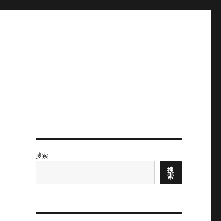
搜索
搜
索