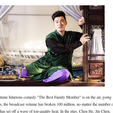
e hilarious comedy "The Best Family Member" is on the air, going
, the broadcast volume has broken 100 million, no matter the number 
it has set off a wave of top-quality heat. In the play, Chen He, Jin Chen,