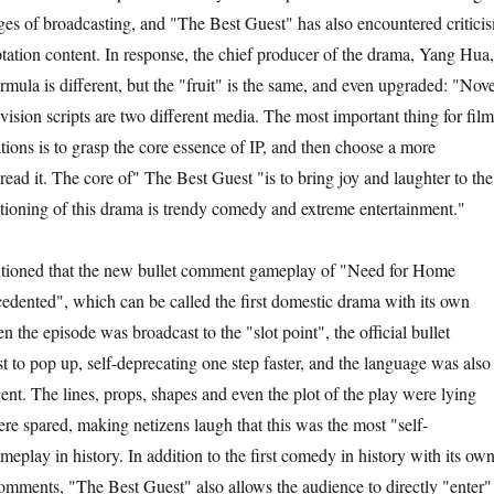
tages of broadcasting, and "The Best Guest" has also encountered critici
ptation content. In response, the chief producer of the drama, Yang Hua,
rmula is different, but the "fruit" is the same, and even upgraded: "Nove
evision scripts are two different media. The most important thing for film
tions is to grasp the core essence of IP, and then choose a more
ead it. The core of" The Best Guest "is to bring joy and laughter to the
itioning of this drama is trendy comedy and extreme entertainment."
oned that the new bullet comment gameplay of "Need for Home
cedented", which can be called the first domestic drama with its own
the episode was broadcast to the "slot point", the official bullet
t to pop up, self-deprecating one step faster, and the language was also
ent. The lines, props, shapes and even the plot of the play were lying
ere spared, making netizens laugh that this was the most "self-
eplay in history. In addition to the first comedy in history with its ow
omments, "The Best Guest" also allows the audience to directly "enter"