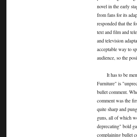
novel in the early s
from fans for its ada
responded that the fo
text and film and tel
and television adapta
acceptable way to spr
audience, so the pos
It has to be menti
Furniture" is "unpre
bullet comment. When 
comment was the firs
quite sharp and pung
guns, all of which w
deprecating" bold gam
complaining bullet c