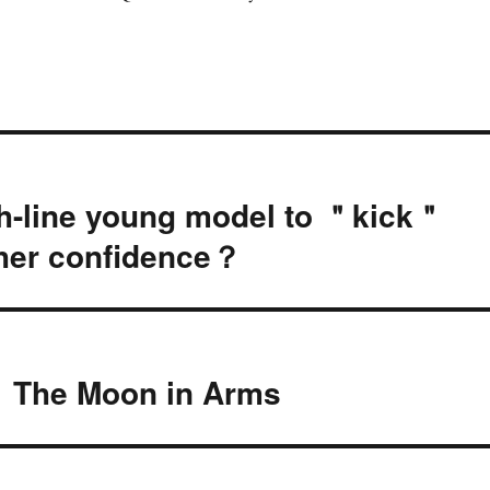
h-line young model to ＂kick＂
 her confidence？
： The Moon in Arms