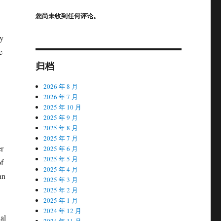
您尚未收到任何评论。
ly
e
归档
2026 年 8 月
2026 年 7 月
2025 年 10 月
2025 年 9 月
2025 年 8 月
2025 年 7 月
er
2025 年 6 月
2025 年 5 月
of
2025 年 4 月
an
2025 年 3 月
2025 年 2 月
2025 年 1 月
2024 年 12 月
al
2024 年 11 月