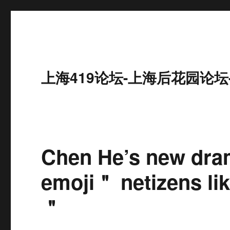
上海419论坛-上海后花园论坛
Chen He’s new dra
emoji＂ netizens lik
＂