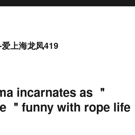
-爱上海龙凤419
ma incarnates as ＂
e ＂funny with rope life