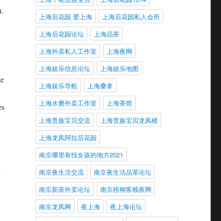
n.
上海后花园 爱上海
上海后花园私人会所
上海后花园论坛
上海品茶
上海外卖私人工作室
上海夜网
上海娱乐信息论坛
上海娱乐地图
te
上海娱乐导航
上海桑拿
上海水磨外卖工作室
上海茶馆
es
上海贵族宝贝交流
上海贵族宝贝龙凤楼
上海龙凤阿拉后花园
南京哪里有找女孩的地方2021
南京夜生活交流
南京夜生活品茶论坛
y
南京新茶外卖论坛
南京梧桐客栈夜网
南京龙凤网
夜上海
夜上海论坛