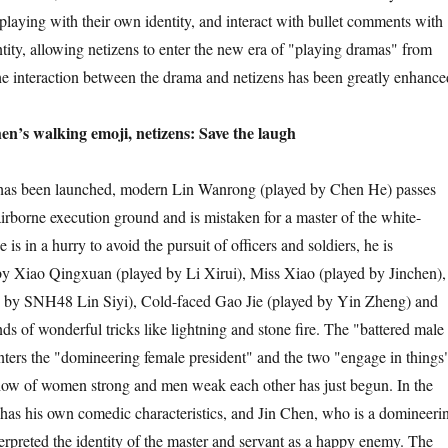
playing with their own identity, and interact with bullet comments with
ntity, allowing netizens to enter the new era of "playing dramas" from
 interaction between the drama and netizens has been greatly enhance
n’s walking emoji, netizens: Save the laugh
as been launched, modern Lin Wanrong (played by Chen He) passes
airborne execution ground and is mistaken for a master of the white-
is in a hurry to avoid the pursuit of officers and soldiers, he is
by Xiao Qingxuan (played by Li Xirui), Miss Xiao (played by Jinchen),
 by SNH48 Lin Siyi), Cold-faced Gao Jie (played by Yin Zheng) and
nds of wonderful tricks like lightning and stone fire. The "battered male
ers the "domineering female president" and the two "engage in things
how of women strong and men weak each other has just begun. In the
as his own comedic characteristics, and Jin Chen, who is a domineeri
terpreted the identity of the master and servant as a happy enemy. The