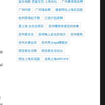
娱乐地图 贵族宝贝 上海论坛
广州桑拿狼友网
广州约茶
广州蒲友网
最新阿拉上海后花园
杭州西湖妃子阁
江浙沪品茶网
爱上海 女生自荐区
苏州哪里有便宜的快餐
苏州夜生活
苏州晚上必去的地方
苏州楼凤
苏州水磨会所
苏州男士spa哪家好
西安夜生活网
西安夜生活论坛
ip
阿拉上海后花园
龙凤上海shlf1419
nd
l
me