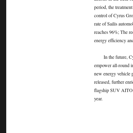
period, the treatment
control of Cyrus Gro
rate of Sailis autom
reaches 96%; The rec
energy efficiency an
In the future, 
empower all-round in
new energy vehicle 
released, further enr
flagship SUV AITO of
year.