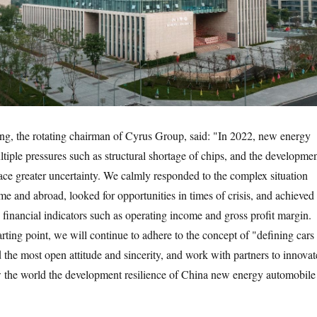
g, the rotating chairman of Cyrus Group, said: "In 2022, new energy
ltiple pressures such as structural shortage of chips, and the developme
face greater uncertainty. We calmly responded to the complex situation
me and abroad, looked for opportunities in times of crisis, and achieved
 financial indicators such as operating income and gross profit margin.
rting point, we will continue to adhere to the concept of "defining cars
 the most open attitude and sincerity, and work with partners to innovat
w the world the development resilience of China new energy automobile