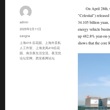
On April 28th, 
"Celestial") released
作
admin
34.105 billion yuan,
者
发
2025年2月11日
energy vehicle busin
布
分
sangna
up 482.8% year-on-y
于
类
标
上海419 后花园
、
上海外卖私
shows that the core 
签
人工作室
、
上海龙凤419后花
园
、
南京夜生活交流
、
夜无忧
论坛官网
、
西安夜网论坛