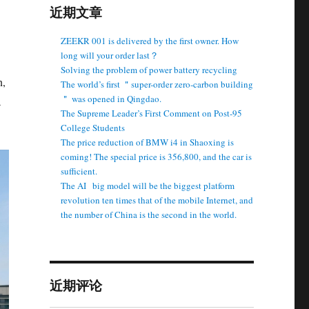
近期文章
ZEEKR 001 is delivered by the first owner. How
long will your order last？
Solving the problem of power battery recycling
n,
The world’s first ＂super-order zero-carbon building
＂ was opened in Qingdao.
a
The Supreme Leader’s First Comment on Post-95
College Students
The price reduction of BMW i4 in Shaoxing is
coming! The special price is 356,800, and the car is
sufficient.
The AI ​ ​ big model will be the biggest platform
revolution ten times that of the mobile Internet, and
the number of China is the second in the world.
近期评论