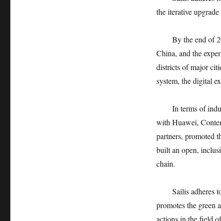
the iterative upgrad
By the end of 2
China, and the exper
districts of major ci
system, the digital ex
In terms of ind
with Huawei, Contem
partners, promoted 
built an open, inclu
chain.
Sailis adheres 
promotes the green a
actions in the field