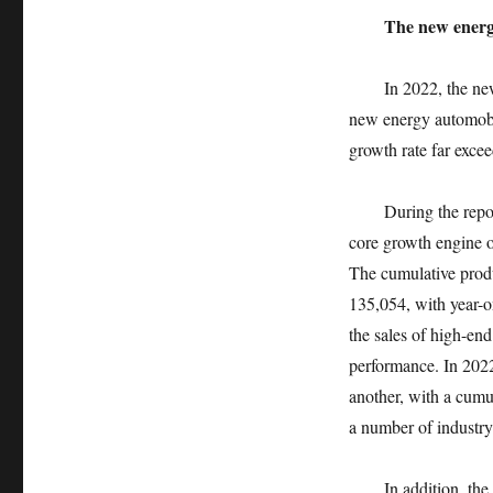
The new energy
In 2022, the ne
new energy automobil
growth rate far excee
During the repo
core growth engine o
The cumulative produ
135,054, with year-
the sales of high-end
performance. In 2022
another, with a cumul
a number of industry
In addition, th