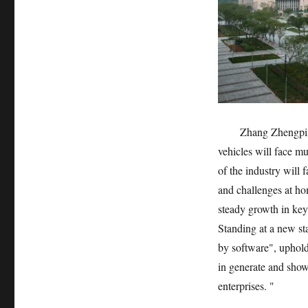
Zhang Zhengpin
vehicles will face mu
of the industry will 
and challenges at ho
steady growth in key
Standing at a new sta
by software", uphold
in generate and sho
enterprises. "