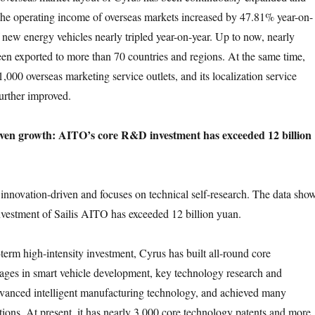
the operating income of overseas markets increased by 47.81% year-on-
f new energy vehicles nearly tripled year-on-year. Up to now, nearly
en exported to more than 70 countries and regions. At the same time,
,000 overseas marketing service outlets, and its localization service
further improved.
iven growth: AITO’s core R&D investment has exceeded 12 billion
n innovation-driven and focuses on technical self-research. The data sho
vestment of Sailis AITO has exceeded 12 billion yuan.
term high-intensity investment, Cyrus has built all-round core
ages in smart vehicle development, key technology research and
vanced intelligent manufacturing technology, and achieved many
tions. At present, it has nearly 3,000 core technology patents and more