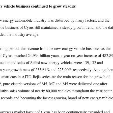
 vehicle business continued to grow steadily.
w energy automobile industry was disturbed by many factors, and the
e business of Cyrus still maintained a steady growth trend, and the da
ded the industry average.
rting period, the revenue from the new energy vehicle business, as the
f Cyrus, reached 24.934 billion yuan, a year-on-year increase of 482.8
ction and sales of Sailisi new energy vehicles were 139,132 and
on-year growth rates of 233.64% and 225.90% respectively. Among the
 smart cars in AITO Jiejie series are the main reason for the growth of
, pure electric versions of M5, M7 and M5 were delivered one after
ative sales volume of nearly 80,000 vehicles throughout the year, settin
 records and becoming the fastest growing brand of new energy vehicle
e overseas market layout of Cyrus has been continuously expanded and