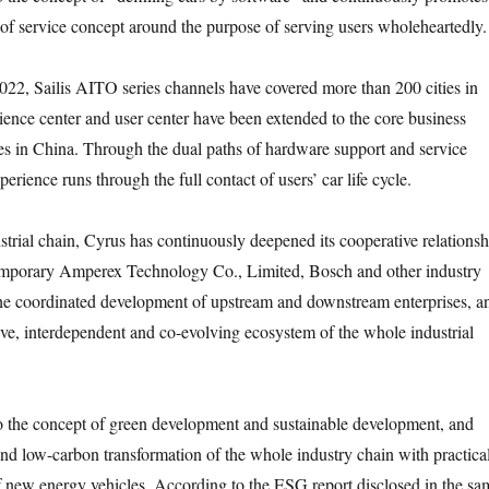
e of service concept around the purpose of serving users wholeheartedly.
022, Sailis AITO series channels have covered more than 200 cities in
ience center and user center have been extended to the core business
ties in China. Through the dual paths of hardware support and service
perience runs through the full contact of users’ car life cycle.
ustrial chain, Cyrus has continuously deepened its cooperative relationsh
porary Amperex Technology Co., Limited, Bosch and other industry
the coordinated development of upstream and downstream enterprises, a
sive, interdependent and co-evolving ecosystem of the whole industrial
to the concept of green development and sustainable development, and
nd low-carbon transformation of the whole industry chain with practica
 of new energy vehicles. According to the ESG report disclosed in the sa