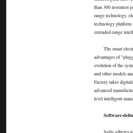
than 300 invention pa
range technology, ele
technology platform (
extended-range intell
The smart elect
advantages of "plug
evolution of the sy
and other models and
Factory takes digita
advanced manufactur
level intelligent man
Software-defin
Sailis adheres 