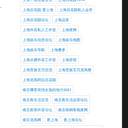
-
上海后花园 爱上海
上海后花园私人会所
上海后花园论坛
上海品茶
上海外卖私人工作室
上海夜网
上海娱乐信息论坛
上海娱乐地图
上海娱乐导航
上海桑拿
上海水磨外卖工作室
上海茶馆
上海贵族宝贝交流
上海贵族宝贝龙凤楼
上海龙凤阿拉后花园
南京哪里有找女孩的地方2021
南京夜生活交流
南京夜生活品茶论坛
南京新茶外卖论坛
南京梧桐客栈夜网
南京龙凤网
夜上海
夜上海论坛