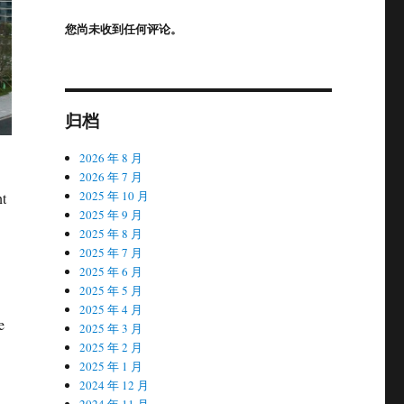
您尚未收到任何评论。
归档
2026 年 8 月
2026 年 7 月
2025 年 10 月
nt
2025 年 9 月
2025 年 8 月
2025 年 7 月
2025 年 6 月
2025 年 5 月
2025 年 4 月
e
2025 年 3 月
2025 年 2 月
2025 年 1 月
2024 年 12 月
2024 年 11 月