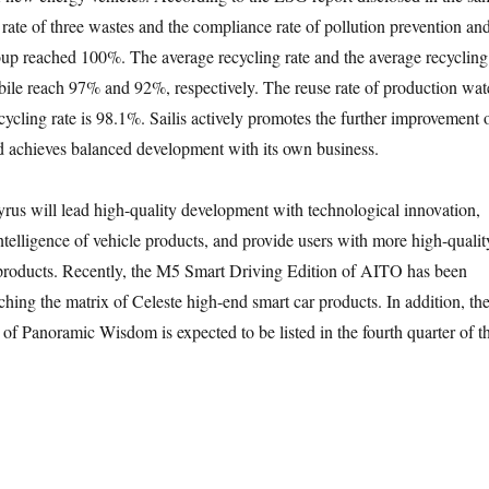
 rate of three wastes and the compliance rate of pollution prevention an
up reached 100%. The average recycling rate and the average recycling
obile reach 97% and 92%, respectively. The reuse rate of production wat
ycling rate is 98.1%. Sailis actively promotes the further improvement 
d achieves balanced development with its own business.
Cyrus will lead high-quality development with technological innovation,
telligence of vehicle products, and provide users with more high-qualit
products. Recently, the M5 Smart Driving Edition of AITO has been
iching the matrix of Celeste high-end smart car products. In addition, th
 Panoramic Wisdom is expected to be listed in the fourth quarter of th