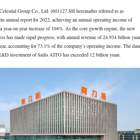
Celestial Group Co., Ltd. (601127.SH hereinafter referred to as
 its annual report for 2022, achieving an annual operating income of
 a year-on-year increase of 104%. As the core growth engine, the new
ess has made rapid progress, with annual revenue of 24.934 billion yua
ear, accounting for 73.1% of the company’s operating income. The dat
R&D investment of Sailis AITO has exceeded 12 billion yuan.