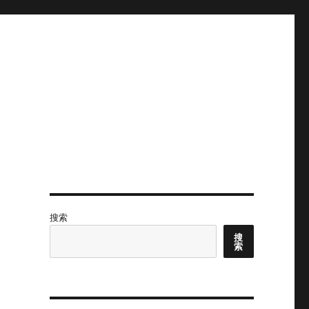
搜索
搜
索