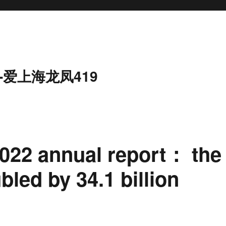
-爱上海龙凤419
 2022 annual report： the
led by 34.1 billion