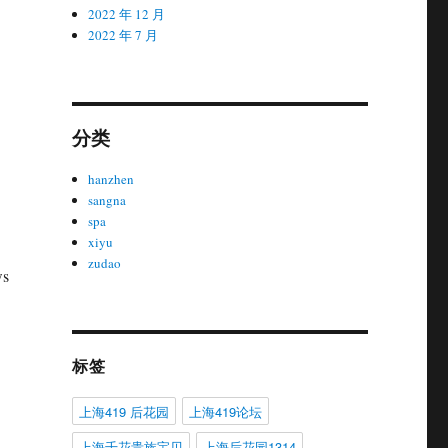
2022 年 12 月
2022 年 7 月
分类
hanzhen
sangna
spa
xiyu
zudao
ws
标签
上海419 后花园
上海419论坛
上海千花贵族宝贝
上海后花园1314