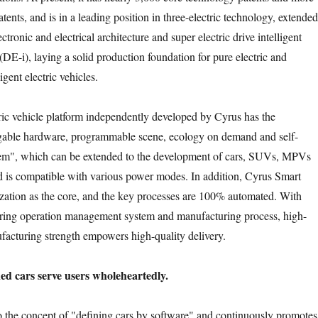
tents, and is in a leading position in three-electric technology, extended
ctronic and electrical architecture and super electric drive intelligent
DE-i), laying a solid production foundation for pure electric and
igent electric vehicles.
ric vehicle platform independently developed by Cyrus has the
gable hardware, programmable scene, ecology on demand and self-
stem", which can be extended to the development of cars, SUVs, MPVs
 is compatible with various power modes. In addition, Cyrus Smart
lization as the core, and the key processes are 100% automated. With
ing operation management system and manufacturing process, high-
ufacturing strength empowers high-quality delivery.
ed cars serve users wholeheartedly.
to the concept of "defining cars by software" and continuously promotes