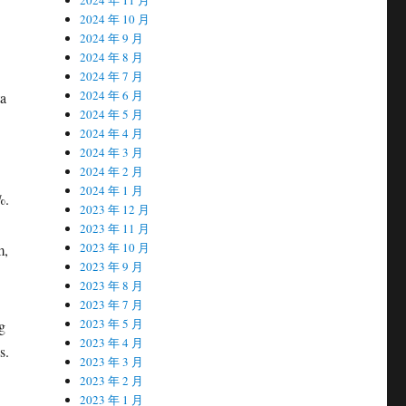
2024 年 10 月
2024 年 9 月
2024 年 8 月
2024 年 7 月
2024 年 6 月
ta
2024 年 5 月
2024 年 4 月
2024 年 3 月
2024 年 2 月
2024 年 1 月
%.
2023 年 12 月
2023 年 11 月
2023 年 10 月
m,
2023 年 9 月
2023 年 8 月
2023 年 7 月
2023 年 5 月
g
2023 年 4 月
s.
2023 年 3 月
2023 年 2 月
2023 年 1 月