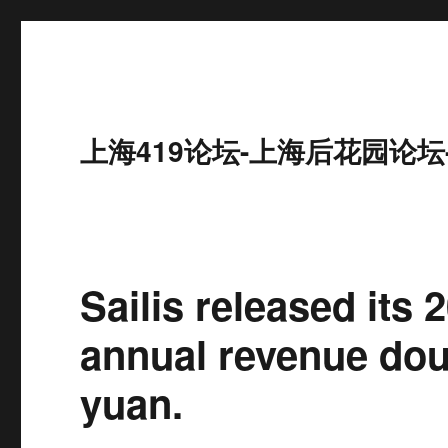
上海419论坛-上海后花园论坛
Sailis released its
annual revenue doub
yuan.