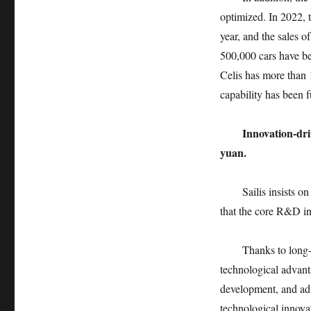
optimized. In 2022, 
year, and the sales o
500,000 cars have be
Celis has more than 1
capability has been 
Innovation-dr
yuan.
Sailis insists o
that the core R&D in
Thanks to long-
technological advant
development, and ad
technological innova