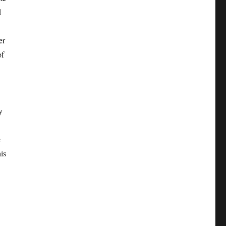
d
er
of
y
e
is