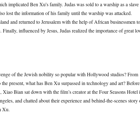
hich implicated Ben Xu’s family. Judas was sold to a warship as a slave
lso lost the information of his family until the warship was attacked.
island and returned to Jerusalem with the help of African businessmen t
. Finally, influenced by Jesus, Judas realized the importance of great lo
e of the Jewish nobility so popular with Hollywood studios? From
to the present, what has Ben Xu surpassed in technology and art? Before
d, Xiao Bian sat down with the film’s creator at the Four Seasons Hotel 
ngeles, and chatted about their experience and behind-the-scenes story 
n Xu.