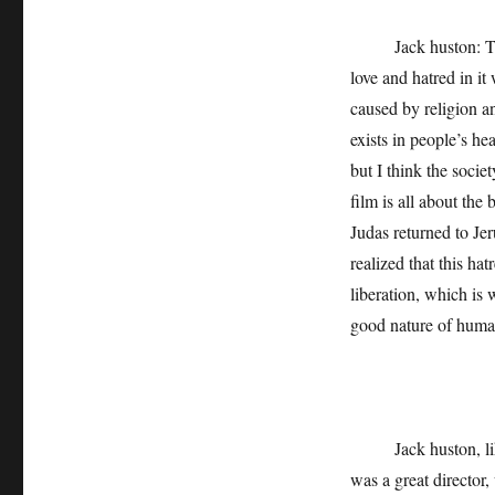
Jack huston: The s
love and hatred in it 
caused by religion an
exists in people’s he
but I think the socie
film is all about th
Judas returned to Jer
realized that this hat
liberation, which is 
good nature of human 
Jack huston, like J
was a great director