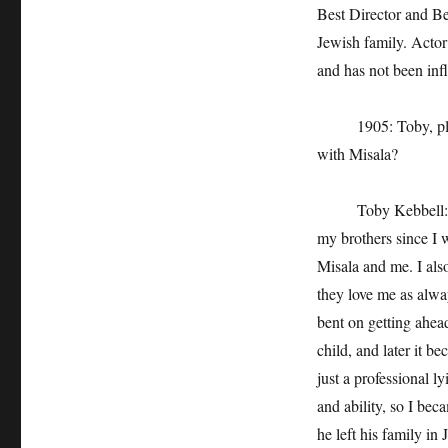
Best Director and Be
Jewish family. Actor
and has not been infl
1905: Toby, please
with Misala?
Toby Kebbell: I hav
my brothers since I wa
Misala and me. I als
they love me as alwa
bent on getting ahea
child, and later it b
just a professional 
and ability, so I bec
he left his family in