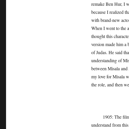
remake Ben Hur, I wa
because I realized th
with brand-new actors
When I went to the au
thought this characte
version made him a ba
of Judas. He said th
understanding of Mis
between Misala and J
my love for Misala w
the role, and then we
1905: The film real
understand from thi