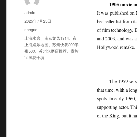
1905 movie n
作
admin
It was published on
者
发
2025年7月25日
bestseller list from 
布
分
sangna
of film technology, 
于
类
标
上海水磨
、
南京龙凤1314
、
夜
and 2003, and was ad
签
上海娱乐地图
、
苏州快餐200半
Hollywood remake.
夜500
、
苏州水磨店推荐
、
贵族
宝贝花千坊
The 1959 version o
that time, with a len
spots. In early 1960,
supporting actor. Th
of the King, but it h