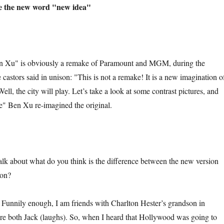
e the new word "new idea"
 is obviously a remake of Paramount and MGM, during the
e castors said in unison: "This is not a remake! It is a new imagination o
Well, the city will play. Let’s take a look at some contrast pictures, and
" Ben Xu re-imagined the original.
bout what do you think is the difference between the new version
ion?
ly enough, I am friends with Charlton Hester’s grandson in
re both Jack (laughs). So, when I heard that Hollywood was going to