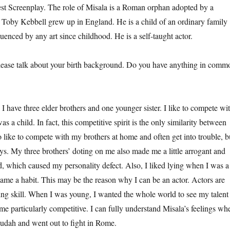
st Screenplay. The role of Misala is a Roman orphan adopted by a
 Toby Kebbell grew up in England. He is a child of an ordinary family
uenced by any art since childhood. He is a self-taught actor.
 talk about your birth background. Do you have anything in comm
e three elder brothers and one younger sister. I like to compete wi
s a child. In fact, this competitive spirit is the only similarity between
o like to compete with my brothers at home and often get into trouble, b
ys. My three brothers’ doting on me also made me a little arrogant and
d, which caused my personality defect. Also, I liked lying when I was a
ecame a habit. This may be the reason why I can be an actor. Actors are
lying skill. When I was young, I wanted the whole world to see my talent
ame particularly competitive. I can fully understand Misala’s feelings wh
 Judah and went out to fight in Rome.