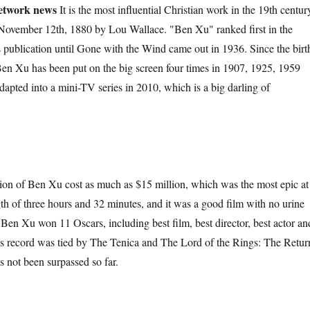
etwork news
It is the most influential Christian work in the 19th centur
 November 12th, 1880 by Lou Wallace. "Ben Xu" ranked first in the
its publication until Gone with the Wind came out in 1936. Since the birt
Ben Xu has been put on the big screen four times in 1907, 1925, 1959
apted into a mini-TV series in 2010, which is a big darling of
f Ben Xu cost as much as $15 million, which was the most epic at
gth of three hours and 32 minutes, and it was a good film with no urine
 Ben Xu won 11 Oscars, including best film, best director, best actor an
is record was tied by The Tenica and The Lord of the Rings: The Retur
as not been surpassed so far.