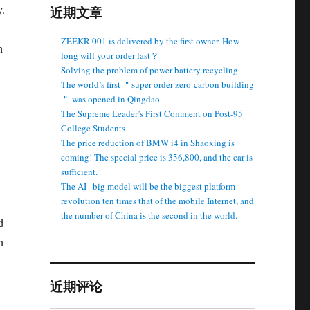
y.
近期文章
ZEEKR 001 is delivered by the first owner. How
h
long will your order last？
Solving the problem of power battery recycling
The world’s first ＂super-order zero-carbon building
＂ was opened in Qingdao.
The Supreme Leader’s First Comment on Post-95
College Students
The price reduction of BMW i4 in Shaoxing is
coming! The special price is 356,800, and the car is
sufficient.
The AI ​ ​ big model will be the biggest platform
revolution ten times that of the mobile Internet, and
the number of China is the second in the world.
d
n
近期评论