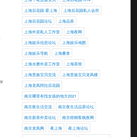
上海后花园 爱上海
上海后花园私人会所
上海后花园论坛
上海品茶
上海外卖私人工作室
上海夜网
9
上海娱乐信息论坛
上海娱乐地图
上海娱乐导航
上海桑拿
上海水磨外卖工作室
上海茶馆
上海贵族宝贝交流
上海贵族宝贝龙凤楼
er
上海龙凤阿拉后花园
南京哪里有找女孩的地方2021
南京夜生活交流
南京夜生活品茶论坛
南京新茶外卖论坛
南京梧桐客栈夜网
南京龙凤网
夜上海
夜上海论坛