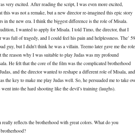
s very excited. After reading the script, I was even more excited,
at this was not a remake, but a new director re-imagined this epic story
 in the new era. I think the biggest difference is the role of Misala.
dition, I wanted to apply for Misala. I told Timo, the director, that I
r was full of tragedy, and I could feel his pain and helplessness. The’ 5
d guy, but I didn’t think he was a villain. Teemo later gave me the role
at the reason why I was suitable to play Judas was my profound
ala. He felt that the core of the film was the complicated brotherhood
udas, and the director wanted to reshape a different role of Misala, and
as the key to make me play Judas well. So, he persuaded me to take ov
 went into the hard shooting like the devil’s training (laughs).
ly reflects the brotherhood with great colors. What do you
s brotherhood?