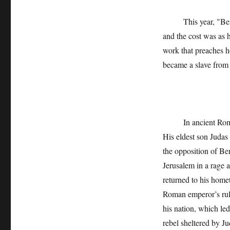
This year, "Ben Xu
and the cost was as h
work that preaches h
became a slave from 
In ancient Rome, Be
His eldest son Judas
the opposition of Ben
Jerusalem in a rage 
returned to his home
Roman emperor’s rule
his nation, which le
rebel sheltered by J