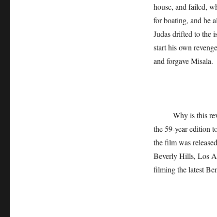
house, and failed, w
for boating, and he a
Judas drifted to the 
start his own revenge
and forgave Misala.
Why is this reveng
the 59-year edition 
the film was release
Beverly Hills, Los A
filming the latest Be