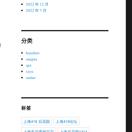
2022 年 12 月
2022 年 7 月
分类
f
hanzhen
sangna
spa
xiyu
zudao
标签
上海419 后花园
上海419论坛
上海千花贵族宝贝
上海后花园1314