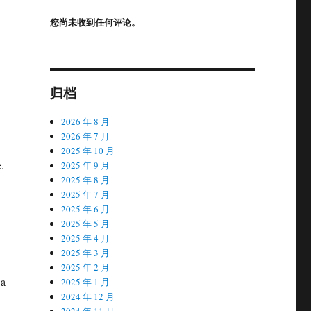
您尚未收到任何评论。
归档
2026 年 8 月
2026 年 7 月
2025 年 10 月
.
2025 年 9 月
2025 年 8 月
2025 年 7 月
2025 年 6 月
2025 年 5 月
2025 年 4 月
2025 年 3 月
2025 年 2 月
 a
2025 年 1 月
2024 年 12 月
2024 年 11 月