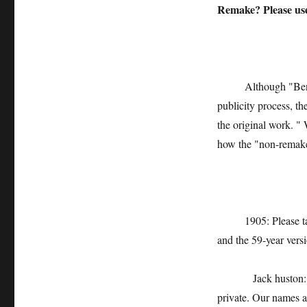
Remake? Please us
Although "Ben Xu"
publicity process, th
the original work. " 
how the "non-remake
1905: Please talk a
and the 59-year vers
Jack huston: Funni
private. Our names a