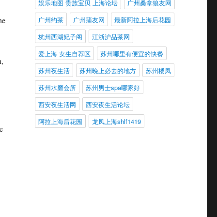
娱乐地图 贵族宝贝 上海论坛
广州桑拿狼友网
广州约茶
广州蒲友网
最新阿拉上海后花园
he
杭州西湖妃子阁
江浙沪品茶网
爱上海 女生自荐区
苏州哪里有便宜的快餐
h,
苏州夜生活
苏州晚上必去的地方
苏州楼凤
苏州水磨会所
苏州男士spa哪家好
西安夜生活网
西安夜生活论坛
阿拉上海后花园
龙凤上海shlf1419
e