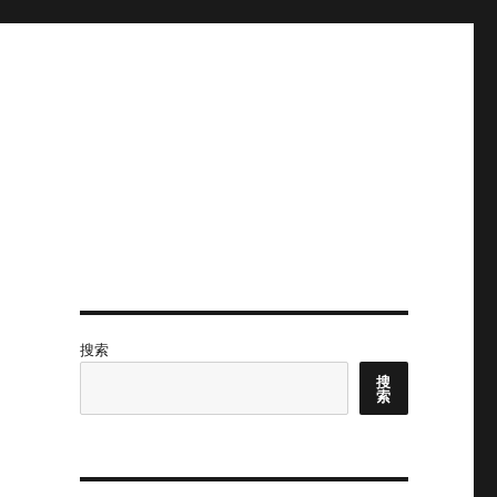
搜索
搜
索