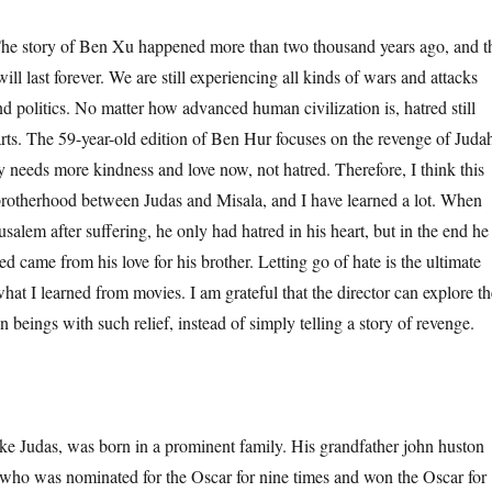
tory of Ben Xu happened more than two thousand years ago, and t
will last forever. We are still experiencing all kinds of wars and attacks
d politics. No matter how advanced human civilization is, hatred still
arts. The 59-year-old edition of Ben Hur focuses on the revenge of Juda
ty needs more kindness and love now, not hatred. Therefore, I think this
e brotherhood between Judas and Misala, and I have learned a lot. When
usalem after suffering, he only had hatred in his heart, but in the end he
red came from his love for his brother. Letting go of hate is the ultimate
what I learned from movies. I am grateful that the director can explore th
beings with such relief, instead of simply telling a story of revenge.
udas, was born in a prominent family. His grandfather john huston
, who was nominated for the Oscar for nine times and won the Oscar for