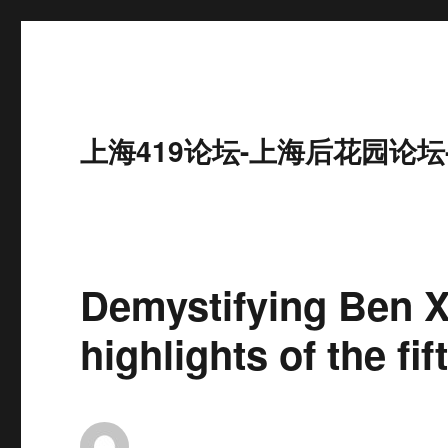
上海419论坛-上海后花园论坛
Demystifying Ben 
highlights of the f