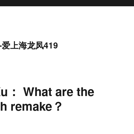
-爱上海龙凤419
Xu： What are the
ifth remake？