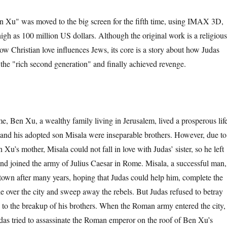
" was moved to the big screen for the fifth time, using IMAX 3D,
igh as 100 million US dollars. Although the original work is a religious
ow Christian love influences Jews, its core is a story about how Judas
the "rich second generation" and finally achieved revenge.
n Xu, a wealthy family living in Jerusalem, lived a prosperous life
 and his adopted son Misala were inseparable brothers. However, due to
 Xu’s mother, Misala could not fall in love with Judas’ sister, so he left
and joined the army of Julius Caesar in Rome. Misala, a successful man,
town after many years, hoping that Judas could help him, complete the
 over the city and sweep away the rebels. But Judas refused to betray
d to the breakup of his brothers. When the Roman army entered the city,
udas tried to assassinate the Roman emperor on the roof of Ben Xu’s