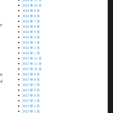
2024 年 10 月
2024 年 9 月
2024 年 8 月
o
2024 年 7 月
ve
2024 年 6 月
2024 年 5 月
2024 年 4 月
2024 年 3 月
2024 年 2 月
2024 年 1 月
2023 年 12 月
2023 年 11 月
2023 年 10 月
in
2023 年 9 月
2023 年 8 月
of
2023 年 7 月
2023 年 5 月
2023 年 4 月
2023 年 3 月
2023 年 2 月
2023 年 1 月