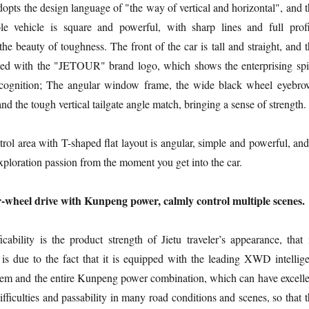
adopts the design language of "the way of vertical and horizontal", and 
e vehicle is square and powerful, with sharp lines and full profi
he beauty of toughness. The front of the car is tall and straight, and 
ipped with the "JETOUR" brand logo, which shows the enterprising spir
ecognition; The angular window frame, the wide black wheel eyebro
d the tough vertical tailgate angle match, bringing a sense of strength.
trol area with T-shaped flat layout is angular, simple and powerful, and
xploration passion from the moment you get into the car.
ur-wheel drive with Kunpeng power, calmly control multiple scenes.
ficability is the product strength of Jietu traveler’s appearance, that 
is due to the fact that it is equipped with the leading XWD intellige
stem and the entire Kunpeng power combination, which can have excelle
 difficulties and passability in many road conditions and scenes, so that 