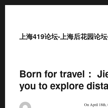
上海419论坛-上海后花园论坛
Born for travel： J
you to explore dist
On April 18th,