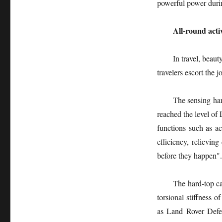
powerful power durin
All-round acti
In travel, beau
travelers escort the 
The sensing har
reached the level of 
functions such as ac
efficiency, relieving
before they happen".
The hard-top ca
torsional stiffness
as Land Rover Defen