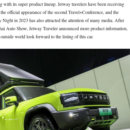
g with its super product lineup. Jetway travelers have been receiving
 the official appearance of the second Travel+Conference, and the
 Night in 2023 has also attracted the attention of many media. After
ghai Auto Show, Jetway Traveler announced more product information,
utside world look forward to the listing of this car.