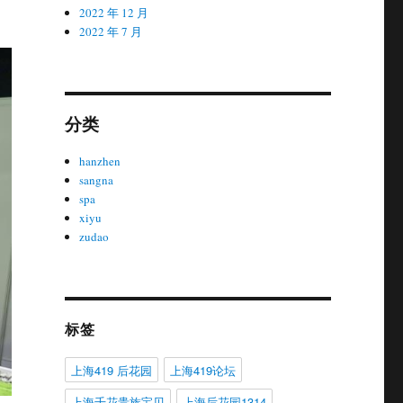
2022 年 12 月
2022 年 7 月
分类
hanzhen
sangna
spa
xiyu
zudao
标签
上海419 后花园
上海419论坛
上海千花贵族宝贝
上海后花园1314