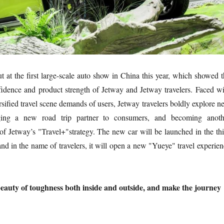
ut at the first large-scale auto show in China this year, which showed 
fidence and product strength of Jetway and Jetway travelers. Faced wi
rsified travel scene demands of users, Jetway travelers boldly explore 
nging a new road trip partner to consumers, and becoming anoth
f Jetway’s "Travel+"strategy. The new car will be launched in the thi
 and in the name of travelers, it will open a new "Yueye" travel experie
beauty of toughness both inside and outside, and make the journey