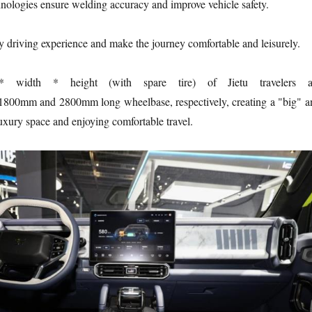
hnologies ensure welding accuracy and improve vehicle safety.
y driving experience and make the journey comfortable and leisurely.
 width * height (with spare tire) of Jietu travelers a
mm and 2800mm long wheelbase, respectively, creating a "big" a
uxury space and enjoying comfortable travel.