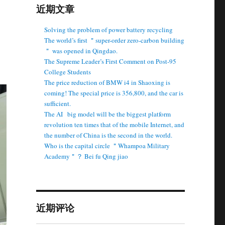
近期文章
Solving the problem of power battery recycling
The world’s first ＂super-order zero-carbon building
＂ was opened in Qingdao.
The Supreme Leader’s First Comment on Post-95
College Students
The price reduction of BMW i4 in Shaoxing is
coming! The special price is 356,800, and the car is
sufficient.
The AI ​ ​ big model will be the biggest platform
revolution ten times that of the mobile Internet, and
the number of China is the second in the world.
Who is the capital circle ＂Whampoa Military
Academy＂？ Bei fu Qing jiao
近期评论