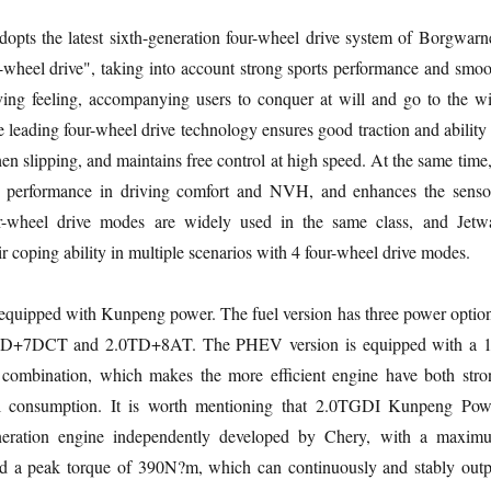
adopts the latest sixth-generation four-wheel drive system of Borgwarne
r-wheel drive", taking into account strong sports performance and smoo
ving feeling, accompanying users to conquer at will and go to the wi
 leading four-wheel drive technology ensures good traction and ability 
en slipping, and maintains free control at high speed. At the same time,
e performance in driving comfort and NVH, and enhances the senso
ur-wheel drive modes are widely used in the same class, and Jetw
ir coping ability in multiple scenarios with 4 four-wheel drive modes.
equipped with Kunpeng power. The fuel version has three power option
+7DCT and 2.0TD+8AT. The PHEV version is equipped with a 1
mbination, which makes the more efficient engine have both stro
l consumption. It is worth mentioning that 2.0TGDI Kunpeng Pow
eneration engine independently developed by Chery, with a maxim
 a peak torque of 390N?m, which can continuously and stably outp