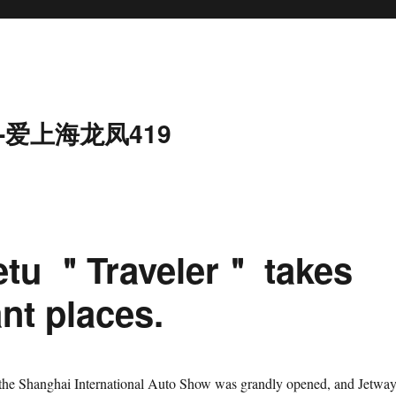
-爱上海龙凤419
ietu ＂Traveler＂ takes
ant places.
 the Shanghai International Auto Show was grandly opened, and Jetwa