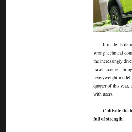
It made its deb
strong technical con
the increasingly dive
travel scenes, bri
heavyweight model o
quarter of this year,
with users.
Cultivate the 
full of strength.