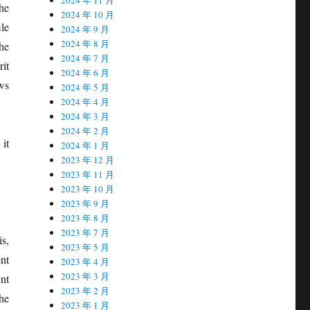
the
2024 年 10 月
le
2024 年 9 月
2024 年 8 月
the
2024 年 7 月
it
2024 年 6 月
ws
2024 年 5 月
2024 年 4 月
2024 年 3 月
2024 年 2 月
 it
2024 年 1 月
2023 年 12 月
2023 年 11 月
2023 年 10 月
2023 年 9 月
2023 年 8 月
2023 年 7 月
is,
2023 年 5 月
nt
2023 年 4 月
2023 年 3 月
nt
2023 年 2 月
the
2023 年 1 月