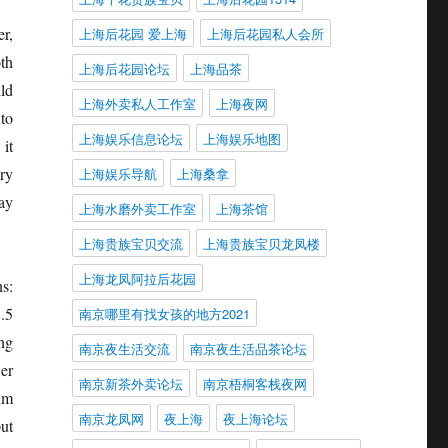
r,
上海后花园 爱上海
上海后花园私人会所
th
上海后花园论坛
上海品茶
ld
上海外卖私人工作室
上海夜网
to
上海娱乐信息论坛
上海娱乐地图
 it
ry
上海娱乐导航
上海桑拿
ay
上海水磨外卖工作室
上海茶馆
上海贵族宝贝交流
上海贵族宝贝龙凤楼
上海龙凤阿拉后花园
s:
.5
南京哪里有找女孩的地方2021
ng
南京夜生活交流
南京夜生活品茶论坛
er
南京新茶外卖论坛
南京梧桐客栈夜网
um
南京龙凤网
夜上海
夜上海论坛
ut