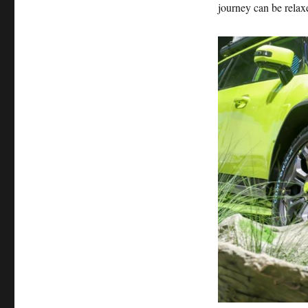
journey can be relax