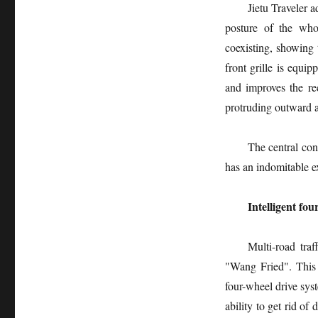
Jietu Traveler 
posture of the whol
coexisting, showing t
front grille is equ
and improves the r
protruding outward an
The central con
has an indomitable e
Intelligent fo
Multi-road traf
"Wang Fried". This 
four-wheel drive sy
ability to get rid of