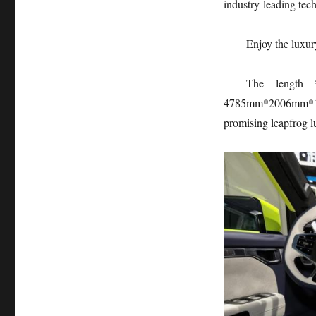
industry-leading tec
Enjoy the luxur
The length *
4785mm*2006mm*1800
promising leapfrog l