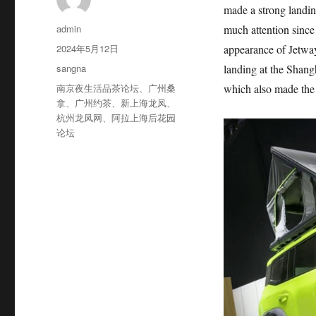
made a strong landin
作
admin
much attention since
者
发
2024年5月12日
appearance of Jetway
布
分
sangna
landing at the Shan
于
类
标
南京夜生活品茶论坛
、
广州桑
which also made the o
签
拿
、
广州约茶
、
新上海龙凤
、
杭州龙凤网
、
阿拉上海后花园
论坛