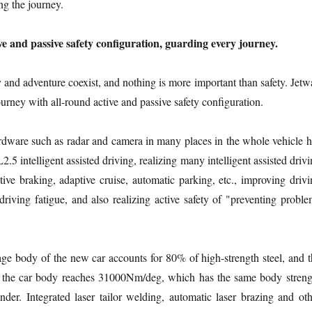
g the journey.
ve and passive safety configuration, guarding every journey.
ty and adventure coexist, and nothing is more important than safety. Jet
journey with all-round active and passive safety configuration.
dware such as radar and camera in many places in the whole vehicle h
L2.5 intelligent assisted driving, realizing many intelligent assisted driv
tive braking, adaptive cruise, automatic parking, etc., improving drivi
 driving fatigue, and also realizing active safety of "preventing probl
ge body of the new car accounts for 80% of high-strength steel, and t
 of the car body reaches 31000Nm/deg, which has the same body streng
der. Integrated laser tailor welding, automatic laser brazing and oth