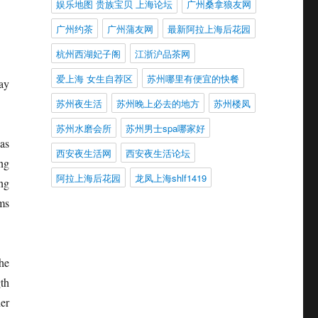
娱乐地图 贵族宝贝 上海论坛
广州桑拿狼友网
广州约茶
广州蒲友网
最新阿拉上海后花园
杭州西湖妃子阁
江浙沪品茶网
爱上海 女生自荐区
苏州哪里有便宜的快餐
way
苏州夜生活
苏州晚上必去的地方
苏州楼凤
苏州水磨会所
苏州男士spa哪家好
as
西安夜生活网
西安夜生活论坛
ing
阿拉上海后花园
龙凤上海shlf1419
ng
ems
he
th
er