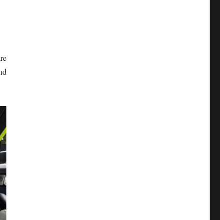
re
nd