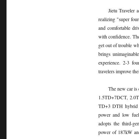
Jietu Traveler 
realizing "super fou
and comfortable dri
with confidence. The
get out of trouble wh
brings unimaginabl
experience. 2-3 fo
travelers improve the
The new car is 
1.5TD+7DCT, 2.0TD
TD+3 DTH hybrid co
power and low fue
adopts the third-g
power of 187kW and