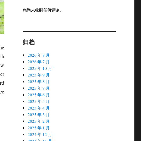
您尚未收到任何评论。
归档
the
2026 年 8 月
th
2026 年 7 月
new
2025 年 10 月
er
2025 年 9 月
2025 年 8 月
rd
2025 年 7 月
nce
2025 年 6 月
2025 年 5 月
2025 年 4 月
2025 年 3 月
2025 年 2 月
2025 年 1 月
2024 年 12 月
2024 年 11 月