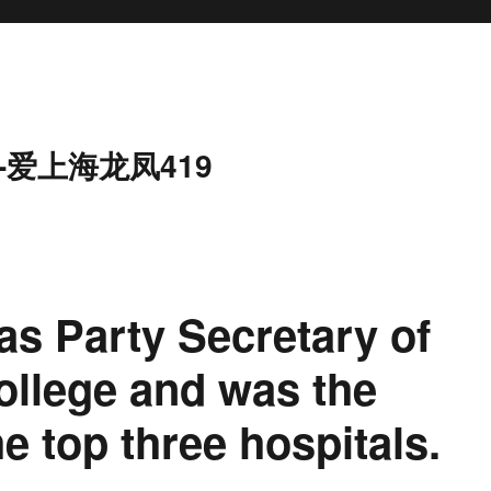
-爱上海龙凤419
as Party Secretary of
ollege and was the
e top three hospitals.