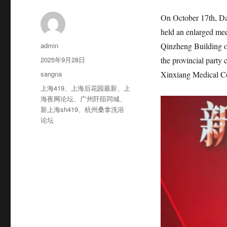
On October 17th, Da
held an enlarged mee
作
admin
Qinzheng Building o
者
发
2025年9月28日
the provincial party
布
分
sangna
Xinxiang Medical Co
于
类
标
上海419
、
上海后花园最新
、
上
签
海夜网论坛
、
广州阡陌同城
、
新上海sh419
、
杭州桑拿洗浴
论坛