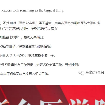
e leaders took renaming as the biggest thing.