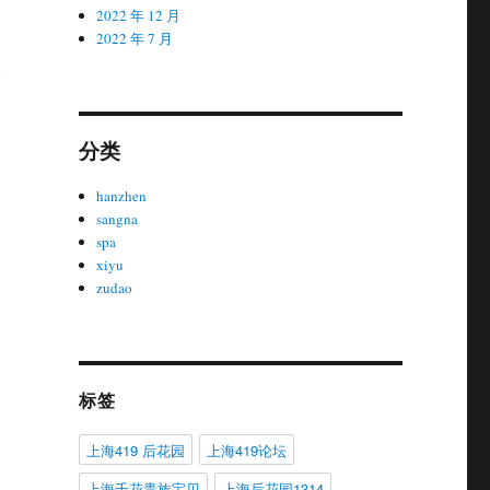
2022 年 12 月
2022 年 7 月
分类
hanzhen
sangna
spa
xiyu
zudao
标签
上海419 后花园
上海419论坛
上海千花贵族宝贝
上海后花园1314