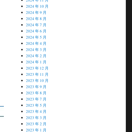
2024 年 10 月
2024 年 9 月
2024 年 8 月
2024 年 7 月
2024 年 6 月
2024 年 5 月
2024 年 4 月
2024 年 3 月
2024 年 2 月
2024 年 1 月
2023 年 12 月
2023 年 11 月
2023 年 10 月
2023 年 9 月
2023 年 8 月
2023 年 7 月
2023 年 5 月
2023 年 4 月
2023 年 3 月
2023 年 2 月
2023 年 1 月