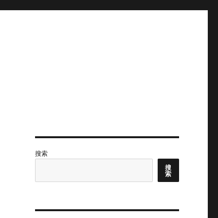
搜索
搜
索