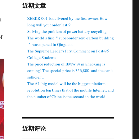
近期文章
ZEEKR 001 is delivered by the first owner. How
f
long will your order last？
Solving the problem of power battery recycling
of
The world’s first ＂super-order zero-carbon building
＂ was opened in Qingdao.
The Supreme Leader’s First Comment on Post-95
College Students
The price reduction of BMW i4 in Shaoxing is
coming! The special price is 356,800, and the car is
sufficient.
The AI ​ ​ big model will be the biggest platform
revolution ten times that of the mobile Internet, and
the number of China is the second in the world.
近期评论