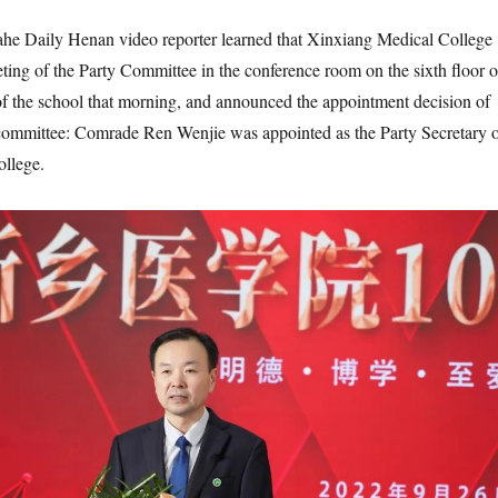
he Daily Henan video reporter learned that Xinxiang Medical College
ting of the Party Committee in the conference room on the sixth floor o
f the school that morning, and announced the appointment decision of
 committee: Comrade Ren Wenjie was appointed as the Party Secretary 
llege.