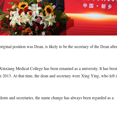
iginal position was Dean, is likely to be the secretary of the Dean afte
, Xinxiang Medical College has been renamed as a university. It has bee
ce 2013. At that time, the dean and secretary were Xing Ying, who left 
sidents and secretaries, the name change has always been regarded as a