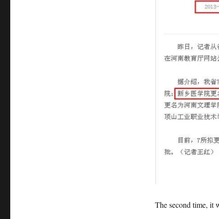
The second time, it