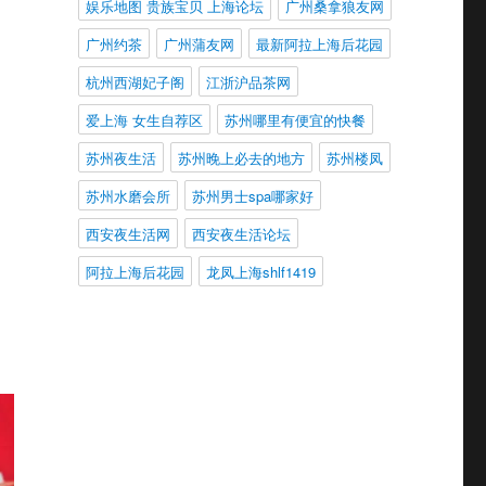
娱乐地图 贵族宝贝 上海论坛
广州桑拿狼友网
广州约茶
广州蒲友网
最新阿拉上海后花园
杭州西湖妃子阁
江浙沪品茶网
爱上海 女生自荐区
苏州哪里有便宜的快餐
苏州夜生活
苏州晚上必去的地方
苏州楼凤
苏州水磨会所
苏州男士spa哪家好
西安夜生活网
西安夜生活论坛
阿拉上海后花园
龙凤上海shlf1419