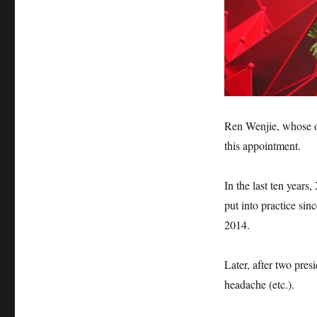
Ren Wenjie, whose or
this appointment.
In the last ten years
put into practice sin
2014.
Later, after two pre
headache (etc.).