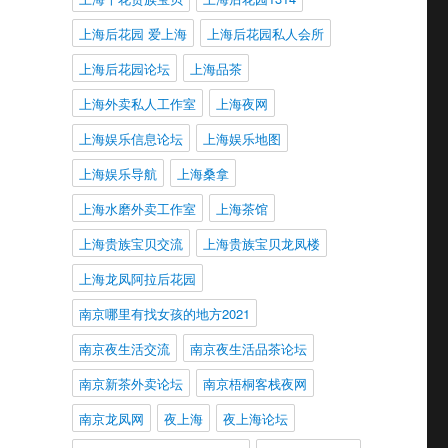
上海后花园 爱上海
上海后花园私人会所
上海后花园论坛
上海品茶
上海外卖私人工作室
上海夜网
上海娱乐信息论坛
上海娱乐地图
上海娱乐导航
上海桑拿
上海水磨外卖工作室
上海茶馆
上海贵族宝贝交流
上海贵族宝贝龙凤楼
上海龙凤阿拉后花园
南京哪里有找女孩的地方2021
南京夜生活交流
南京夜生活品茶论坛
南京新茶外卖论坛
南京梧桐客栈夜网
南京龙凤网
夜上海
夜上海论坛