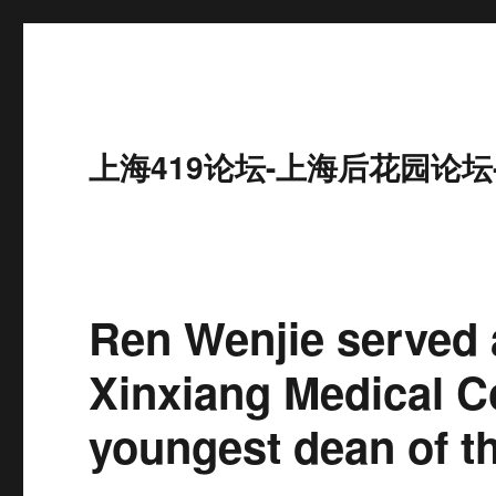
上海419论坛-上海后花园论坛
Ren Wenjie served 
Xinxiang Medical C
youngest dean of th