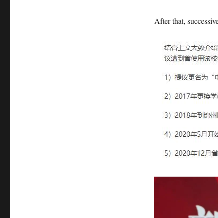
After that, successiv