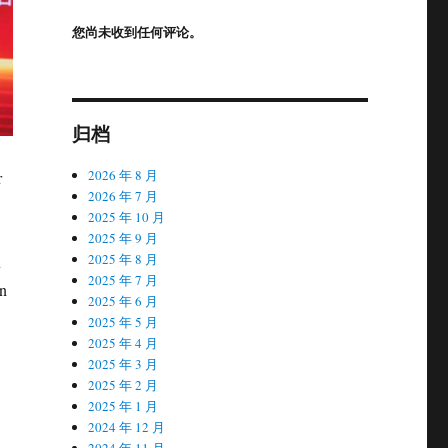
您尚未收到任何评论。
归档
2026 年 8 月
r
2026 年 7 月
2025 年 10 月
2025 年 9 月
2025 年 8 月
n
2025 年 7 月
in
2025 年 6 月
2025 年 5 月
2025 年 4 月
2025 年 3 月
2025 年 2 月
2025 年 1 月
2024 年 12 月
2024 年 11 月