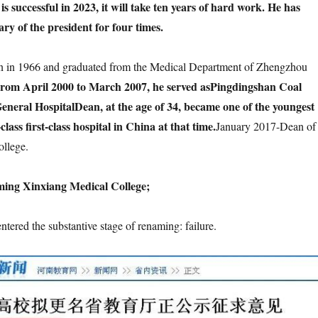
s successful in 2023, it will take ten years of hard work. He has
ary of the president for four times.
 in 1966 and graduated from the Medical Department of Zhengzhou
rom April 2000 to March 2007, he served as
Pingdingshan Coal
eneral Hospital
Dean, at the age of 34, became one of the youngest
class first-class hospital in China at that time.
January 2017-Dean of
llege.
ming Xinxiang Medical College;
entered the substantive stage of renaming: failure.