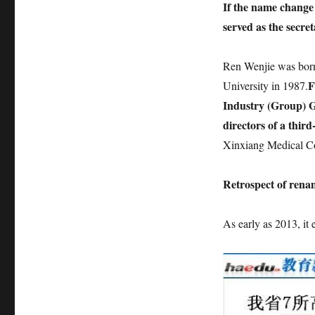
If the name change i
served as the secret
Ren Wenjie was born
F
University in 1987.
Industry (Group) G
directors of a third-
Xinxiang Medical Co
Retrospect of rena
As early as 2013, it 