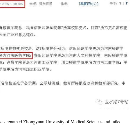
 was renamed Zhongyuan University of Medical Sciences and failed.