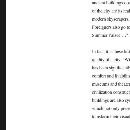
ancient buildings doe
of the city are its r
modern skyscrapers, 
Foreigners also go t
Summer Palace …" L
In fact, it is these 
quality of a city. "W
has been significantl
comfort and livabilit
museums and theaters.
civilization construc
buildings are also s
which not only prese
transform their visua