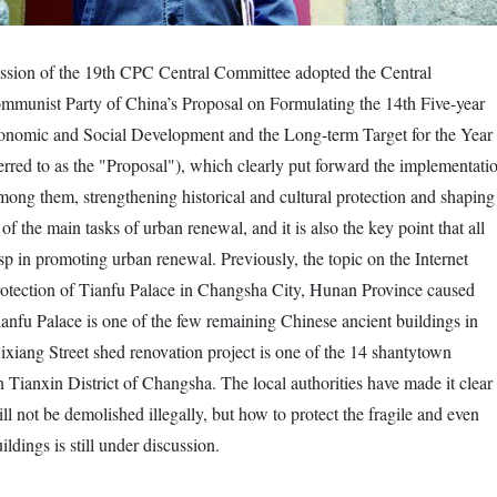
ession of the 19th CPC Central Committee adopted the Central
mmunist Party of China’s Proposal on Formulating the 14th Five-year
conomic and Social Development and the Long-term Target for the Year
ferred to as the "Proposal"), which clearly put forward the implementati
ong them, strengthening historical and cultural protection and shaping
 of the main tasks of urban renewal, and it is also the key point that all
asp in promoting urban renewal. Previously, the topic on the Internet
rotection of Tianfu Palace in Changsha City, Hunan Province caused
ianfu Palace is one of the few remaining Chinese ancient buildings in
xiang Street shed renovation project is one of the 14 shantytown
n Tianxin District of Changsha. The local authorities have made it clear
ll not be demolished illegally, but how to protect the fragile and even
ldings is still under discussion.