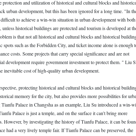
 protection and utilization of historical and cultural blocks and historica
ack urban development, but this has been ignored for a long time. "In th
 difficult to achieve a win-win situation in urban development with both
unless historical buildings are protected and tourism is developed at th
oblem is that not all historical and cultural blocks and historical buildin
ic spots such as the Forbidden City, and ticket income alone is enough t
ance costs. Some projects that carry special significance and are not
ial development require government investment to protect them. " Liu 
 the inevitable cost of high-quality urban development.
pective, protecting historical and cultural blocks and historical buildin
storical memory for the city, but also provides more possibilities for urb
 Tianfu Palace in Changsha as an example, Liu Su introduced a win-w
ianfu Palace is just a temple, and on the surface it can’t bring more
s. However, by investigating the history of Tianfu Palace, it can be fou
ce had a very lively temple fair. If Tianfu Palace can be preserved, the