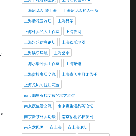
上海后花园 爱上海
上海后花园私人会所
上海后花园论坛
上海品茶
上海外卖私人工作室
上海夜网
上海娱乐信息论坛
上海娱乐地图
上海娱乐导航
上海桑拿
e
上海水磨外卖工作室
上海茶馆
上海贵族宝贝交流
上海贵族宝贝龙凤楼
上海龙凤阿拉后花园
南京哪里有找女孩的地方2021
南京夜生活交流
南京夜生活品茶论坛
le
南京新茶外卖论坛
南京梧桐客栈夜网
南京龙凤网
夜上海
夜上海论坛