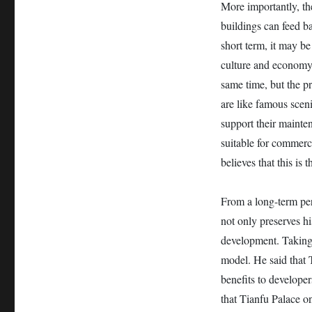
More importantly, the
buildings can feed b
short term, it may be
culture and economy, 
same time, but the pr
are like famous scen
support their mainten
suitable for commerc
believes that this is
From a long-term pers
not only preserves hi
development. Taking
model. He said that T
benefits to developer
that Tianfu Palace on