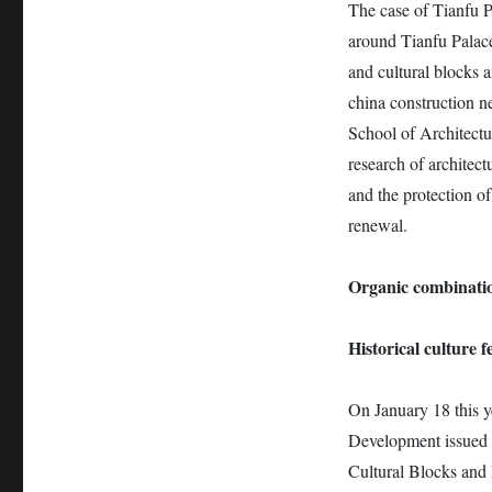
The case of Tianfu 
around Tianfu Palace
and cultural blocks a
china construction n
School of Architectu
research of architect
and the protection of
renewal.
Organic combinatio
Historical culture 
On January 18 this y
Development issued t
Cultural Blocks and H