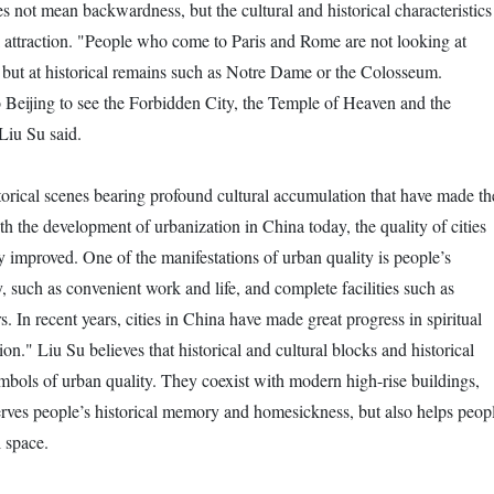
s not mean backwardness, but the cultural and historical characteristics
eal attraction. "People who come to Paris and Rome are not looking at
but at historical remains such as Notre Dame or the Colosseum.
o Beijing to see the Forbidden City, the Temple of Heaven and the
iu Su said.
historical scenes bearing profound cultural accumulation that have made th
ith the development of urbanization in China today, the quality of cities
y improved. One of the manifestations of urban quality is people’s
y, such as convenient work and life, and complete facilities such as
 In recent years, cities in China have made great progress in spiritual
tion." Liu Su believes that historical and cultural blocks and historical
ymbols of urban quality. They coexist with modern high-rise buildings,
rves people’s historical memory and homesickness, but also helps peop
l space.