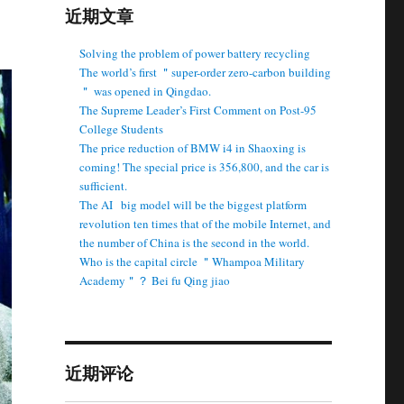
近期文章
Solving the problem of power battery recycling
The world’s first ＂super-order zero-carbon building
＂ was opened in Qingdao.
The Supreme Leader’s First Comment on Post-95
College Students
The price reduction of BMW i4 in Shaoxing is
coming! The special price is 356,800, and the car is
sufficient.
The AI ​ ​ big model will be the biggest platform
revolution ten times that of the mobile Internet, and
the number of China is the second in the world.
Who is the capital circle ＂Whampoa Military
Academy＂？ Bei fu Qing jiao
近期评论