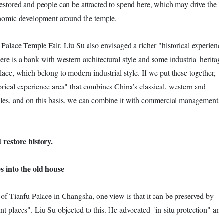
restored and people can be attracted to spend here, which may drive the
omic development around the temple.
 Palace Temple Fair, Liu Su also envisaged a richer "historical experien
here is a bank with western architectural style and some industrial herita
ace, which belong to modern industrial style. If we put these together,
rical experience area" that combines China’s classical, western and
yles, and on this basis, we can combine it with commercial management
 restore history.
s into the old house
 of Tianfu Palace in Changsha, one view is that it can be preserved by
ent places". Liu Su objected to this. He advocated "in-situ protection" a