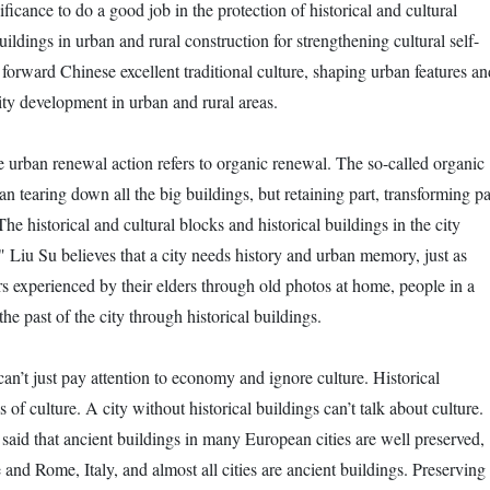
gnificance to do a good job in the protection of historical and cultural
uildings in urban and rural construction for strengthening cultural self-
forward Chinese excellent traditional culture, shaping urban features an
ty development in urban and rural areas.
e urban renewal action refers to organic renewal. The so-called organic
 tearing down all the big buildings, but retaining part, transforming pa
The historical and cultural blocks and historical buildings in the city
" Liu Su believes that a city needs history and urban memory, just as
rs experienced by their elders through old photos at home, people in a
the past of the city through historical buildings.
n’t just pay attention to economy and ignore culture. Historical
 of culture. A city without historical buildings can’t talk about culture.
said that ancient buildings in many European cities are well preserved,
 and Rome, Italy, and almost all cities are ancient buildings. Preserving