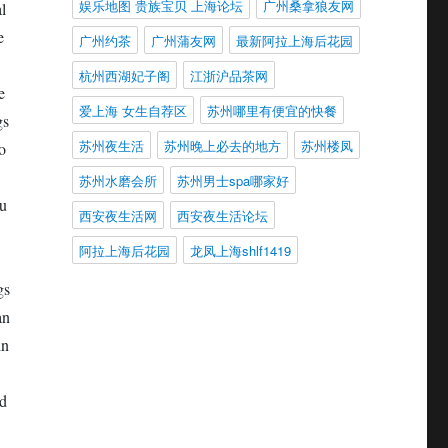
娱乐地图 贵族宝贝 上海论坛
广州桑拿狼友网
l
e
广州约茶
广州蒲友网
最新阿拉上海后花园
杭州西湖妃子阁
江浙沪品茶网
e
爱上海 女生自荐区
苏州哪里有便宜的快餐
gs
苏州夜生活
苏州晚上必去的地方
苏州楼凤
o
苏州水磨会所
苏州男士spa哪家好
Su
西安夜生活网
西安夜生活论坛
阿拉上海后花园
龙凤上海shlf1419
gs
an
in
nd