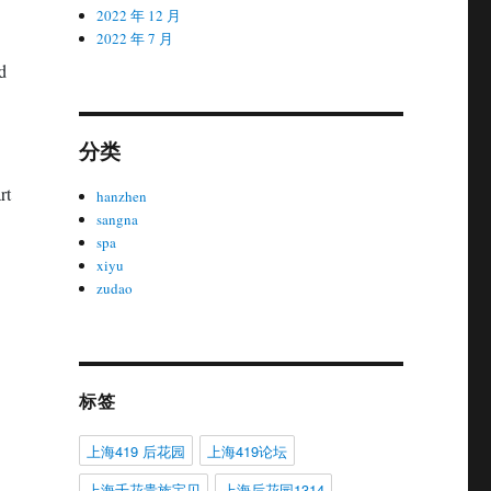
2022 年 12 月
2022 年 7 月
d
分类
rt
hanzhen
sangna
spa
xiyu
zudao
标签
上海419 后花园
上海419论坛
上海千花贵族宝贝
上海后花园1314