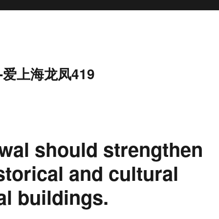
-爱上海龙凤419
wal should strengthen
storical and cultural
al buildings.