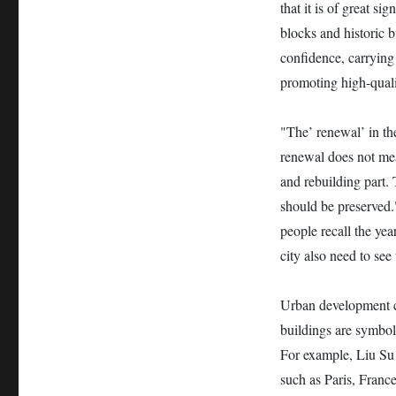
that it is of great si
blocks and historic b
confidence, carrying 
promoting high-quali
"The’ renewal’ in th
renewal does not mean
and rebuilding part. 
should be preserved.
people recall the yea
city also need to see 
Urban development ca
buildings are symbols
For example, Liu Su 
such as Paris, France