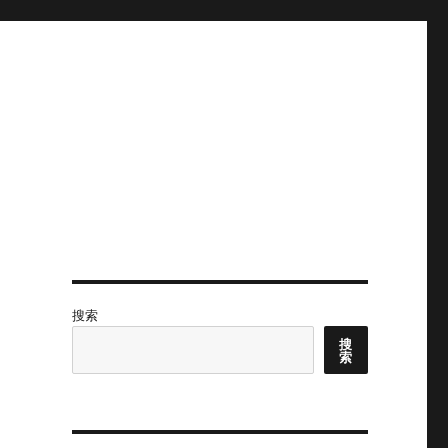
搜索
搜
索