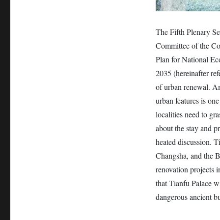
The Fifth Plenary S
Committee of the Co
Plan for National E
2035 (hereinafter re
of urban renewal. Am
urban features is one
localities need to gr
about the stay and p
heated discussion. T
Changsha, and the Bi
renovation projects i
that Tianfu Palace wi
dangerous ancient bui