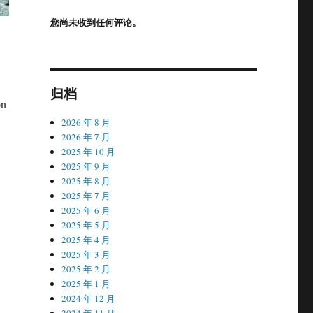
您尚未收到任何评论。
归档
on
2026 年 8 月
2026 年 7 月
2025 年 10 月
2025 年 9 月
2025 年 8 月
2025 年 7 月
2025 年 6 月
2025 年 5 月
2025 年 4 月
2025 年 3 月
2025 年 2 月
2025 年 1 月
2024 年 12 月
2024 年 11 月