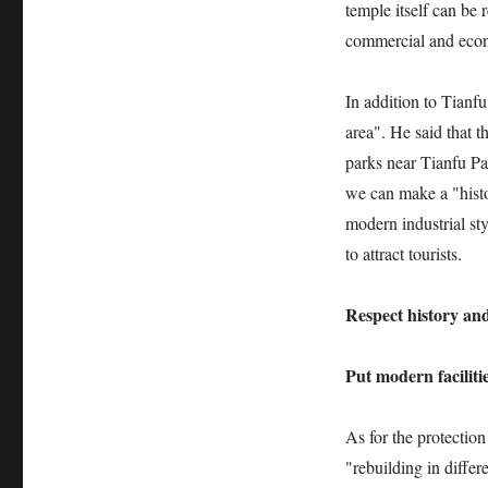
temple itself can be 
commercial and econ
In addition to Tianfu
area". He said that t
parks near Tianfu Pal
we can make a "histo
modern industrial st
to attract tourists.
Respect history and
Put modern facilitie
As for the protection
"rebuilding in differ