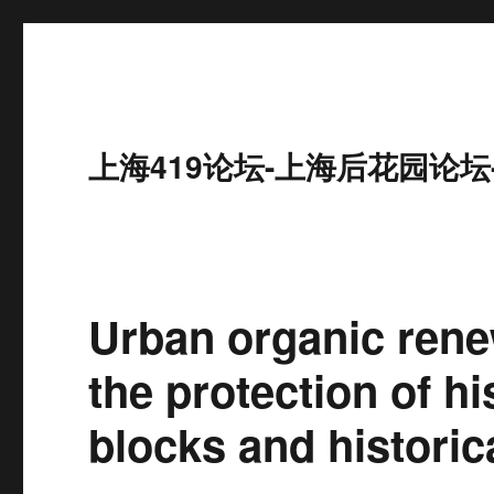
上海419论坛-上海后花园论坛
Urban organic rene
the protection of hi
blocks and historic