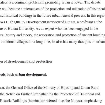
Palace is a common problem in promoting urban renewal. The debate
 will become a microcosm of the protection and utilization of historical
nd historical buildings in the future urban renewal process. In this regar
ews High Quality Development interviewed Liu Su, a professor at the
re of Hunan University. As an expert who has been engaged in the
ural history and theory, the restoration and protection of ancient buildin
 traditional villages for a long time, he also has many thoughts on urban
n of development and protection
feeds back urban development.
ear, the General Office of the Ministry of Housing and Urban-Rural
he Notice on Further Strengthening the Protection of Historical and
istoric Buildings (hereinafter referred to as the Notice), emphasizing