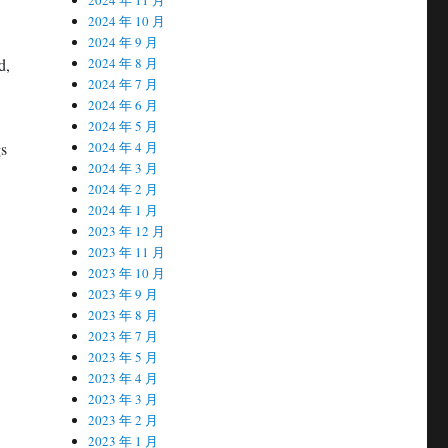
2024 年 10 月
2024 年 9 月
2024 年 8 月
d,
2024 年 7 月
2024 年 6 月
2024 年 5 月
2024 年 4 月
gs
2024 年 3 月
2024 年 2 月
2024 年 1 月
2023 年 12 月
2023 年 11 月
2023 年 10 月
2023 年 9 月
2023 年 8 月
2023 年 7 月
2023 年 5 月
2023 年 4 月
2023 年 3 月
2023 年 2 月
2023 年 1 月