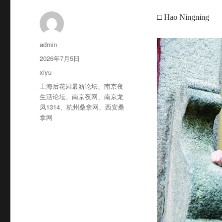
□ Hao Ningning
作
admin
者
发
2026年7月5日
布
分
xiyu
于
类
标
上海后花园最新论坛
、
南京夜
签
生活论坛
、
南京夜网
、
南京龙
凤1314
、
杭州桑拿网
、
西安桑
拿网