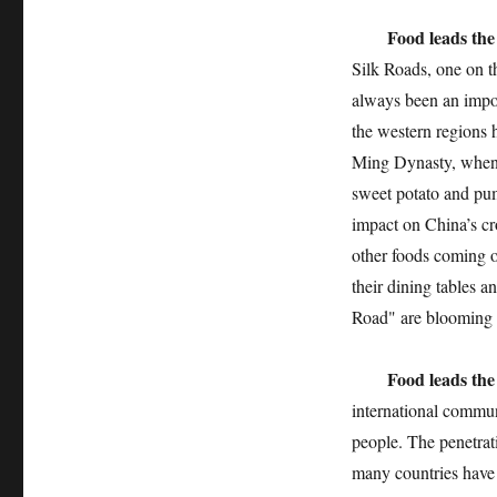
Food leads the
Silk Roads, one on th
always been an impor
the western regions h
Ming Dynasty, when 
sweet potato and pu
impact on China’s cr
other foods coming ou
their dining tables 
Road" are blooming e
Food leads the
international commun
people. The penetrati
many countries have 