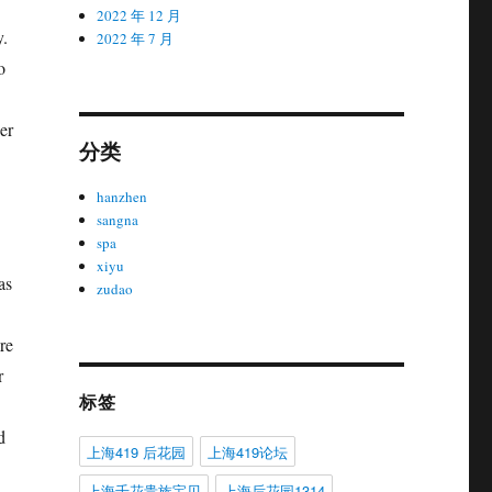
2022 年 12 月
y.
2022 年 7 月
o
er
分类
hanzhen
sangna
spa
xiyu
as
zudao
re
r
标签
d
上海419 后花园
上海419论坛
上海千花贵族宝贝
上海后花园1314