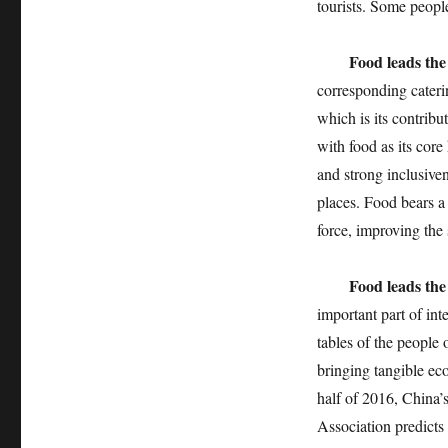
tourists. Some people
Food leads the
corresponding caterin
which is its contribu
with food as its core
and strong inclusiven
places. Food bears a
force, improving the 
Food leads the
important part of int
tables of the people 
bringing tangible eco
half of 2016, China’
Association predicts