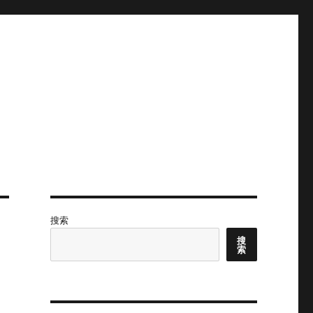
搜索
搜
索