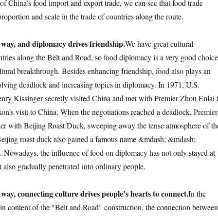
of China’s food import and export trade, we can see that food trade
proportion and scale in the trade of countries along the route.
 way, and diplomacy drives friendship.
We have great cultural
ntries along the Belt and Road, so food diplomacy is a very good choice
tural breakthrough. Besides enhancing friendship, food also plays an
solving deadlock and increasing topics in diplomacy. In 1971, U.S.
enry Kissinger secretly visited China and met with Premier Zhou Enlai 
xon’s visit to China. When the negotiations reached a deadlock, Premier
ger with Beijing Roast Duck, sweeping away the tense atmosphere of th
. Beijing roast duck also gained a famous name &mdash; &mdash;
". Nowadays, the influence of food on diplomacy has not only stayed at
ut also gradually penetrated into ordinary people.
 way, connecting culture drives people’s hearts to connect.
In the
in content of the "Belt and Road" construction, the connection between