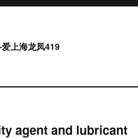
-爱上海龙凤419
ity agent and lubricant