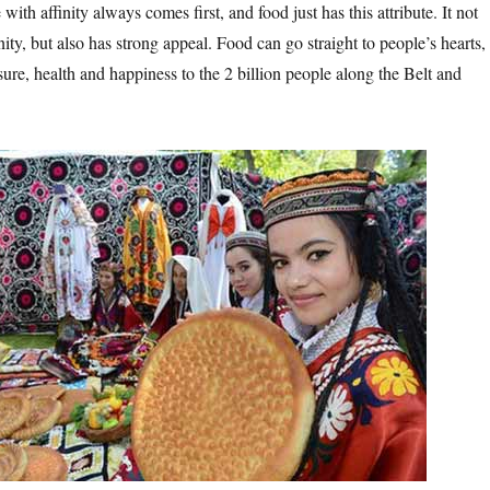
with affinity always comes first, and food just has this attribute. It not
inity, but also has strong appeal. Food can go straight to people’s hearts,
sure, health and happiness to the 2 billion people along the Belt and