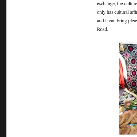
exchange, the culture 
only has cultural aff
and it can bring plea
Road.