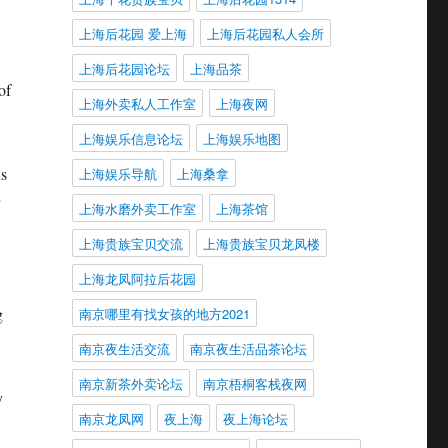
上海后花园 爱上海
上海后花园私人会所
上海后花园论坛
上海品茶
of
上海外卖私人工作室
上海夜网
上海娱乐信息论坛
上海娱乐地图
us
上海娱乐导航
上海桑拿
上海水磨外卖工作室
上海茶馆
上海贵族宝贝交流
上海贵族宝贝龙凤楼
上海龙凤阿拉后花园
g
南京哪里有找女孩的地方2021
南京夜生活交流
南京夜生活品茶论坛
南京新茶外卖论坛
南京梧桐客栈夜网
y
南京龙凤网
夜上海
夜上海论坛