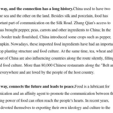
 way, and the connection has a long history.
China used to have two
e sea and the other on the land. Besides silk and porcelain, food has
tant part of communication on the Silk Road. Zhang Qian’s access to
as brought pepper, peas, carrots and other ingredients to China; In the
border trade flourished, China introduced some crops such as pepper,
mpkin. Nowadays, these imported food ingredients have had an importa
op planting structure and food culture. At the same time, tea, wheat and
t of China are also influencing countries along the route silently, fillin
and food culture. More than 80,000 Chinese restaurants along the "Belt a
verywhere and are loved by the people of the host country.
 way, connects the future and leads to peace.
Food is a lubricant for
ication and an affinity agent to promote the communication between t
ng power of food can often reach the people’s hearts. In recent years,
devoted themselves to exporting their own ideology and culture to the