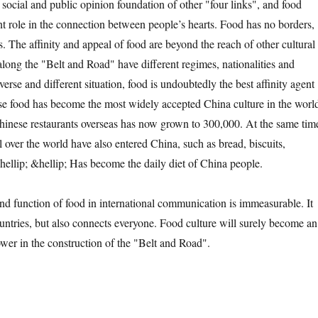
e social and public opinion foundation of other "four links", and food
nt role in the connection between people’s hearts. Food has no borders,
es. The affinity and appeal of food are beyond the reach of other cultural
along the "Belt and Road" have different regimes, nationalities and
iverse and different situation, food is undoubtedly the best affinity agent
se food has become the most widely accepted China culture in the worl
inese restaurants overseas has now grown to 300,000. At the same tim
l over the world have also entered China, such as bread, biscuits,
ellip; &hellip; Has become the daily diet of China people.
unction of food in international communication is immeasurable. It
untries, but also connects everyone. Food culture will surely become an
ower in the construction of the "Belt and Road".