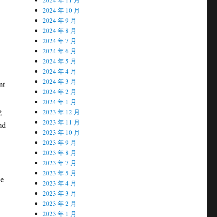
2024 年 10 月
2024 年 9 月
2024 年 8 月
2024 年 7 月
2024 年 6 月
2024 年 5 月
2024 年 4 月
2024 年 3 月
nt
2024 年 2 月
2024 年 1 月
g
2023 年 12 月
2023 年 11 月
nd
2023 年 10 月
2023 年 9 月
2023 年 8 月
2023 年 7 月
2023 年 5 月
he
2023 年 4 月
2023 年 3 月
2023 年 2 月
2023 年 1 月