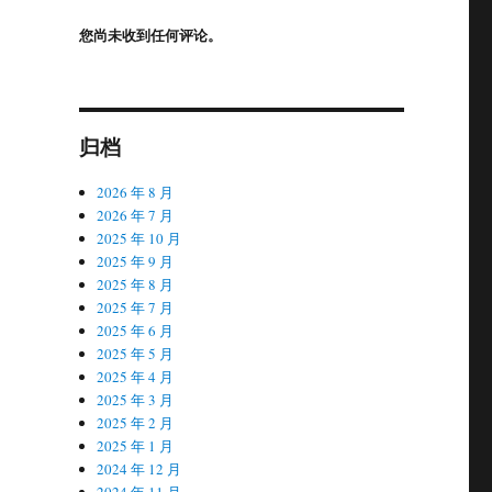
您尚未收到任何评论。
归档
2026 年 8 月
2026 年 7 月
2025 年 10 月
2025 年 9 月
2025 年 8 月
2025 年 7 月
2025 年 6 月
2025 年 5 月
2025 年 4 月
2025 年 3 月
2025 年 2 月
2025 年 1 月
2024 年 12 月
2024 年 11 月