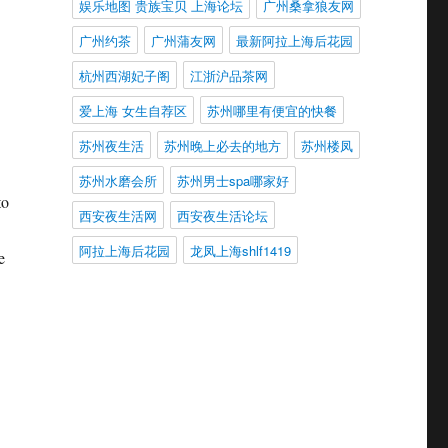
娱乐地图 贵族宝贝 上海论坛
广州桑拿狼友网
广州约茶
广州蒲友网
最新阿拉上海后花园
杭州西湖妃子阁
江浙沪品茶网
爱上海 女生自荐区
苏州哪里有便宜的快餐
苏州夜生活
苏州晚上必去的地方
苏州楼凤
苏州水磨会所
苏州男士spa哪家好
to
西安夜生活网
西安夜生活论坛
阿拉上海后花园
龙凤上海shlf1419
e