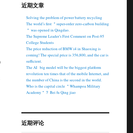
近期文章
Solving the problem of power battery recycling
The world’s first ＂super-order zero-carbon building
＂ was opened in Qingdao.
The Supreme Leader’s First Comment on Post-95
College Students
The price reduction of BMW i4 in Shaoxing is
coming! The special price is 356,800, and the car is
a
sufficient.
The AI ​ ​ big model will be the biggest platform
revolution ten times that of the mobile Internet, and
the number of China is the second in the world.
Who is the capital circle ＂Whampoa Military
Academy＂？ Bei fu Qing jiao
近期评论