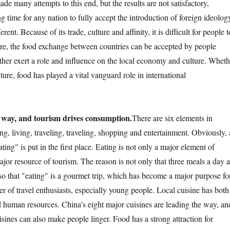
de many attempts to this end, but the results are not satisfactory,
ng time for any nation to fully accept the introduction of foreign ideolog
rent. Because of its trade, culture and affinity, it is difficult for people t
fore, the food exchange between countries can be accepted by people
urther exert a role and influence on the local economy and culture. Wheth
uture, food has played a vital vanguard role in international
 way, and tourism drives consumption.
There are six elements in
ng, living, traveling, traveling, shopping and entertainment. Obviously, 
ating" is put in the first place. Eating is not only a major element of
ajor resource of tourism. The reason is not only that three meals a day a
lso that "eating" is a gourmet trip, which has become a major purpose fo
r of travel enthusiasts, especially young people. Local cuisine has both
d human resources. China’s eight major cuisines are leading the way, an
uisines can also make people linger. Food has a strong attraction for