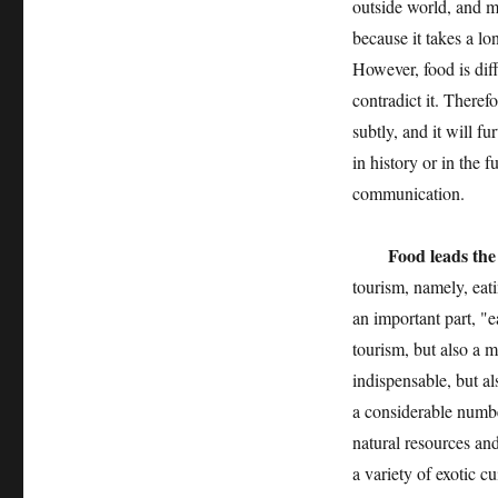
outside world, and ma
because it takes a lo
However, food is diffe
contradict it. There
subtly, and it will f
in history or in the f
communication.
Food leads the
tourism, namely, eati
an important part, "e
tourism, but also a m
indispensable, but a
a considerable numbe
natural resources an
a variety of exotic c