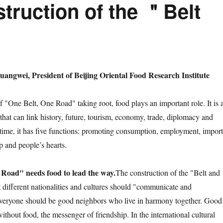
truction of the ＂Belt
angwei, President of Beijing Oriental Food Research Institute
ne Belt, One Road" taking root, food plays an important role. It is 
that can link history, future, tourism, economy, trade, diplomacy and
 time, it has five functions: promoting consumption, employment, import
p and people’s hearts.
Road" needs food to lead the way.
The construction of the "Belt and
 different nationalities and cultures should "communicate and
eryone should be good neighbors who live in harmony together. Good
without food, the messenger of friendship. In the international cultural