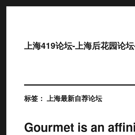
上海419论坛-上海后花园论坛
标签：
上海最新自荐论坛
Gourmet is an affin