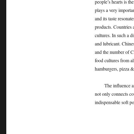
people’s hearts is th
plays a very importa
and its taste resonat
products. Countries 
cultures. In such a d
and lubricant. Chine
and the number of Ch
food cultures from al
hamburgers, pizza &h
The influence and f
not only connects co
indispensable soft p