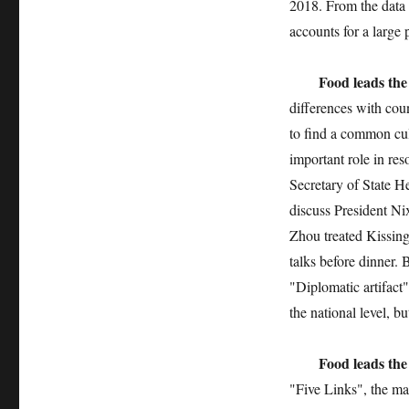
2018. From the data 
accounts for a large 
Food leads the
differences with cou
to find a common cul
important role in re
Secretary of State H
discuss President Ni
Zhou treated Kissin
talks before dinner
"Diplomatic artifact
the national level, b
Food leads the
"Five Links", the ma