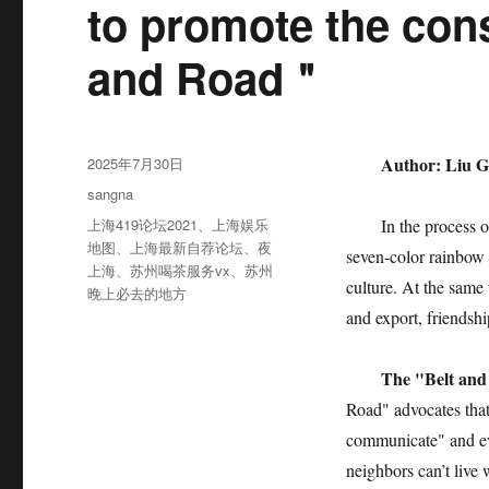
to promote the cons
and Road＂
发
Author: Liu Gu
2025年7月30日
布
分
sangna
于
类
标
上海419论坛2021
、
上海娱乐
In the process of "O
签
地图
、
上海最新自荐论坛
、
夜
seven-color rainbow 
上海
、
苏州喝茶服务vx
、
苏州
culture. At the same
晚上必去的地方
and export, friendshi
The "Belt and 
Road" advocates that
communicate" and ev
neighbors can’t live 