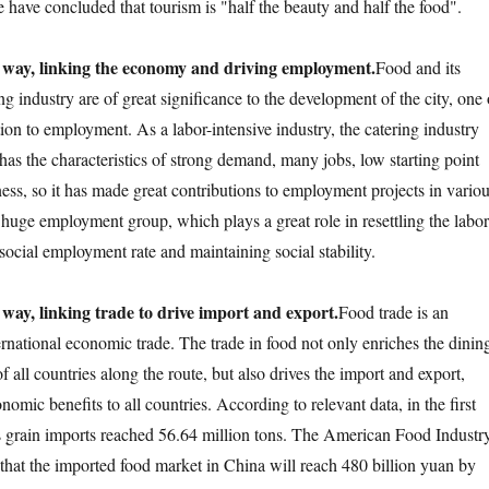
 have concluded that tourism is "half the beauty and half the food".
 way, linking the economy and driving employment.
Food and its
g industry are of great significance to the development of the city, one 
tion to employment. As a labor-intensive industry, the catering industry
 has the characteristics of strong demand, many jobs, low starting point
ess, so it has made great contributions to employment projects in vario
 huge employment group, which plays a great role in resettling the labor
social employment rate and maintaining social stability.
 way, linking trade to drive import and export.
Food trade is an
ernational economic trade. The trade in food not only enriches the dinin
of all countries along the route, but also drives the import and export,
nomic benefits to all countries. According to relevant data, in the first
s grain imports reached 56.64 million tons. The American Food Industr
 that the imported food market in China will reach 480 billion yuan by