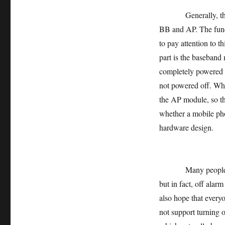
Generally, the hard
BB and AP. The funct
to pay attention to t
part is the baseband
completely powered of
not powered off. Whe
the AP module, so tha
whether a mobile ph
hardware design.
Many people swear 
but in fact, off alarm
also hope that everyo
not support turning o