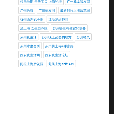
娱乐地图 贵族宝贝 上海论坛
广州桑拿狼友网
广州约茶
广州蒲友网
最新阿拉上海后花园
杭州西湖妃子阁
江浙沪品茶网
爱上海 女生自荐区
苏州哪里有便宜的快餐
苏州夜生活
苏州晚上必去的地方
苏州楼凤
苏州水磨会所
苏州男士spa哪家好
西安夜生活网
西安夜生活论坛
阿拉上海后花园
龙凤上海shlf1419