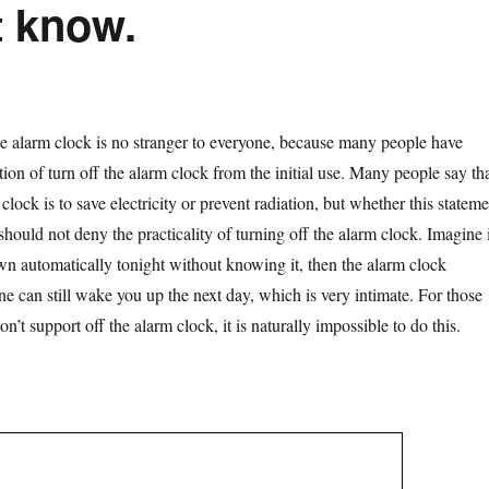
t know.
 clock is no stranger to everyone, because many people have
ion of turn off the alarm clock from the initial use. Many people say th
 clock is to save electricity or prevent radiation, but whether this stateme
 should not deny the practicality of turning off the alarm clock. Imagine 
n automatically tonight without knowing it, then the alarm clock
e can still wake you up the next day, which is very intimate. For those
n’t support off the alarm clock, it is naturally impossible to do this.