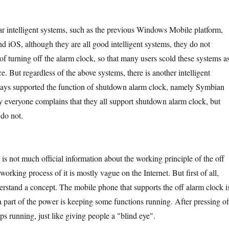
lligent systems, such as the previous Windows Mobile platform,
d iOS, although they are all good intelligent systems, they do not
of turning off the alarm clock, so that many users scold these systems a
ce. But regardless of the above systems, there is another intelligent
ways supported the function of shutdown alarm clock, namely Symbian
 everyone complains that they all support shutdown alarm clock, but
do not.
ot much official information about the working principle of the off
working process of it is mostly vague on the Internet. But first of all,
rstand a concept. The mobile phone that supports the off alarm clock i
 a part of the power is keeping some functions running. After pressing of
s running, just like giving people a "blind eye".