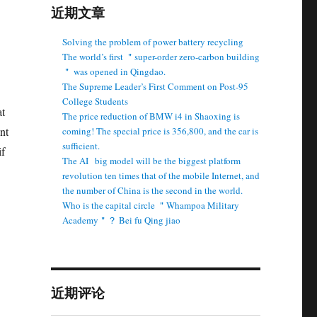
近期文章
Solving the problem of power battery recycling
The world’s first ＂super-order zero-carbon building
＂ was opened in Qingdao.
The Supreme Leader’s First Comment on Post-95
College Students
at
The price reduction of BMW i4 in Shaoxing is
nt
coming! The special price is 356,800, and the car is
sufficient.
if
The AI ​ ​ big model will be the biggest platform
revolution ten times that of the mobile Internet, and
the number of China is the second in the world.
Who is the capital circle ＂Whampoa Military
Academy＂？ Bei fu Qing jiao
近期评论