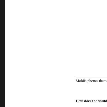
Mobile phones thems
How does the shut