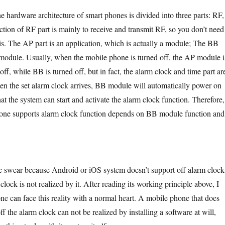
ware architecture of smart phones is divided into three parts: RF,
ion of RF part is mainly to receive and transmit RF, so you don’t need
his. The AP part is an application, which is actually a module; The BB
 module. Usually, when the mobile phone is turned off, the AP module i
f, while BB is turned off, but in fact, the alarm clock and time part ar
n the set alarm clock arrives, BB module will automatically power on
t the system can start and activate the alarm clock function. Therefore,
one supports alarm clock function depends on BB module function and
because Android or iOS system doesn’t support off alarm clock
 clock is not realized by it. After reading its working principle above, I
ne can face this reality with a normal heart. A mobile phone that does
ff the alarm clock can not be realized by installing a software at will,