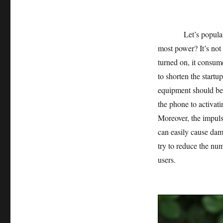
Let’s popularize 
most power? It’s not
turned on, it consum
to shorten the startup
equipment should be a
the phone to activat
Moreover, the impuls
can easily cause dam
try to reduce the num
users.