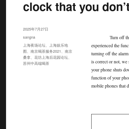
clock that you don’
发
2025年7月27日
布
分
sangna
Turn off the alarm
于
类
标
上海夜场论坛
、
上海娱乐地
experienced the funct
签
图
、
南京喝茶服务2021
、
南京
turning off the alarm
桑拿
、
花坊上海后花园论坛
、
is correct or not, we
苏州中高端喝茶
your phone shuts dow
function of your phon
mobile phones that do