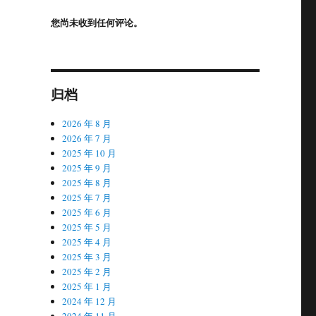
您尚未收到任何评论。
归档
2026 年 8 月
2026 年 7 月
2025 年 10 月
2025 年 9 月
2025 年 8 月
2025 年 7 月
2025 年 6 月
2025 年 5 月
2025 年 4 月
2025 年 3 月
2025 年 2 月
2025 年 1 月
2024 年 12 月
2024 年 11 月