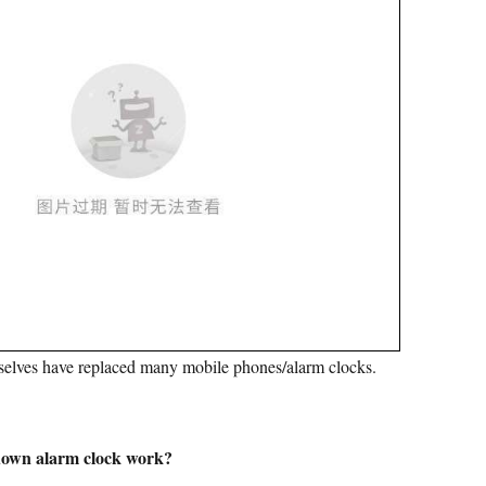
elves have replaced many mobile phones/alarm clocks.
down alarm clock work?