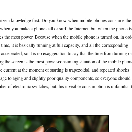
a knowledge first. Do you know when mobile phones consume the
 when you make a phone call or surf the Internet, but when the phone is
es the most power. Because when the mobile phone is turned on, in ord
 time, it is basically running at full capacity, and all the corresponding
ccelerated, so it is no exaggeration to say that the time from turning o
ing the screen is the most power-consuming situation of the mobile phon
e current at the moment of starting is trapezoidal, and repeated shocks
age to aging and slightly poor quality components, so everyone should
ber of electronic switches, but this invisible consumption is unfamiliar 