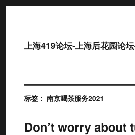
上海419论坛-上海后花园论坛
标签：
南京喝茶服务2021
Don’t worry about t