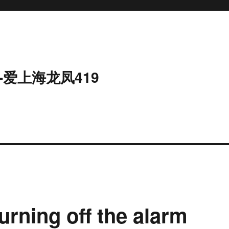
-爱上海龙凤419
urning off the alarm