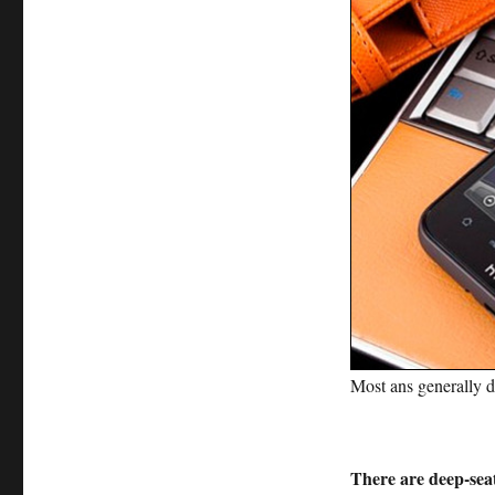
Most ans generally d
There are deep-seat