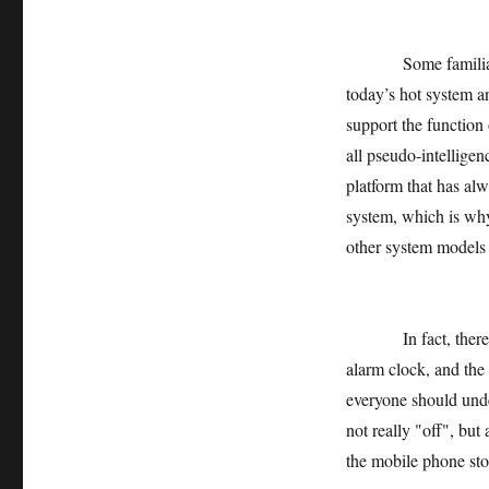
Some familiar inte
today’s hot system an
support the function 
all pseudo-intelligen
platform that has al
system, which is why
other system models 
In fact, there is n
alarm clock, and the 
everyone should unde
not really "off", but
the mobile phone stop