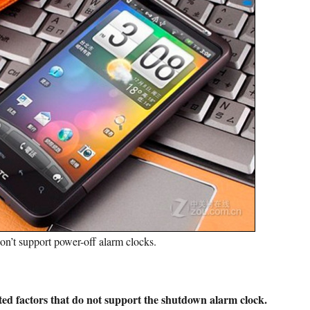
on’t support power-off alarm clocks.
ed factors that do not support the shutdown alarm clock.