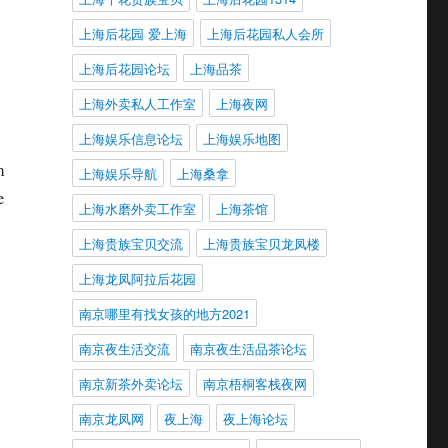
上海后花园 爱上海
上海后花园私人会所
上海后花园论坛
上海品茶
上海外卖私人工作室
上海夜网
上海娱乐信息论坛
上海娱乐地图
m
上海娱乐导航
上海桑拿
e
上海水磨外卖工作室
上海茶馆
上海贵族宝贝交流
上海贵族宝贝龙凤楼
上海龙凤阿拉后花园
南京哪里有找女孩的地方2021
南京夜生活交流
南京夜生活品茶论坛
南京新茶外卖论坛
南京梧桐客栈夜网
南京龙凤网
夜上海
夜上海论坛