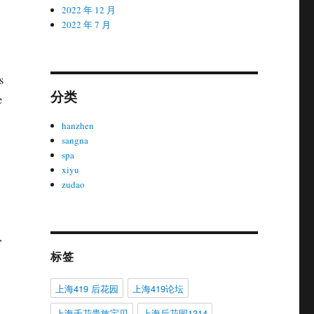
2022 年 12 月
2022 年 7 月
s
分类
e
hanzhen
sangna
spa
xiyu
zudao
,
标签
上海419 后花园
上海419论坛
上海千花贵族宝贝
上海后花园1314