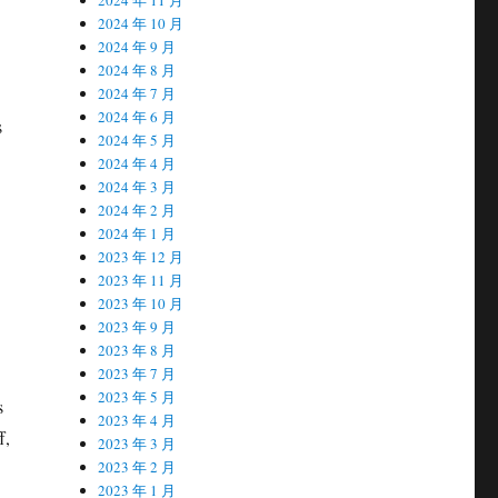
2024 年 10 月
2024 年 9 月
2024 年 8 月
2024 年 7 月
2024 年 6 月
s
2024 年 5 月
2024 年 4 月
2024 年 3 月
2024 年 2 月
2024 年 1 月
2023 年 12 月
2023 年 11 月
2023 年 10 月
2023 年 9 月
2023 年 8 月
2023 年 7 月
2023 年 5 月
s
2023 年 4 月
f,
2023 年 3 月
2023 年 2 月
2023 年 1 月