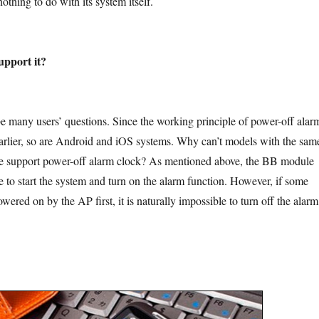
othing to do with its system itself.
upport it?
users’ questions. Since the working principle of power-off alar
arlier, so are Android and iOS systems. Why can’t models with the sam
re support power-off alarm clock? As mentioned above, the BB module
 to start the system and turn on the alarm function. However, if some
ered on by the AP first, it is naturally impossible to turn off the alarm