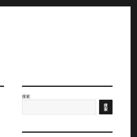
搜索
搜
索