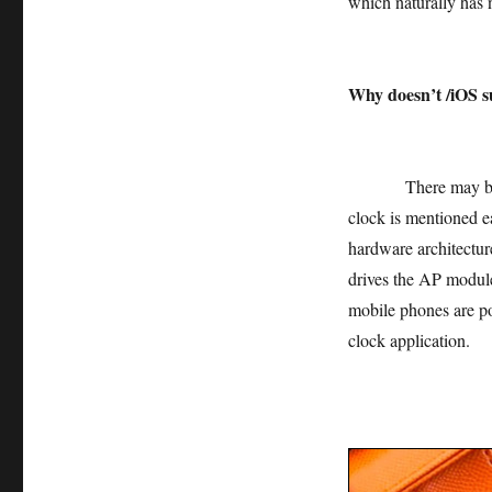
which naturally has n
Why doesn’t /iOS s
There may be many 
clock is mentioned e
hardware architectu
drives the AP module
mobile phones are pow
clock application.