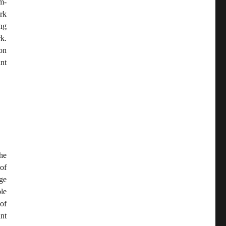
m-
rk
ing
k.
on
nt
he
of
ge
le
 of
nt