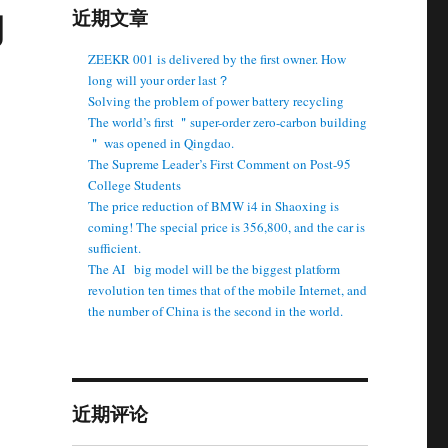
g
近期文章
ZEEKR 001 is delivered by the first owner. How
long will your order last？
Solving the problem of power battery recycling
The world’s first ＂super-order zero-carbon building
＂ was opened in Qingdao.
The Supreme Leader’s First Comment on Post-95
College Students
The price reduction of BMW i4 in Shaoxing is
coming! The special price is 356,800, and the car is
sufficient.
The AI ​ ​ big model will be the biggest platform
revolution ten times that of the mobile Internet, and
the number of China is the second in the world.
e
近期评论