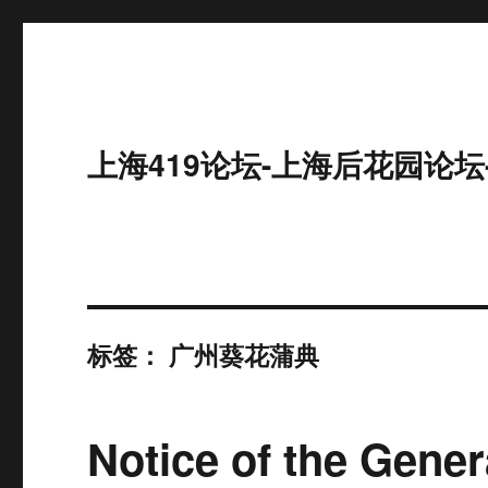
上海419论坛-上海后花园论坛
标签：
广州葵花蒲典
Notice of the Gener