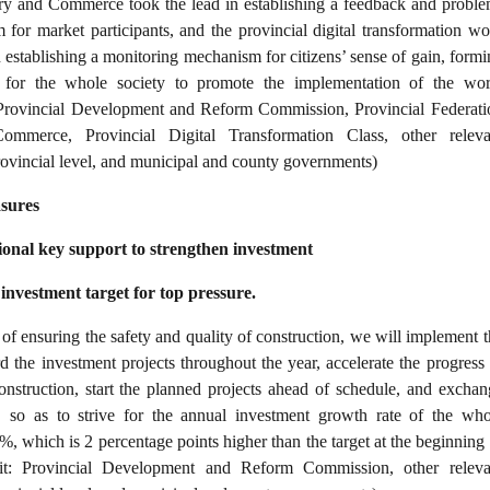
try and Commerce took the lead in establishing a feedback and proble
 for market participants, and the provincial digital transformation wo
n establishing a monitoring mechanism for citizens’ sense of gain, form
or the whole society to promote the implementation of the wor
 Provincial Development and Reform Commission, Provincial Federati
ommerce, Provincial Digital Transformation Class, other releva
rovincial level, and municipal and county governments)
asures
onal key support to strengthen investment
investment target for top pressure.
of ensuring the safety and quality of construction, we will implement t
 the investment projects throughout the year, accelerate the progress 
onstruction, start the planned projects ahead of schedule, and exchan
, so as to strive for the annual investment growth rate of the who
%, which is 2 percentage points higher than the target at the beginning
it: Provincial Development and Reform Commission, other releva