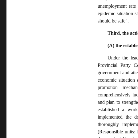
unemployment rate 
epidemic situation 
should be safe".
Third, the ac
(A) the estab
Under the lea
Provincial Party C
government and atten
economic situation 
promotion mechan
comprehensively jud
and plan to strength
established a wor
implemented the de
thoroughly implemen
(Responsible units: