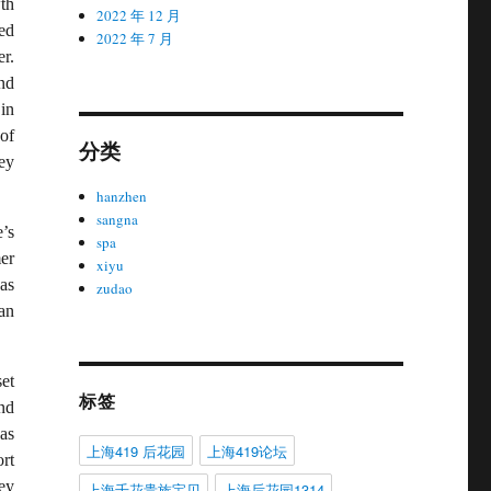
th
2022 年 12 月
ned
2022 年 7 月
r.
nd
in
of
分类
ey
hanzhen
sangna
’s
spa
er
xiyu
as
zudao
an
et
标签
nd
as
上海419 后花园
上海419论坛
ort
ey
上海千花贵族宝贝
上海后花园1314