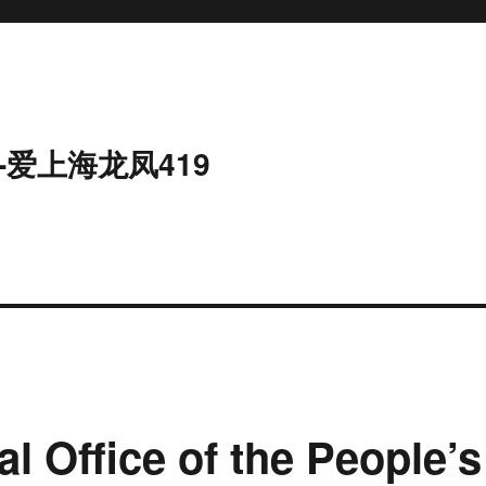
-爱上海龙凤419
al Office of the People’s