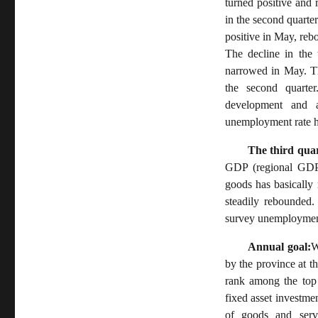
turned positive and
in the second quarter
positive in May, reb
The decline in the 
narrowed in May. Th
the second quarte
development and a
unemployment rate h
The third quar
GDP (regional GDP),
goods has basically
steadily rebounded.
survey unemployment
Annual goal:
W
by the province at t
rank among the top 
fixed asset investmen
of goods and serv