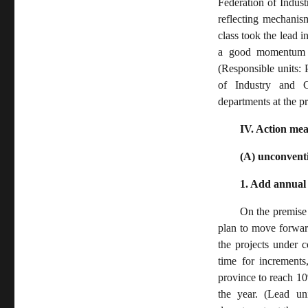
Federation of Indus
reflecting mechanism
class took the lead i
a good momentum f
(Responsible units:
of Industry and C
departments at the p
IV. Action me
(A) unconventi
1. Add annual 
On the premise 
plan to move forward
the projects under c
time for increments
province to reach 10
the year. (Lead un