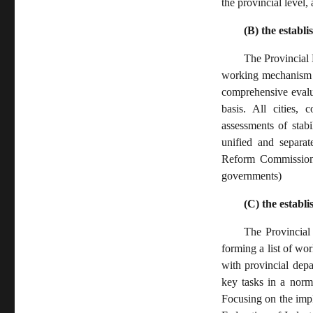
the provincial level
(B) the establ
The Provincial
working mechanism o
comprehensive evalu
basis. All cities, 
assessments of stab
unified and separat
Reform Commission, 
governments)
(C) the establ
The Provincia
forming a list of wo
with provincial depa
key tasks in a norm
Focusing on the impl