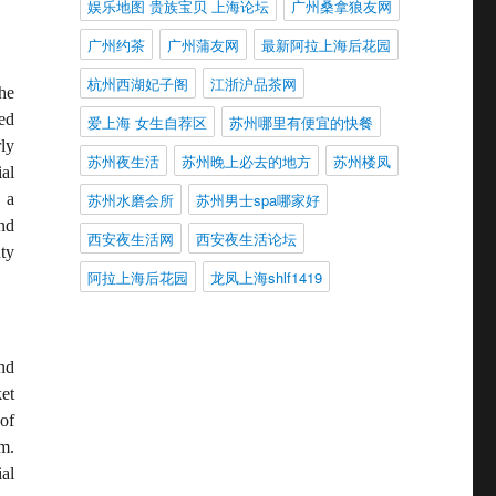
娱乐地图 贵族宝贝 上海论坛
广州桑拿狼友网
广州约茶
广州蒲友网
最新阿拉上海后花园
杭州西湖妃子阁
江浙沪品茶网
he
ed
爱上海 女生自荐区
苏州哪里有便宜的快餐
ly
苏州夜生活
苏州晚上必去的地方
苏州楼凤
al
苏州水磨会所
苏州男士spa哪家好
 a
nd
西安夜生活网
西安夜生活论坛
ty
阿拉上海后花园
龙凤上海shlf1419
nd
et
of
m.
al