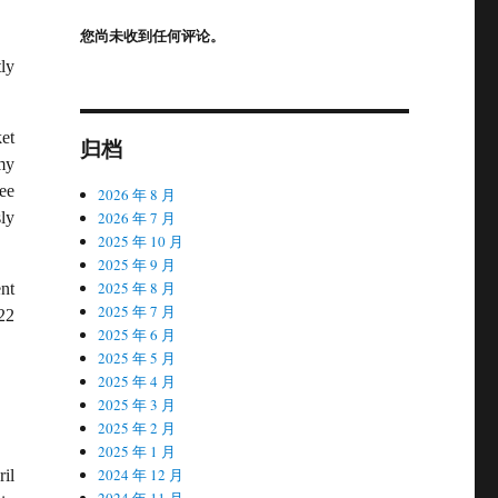
您尚未收到任何评论。
ly
et
归档
my
ee
2026 年 8 月
2026 年 7 月
ly
2025 年 10 月
2025 年 9 月
2025 年 8 月
nt
2025 年 7 月
22
2025 年 6 月
2025 年 5 月
2025 年 4 月
2025 年 3 月
2025 年 2 月
2025 年 1 月
2024 年 12 月
il
2024 年 11 月