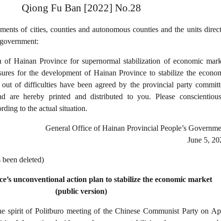
Qiong Fu Ban [2022] No.28
ents of cities, counties and autonomous counties and the units direct
 government:
n of Hainan Province for supernormal stabilization of economic mark
sures for the development of Hainan Province to stabilize the econo
 out of difficulties have been agreed by the provincial party committ
d are hereby printed and distributed to you. Please conscientious
ding to the actual situation.
General Office of Hainan Provincial People’s Governme
June 5, 20
s been deleted)
e’s unconventional action plan to stabilize the economic market
(public version)
he spirit of Politburo meeting of the Chinese Communist Party on Apr