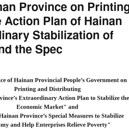
an Province on Printin
e Action Plan of Hainan
inary Stabilization of
nd the Spec
ice of Hainan Provincial People’s Government on
Printing and Distributing
ince’s Extraordinary Action Plan to Stabilize th
Economic Market" and
"Hainan Province’s Special Measures to Stabilize
my and Help Enterprises Relieve Poverty"