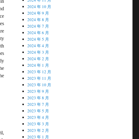
in
2024 年 10 月
nd
2024 年 9 月
ce
2024 年 8 月
es
2024 年 7 月
ure
2024 年 6 月
ty
2024 年 5 月
2024 年 4 月
ith
2024 年 3 月
rs
2024 年 2 月
dy
2024 年 1 月
he
2023 年 12 月
he
2023 年 11 月
2023 年 10 月
2023 年 9 月
2023 年 8 月
2023 年 7 月
2023 年 5 月
2023 年 4 月
2023 年 3 月
2023 年 2 月
l,
2023 年 1 月