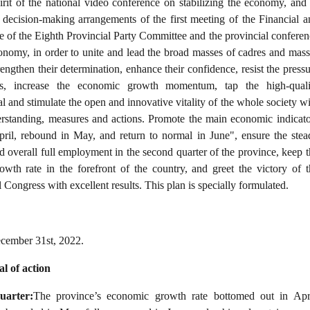
rit of the national video conference on stabilizing the economy, and 
 decision-making arrangements of the first meeting of the Financial a
of the Eighth Provincial Party Committee and the provincial conferen
conomy, in order to unite and lead the broad masses of cadres and mass
rengthen their determination, enhance their confidence, resist the press
ies, increase the economic growth momentum, tap the high-quali
l and stimulate the open and innovative vitality of the whole society w
rstanding, measures and actions. Promote the main economic indicato
pril, rebound in May, and return to normal in June", ensure the stea
overall full employment in the second quarter of the province, keep t
wth rate in the forefront of the country, and greet the victory of t
 Congress with excellent results. This plan is specially formulated.
cember 31st, 2022.
al of action
uarter:
The province’s economic growth rate bottomed out in Apri