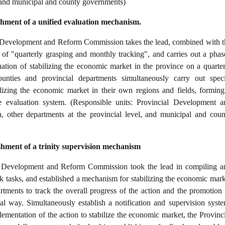
, and municipal and county governments)
ishment of a unified evaluation mechanism.
 Development and Reform Commission takes the lead, combined with t
f "quarterly grasping and monthly tracking", and carries out a phas
ation of stabilizing the economic market in the province on a quarter
counties and provincial departments simultaneously carry out speci
ilizing the economic market in their own regions and fields, forming
e evaluation system. (Responsible units: Provincial Development a
other departments at the provincial level, and municipal and coun
ishment of a trinity supervision mechanism
l Development and Reform Commission took the lead in compiling a
rk tasks, and established a mechanism for stabilizing the economic mark
rtments to track the overall progress of the action and the promotion 
al way. Simultaneously establish a notification and supervision syste
ementation of the action to stabilize the economic market, the Provinci