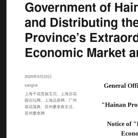
Government of Hain
and Distributing th
Province’s Extraord
Economic Market a
发
2025年9月23日
布
分
sangna
General Off
于
类
标
上海千花贵族宝贝
、
上海后花
签
园论坛网
、
上海品茶网
、
广州
"Hainan Prov
葵花蒲典
、
苏州桑拿夜生活
、
苏州桑拿网
Notice of 
Econo