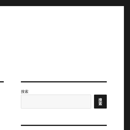
搜索
搜
索