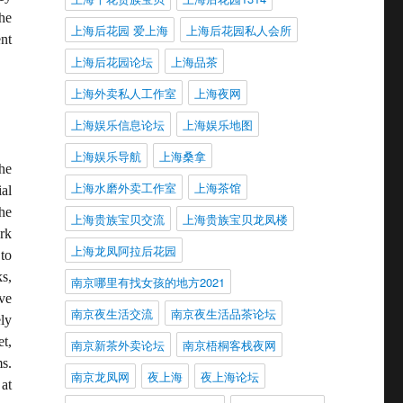
he
上海后花园 爱上海
上海后花园私人会所
nt
上海后花园论坛
上海品茶
上海外卖私人工作室
上海夜网
上海娱乐信息论坛
上海娱乐地图
上海娱乐导航
上海桑拿
he
上海水磨外卖工作室
上海茶馆
al
he
上海贵族宝贝交流
上海贵族宝贝龙凤楼
rk
上海龙凤阿拉后花园
to
s,
南京哪里有找女孩的地方2021
ve
南京夜生活交流
南京夜生活品茶论坛
ly
t,
南京新茶外卖论坛
南京梧桐客栈夜网
s.
南京龙凤网
夜上海
夜上海论坛
at