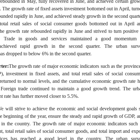
 rebounded in May, fully recovered in June, and achieved certain grow
. The growth rate of fixed assets investment bottomed out in April, tur
ounded rapidly in June, and achieved steady growth in the second quarte
total retail sales of social consumer goods bottomed out in April a
e growth rate rebounded rapidly in June and strived to turn positive 
r. Trade in goods and services maintained a good momentum 
chieved rapid growth in the second quarter. The urban surv
as dropped to below 6% in the second quarter.
ter:
The growth rate of major economic indicators such as the province
 investment in fixed assets, and total retail sales of social consum
 returned to normal levels, and the cumulative economic growth rate h
 Foreign trade continued to maintain a good growth trend. The urb
 rate has further moved closer to 5.5%.
e will strive to achieve the economic and social development goals s
he beginning of the year, ensure the steady and rapid growth of GDP, a
in the country. The growth rate of major economic indicators such 
t, total retail sales of social consumer goods, and total import and exp
ices has reached a good level in the country. The urban surv