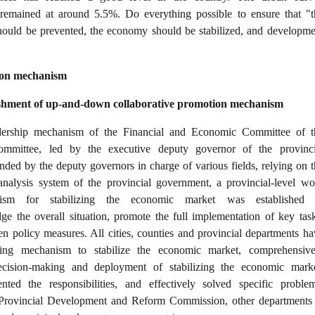
remained at around 5.5%. Do everything possible to ensure that "t
should be prevented, the economy should be stabilized, and developme
tion mechanism
lishment of up-and-down collaborative promotion mechanism
dership mechanism of the Financial and Economic Committee of t
ommittee, led by the executive deputy governor of the provinci
ded by the deputy governors in charge of various fields, relying on t
analysis system of the provincial government, a provincial-level wo
ism for stabilizing the economic market was established 
ge the overall situation, promote the full implementation of key task
en policy measures. All cities, counties and provincial departments ha
king mechanism to stabilize the economic market, comprehensive
cision-making and deployment of stabilizing the economic marke
ted the responsibilities, and effectively solved specific problem
 Provincial Development and Reform Commission, other departments 