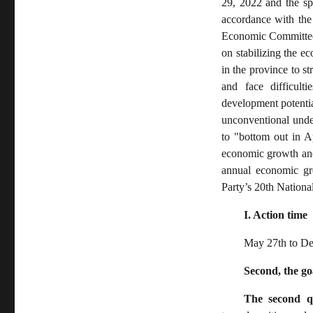
29, 2022 and the spi
accordance with the
Economic Committee 
on stabilizing the e
in the province to st
and face difficult
development potentia
unconventional unde
to "bottom out in A
economic growth and 
annual economic gro
Party’s 20th National
I. Action time
May 27th to De
Second, the go
The second q