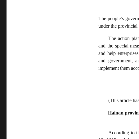
The people’s governm
under the provincial
The action pla
and the special mea
and help enterprises
and government, an
implement them accor
(This article ha
Hainan provinc
According to t