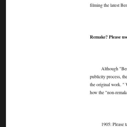
filming the latest Be
Remake? Please us
Although "Ben Xu"
publicity process, th
the original work. " 
how the "non-remake
1905: Please talk a