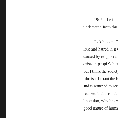
1905: The film real
understand from thi
Jack huston: The s
love and hatred in it 
caused by religion an
exists in people’s he
but I think the socie
film is all about th
Judas returned to Jer
realized that this hat
liberation, which is 
good nature of human 