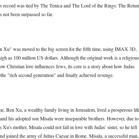
is record was tied by The Tenica and The Lord of the Rings: The Retur
as not been surpassed so far.
" was moved to the big screen for the fifth time, using IMAX 3D,
igh as 100 million US dollars. Although the original work is a religious
ow Christian love influences Jews, its core is a story about how Judas
the "rich second generation" and finally achieved revenge.
n Xu, a wealthy family living in Jerusalem, lived a prosperous life
 and his adopted son Misala were inseparable brothers. However, due to
 Xu’s mother, Misala could not fall in love with Judas’ sister, so he left
and joined the army of Julius Caesar in Rome. Misala, a successful man,