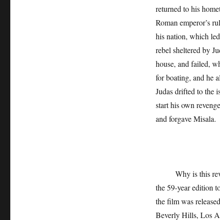
returned to his home
Roman emperor’s rule
his nation, which le
rebel sheltered by J
house, and failed, w
for boating, and he a
Judas drifted to the 
start his own revenge
and forgave Misala.
Why is this reveng
the 59-year edition 
the film was release
Beverly Hills, Los A