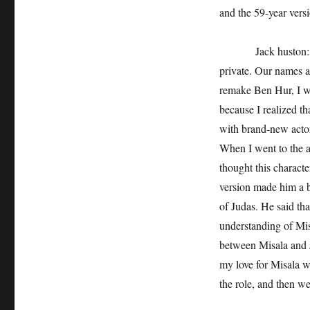
and the 59-year vers
Jack huston: Funni
private. Our names a
remake Ben Hur, I wa
because I realized th
with brand-new actors
When I went to the au
thought this characte
version made him a ba
of Judas. He said th
understanding of Mis
between Misala and J
my love for Misala w
the role, and then we