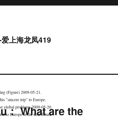
-爱上海龙凤419
ing (Figure) 2009-05-21.
his "sincere trip" to Europe.
Xu： What are the
lve global problems 2009-05-20.
n to Europe in the near future.