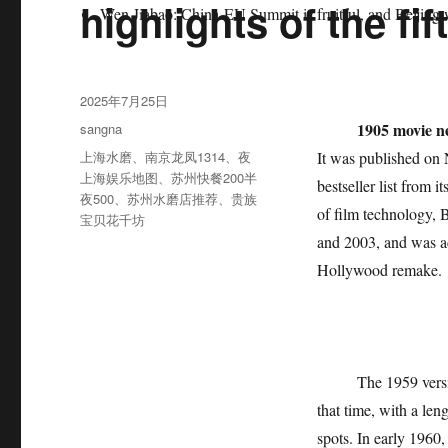
highlights of the f
Wen Jiabao: China-EU Summit is fruitful, and Beijing w
发
2025年7月25日
布
分
1905 movie n
sangna
于
类
标
上海水磨
、
南京龙凤1314
、
夜
It was published on
签
上海娱乐地图
、
苏州快餐200半
bestseller list from 
夜500
、
苏州水磨店推荐
、
贵族
of film technology, 
宝贝花千坊
and 2003, and was ad
Hollywood remake.
The 1959 version o
that time, with a len
spots. In early 1960,