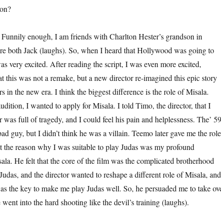
ion?
ly enough, I am friends with Charlton Hester’s grandson in
re both Jack (laughs). So, when I heard that Hollywood was going to
s very excited. After reading the script, I was even more excited,
at this was not a remake, but a new director re-imagined this epic story
 in the new era. I think the biggest difference is the role of Misala.
dition, I wanted to apply for Misala. I told Timo, the director, that I
r was full of tragedy, and I could feel his pain and helplessness. The’ 5
d guy, but I didn’t think he was a villain. Teemo later gave me the role
at the reason why I was suitable to play Judas was my profound
ala. He felt that the core of the film was the complicated brotherhood
udas, and the director wanted to reshape a different role of Misala, and
as the key to make me play Judas well. So, he persuaded me to take ov
 went into the hard shooting like the devil’s training (laughs).