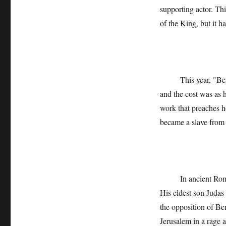
supporting actor. Th
of the King, but it h
This year, "Ben Xu
and the cost was as h
work that preaches h
became a slave from 
In ancient Rome, Be
His eldest son Judas
the opposition of Ben
Jerusalem in a rage 