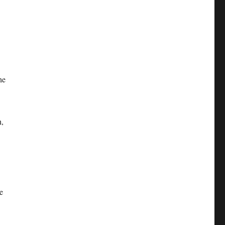
he
h,
e