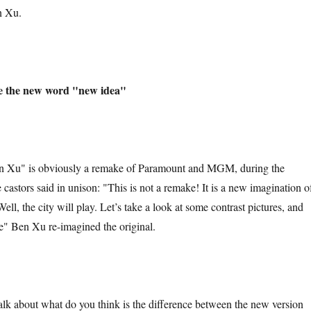
n Xu.
e the new word "new idea"
 is obviously a remake of Paramount and MGM, during the
e castors said in unison: "This is not a remake! It is a new imagination o
Well, the city will play. Let’s take a look at some contrast pictures, and
" Ben Xu re-imagined the original.
bout what do you think is the difference between the new version