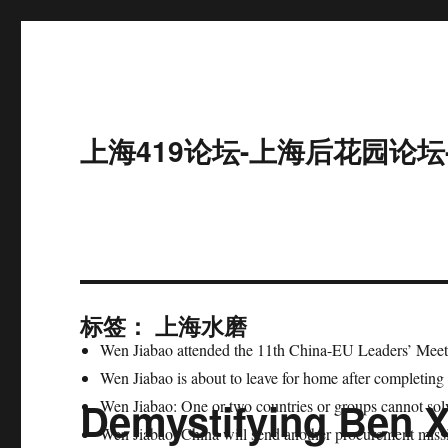
上海419论坛-上海后花园论坛
标签：
上海水磨
Wen Jiabao attended the 11th China-EU Leaders’ Meet
Wen Jiabao is about to leave for home after completing 
Demystifying Ben 
Wen Jiabao: One or two countries or groups cannot so
Wen Jiabao: China will send another procurement missio