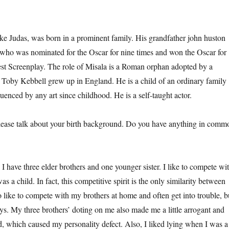
udas, was born in a prominent family. His grandfather john huston
, who was nominated for the Oscar for nine times and won the Oscar for
st Screenplay. The role of Misala is a Roman orphan adopted by a
 Toby Kebbell grew up in England. He is a child of an ordinary family
uenced by any art since childhood. He is a self-taught actor.
 talk about your birth background. Do you have anything in comm
e three elder brothers and one younger sister. I like to compete wi
s a child. In fact, this competitive spirit is the only similarity between
o like to compete with my brothers at home and often get into trouble, b
ys. My three brothers’ doting on me also made me a little arrogant and
d, which caused my personality defect. Also, I liked lying when I was a