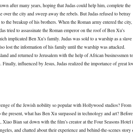
town after many years, hoping that Judas could help him, complete the
 over the city and sweep away the rebels. But Judas refused to betray
d to the breakup of his brothers. When the Roman army entered the city,
udas tried to assassinate the Roman emperor on the roof of Ben Xu’s
hich implicated Ben Xu’s family. Judas was sold to a warship as a slave
lso lost the information of his family until the warship was attacked.
island and returned to Jerusalem with the help of African businessmen t
. Finally, influenced by Jesus, Judas realized the importance of great lo
e of the Jewish nobility so popular with Hollywood studios? From
to the present, what has Ben Xu surpassed in technology and art? Before
d, Xiao Bian sat down with the film’s creator at the Four Seasons Hotel 
ngeles, and chatted about their experience and behind-the-scenes story 