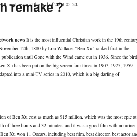
ifth remake？
ill meet again at the end of 2009-05-20.
etwork news
It is the most influential Christian work in the 19th centur
 November 12th, 1880 by Lou Wallace. "Ben Xu" ranked first in the
its publication until Gone with the Wind came out in 1936. Since the birt
Ben Xu has been put on the big screen four times in 1907, 1925, 1959
apted into a mini-TV series in 2010, which is a big darling of
f Ben Xu cost as much as $15 million, which was the most epic at
gth of three hours and 32 minutes, and it was a good film with no urine
 Ben Xu won 11 Oscars, including best film, best director, best actor an