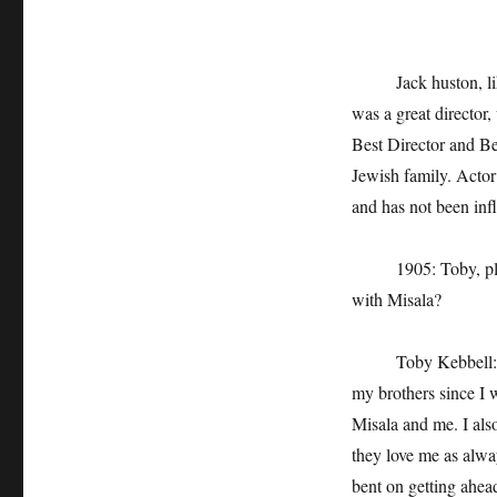
Jack huston, like J
was a great director
Best Director and Be
Jewish family. Actor
and has not been infl
1905: Toby, please
with Misala?
Toby Kebbell: I hav
my brothers since I wa
Misala and me. I als
they love me as alwa
bent on getting ahea