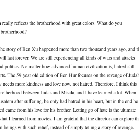
ly reflects the brotherhood with great colors. What do you
s brotherhood?
tory of Ben Xu happened more than two thousand years ago, and t
will last forever. We are still experiencing all kinds of wars and attacks
d politics. No matter how advanced human civilization is, hatred still
arts. The 59-year-old edition of Ben Hur focuses on the revenge of Juda
ty needs more kindness and love now, not hatred. Therefore, I think this
e brotherhood between Judas and Misala, and I have learned a lot. When
usalem after suffering, he only had hatred in his heart, but in the end he
red came from his love for his brother. Letting go of hate is the ultimate
what I learned from movies. I am grateful that the director can explore th
beings with such relief, instead of simply telling a story of revenge.