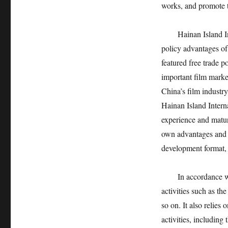
works, and promote t
Hainan Island I
policy advantages o
featured free trade p
important film marke
China’s film industry
Hainan Island Interna
experience and matur
own advantages and c
development format, a
In accordance wi
activities such as th
so on. It also relies
activities, including