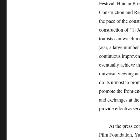
Festival, Hainan Pro
Construction and Re
the pace of the cons
construction of "1+X"
tourists can watch m
year, a large number
continuous improvemen
eventually achieve t
universal viewing an
do its utmost to pro
promote the front-end
and exchanges at the 
provide effective ser
At the press co
Film Foundation, Yu