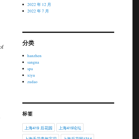
2022 年 12 月
2022 年 7 月
分类
of
hanzhen
sangna
spa
xiyu
zudao
标签
d
上海419 后花园
上海419论坛
上海千花贵族宝贝
上海后花园1314