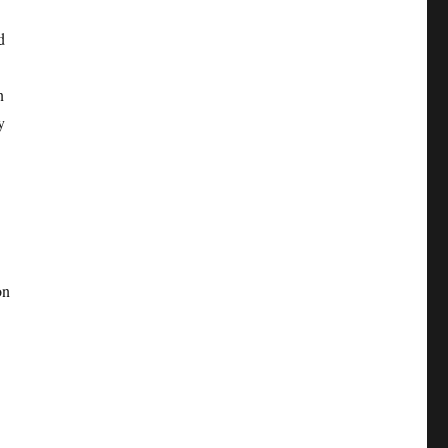
d
n
y
on