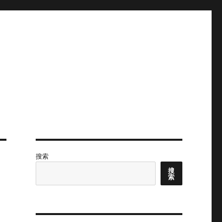
搜索
搜
索