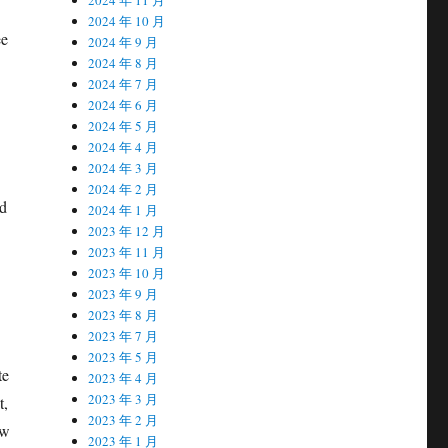
2024 年 10 月
ee
2024 年 9 月
2024 年 8 月
2024 年 7 月
2024 年 6 月
2024 年 5 月
2024 年 4 月
2024 年 3 月
2024 年 2 月
nd
2024 年 1 月
2023 年 12 月
2023 年 11 月
2023 年 10 月
2023 年 9 月
2023 年 8 月
2023 年 7 月
2023 年 5 月
te
2023 年 4 月
2023 年 3 月
t,
2023 年 2 月
ew
2023 年 1 月