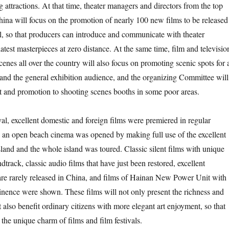
g attractions. At that time, theater managers and directors from the top
hina will focus on the promotion of nearly 100 new films to be released
al, so that producers can introduce and communicate with theater
atest masterpieces at zero distance. At the same time, film and televisio
enes all over the country will also focus on promoting scenic spots for a
and the general exhibition audience, and the organizing Committee will
rt and promotion to shooting scenes booths in some poor areas.
ival, excellent domestic and foreign films were premiered in regular
, an open beach cinema was opened by making full use of the excellent
land and the whole island was toured. Classic silent films with unique
ndtrack, classic audio films that have just been restored, excellent
t are rarely released in China, and films of Hainan New Power Unit with
inence were shown. These films will not only present the richness and
ut also benefit ordinary citizens with more elegant art enjoyment, so that
the unique charm of films and film festivals.