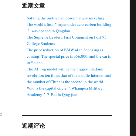
近期文章
Solving the problem of power battery recycling
The world’s first ＂super-order zero-carbon building
＂ was opened in Qingdao.
The Supreme Leader’s First Comment on Post-95
College Students
The price reduction of BMW i4 in Shaoxing is
coming! The special price is 356,800, and the car is
sufficient.
The AI ​ ​ big model will be the biggest platform
revolution ten times that of the mobile Internet, and
the number of China is the second in the world.
Who is the capital circle ＂Whampoa Military
Academy＂？ Bei fu Qing jiao
f
近期评论