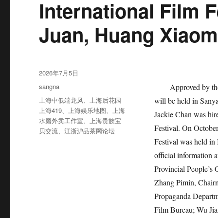
International Film 
Juan, Huang Xiaom
发
2026年7月5日
布
分
sangna
Approved by the
于
类
标
上海中低端龙凤
、
上海后花园
will be held in San
签
上海419
、
上海娱乐地图
、
上海
Jackie Chan was hire
水磨外卖工作室
、
上海贵族宝
Festival. On October 
贝交流
、
江浙沪品茶网论坛
Festival was held in 
official information
Provincial People’s
Zhang Pimin, Chairm
Propaganda Departme
Film Bureau; Wu Ji