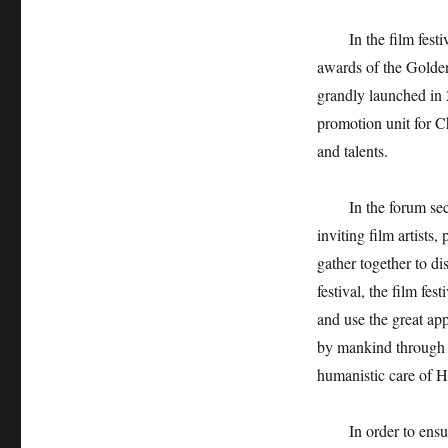
In the film fest
awards of the Golden
grandly launched in 
promotion unit for C
and talents.
In the forum sec
inviting film artists
gather together to d
festival, the film fes
and use the great ap
by mankind through st
humanistic care of Ha
In order to ensu