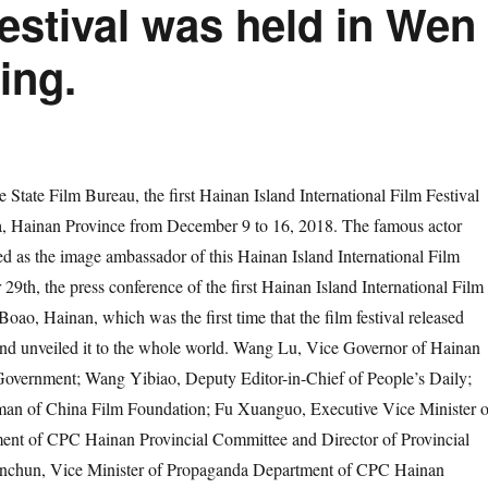
Festival was held in Wen
ing.
 State Film Bureau, the first Hainan Island International Film Festival
ya, Hainan Province from December 9 to 16, 2018. The famous actor
d as the image ambassador of this Hainan Island International Film
29th, the press conference of the first Hainan Island International Film
Boao, Hainan, which was the first time that the film festival released
 and unveiled it to the whole world. Wang Lu, Vice Governor of Hainan
 Government; Wang Yibiao, Deputy Editor-in-Chief of People’s Daily;
an of China Film Foundation; Fu Xuanguo, Executive Vice Minister o
nt of CPC Hainan Provincial Committee and Director of Provincial
anchun, Vice Minister of Propaganda Department of CPC Hainan