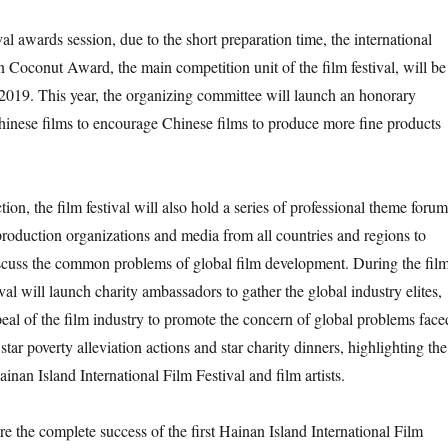
ival awards session, due to the short preparation time, the international
 Coconut Award, the main competition unit of the film festival, will be
2019. This year, the organizing committee will launch an honorary
hinese films to encourage Chinese films to produce more fine products
tion, the film festival will also hold a series of professional theme forum
, production organizations and media from all countries and regions to
iscuss the common problems of global film development. During the fil
tival will launch charity ambassadors to gather the global industry elites,
peal of the film industry to promote the concern of global problems face
ar poverty alleviation actions and star charity dinners, highlighting the
inan Island International Film Festival and film artists.
re the complete success of the first Hainan Island International Film