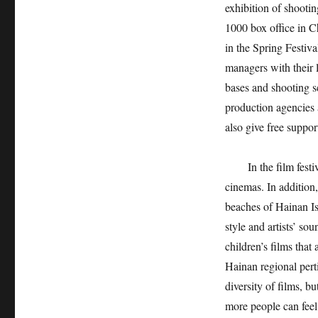
exhibition of shootin
1000 box office in C
in the Spring Festiv
managers with their l
bases and shooting sc
production agencies 
also give free suppo
In the film fest
cinemas. In addition
beaches of Hainan Is
style and artists’ sou
children’s films tha
Hainan regional pert
diversity of films, b
more people can feel 