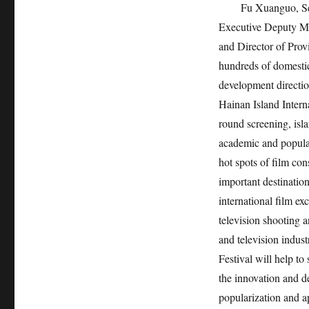
Fu Xuanguo, Sec
Executive Deputy Mi
and Director of Provi
hundreds of domestic
development directio
Hainan Island Interna
round screening, isl
academic and popular 
hot spots of film c
important destinatio
international film ex
television shooting 
and television indust
Festival will help to
the innovation and d
popularization and a