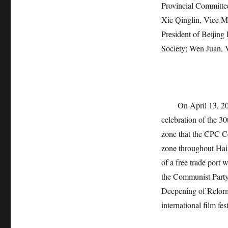
Provincial Committee
Xie Qinglin, Vice M
President of Beijing
Society; Wen Juan,
On April 13, 2
celebration of the 3
zone that the CPC Ce
zone throughout Hain
of a free trade port
the Communist Party
Deepening of Reform
international film fe