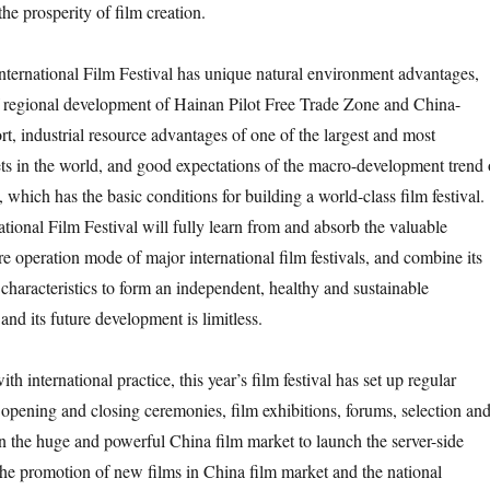
he prosperity of film creation.
nternational Film Festival has unique natural environment advantages,
f regional development of Hainan Pilot Free Trade Zone and China-
ort, industrial resource advantages of one of the largest and most
ts in the world, and good expectations of the macro-development trend 
, which has the basic conditions for building a world-class film festival.
tional Film Festival will fully learn from and absorb the valuable
e operation mode of major international film festivals, and combine its
haracteristics to form an independent, healthy and sustainable
nd its future development is limitless.
th international practice, this year’s film festival has set up regular
e opening and closing ceremonies, film exhibitions, forums, selection an
 on the huge and powerful China film market to launch the server-side
 the promotion of new films in China film market and the national