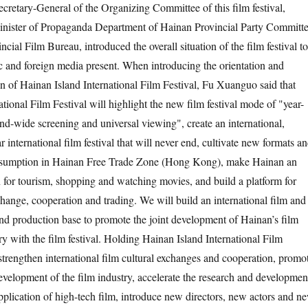
retary-General of the Organizing Committee of this film festival,
nister of Propaganda Department of Hainan Provincial Party Committ
ncial Film Bureau, introduced the overall situation of the film festival to
 and foreign media present. When introducing the orientation and
n of Hainan Island International Film Festival, Fu Xuanguo said that
tional Film Festival will highlight the new film festival mode of "year-
and-wide screening and universal viewing", create an international,
international film festival that will never end, cultivate new formats a
onsumption in Hainan Free Trade Zone (Hong Kong), make Hainan an
n for tourism, shopping and watching movies, and build a platform for
change, cooperation and trading. We will build an international film and
and production base to promote the joint development of Hainan’s film
ry with the film festival. Holding Hainan Island International Film
 strengthen international film cultural exchanges and cooperation, promo
evelopment of the film industry, accelerate the research and developmen
pplication of high-tech film, introduce new directors, new actors and n