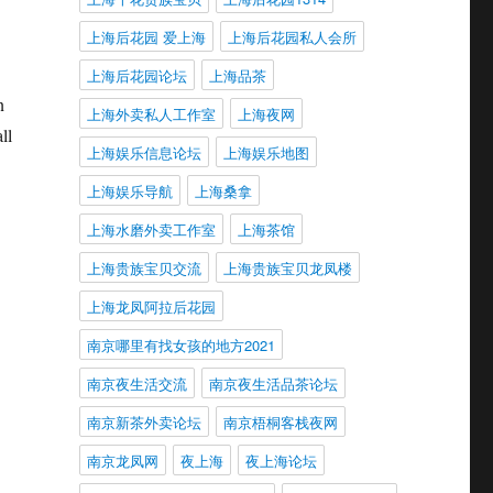
上海后花园 爱上海
上海后花园私人会所
上海后花园论坛
上海品茶
n
上海外卖私人工作室
上海夜网
ll
上海娱乐信息论坛
上海娱乐地图
上海娱乐导航
上海桑拿
上海水磨外卖工作室
上海茶馆
上海贵族宝贝交流
上海贵族宝贝龙凤楼
上海龙凤阿拉后花园
南京哪里有找女孩的地方2021
南京夜生活交流
南京夜生活品茶论坛
南京新茶外卖论坛
南京梧桐客栈夜网
南京龙凤网
夜上海
夜上海论坛