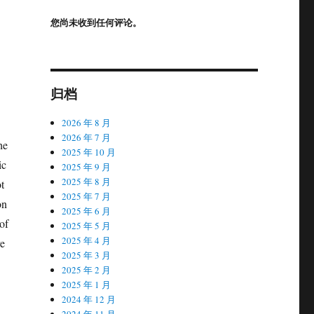
您尚未收到任何评论。
归档
2026 年 8 月
2026 年 7 月
he
2025 年 10 月
ic
2025 年 9 月
2025 年 8 月
t
2025 年 7 月
on
2025 年 6 月
of
2025 年 5 月
2025 年 4 月
ve
2025 年 3 月
2025 年 2 月
2025 年 1 月
2024 年 12 月
2024 年 11 月