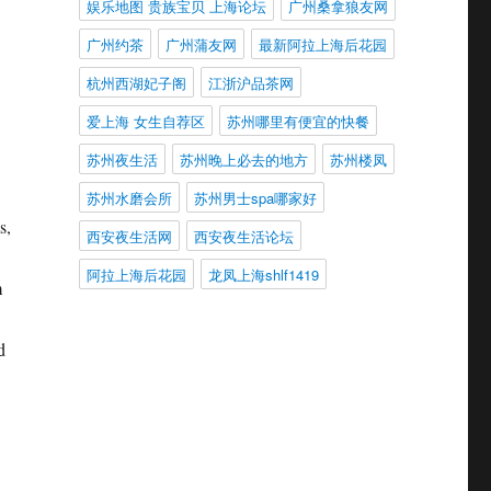
娱乐地图 贵族宝贝 上海论坛
广州桑拿狼友网
广州约茶
广州蒲友网
最新阿拉上海后花园
杭州西湖妃子阁
江浙沪品茶网
爱上海 女生自荐区
苏州哪里有便宜的快餐
苏州夜生活
苏州晚上必去的地方
苏州楼凤
苏州水磨会所
苏州男士spa哪家好
s,
西安夜生活网
西安夜生活论坛
阿拉上海后花园
龙凤上海shlf1419
m
d