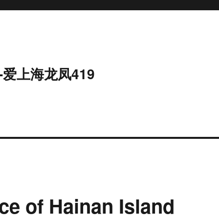
-爱上海龙凤419
ce of Hainan Island