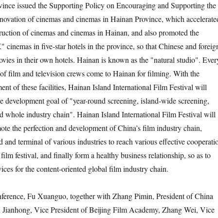
vince issued the Supporting Policy on Encouraging and Supporting the
novation of cinemas and cinemas in Hainan Province, which accelerate
truction of cinemas and cinemas in Hainan, and also promoted the
 cinemas in five-star hotels in the province, so that Chinese and foreig
ovies in their own hotels. Hainan is known as the "natural studio". Ever
 of film and television crews come to Hainan for filming. With the
t of these facilities, Hainan Island International Film Festival will
he development goal of "year-round screening, island-wide screening,
d whole industry chain". Hainan Island International Film Festival will
mote the perfection and development of China’s film industry chain,
 and terminal of various industries to reach various effective cooperati
film festival, and finally form a healthy business relationship, so as to
vices for the content-oriented global film industry chain.
nference, Fu Xuanguo, together with Zhang Pimin, President of China
 Jianhong, Vice President of Beijing Film Academy, Zhang Wei, Vice