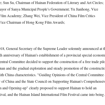
; Sun Su, Chairman of Hainan Federation of Literary and Art Circles;
ayor of Sanya Municipal People’s Government; Yu Jianhong, Vice
 Film Academy; Zhang Wei, Vice President of China Film Critics
 Vice Chairman of Hong Kong Film Awards;
018, General Secretary of the Supreme Leader solemnly announced at t
0th anniversary of Hainan’s establishment of a provincial special econom
ntral Committee decided to support the construction of a free trade pilo
an and the gradual exploration and steady promotion of the constructi
 with China characteristics. "Guiding Opinions of the Central Committee 
 of China and the State Council on Supporting Hainan’s Comprehensi
 and Opening-up" clearly proposed to support Hainan to hold an
stival, and the Hainan Island International Film Festival came into being.