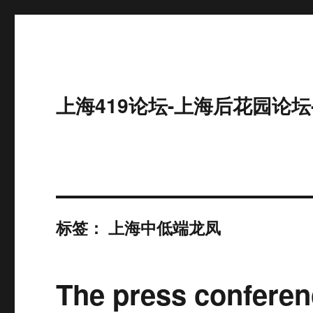
上海419论坛-上海后花园论坛
标签：
上海中低端龙凤
The press conferen