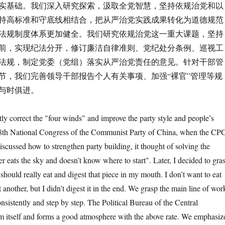
实基础。我们深入研究探索，汲取全党智慧，坚持依规治党和以
持高标准和守底线相结合，把从严治党实践成果转化为道德规范
法规制度体系更加健全。我们研究依规治党这一重大课题，坚持
前，实现纪法分开，修订廉洁自律准则、党纪处分条例、巡视工
法规，制定党委（党组）落实从严治党责任的意见。针对干部管
节，我们完善领导干部报告个人有关事项、加强“裸官”管理等规
与时俱进。
correct the "four winds" and improve the party style and people’s
18th National Congress of the Communist Party of China, when the CP
scussed how to strengthen party building, it thought of solving the
er eats the sky and doesn’t know where to start". Later, I decided to gra
I should really eat and digest that piece in my mouth. I don’t want to eat
another, but I didn’t digest it in the end. We grasp the main line of wor
onsistently and step by step. The Political Bureau of the Central
m itself and forms a good atmosphere with the above rate. We emphasiz