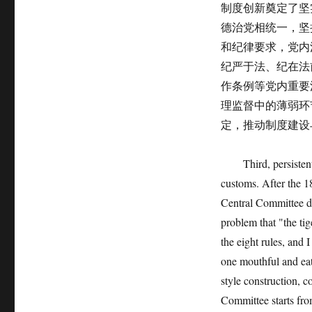
制度创新奠定了坚
德治党相统一，坚
和纪律要求，党内
纪严于法、纪在法
作条例等党内重要
理监督中的薄弱环
定，推动制度建设
Third, persistently 
customs. After the 
Central Committee di
problem that "the tig
the eight rules, and 
one mouthful and eat 
style construction, c
Committee starts fro