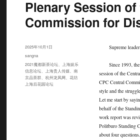
Plenary Session of 
Commission for Dis
发
2025年10月1日
Supreme leader
布
分
sangna
于
类
标
2021魔都新茶论坛
、
上海娱乐
Since 1993, the gen
签
信息论坛
、
上海贵人传媒
、
南
session of the Centr
京品茶群
、
杭州龙凤网
、
花坊
CPC Central Committe
上海后花园论坛
style and the struggl
Let me start by say
behalf of the Standi
work report was rev
Politburo Standing Co
about four questions.