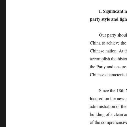
I. Significant
party style and fig
Our party shoulders 
China to achieve the 
Chinese nation. At th
accomplish the histo
the Party and ensure 
Chinese characteristi
Since the 18th Nat
focused on the new s
administration of the
building of a clean a
of the comprehensive 