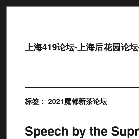
上海419论坛-上海后花园论坛
标签：
2021魔都新茶论坛
Speech by the Supr