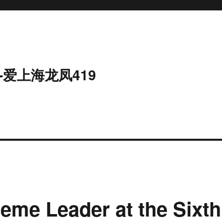
-爱上海龙凤419
eme Leader at the Sixth