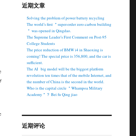
近期文章
Solving the problem of power battery recycling
The world’s first ＂super-order zero-carbon building
＂ was opened in Qingdao.
The Supreme Leader’s First Comment on Post-95
College Students
The price reduction of BMW i4 in Shaoxing is
coming! The special price is 356,800, and the car is
sufficient.
The AI ​ ​ big model will be the biggest platform
e
revolution ten times that of the mobile Internet, and
y
the number of China is the second in the world.
Who is the capital circle ＂Whampoa Military
Academy＂？ Bei fu Qing jiao
e
近期评论