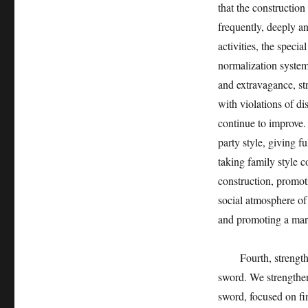
that the construction
frequently, deeply an
activities, the specia
normalization system
and extravagance, str
with violations of di
continue to improve.
party style, giving f
taking family style c
construction, promoti
social atmosphere of
and promoting a mar
Fourth, strengthen i
sword. We strengthen
sword, focused on f