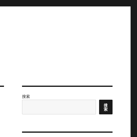
搜索
搜
索