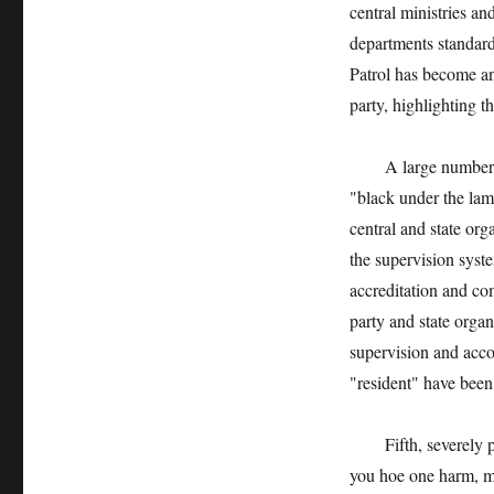
central ministries a
departments standard
Patrol has become an
party, highlighting t
A large number of ca
"black under the lam
central and state org
the supervision syst
accreditation and co
party and state organ
supervision and accou
"resident" have been
Fifth, severely pun
you hoe one harm, ma