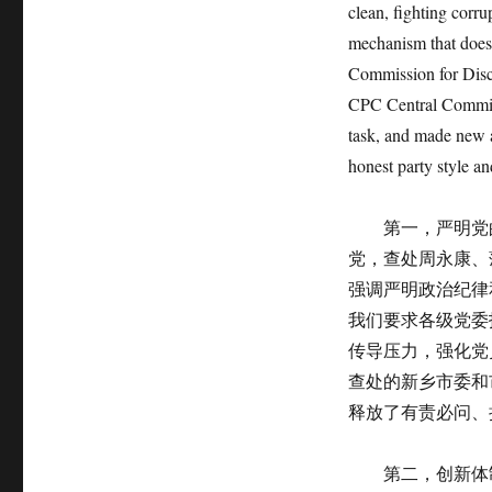
clean, fighting corru
mechanism that does 
Commission for Disci
CPC Central Committe
task, and made new a
honest party style an
第一，严明党的
党，查处周永康、
强调严明政治纪律
我们要求各级党委
传导压力，强化党
查处的新乡市委和
释放了有责必问、
第二，创新体制