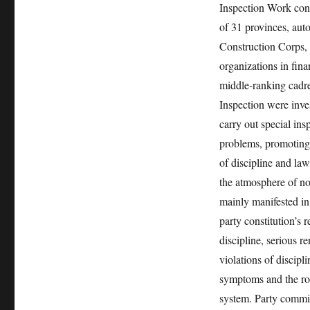
Inspection Work con
of 31 provinces, aut
Construction Corps, 
organizations in fina
middle-ranking cadre
Inspection were inve
carry out special ins
problems, promoting 
of discipline and law
the atmosphere of no
mainly manifested in v
party constitution’s 
discipline, serious 
violations of discipl
symptoms and the roo
system. Party commit