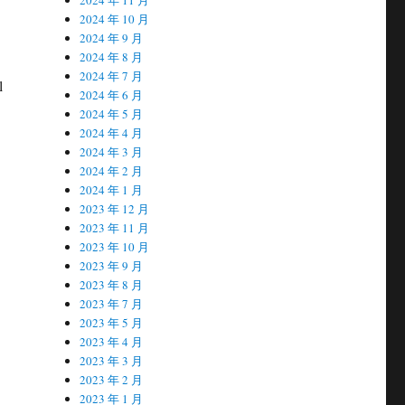
2024 年 10 月
2024 年 9 月
2024 年 8 月
2024 年 7 月
l
2024 年 6 月
2024 年 5 月
2024 年 4 月
2024 年 3 月
2024 年 2 月
2024 年 1 月
2023 年 12 月
2023 年 11 月
2023 年 10 月
2023 年 9 月
2023 年 8 月
2023 年 7 月
2023 年 5 月
2023 年 4 月
2023 年 3 月
2023 年 2 月
2023 年 1 月