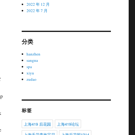
2022 年 12 月
2022 年 7 月
分类
hanzhen
sangna
spa
xiyu
C
zudao
sp
标签
k
上海419 后花园
上海419论坛
e
上海千花贵族宝贝
上海后花园1314