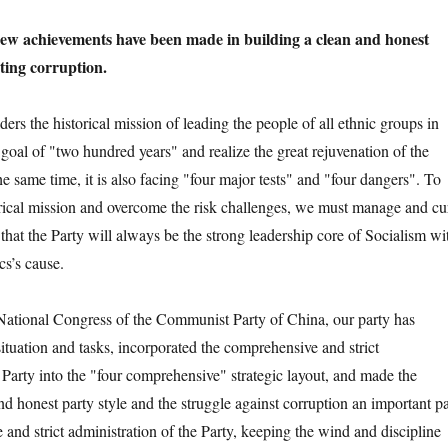
 new achievements have been made in building a clean and honest
hting corruption.
the historical mission of leading the people of all ethnic groups in
goal of "two hundred years" and realize the great rejuvenation of the
e same time, it is also facing "four major tests" and "four dangers". To
rical mission and overcome the risk challenges, we must manage and cu
that the Party will always be the strong leadership core of Socialism wi
cs’s cause.
ional Congress of the Communist Party of China, our party has
ituation and tasks, incorporated the comprehensive and strict
 Party into the "four comprehensive" strategic layout, and made the
nd honest party style and the struggle against corruption an important pa
and strict administration of the Party, keeping the wind and discipline