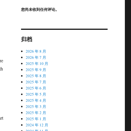
您尚未收到任何评论。
归档
2026 年 8 月
2026 年 7 月
re
2025 年 10 月
th
2025 年 9 月
2025 年 8 月
2025 年 7 月
2025 年 6 月
2025 年 5 月
2025 年 4 月
2025 年 3 月
2025 年 2 月
rt
2025 年 1 月
2024 年 12 月
2024 年 11 月