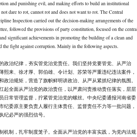
ption and punishing evil, and making efforts to build an institutional
not dare to rot, cannot rot and does not want to rot. The Central
pline Inspection carried out the decision-making arrangements of the
e, followed the provisions of party constitution, focused on the centra
nd significant achievements in promoting the building of a clean and
d the fight against corruption. Mainly in the following aspects.
政治纪律，夯实管党治党责任。我们坚持党要管党、从严治
薄熙来、徐才厚、郭伯雄、令计划、苏荣等严重违纪违法案件，
和政治规矩，营造了旗帜鲜明讲政治、从严从紧抓纪律的氛围。
扛起全面从严治党的政治责任，以严肃问责推动责任落实，层层
员日常管理监督，拧紧管党治党的螺丝。中央纪委通报河南省委
市纪委原主要负责人履行主体责任、监督责任不力等一批问题，
执纪必严的强烈信号。
机制，扎牢制度笼子。全面从严治党的丰富实践，为党内法规