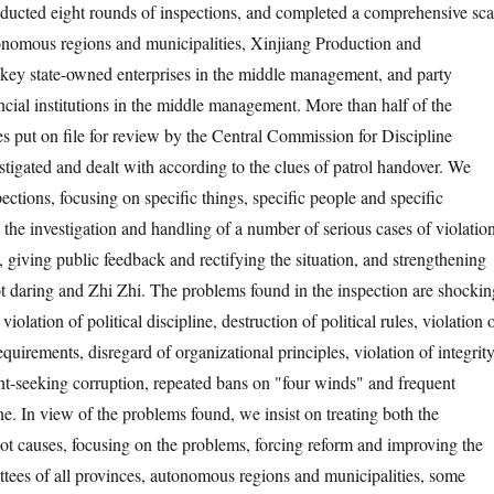
ducted eight rounds of inspections, and completed a comprehensive sc
onomous regions and municipalities, Xinjiang Production and
key state-owned enterprises in the middle management, and party
ncial institutions in the middle management. More than half of the
s put on file for review by the Central Commission for Discipline
stigated and dealt with according to the clues of patrol handover. We
pections, focusing on specific things, specific people and specific
the investigation and handling of a number of serious cases of violatio
, giving public feedback and rectifying the situation, and strengthening
t daring and Zhi Zhi. The problems found in the inspection are shockin
iolation of political discipline, destruction of political rules, violation 
requirements, disregard of organizational principles, violation of integrit
rent-seeking corruption, repeated bans on "four winds" and frequent
ine. In view of the problems found, we insist on treating both the
t causes, focusing on the problems, forcing reform and improving the
tees of all provinces, autonomous regions and municipalities, some