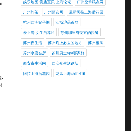
娱乐地图 贵族宝贝 上海论坛
广州桑拿狼友网
an
广州约茶
广州蒲友网
最新阿拉上海后花园
杭州西湖妃子阁
江浙沪品茶网
爱上海 女生自荐区
苏州哪里有便宜的快餐
苏州夜生活
苏州晚上必去的地方
苏州楼凤
苏州水磨会所
苏州男士spa哪家好
n
西安夜生活网
西安夜生活论坛
阿拉上海后花园
龙凤上海shlf1419
g,
of
y