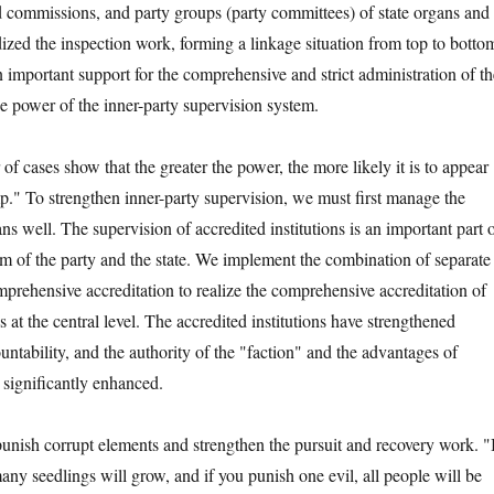
nd commissions, and party groups (party committees) of state organs and
ized the inspection work, forming a linkage situation from top to botto
 important support for the comprehensive and strict administration of th
he power of the inner-party supervision system.
ses show that the greater the power, the more likely it is to appear
p." To strengthen inner-party supervision, we must first manage the
ans well. The supervision of accredited institutions is an important part 
em of the party and the state. We implement the combination of separate
mprehensive accreditation to realize the comprehensive accreditation of
s at the central level. The accredited institutions have strengthened
ntability, and the authority of the "faction" and the advantages of
 significantly enhanced.
ish corrupt elements and strengthen the pursuit and recovery work. "
ny seedlings will grow, and if you punish one evil, all people will be