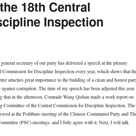
the 18th Central
cipline Inspection
eral secretary of our party has delivered a speech at the plenary
al Commission for Discipline Inspection every year, which shows that th
e attaches great importance to the building of a clean and honest part
e against corruption. The time of my speech has been adjusted this year.
ing that in the afternoon, Comrade Wang Qishan made a work report on
ng Committee of the Central Commission for Discipline Inspection. The
iewed at the Politburo meeting of the Chinese Communist Party and Th
mmittee (PSC) meetings, and I fully agree with it. Next, I will talk