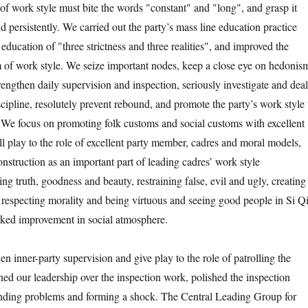
 of work style must bite the words "constant" and "long", and grasp it
d persistently. We carried out the party’s mass line education practice
l education of "three strictness and three realities", and improved the
 of work style. We seize important nodes, keep a close eye on hedonis
engthen daily supervision and inspection, seriously investigate and deal
scipline, resolutely prevent rebound, and promote the party’s work style 
 We focus on promoting folk customs and social customs with excellent
ull play to the role of excellent party member, cadres and moral models,
onstruction as an important part of leading cadres’ work style
ng truth, goodness and beauty, restraining false, evil and ugly, creating
 respecting morality and being virtuous and seeing good people in Si Qi
ked improvement in social atmosphere.
nner-party supervision and give play to the role of patrolling the
ed our leadership over the inspection work, polished the inspection
inding problems and forming a shock. The Central Leading Group for