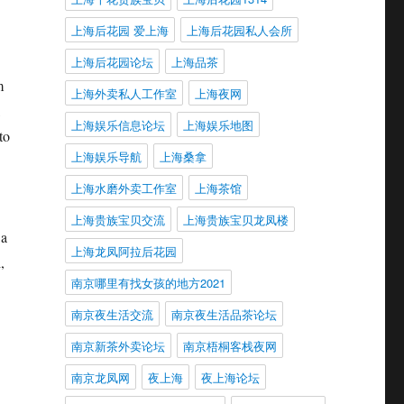
上海后花园 爱上海
上海后花园私人会所
上海后花园论坛
上海品茶
m
上海外卖私人工作室
上海夜网
上海娱乐信息论坛
上海娱乐地图
to
上海娱乐导航
上海桑拿
上海水磨外卖工作室
上海茶馆
上海贵族宝贝交流
上海贵族宝贝龙凤楼
 a
上海龙凤阿拉后花园
,
南京哪里有找女孩的地方2021
南京夜生活交流
南京夜生活品茶论坛
南京新茶外卖论坛
南京梧桐客栈夜网
南京龙凤网
夜上海
夜上海论坛