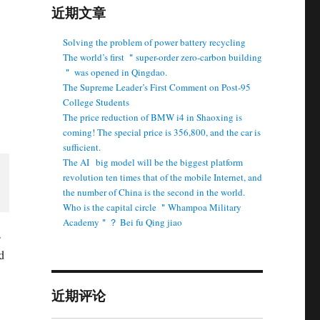
近期文章
Solving the problem of power battery recycling
The world’s first ＂super-order zero-carbon building
＂ was opened in Qingdao.
The Supreme Leader’s First Comment on Post-95
College Students
The price reduction of BMW i4 in Shaoxing is
coming! The special price is 356,800, and the car is
sufficient.
The AI ​ ​ big model will be the biggest platform
revolution ten times that of the mobile Internet, and
the number of China is the second in the world.
Who is the capital circle ＂Whampoa Military
Academy＂？ Bei fu Qing jiao
s
d
近期评论