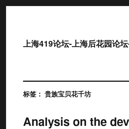
上海419论坛-上海后花园论坛
标签：
贵族宝贝花千坊
Analysis on the dev