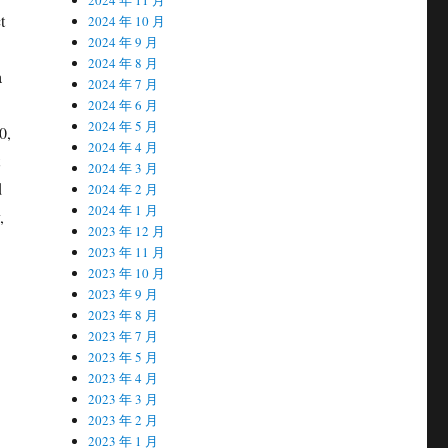
t
2024 年 10 月
2024 年 9 月
2024 年 8 月
a
2024 年 7 月
2024 年 6 月
2024 年 5 月
0,
2024 年 4 月
2024 年 3 月
d
2024 年 2 月
2024 年 1 月
,
2023 年 12 月
2023 年 11 月
2023 年 10 月
2023 年 9 月
2023 年 8 月
2023 年 7 月
2023 年 5 月
2023 年 4 月
2023 年 3 月
2023 年 2 月
2023 年 1 月