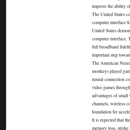
improve the ability o
The United States c
computer interface for
United States demons
computer interface. 
full broadband fidel
important step towar
The American Neura
monkeys played game
neural connection c
video games through
advantages of small v
channels, wireless c
foundation for accele
It is expected that 
memory loss, stroke 