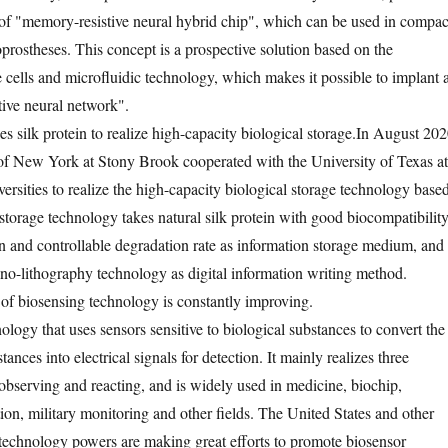
of "memory-resistive neural hybrid chip", which can be used in compac
prostheses. This concept is a prospective solution based on the
 cells and microfluidic technology, which makes it possible to implant 
tive neural network".
s silk protein to realize high-capacity biological storage.
In August 202
 of New York at Stony Brook cooperated with the University of Texas at
ersities to realize the high-capacity biological storage technology base
 storage technology takes natural silk protein with good biocompatibility
on and controllable degradation rate as information storage medium, and
nano-lithography technology as digital information writing method.
 of biosensing technology is constantly improving.
ology that uses sensors sensitive to biological substances to convert the
ances into electrical signals for detection. It mainly realizes three
 observing and reacting, and is widely used in medicine, biochip,
ion, military monitoring and other fields. The United States and other
 technology powers are making great efforts to promote biosensor