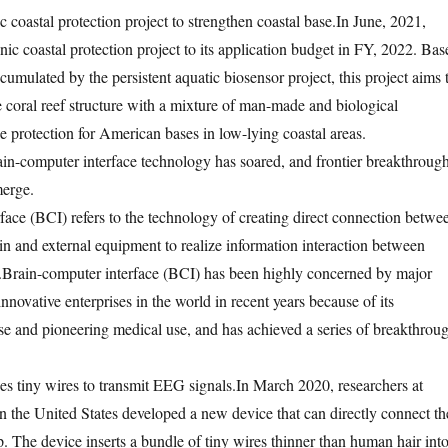
coastal protection project to strengthen coastal base.
In June, 2021,
 coastal protection project to its application budget in FY, 2022. Bas
umulated by the persistent aquatic biosensor project, this project aims 
e coral reef structure with a mixture of man-made and biological
e protection for American bases in low-lying coastal areas.
ain-computer interface technology has soared, and frontier breakthroug
merge.
face (BCI) refers to the technology of creating direct connection betwe
n and external equipment to realize information interaction between
.
Brain-computer interface (BCI) has been highly concerned by major
nnovative enterprises in the world in recent years because of its
use and pioneering medical use, and has achieved a series of breakthrou
es tiny wires to transmit EEG signals.
In March 2020, researchers at
in the United States developed a new device that can directly connect th
ip. The device inserts a bundle of tiny wires thinner than human hair int