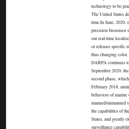
technology to be prac
The United States de
time.
In June, 2020, r
precision biosensor s
out real-time locali
or releases specific 
thus changing color.
DARPA continues to 
September 2020, the
second phase, which 
February 2018, aimin
behaviors of marine 
manned/unmanned sub
the capabilities of t
States, and greatly e
surveillance capabilit