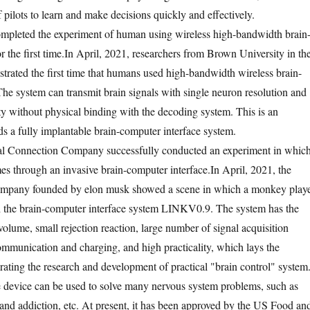
f pilots to learn and make decisions quickly and effectively.
ompleted the experiment of human using wireless high-bandwidth brain
 the first time.
In April, 2021, researchers from Brown University in th
trated the first time that humans used high-bandwidth wireless brain-
The system can transmit brain signals with single neuron resolution and
ity without physical binding with the decoding system. This is an
ds a fully implantable brain-computer interface system.
l Connection Company successfully conducted an experiment in whic
s through an invasive brain-computer interface.
In April, 2021, the
ompany founded by elon musk showed a scene in which a monkey play
 the brain-computer interface system LINKV0.9. The system has the
olume, small rejection reaction, large number of signal acquisition
ommunication and charging, and high practicality, which lays the
rating the research and development of practical "brain control" system
the device can be used to solve many nervous system problems, such as
and addiction, etc. At present, it has been approved by the US Food an