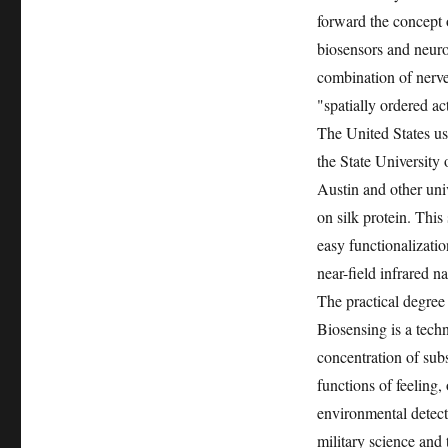
forward the concept 
biosensors and neuro
combination of nerve
"spatially ordered ac
The United States use
the State University
Austin and other univ
on silk protein. This
easy functionalizati
near-field infrared 
The practical degree
Biosensing is a techn
concentration of subst
functions of feeling,
environmental detect
military science and