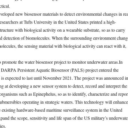
tical.
veloped new biosensor materials to detect environmental changes in rea
esearchers at Tufts University in the United States printed a high-
tructure with biological activity on a wearable substrate, so as to carry
zed detection of biomolecules. When the surrounding environment chang
molecules, the sensing material with biological activity can react with it,
promote the water biosensor project to monitor underwater areas.
In
 DARPA Persistent Aquatic Biosensor (PALS) project entered the
is expected to last until November 2021. The project was announced i
g at developing a new sensor system to detect, record and interpret the
organisms such as Epinephelus, so as to identify, characterize and repor
mersibles operating in strategic waters. This technology will enhance
he existing hardware-based maritime surveillance system in the United
xpand the scope, sensitivity and life span of the US military’s underwate
ies.