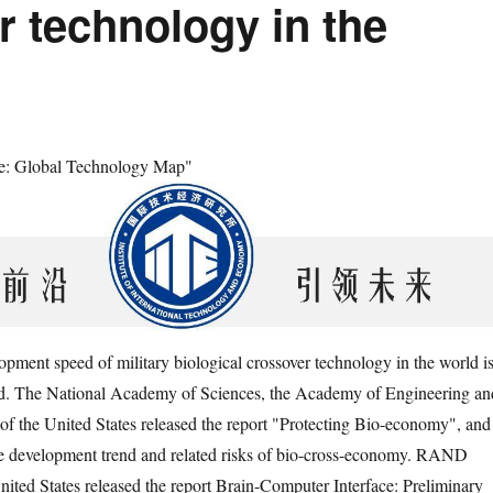
r technology in the
cle: Global Technology Map"
opment speed of military biological crossover technology in the world i
ed. The National Academy of Sciences, the Academy of Engineering an
of the United States released the report "Protecting Bio-economy", and
he development trend and related risks of bio-cross-economy. RAND
nited States released the report Brain-Computer Interface: Preliminary