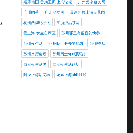
娱乐地图 贵族宝贝 上海论坛
广州桑拿狼友网
广州约茶
广州蒲友网
最新阿拉上海后花园
杭州西湖妃子阁
江浙沪品茶网
ls
爱上海 女生自荐区
苏州哪里有便宜的快餐
苏州夜生活
苏州晚上必去的地方
苏州楼凤
苏州水磨会所
苏州男士spa哪家好
西安夜生活网
西安夜生活论坛
e
阿拉上海后花园
龙凤上海shlf1419