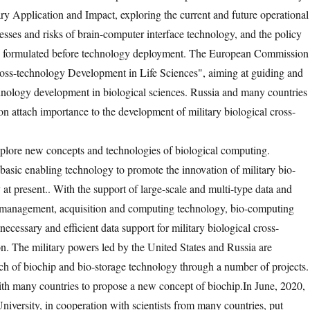
ry Application and Impact, exploring the current and future operational
esses and risks of brain-computer interface technology, and the policy
e formulated before technology deployment. The European Commission
ross-technology Development in Life Sciences", aiming at guiding and
nology development in biological sciences. Russia and many countries 
on attach importance to the development of military biological cross-
xplore new concepts and technologies of biological computing.
basic enabling technology to promote the innovation of military bio-
 at present.
. With the support of large-scale and multi-type data and
, management, acquisition and computing technology, bio-computing
ecessary and efficient data support for military biological cross-
n. The military powers led by the United States and Russia are
ch of biochip and bio-storage technology through a number of projects.
th many countries to propose a new concept of biochip.
In June, 2020,
iversity, in cooperation with scientists from many countries, put