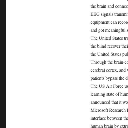
the brain and connect
EEG signals transmit
equipment can record 
and got meaningful s
The United States tr
the blind recover thei
the United States pub
Through the brain-co
cerebral cortex, and 
patients bypass the 
The US Air Force use
learning state of hum
announced that it wo
Microsoft Research I
interface between th
human brain by extrac