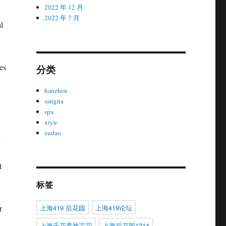
2022 年 12 月
2022 年 7 月
l
es
分类
hanzhen
sangna
spa
xiyu
zudao
n
t
标签
上海419 后花园
上海419论坛
r
上海千花贵族宝贝
上海后花园1314