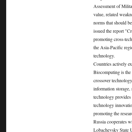
Assessment of Milita
value, related weakn
norms that should b
issued the report "C
promoting cross-tech
the Asia-Pacific regi
technology.
Countries actively e
Biocomputing is the 
crossover technology
information storage
technology provides n
technology innovatio
promoting the resear
Russia cooperates wi
Lobachevsky State Un