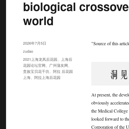
biological crossove
world
发
2026年7月5日
"Source of this arti
布
分
zudao
于
类
标
2021上海龙凤后花园
、
上海后
签
花园论坛官网
、
广州蒲友网
、
贵族宝贝花千坊
、
阿拉 后花园
上海
、
阿拉上海后花园
At present, the devel
obviously accelerat
the Medical College 
looked forward to t
Corporation of the U