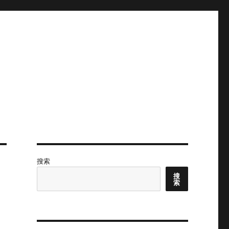
搜索
搜
索