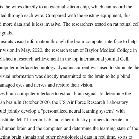
s the wires directly to an external silicon chip, which can record the
ted through each wire. Compared with the existing equipment, this
more data and is less invasive. The researchers tested on rat retinal cel
ignals.
ansmits visual information through the brain-computer interface to help
r vision.
In May, 2020, the research team of Baylor Medical College in
lished a research achievement in the top international journal Cell.
mputer interface technology, dynamic current was used to stimulate th
visual information was directly transmitted to the brain to help blind
damaged eyes and nerves and restore their vision.
s brain-computer interface to extract brain signals to determine the
an brain.
In October 2020, the US Air Force Research Laboratory
uld jointly develop a "personalized neural learning system" with
nstitute, MIT Lincoln Lab and other industry partners to create an
e human brain and the computer, and determine the learning state of the
ting brain signals and other physiological data in real time, so as to