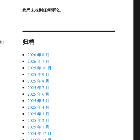
您尚未收到任何评论。
归档
in
2026 年 8 月
2026 年 7 月
2025 年 10 月
2025 年 9 月
2025 年 8 月
2025 年 7 月
2025 年 6 月
2025 年 5 月
2025 年 4 月
2025 年 3 月
2025 年 2 月
2025 年 1 月
2024 年 12 月
2024 年 11 月