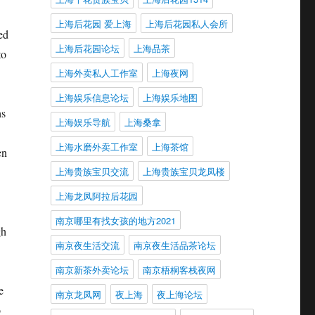
上海后花园 爱上海
上海后花园私人会所
ed
上海后花园论坛
上海品茶
to
上海外卖私人工作室
上海夜网
上海娱乐信息论坛
上海娱乐地图
hs
上海娱乐导航
上海桑拿
上海水磨外卖工作室
上海茶馆
en
上海贵族宝贝交流
上海贵族宝贝龙凤楼
上海龙凤阿拉后花园
南京哪里有找女孩的地方2021
gh
南京夜生活交流
南京夜生活品茶论坛
南京新茶外卖论坛
南京梧桐客栈夜网
e
南京龙凤网
夜上海
夜上海论坛
o