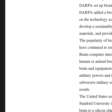
DARPA set up bionic 
DARPA added a bionic
on the technology acc
develop a sustainabl
materials, and provid
The popularity of br
have continued to e
Brain-computer inter
human or animal brai
brain and equipment
military powers and i
subversive military 
results.
The United States us
Stanford University 
brain to a silicon ch