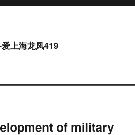
-爱上海龙凤419
elopment of military