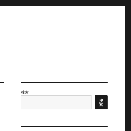
搜索
搜
索