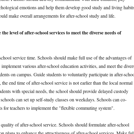
sychological emotions and help them develop good study and living habits
uld make overall arrangements for after-school study and life.
the level of after-school services to meet the diverse needs of
ool service time. Schools should make full use of the advantages of
y implement various after-school education activities, and meet the diver
dents on campus. Guide students to voluntarily participate in after-scho
, the end time of after-school service is not earlier than the local normal
tudents with special needs, the school should provide delayed custody
h schools can set up self-study classes on weekdays. Schools can co-
s for teachers to implement the "flexible commuting system".
ity of after-school service. Schools should formulate after-school
n plans to enhance the attractiveness of after-school services. Make ful