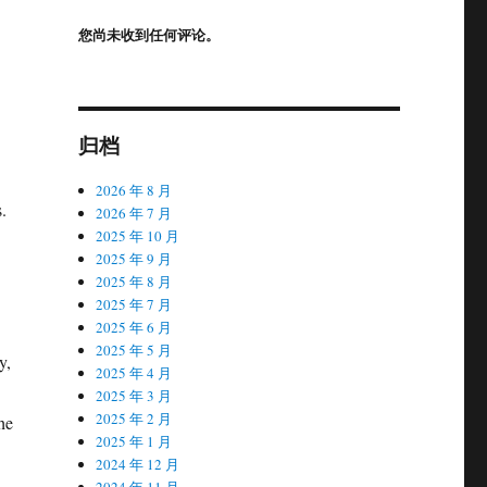
您尚未收到任何评论。
归档
2026 年 8 月
.
2026 年 7 月
2025 年 10 月
2025 年 9 月
2025 年 8 月
2025 年 7 月
2025 年 6 月
2025 年 5 月
y,
2025 年 4 月
2025 年 3 月
2025 年 2 月
he
2025 年 1 月
2024 年 12 月
2024 年 11 月