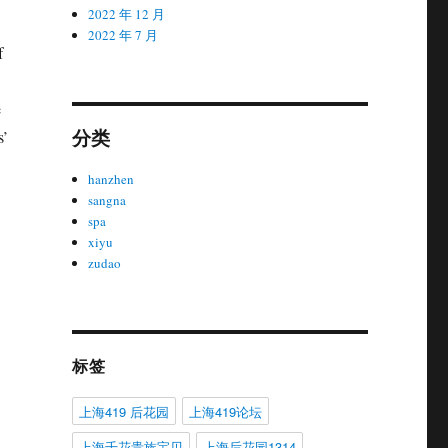
2022 年 12 月
2022 年 7 月
f
e
分类
s’
hanzhen
sangna
spa
xiyu
zudao
标签
上海419 后花园
上海419论坛
上海千花贵族宝贝
上海后花园1314