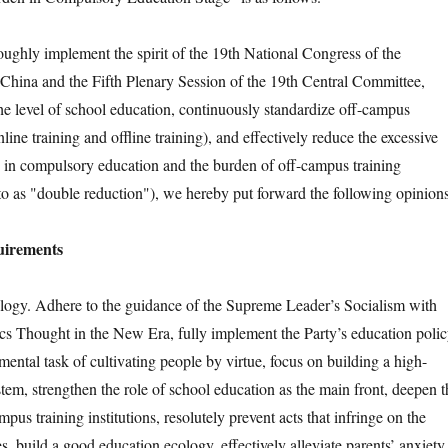
hly implement the spirit of the 19th National Congress of the
hina and the Fifth Plenary Session of the 19th Central Committee,
the level of school education, continuously standardize off-campus
nline training and offline training), and effectively reduce the excessive
 in compulsory education and the burden of off-campus training
 to as "double reduction"), we hereby put forward the following opinions
uirements
y. Adhere to the guidance of the Supreme Leader’s Socialism with
ics Thought in the New Era, fully implement the Party’s education polic
ental task of cultivating people by virtue, focus on building a high-
tem, strengthen the role of school education as the main front, deepen t
pus training institutions, resolutely prevent acts that infringe on the
es, build a good education ecology, effectively alleviate parents’ anxiety,