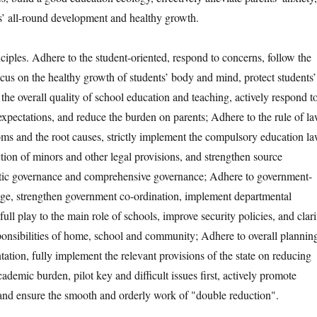
’ all-round development and healthy growth.
es. Adhere to the student-oriented, respond to concerns, follow the
ocus on the healthy growth of students’ body and mind, protect students’
e the overall quality of school education and teaching, actively respond t
expectations, and reduce the burden on parents; Adhere to the rule of la
oms and the root causes, strictly implement the compulsory education la
tion of minors and other legal provisions, and strengthen source
tic governance and comprehensive governance; Adhere to government-
kage, strengthen government co-ordination, implement departmental
 full play to the main role of schools, improve security policies, and clar
sponsibilities of home, school and community; Adhere to overall plannin
ation, fully implement the relevant provisions of the state on reducing
cademic burden, pilot key and difficult issues first, actively promote
 and ensure the smooth and orderly work of "double reduction".