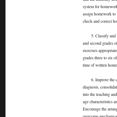
system for homework i
assign homework to pa
check and correct h
5. Classify and clar
and second grades o
exercises appropriat
grades three to six 
time of written home
6. Improve the qua
diagnosis, consolidat
into the teaching an
age characteristics a
Encourage the arrang
overcome mechanical 