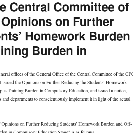
he Central Committee of
 Opinions on Further
ents’ Homework Burden
ining Burden in
al offices of the General Office of the Central Committee of the CP
il issued the Opinions on Further Reducing the Students’ Homework
us Training Burden in Compulsory Education, and issued a notice,
ies and departments to conscientiously implement it in light of the actual
Opinions on Further Reducing Students’ Homework Burden and Off-
den in Compulsory Education Stage" is as follows.