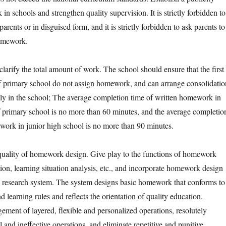
n schools and strengthen quality supervision. It is strictly forbidden to
rents or in disguised form, and it is strictly forbidden to ask parents to
omework.
ify the total amount of work. The school should ensure that the first
f primary school do not assign homework, and can arrange consolidatio
ely in the school; The average completion time of written homework in
of primary school is no more than 60 minutes, and the average completio
work in junior high school is no more than 90 minutes.
lity of homework design. Give play to the functions of homework
ion, learning situation analysis, etc., and incorporate homework design
d research system. The system designs basic homework that conforms to
nd learning rules and reflects the orientation of quality education.
ement of layered, flexible and personalized operations, resolutely
and ineffective operations, and eliminate repetitive and punitive