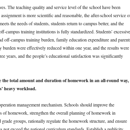
 The teaching quality and service level of the school have been
 assignment is more scientific and reasonable, the after-school service o
meets the needs of students, students return to campus better, and the
off-campus training institutions is fully standardized. Students’ excessiv
 off-campus training burden, family education expenditure and parent
 burden were effectively reduced within one year, and the results were
ee years, and the people’s educational satisfaction was significantly
 the total amount and duration of homework in an all-round way,
s’ heavy workload.
ration management mechanism. Schools should improve the
of homework, strengthen the overall planning of homework in
d grade groups, rationally regulate the homework structure, and ensure
oes not exceed the national curriculum standards. Establish a publicity