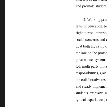
and promote students
2. Working principl
laws of education, f
right to rest, improv
social concerns and 
treat both the sympt
the law on the protec
governance, systema
led, multi-party lin
responsibilities, give
the collaborative re
and steady implement
students’ excessive a
typical experiences,