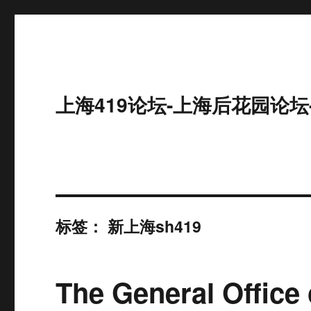
上海419论坛-上海后花园论坛
标签：
新上海sh419
The General Office 