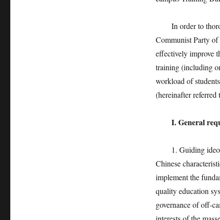
In order to thoroug
Communist Party of C
effectively improve 
training (including o
workload of students
(hereinafter referred
I. General req
1. Guiding ideolog
Chinese characterist
implement the fundam
quality education sys
governance of off-cam
interests of the mass