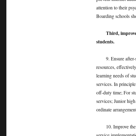
attention to their p
Boarding schools sho
Third, improve 
students.
9. Ensure after-sch
resources, effectivel
learning needs of stu
services. In principle
off-duty time; For s
services; Junior hig
ordinate arrangement
10. Improve the qual
service implementatio