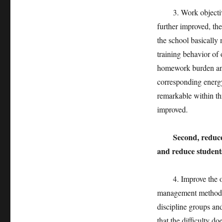
3. Work objectives.
further improved, the
the school basically 
training behavior of 
homework burden and
corresponding energy
remarkable within thr
improved.
Second, reduce
and reduce student
4. Improve the ope
management methods 
discipline groups an
that the difficulty d