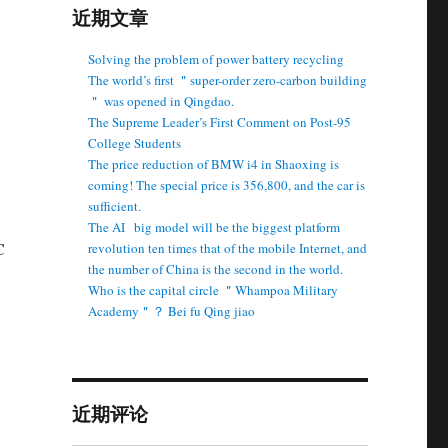
近期文章
Solving the problem of power battery recycling
The world’s first ＂super-order zero-carbon building
＂ was opened in Qingdao.
The Supreme Leader’s First Comment on Post-95
College Students
The price reduction of BMW i4 in Shaoxing is
coming! The special price is 356,800, and the car is
sufficient.
The AI ​ ​ big model will be the biggest platform
C
revolution ten times that of the mobile Internet, and
the number of China is the second in the world.
Who is the capital circle ＂Whampoa Military
Academy＂？ Bei fu Qing jiao
近期评论