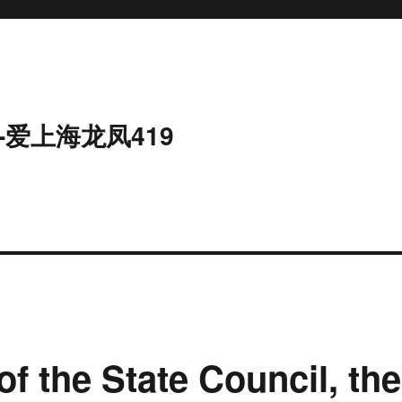
-爱上海龙凤419
of the State Council, the