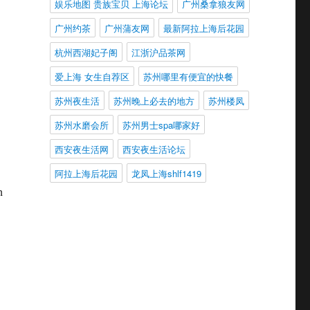
娱乐地图 贵族宝贝 上海论坛
广州桑拿狼友网
广州约茶
广州蒲友网
最新阿拉上海后花园
杭州西湖妃子阁
江浙沪品茶网
爱上海 女生自荐区
苏州哪里有便宜的快餐
苏州夜生活
苏州晚上必去的地方
苏州楼凤
苏州水磨会所
苏州男士spa哪家好
西安夜生活网
西安夜生活论坛
阿拉上海后花园
龙凤上海shlf1419
h