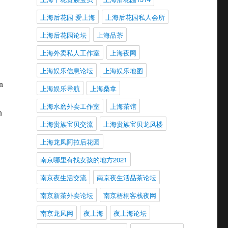
上海后花园 爱上海
上海后花园私人会所
上海后花园论坛
上海品茶
上海外卖私人工作室
上海夜网
上海娱乐信息论坛
上海娱乐地图
n
上海娱乐导航
上海桑拿
上海水磨外卖工作室
上海茶馆
n
上海贵族宝贝交流
上海贵族宝贝龙凤楼
上海龙凤阿拉后花园
南京哪里有找女孩的地方2021
南京夜生活交流
南京夜生活品茶论坛
南京新茶外卖论坛
南京梧桐客栈夜网
南京龙凤网
夜上海
夜上海论坛