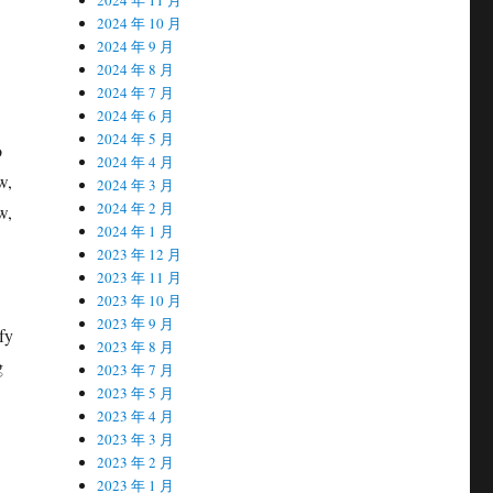
2024 年 10 月
2024 年 9 月
2024 年 8 月
2024 年 7 月
2024 年 6 月
2024 年 5 月
o
2024 年 4 月
w,
2024 年 3 月
2024 年 2 月
w,
2024 年 1 月
2023 年 12 月
2023 年 11 月
2023 年 10 月
2023 年 9 月
ify
2023 年 8 月
g
2023 年 7 月
2023 年 5 月
2023 年 4 月
2023 年 3 月
2023 年 2 月
2023 年 1 月