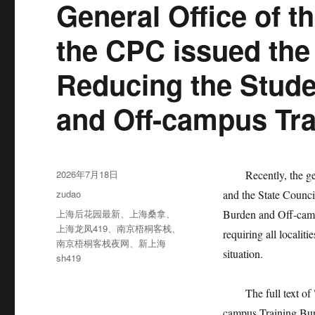
General Office of t
the CPC issued the
Reducing the Stud
and Off-campus Tra
发
2026年7月18日
Recently, the gener
布
分
zudao
and the State Counc
于
类
标
上海后花园最新
、
上海桑拿
、
Burden and Off-camp
签
上海龙凤419
、
南京梧桐客栈
、
requiring all localit
南京梧桐客栈夜网
、
新上海
situation.
sh419
The full text of "
campus Training Bur