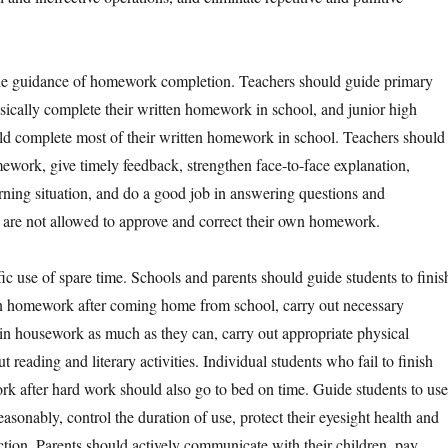
guidance of homework completion. Teachers should guide primary
asically complete their written homework in school, and junior high
ld complete most of their written homework in school. Teachers should
mework, give timely feedback, strengthen face-to-face explanation,
arning situation, and do a good job in answering questions and
 are not allowed to approve and correct their own homework.
se of spare time. Schools and parents should guide students to finis
en homework after coming home from school, carry out necessary
n housework as much as they can, carry out appropriate physical
t reading and literary activities. Individual students who fail to finish
rk after hard work should also go to bed on time. Guide students to use
easonably, control the duration of use, protect their eyesight health and
ction. Parents should actively communicate with their children, pay