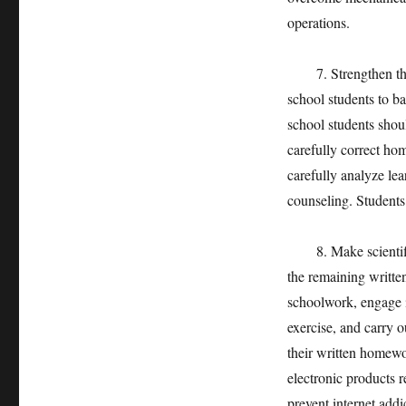
operations.
7. Strengthen the 
school students to b
school students shou
carefully correct ho
carefully analyze le
counseling. Students
8. Make scientific u
the remaining writt
schoolwork, engage i
exercise, and carry ou
their written homewo
electronic products r
prevent internet addi