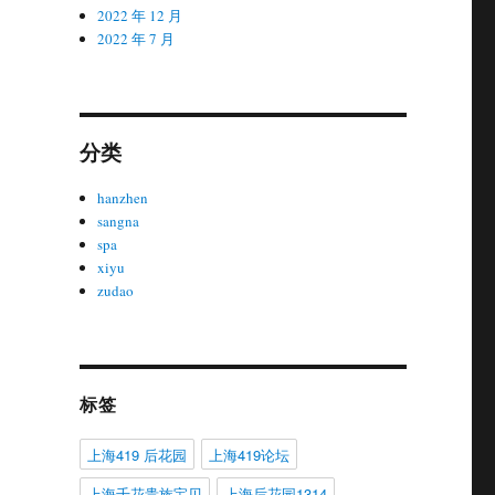
2022 年 12 月
2022 年 7 月
分类
hanzhen
sangna
spa
xiyu
zudao
标签
上海419 后花园
上海419论坛
上海千花贵族宝贝
上海后花园1314