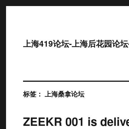
上海419论坛-上海后花园论坛
标签：
上海桑拿论坛
ZEEKR 001 is delive