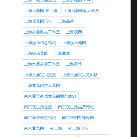
上海后花园 爱上海
上海后花园私人会所
上海后花园论坛
上海品茶
上海外卖私人工作室
上海夜网
上海娱乐信息论坛
上海娱乐地图
上海娱乐导航
上海桑拿
上海水磨外卖工作室
上海茶馆
上海贵族宝贝交流
上海贵族宝贝龙凤楼
上海龙凤阿拉后花园
南京哪里有找女孩的地方2021
南京夜生活交流
南京夜生活品茶论坛
南京新茶外卖论坛
南京梧桐客栈夜网
南京龙凤网
夜上海
夜上海论坛