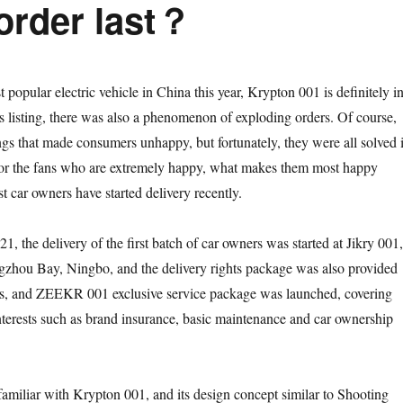
 order last？
st popular electric vehicle in China this year, Krypton 001 is definitely i
its listing, there was also a phenomenon of exploding orders. Of course,
gs that made consumers unhappy, but fortunately, they were all solved 
 for the fans who are extremely happy, what makes them most happy
rst car owners have started delivery recently.
, the delivery of the first batch of car owners was started at Jikry 001,
gzhou Bay, Ningbo, and the delivery rights package was also provided
ers, and ZEEKR 001 exclusive service package was launched, covering
interests such as brand insurance, basic maintenance and car ownership
amiliar with Krypton 001, and its design concept similar to Shooting