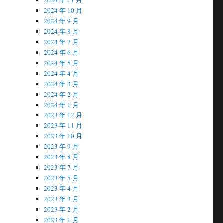
2024 年 10 月
2024 年 9 月
2024 年 8 月
2024 年 7 月
2024 年 6 月
2024 年 5 月
2024 年 4 月
2024 年 3 月
2024 年 2 月
2024 年 1 月
2023 年 12 月
2023 年 11 月
2023 年 10 月
2023 年 9 月
2023 年 8 月
2023 年 7 月
2023 年 5 月
2023 年 4 月
2023 年 3 月
2023 年 2 月
2023 年 1 月