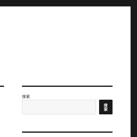
搜索
搜
索