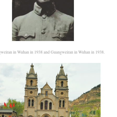
an in Wuhan in 1938 and Guangweiran in Wuhan in 1938.