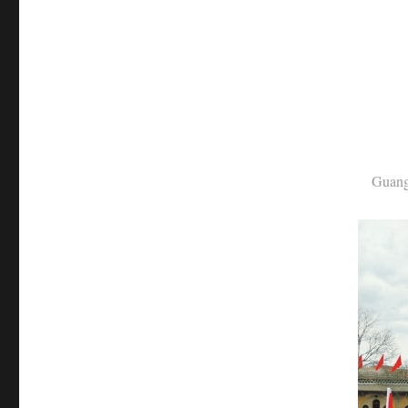
Guangweir