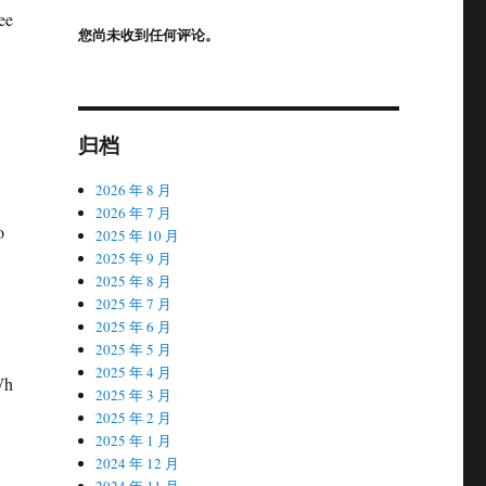
ee
您尚未收到任何评论。
归档
2026 年 8 月
D
2026 年 7 月
o
2025 年 10 月
2025 年 9 月
2025 年 8 月
2025 年 7 月
2025 年 6 月
2025 年 5 月
2025 年 4 月
Wh
2025 年 3 月
2025 年 2 月
2025 年 1 月
2024 年 12 月
2024 年 11 月