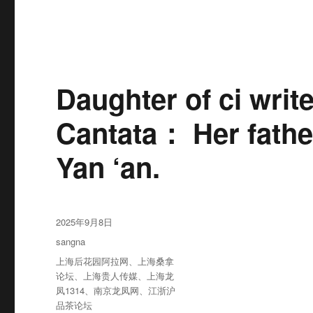
Daughter of ci writ
Cantata： Her fathe
Yan ‘an.
发
2025年9月8日
布
分
sangna
于
类
标
上海后花园阿拉网
、
上海桑拿
签
论坛
、
上海贵人传媒
、
上海龙
凤1314
、
南京龙凤网
、
江浙沪
品茶论坛