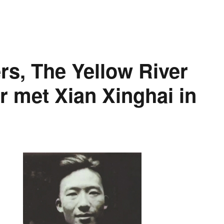
ers, The Yellow River
r met Xian Xinghai in