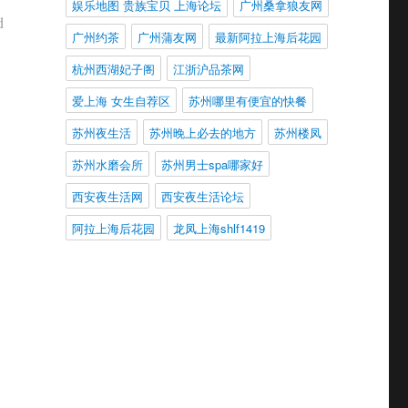
娱乐地图 贵族宝贝 上海论坛
广州桑拿狼友网
d
广州约茶
广州蒲友网
最新阿拉上海后花园
杭州西湖妃子阁
江浙沪品茶网
爱上海 女生自荐区
苏州哪里有便宜的快餐
苏州夜生活
苏州晚上必去的地方
苏州楼凤
苏州水磨会所
苏州男士spa哪家好
西安夜生活网
西安夜生活论坛
阿拉上海后花园
龙凤上海shlf1419