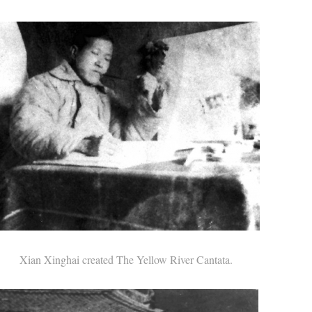
Xian Xinghai created The Yellow River Cantata.