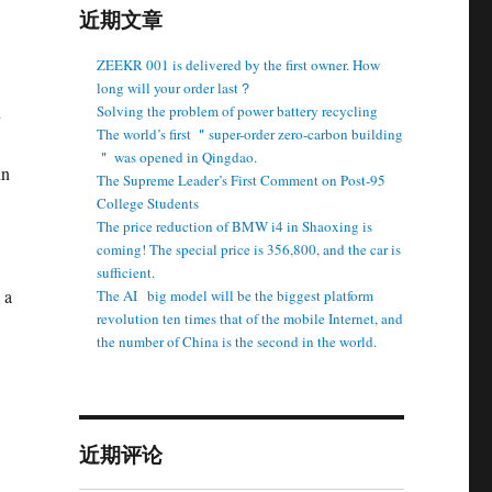
近期文章
ZEEKR 001 is delivered by the first owner. How
long will your order last？
n
Solving the problem of power battery recycling
The world’s first ＂super-order zero-carbon building
＂ was opened in Qingdao.
in
The Supreme Leader’s First Comment on Post-95
College Students
The price reduction of BMW i4 in Shaoxing is
coming! The special price is 356,800, and the car is
sufficient.
 a
The AI ​ ​ big model will be the biggest platform
revolution ten times that of the mobile Internet, and
the number of China is the second in the world.
近期评论