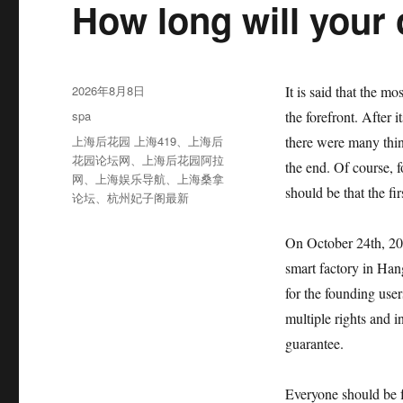
How long will your
发
2026年8月8日
It is said that the mo
布
分
spa
the forefront. After 
于
类
标
上海后花园 上海419
、
上海后
there were many thin
签
花园论坛网
、
上海后花园阿拉
the end. Of course,
网
、
上海娱乐导航
、
上海桑拿
should be that the fi
论坛
、
杭州妃子阁最新
On October 24th, 2021
smart factory in Han
for the founding us
multiple rights and 
guarantee.
Everyone should be f