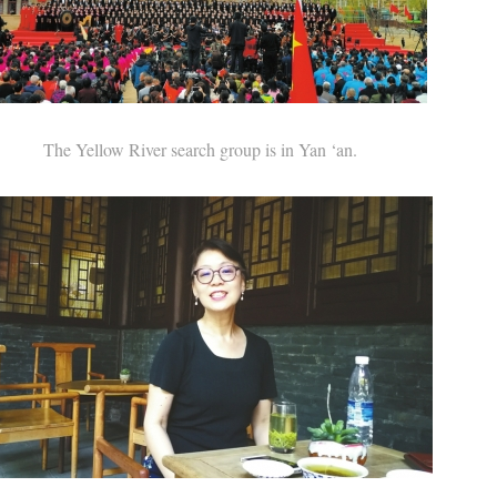
The Yellow River search group is in Yan ‘an.