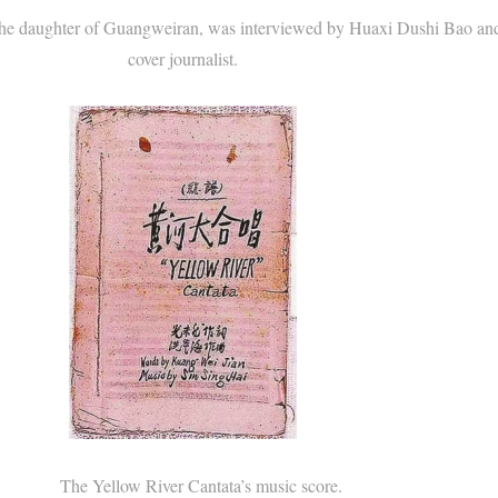
daughter of Guangweiran, was interviewed by Huaxi Dushi Bao an
cover journalist.
The Yellow River Cantata’s music score.