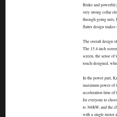
Brake and powerful p
very strong collar el
through-going nets, b
flatter design makes 
The overall design of
The 15.4-inch screen
screen, the sense of 
touch-designed, whic
In the power part, K
maximum power of th
acceleration time of
for everyone to choos
to 360kW, and the ch
with a single motor