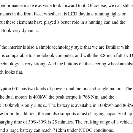
erformance make everyone look forward to it. Of course, we can still s
ements in the front face, whether it is LED daytime running lights or
ut these elements have played a better role in a hunting car, and the
it look very dynamic.
 the interior is also a simple technology style that we are familiar with.
 is comparable to a notebook computer, and with the 8.8-inch full LC
technology is very strong. And the buttons on the steering wheel are als
h looks flat.
rypton 001 has two kinds of power: dual motors and single motors. The
e dual motors is 400kW, the peak torque is 768 Nm, and the
 0-100km/h is only 3.8s s.. The battery is available in 100kWh and 86k
e from. In addition, the car also supports a fast charging capacity of up
arging time of 30%-80% is 25 minutes. The cruising range of a vehicle
 and a large battery can reach 712km under NEDC conditions.