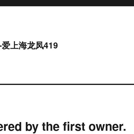
-爱上海龙凤419
red by the first owner.